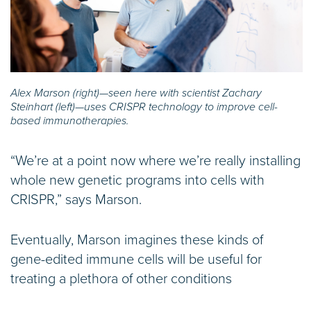
Alex Marson (right)—seen here with scientist Zachary
Steinhart (left)—uses CRISPR technology to improve cell-
based immunotherapies.
“We’re at a point now where we’re really installing
whole new genetic programs into cells with
CRISPR,” says Marson.
Eventually, Marson imagines these kinds of
gene-edited immune cells will be useful for
treating a plethora of other conditions