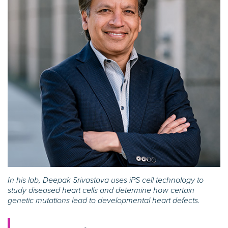
In his lab, Deepak Srivastava uses iPS cell technology to
study diseased heart cells and determine how certain
genetic mutations lead to developmental heart defects.