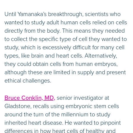
Until Yamanaka’s breakthrough, scientists who
wanted to study adult human cells relied on cells
directly from the body. This means they needed
to collect the specific type of cell they wanted to
study, which is excessively difficult for many cell
types, like brain and heart cells. Alternatively,
they could obtain cells from human embryos,
although these are limited in supply and present
ethical challenges.
Bruce Conklin, MD,
senior investigator at
Gladstone, recalls using embryonic stem cells
around the turn of the millennium to study
inherited heart disease. He wanted to pinpoint
differences in how heart cells of healthy and