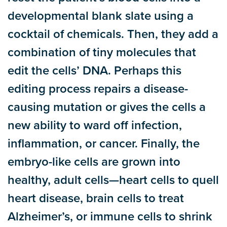
developmental blank slate using a
cocktail of chemicals. Then, they add a
combination of tiny molecules that
edit the cells’ DNA. Perhaps this
editing process repairs a disease-
causing mutation or gives the cells a
new ability to ward off infection,
inflammation, or cancer. Finally, the
embryo-like cells are grown into
healthy, adult cells—heart cells to quell
heart disease, brain cells to treat
Alzheimer’s, or immune cells to shrink