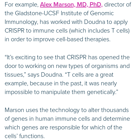
For example,
Alex Marson, MD, PhD,
director of
the Gladstone-UCSF Institute of Genomic
Immunology, has worked with Doudna to apply
CRISPR to immune cells (which includes T cells)
in order to improve cell-based therapies.
“It’s exciting to see that CRISPR has opened the
door to working on new types of organisms and
tissues,” says Doudna. “T cells are a great
example, because in the past, it was nearly
impossible to manipulate them genetically.”
Marson uses the technology to alter thousands
of genes in human immune cells and determine
which genes are responsible for which of the
cells’ functions.