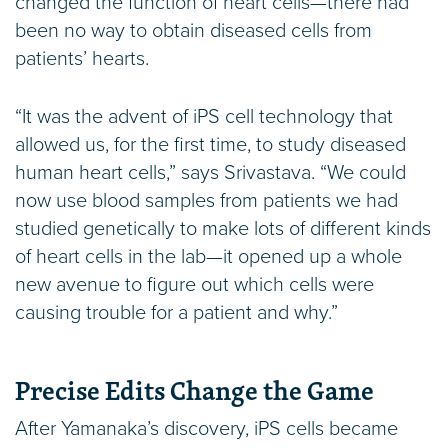
changed the function of heart cells—there had
been no way to obtain diseased cells from
patients’ hearts.
“It was the advent of iPS cell technology that
allowed us, for the first time, to study diseased
human heart cells,” says Srivastava. “We could
now use blood samples from patients we had
studied genetically to make lots of different kinds
of heart cells in the lab—it opened up a whole
new avenue to figure out which cells were
causing trouble for a patient and why.”
Precise Edits Change the Game
After Yamanaka’s discovery, iPS cells became