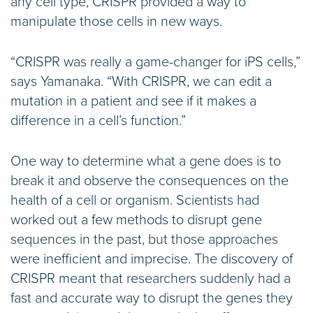
any cell type, CRISPR provided a way to
manipulate those cells in new ways.
“CRISPR was really a game-changer for iPS cells,”
says Yamanaka. “With CRISPR, we can edit a
mutation in a patient and see if it makes a
difference in a cell’s function.”
One way to determine what a gene does is to
break it and observe the consequences on the
health of a cell or organism. Scientists had
worked out a few methods to disrupt gene
sequences in the past, but those approaches
were inefficient and imprecise. The discovery of
CRISPR meant that researchers suddenly had a
fast and accurate way to disrupt the genes they