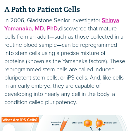
A Path to Patient Cells
In 2006, Gladstone Senior Investigator
Shinya
Yamanaka, MD, PhD,
discovered that mature
cells from an adult—such as those collected in a
routine blood sample—can be reprogrammed
into stem cells using a precise mixture of
proteins (known as the Yamanaka factors). These
reprogrammed stem cells are called induced
pluripotent stem cells, or iPS cells. And, like cells
in an early embryo, they are capable of
developing into nearly any cell in the body, a
condition called pluripotency.