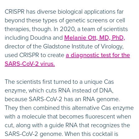
CRISPR has diverse biological applications far
beyond these types of genetic screens or cell
therapies, though. In 2020, a team of scientists
including Doudna and
Melanie Ott, MD, PhD,
director of the Gladstone Institute of Virology,
used CRISPR to create
a diagnostic test for the
SARS-CoV-2 virus.
The scientists first turned to a unique Cas
enzyme, which cuts RNA instead of DNA,
because SARS-CoV-2 has an RNA genome.
They then combined this alternative Cas enzyme
with a molecule that becomes fluorescent when
cut, along with a guide RNA that recognizes the
SARS-CoV-2 genome. When this cocktail is