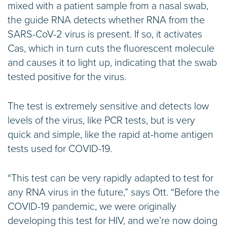
mixed with a patient sample from a nasal swab,
the guide RNA detects whether RNA from the
SARS-CoV-2 virus is present. If so, it activates
Cas, which in turn cuts the fluorescent molecule
and causes it to light up, indicating that the swab
tested positive for the virus.
The test is extremely sensitive and detects low
levels of the virus, like PCR tests, but is very
quick and simple, like the rapid at-home antigen
tests used for COVID-19.
“This test can be very rapidly adapted to test for
any RNA virus in the future,” says Ott. “Before the
COVID-19 pandemic, we were originally
developing this test for HIV, and we’re now doing