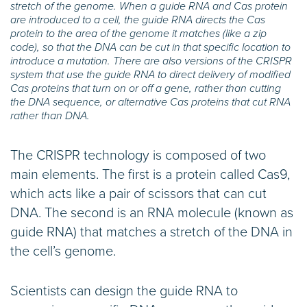
stretch of the genome. When a guide RNA and Cas protein
are introduced to a cell, the guide RNA directs the Cas
protein to the area of the genome it matches (like a zip
code), so that the DNA can be cut in that specific location to
introduce a mutation. There are also versions of the CRISPR
system that use the guide RNA to direct delivery of modified
Cas proteins that turn on or off a gene, rather than cutting
the DNA sequence, or alternative Cas proteins that cut RNA
rather than DNA.
The CRISPR technology is composed of two
main elements. The first is a protein called Cas9,
which acts like a pair of scissors that can cut
DNA. The second is an RNA molecule (known as
guide RNA) that matches a stretch of the DNA in
the cell’s genome.
Scientists can design the guide RNA to