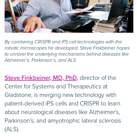
By combining CRISPR and iPS cell technologies with the
robotic microscopes he developed, Steve Finkbeiner hopes
to unravel the underlying mechanisms behind diseases like
Alzheimer’s, Parkinson’s, and ALS.
Steve Finkbeiner, MD, PhD,
director of the
Center for Systems and Therapeutics at
Gladstone, is merging new technology with
patient-derived iPS cells and CRISPR to learn
about neurological diseases like Alzheimer’s,
Parkinson’s, and amyotrophic lateral sclerosis
(ALS).