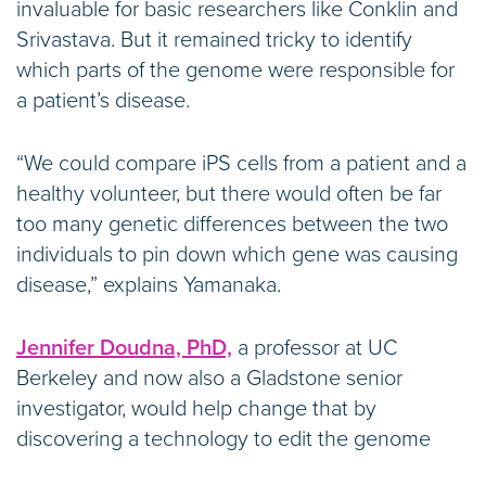
invaluable for basic researchers like Conklin and
Srivastava. But it remained tricky to identify
which parts of the genome were responsible for
a patient’s disease.
“We could compare iPS cells from a patient and a
healthy volunteer, but there would often be far
too many genetic differences between the two
individuals to pin down which gene was causing
disease,” explains Yamanaka.
Jennifer Doudna, PhD,
a professor at UC
Berkeley and now also a Gladstone senior
investigator, would help change that by
discovering a technology to edit the genome