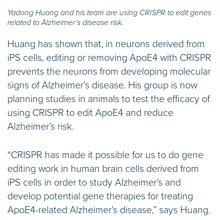
Yadong Huang and his team are using CRISPR to edit genes
related to Alzheimer’s disease risk.
Huang has shown that, in neurons derived from
iPS cells, editing or removing ApoE4 with CRISPR
prevents the neurons from developing molecular
signs of Alzheimer’s disease. His group is now
planning studies in animals to test the efficacy of
using CRISPR to edit ApoE4 and reduce
Alzheimer’s risk.
“CRISPR has made it possible for us to do gene
editing work in human brain cells derived from
iPS cells in order to study Alzheimer’s and
develop potential gene therapies for treating
ApoE4-related Alzheimer’s disease,” says Huang.