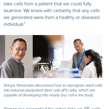
take cells from a patient that we could fully
examine. We knew with certainty that any cells
we generated were from a healthy or diseased
individual.”
Shinya Yamanaka discovered how to reprogram adult cells
into induced pluripotent stem cells (iPS cells), which are
capable of developing into nearly any cell in the body.