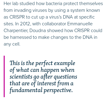
Her lab studied how bacteria protect themselves
from invading viruses by using a system known
as CRISPR to cut up a virus’s DNA at specific
sites. In 2012, with collaborator Emmanuelle
Charpentier, Doudna showed how CRISPR could
be harnessed to make changes to the DNA in
any cell.
This is the perfect example
of what can happen when
scientists go after questions
that are of interest from a
fundamental perspective.