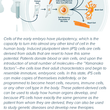
Cells of the early embryo have pluripotency, which is the
capacity to turn into almost any other kind of cell in the
human body. Induced pluripotent stem (iPS) cells are cells
derived from adults that are reset to have this same
potential. Patients donate blood or skin cells, and upon the
introduction of small number of molecules—the “Yamanaka
factors”—the cells lose their adult characteristics and begin to
resemble immature, embryonic cells. In this state, iPS cells
can make copies of themselves indefinitely, or be
programmed to become heart cells, neurons, immune cells,
or any other cell type in the body. These patient-derived cells
can be used to study how human organs develop, and
because iPS cells have exactly the same genome as the
patient from whom they are derived, they can also be used
to study genetic diseases and develop new therapies.