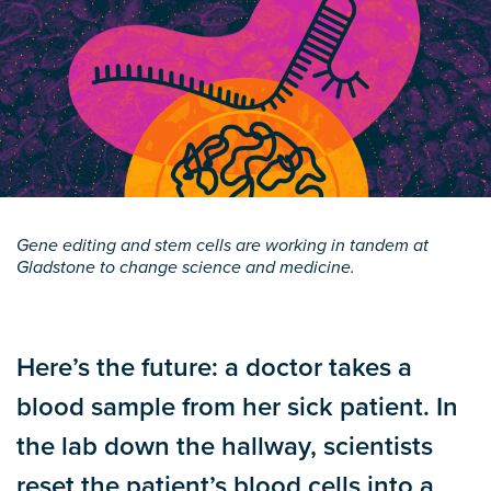
Gene editing and stem cells are working in tandem at
Gladstone to change science and medicine.
Here’s the future: a doctor takes a
blood sample from her sick patient. In
the lab down the hallway, scientists
reset the patient’s blood cells into a