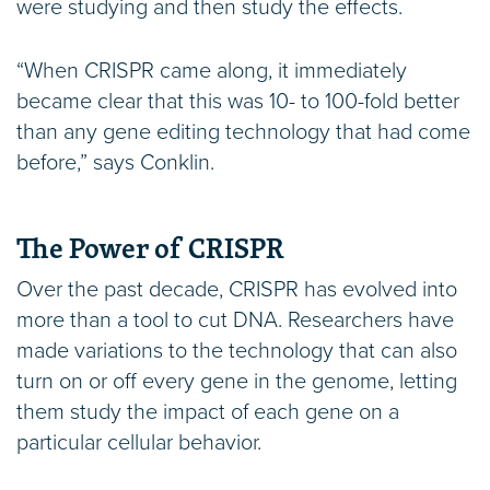
were studying and then study the effects.
“When CRISPR came along, it immediately
became clear that this was 10- to 100-fold better
than any gene editing technology that had come
before,” says Conklin.
The Power of CRISPR
Over the past decade, CRISPR has evolved into
more than a tool to cut DNA. Researchers have
made variations to the technology that can also
turn on or off every gene in the genome, letting
them study the impact of each gene on a
particular cellular behavior.