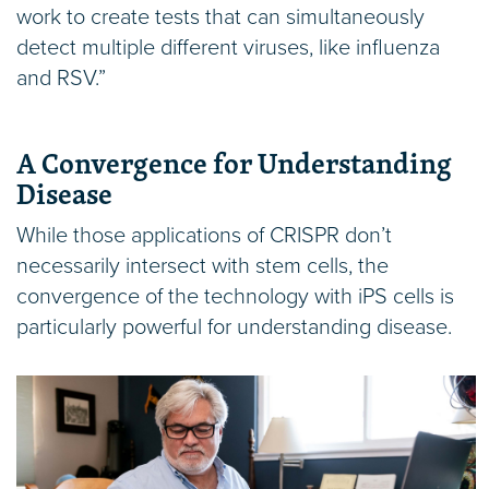
work to create tests that can simultaneously
detect multiple different viruses, like influenza
and RSV.”
A Convergence for Understanding
Disease
While those applications of CRISPR don’t
necessarily intersect with stem cells, the
convergence of the technology with iPS cells is
particularly powerful for understanding disease.