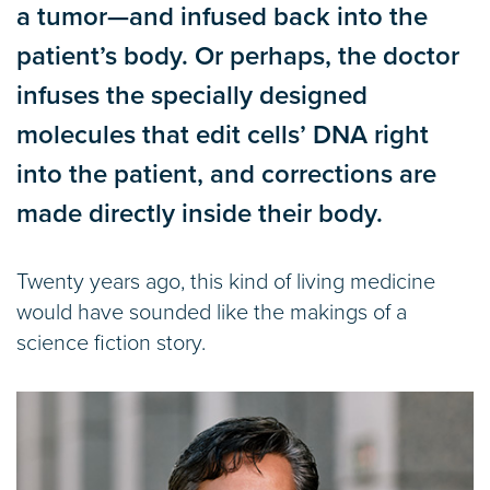
a tumor—and infused back into the
patient’s body. Or perhaps, the doctor
infuses the specially designed
molecules that edit cells’ DNA right
into the patient, and corrections are
made directly inside their body.
Twenty years ago, this kind of living medicine
would have sounded like the makings of a
science fiction story.