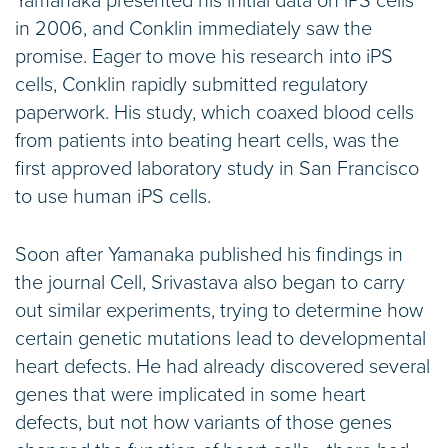
Yamanaka presented his initial data on iPS cells
in 2006, and Conklin immediately saw the
promise. Eager to move his research into iPS
cells, Conklin rapidly submitted regulatory
paperwork. His study, which coaxed blood cells
from patients into beating heart cells, was the
first approved laboratory study in San Francisco
to use human iPS cells.
Soon after Yamanaka published his findings in
the journal Cell, Srivastava also began to carry
out similar experiments, trying to determine how
certain genetic mutations lead to developmental
heart defects. He had already discovered several
genes that were implicated in some heart
defects, but not how variants of those genes