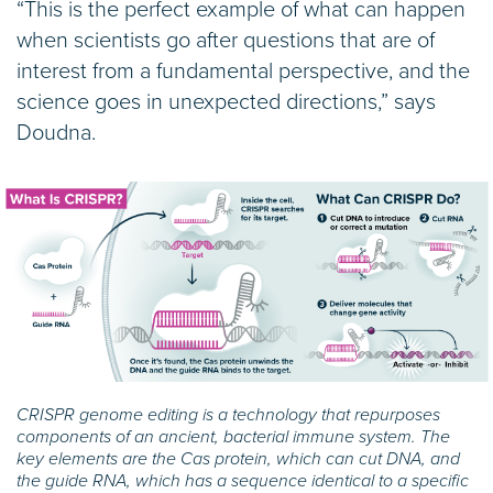
“This is the perfect example of what can happen
when scientists go after questions that are of
interest from a fundamental perspective, and the
science goes in unexpected directions,” says
Doudna.
CRISPR genome editing is a technology that repurposes
components of an ancient, bacterial immune system. The
key elements are the Cas protein, which can cut DNA, and
the guide RNA, which has a sequence identical to a specific