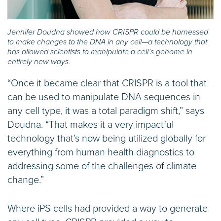
Jennifer Doudna showed how CRISPR could be harnessed
to make changes to the DNA in any cell—a technology that
has allowed scientists to manipulate a cell’s genome in
entirely new ways.
“Once it became clear that CRISPR is a tool that
can be used to manipulate DNA sequences in
any cell type, it was a total paradigm shift,” says
Doudna. “That makes it a very impactful
technology that’s now being utilized globally for
everything from human health diagnostics to
addressing some of the challenges of climate
change.”
Where iPS cells had provided a way to generate