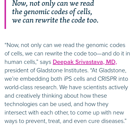
Now, not only can we read
the genomic codes of cells,
we can rewrite the code too.
“Now, not only can we read the genomic codes
of cells, we can rewrite the code too—and do it in
human cells,” says
Deepak Srivastava, MD,
president of Gladstone Institutes. “At Gladstone,
we’re embedding both iPS cells and CRISPR into
world-class research. We have scientists actively
and creatively thinking about how these
technologies can be used, and how they
intersect with each other, to come up with new
ways to prevent, treat, and even cure diseases.”