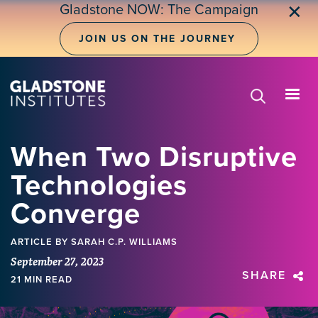
Skip
Gladstone NOW: The Campaign
✕
to
main
JOIN US ON THE JOURNEY
content
When Two Disruptive
Technologies
Converge
ARTICLE
BY SARAH C.P. WILLIAMS
September 27, 2023
SHARE
21 MIN READ