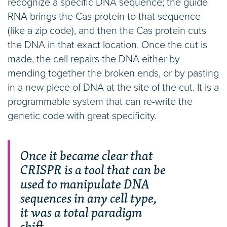
recognize a specific DNA sequence; the guide
RNA brings the Cas protein to that sequence
(like a zip code), and then the Cas protein cuts
the DNA in that exact location. Once the cut is
made, the cell repairs the DNA either by
mending together the broken ends, or by pasting
in a new piece of DNA at the site of the cut. It is a
programmable system that can re-write the
genetic code with great specificity.
Once it became clear that
CRISPR is a tool that can be
used to manipulate DNA
sequences in any cell type,
it was a total paradigm
shift.