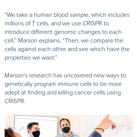
“We take a human blood sample, which includes
millions of T cells, and we use CRISPR to
introduce different genomic changes to each
cell,” Marson explains. “Then, we compare the
cells against each other and see which have the
properties we want.”
Marson’s research has uncovered new ways to
genetically program immune cells to be more
adept at finding and killing cancer cells using
CRISPR.