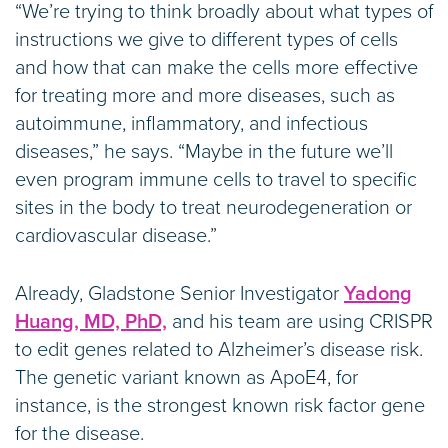
“We’re trying to think broadly about what types of
instructions we give to different types of cells
and how that can make the cells more effective
for treating more and more diseases, such as
autoimmune, inflammatory, and infectious
diseases,” he says. “Maybe in the future we’ll
even program immune cells to travel to specific
sites in the body to treat neurodegeneration or
cardiovascular disease.”
Already, Gladstone Senior Investigator
Yadong
Huang, MD, PhD,
and his team are using CRISPR
to edit genes related to Alzheimer’s disease risk.
The genetic variant known as ApoE4, for
instance, is the strongest known risk factor gene
for the disease.