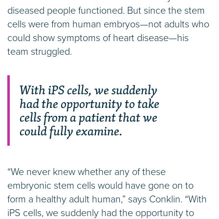
diseased people functioned. But since the stem
cells were from human embryos—not adults who
could show symptoms of heart disease—his
team struggled.
With iPS cells, we suddenly
had the opportunity to take
cells from a patient that we
could fully examine.
“We never knew whether any of these
embryonic stem cells would have gone on to
form a healthy adult human,” says Conklin. “With
iPS cells, we suddenly had the opportunity to