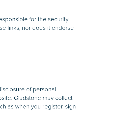
sponsible for the security,
e links, nor does it endorse
disclosure of personal
bsite. Gladstone may collect
uch as when you register, sign