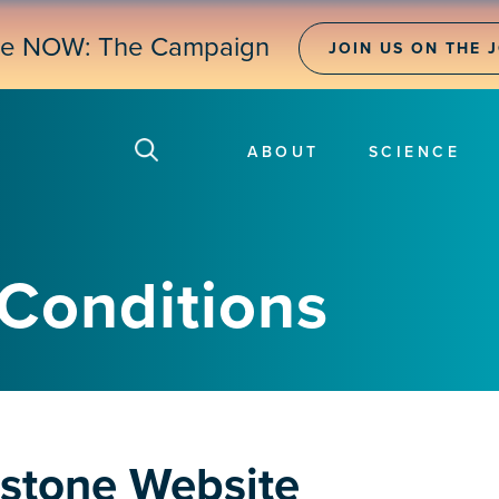
ne NOW: The Campaign
JOIN US ON THE 
ABOUT
SCIENCE
Conditions
dstone Website