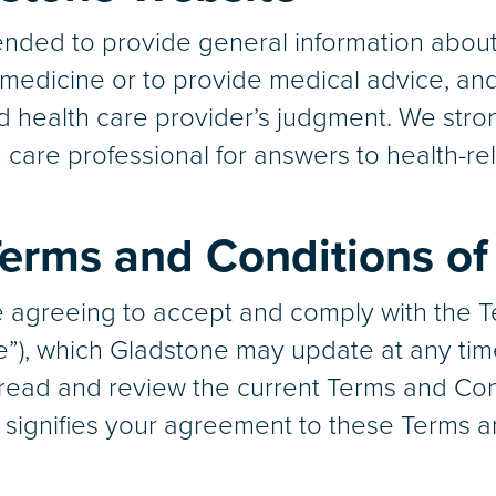
nded to provide general information about 
g medicine or to provide medical advice, an
ed health care provider’s judgment. We stro
h care professional for answers to health-re
erms and Conditions of
re agreeing to accept and comply with the 
e”), which Gladstone may update at any tim
to read and review the current Terms and Con
e signifies your agreement to these Terms a