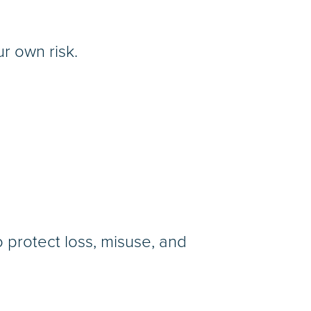
r own risk.
protect loss, misuse, and