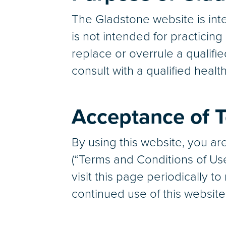
The Gladstone website is inte
is not intended for practicin
replace or overrule a qualifi
consult with a qualified healt
Acceptance of T
By using this website, you a
(“Terms and Conditions of Us
visit this page periodically 
continued use of this websit