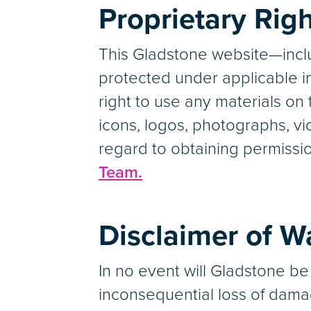
Proprietary Rig
This Gladstone website—inclu
protected under applicable in
right to use any materials on t
icons, logos, photographs, vid
regard to obtaining permissio
Team.
Disclaimer of Wa
In no event will Gladstone be 
inconsequential loss of dama