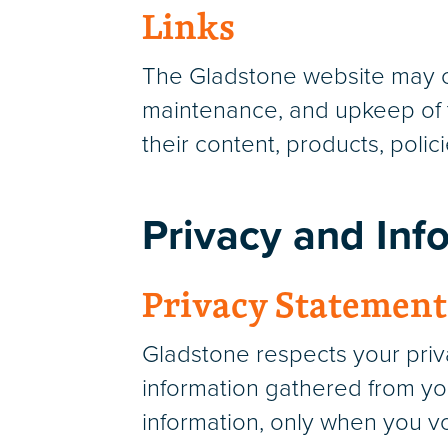
Links
The Gladstone website may con
maintenance, and upkeep of t
their content, products, polici
Privacy and Inf
Privacy Statement
Gladstone respects your priva
information gathered from you
information, only when you vol