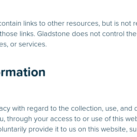
tain links to other resources, but is not re
hose links. Gladstone does not control thes
es, or services.
ormation
cy with regard to the collection, use, and 
, through your access to or use of this we
untarily provide it to us on this website, s