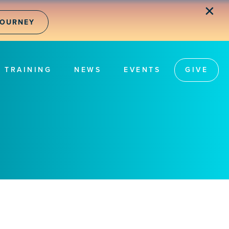
✕
JOURNEY
TRAINING
NEWS
EVENTS
GIVE