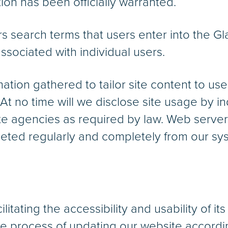
on has been officially warranted.
rs search terms that users enter into the 
associated with individual users.
ation gathered to tailor site content to u
 At no time will we disclose site usage by i
ate agencies as required by law. Web server
eted regularly and completely from our sy
itating the accessibility and usability of its
the process of updating our website accordi