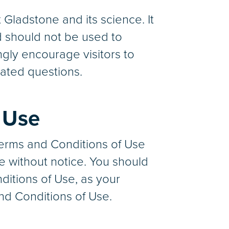
Gladstone and its science. It
d should not be used to
ngly encourage visitors to
lated questions.
 Use
Terms and Conditions of Use
e without notice. You should
ditions of Use, as your
nd Conditions of Use.