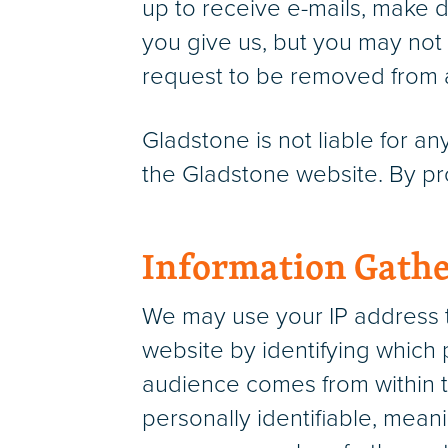
up to receive e-mails, make 
you give us, but you may not 
request to be removed from an
Gladstone is not liable for a
the Gladstone website. By pro
Information Gathe
We may use your IP address t
website by identifying which 
audience comes from within t
personally identifiable, meani