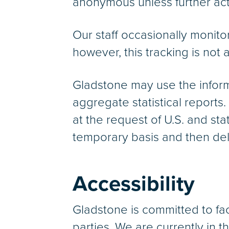
anonymous unless further acti
Our staff occasionally monito
however, this tracking is not 
Gladstone may use the inform
aggregate statistical reports.
at the request of U.S. and st
temporary basis and then del
Accessibility
Gladstone is committed to facil
parties. We are currently in 