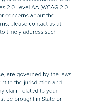
nes 2.0 Level AA (WCAG 2.0
 or concerns about the
rns, please contact us at
to timely address such
se, are governed by the laws
nt to the jurisdiction and
ny claim related to your
st be brought in State or