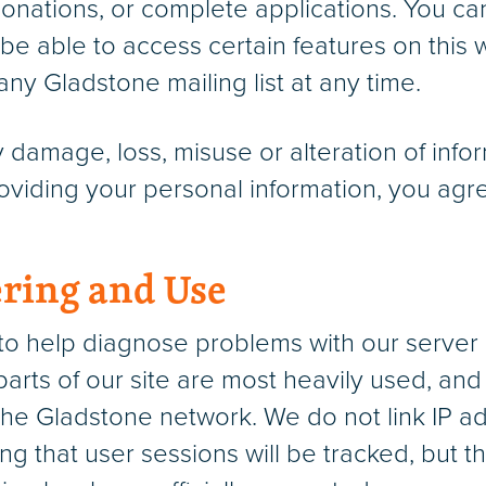
donations, or complete applications. You c
be able to access certain features on this w
y Gladstone mailing list at any time.
ny damage, loss, misuse or alteration of in
viding your personal information, you agre
ring and Use
o help diagnose problems with our server 
parts of our site are most heavily used, and
he Gladstone network. We do not link IP a
ng that user sessions will be tracked, but t