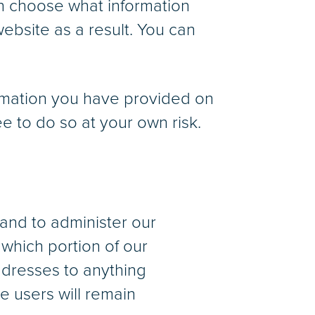
an choose what information
ebsite as a result. You can
formation you have provided on
e to do so at your own risk.
and to administer our
 which portion of our
ddresses to anything
he users will remain