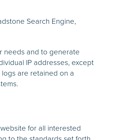
Gladstone Search Engine,
ser needs and to generate
ndividual IP addresses, except
 logs are retained on a
stems.
 website for all interested
ng to the standards set forth