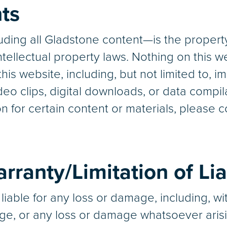
hts
ding all Gladstone content—is the property
tellectual property laws. Nothing on this w
his website, including, but not limited to, im
eo clips, digital downloads, or data compila
n for certain content or materials, please 
rranty/Limitation of Lia
liable for any loss or damage, including, with
ge, or any loss or damage whatsoever arisi