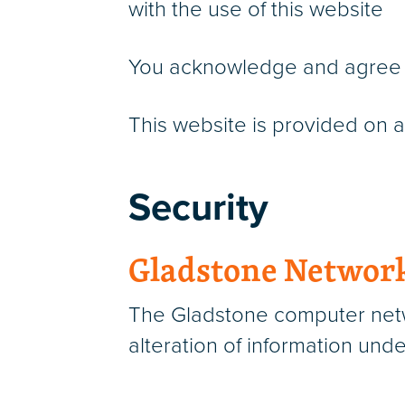
with the use of this website
You acknowledge and agree tha
This website is provided on an
Security
Gladstone Networ
The Gladstone computer netwo
alteration of information unde