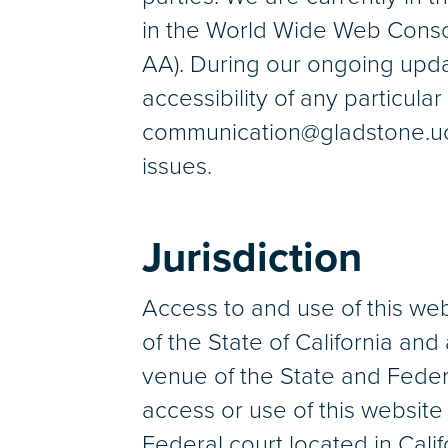
in the World Wide Web Conso
AA). During our ongoing updat
accessibility of any particula
communication@gladstone.ucsf
issues.
Jurisdiction
Access to and use of this we
of the State of California and
venue of the State and Federa
access or use of this websit
Federal court located in Calif