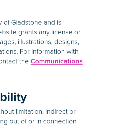
 of Gladstone and is
ebsite grants any license or
ages, illustrations, designs,
tions. For information with
contact the
Communications
bility
out limitation, indirect or
ng out of or in connection