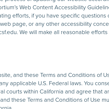
rtium’s Web Content Accessibility Guideli
ing efforts, if you have specific questions
r web page, or any other accessibility conce
.edu. We will make all reasonable efforts 
bsite, and these Terms and Conditions of U
 any applicable U.S. Federal laws. You conse
l courts within California and agree that a
e and these Terms and Conditions of Use mu
ornia.