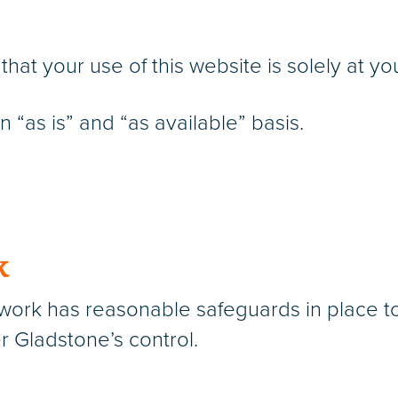
t your use of this website is solely at you
 “as is” and “as available” basis.
k
rk has reasonable safeguards in place to 
r Gladstone’s control.