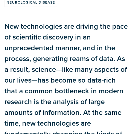
NEUROLOGICAL DISEASE
New technologies are driving the pace
of scientific discovery in an
unprecedented manner, and in the
process, generating reams of data. As
a result, science—like many aspects of
our lives—has become so data-rich
that a common bottleneck in modern
research is the analysis of large
amounts of information. At the same
time, new technologies are