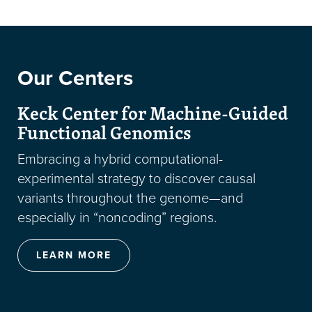
Our Centers
Keck Center for Machine-Guided
Functional Genomics
Embracing a hybrid computational-
experimental strategy to discover causal
variants throughout the genome—and
especially in “noncoding” regions.
LEARN MORE