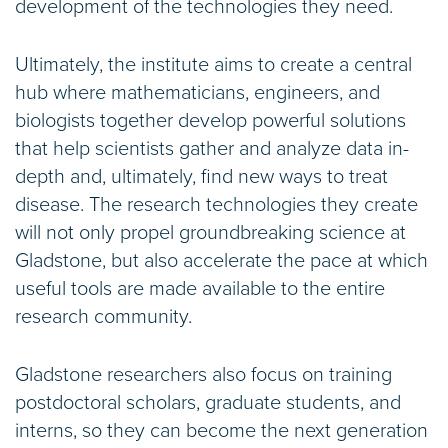
development of the technologies they need.
Ultimately, the institute aims to create a central
hub where mathematicians, engineers, and
biologists together develop powerful solutions
that help scientists gather and analyze data in-
depth and, ultimately, find new ways to treat
disease. The research technologies they create
will not only propel groundbreaking science at
Gladstone, but also accelerate the pace at which
useful tools are made available to the entire
research community.
Gladstone researchers also focus on training
postdoctoral scholars, graduate students, and
interns, so they can become the next generation