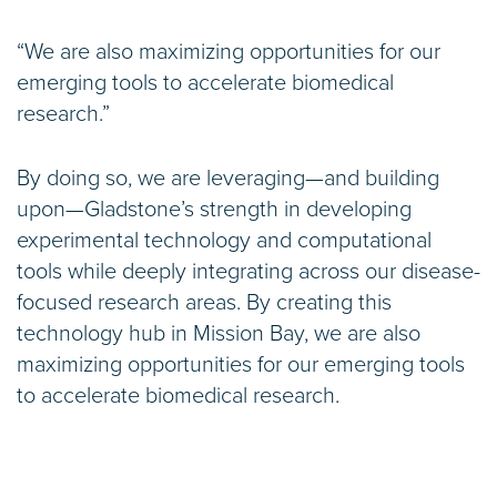
“We are also maximizing opportunities for our
emerging tools to accelerate biomedical
research.”
By doing so, we are leveraging—and building
upon—Gladstone’s strength in developing
experimental technology and computational
tools while deeply integrating across our disease-
focused research areas. By creating this
technology hub in Mission Bay, we are also
maximizing opportunities for our emerging tools
to accelerate biomedical research.