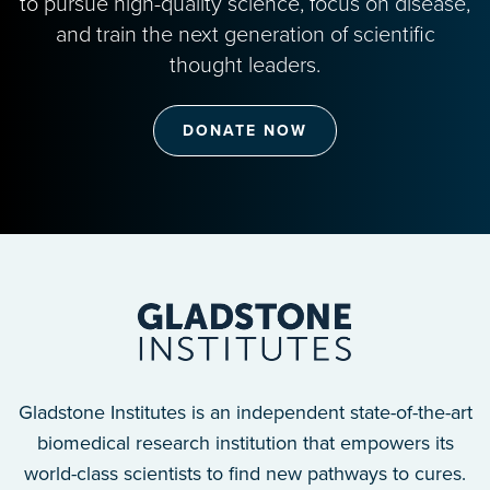
to pursue high-quality science, focus on disease,
and train the next generation of scientific
thought leaders.
DONATE NOW
Gladstone Institutes is an independent state-of-the-art
biomedical research institution that empowers its
world-class scientists to find new pathways to cures.