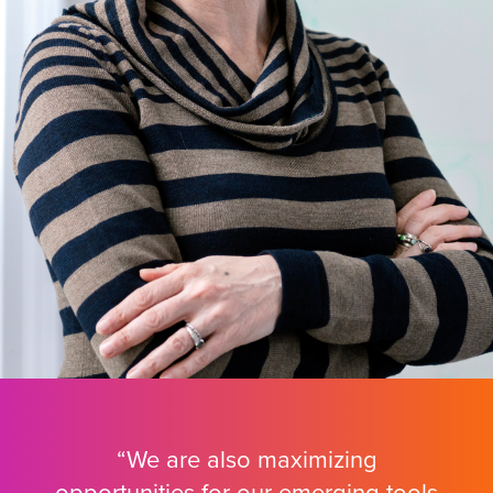
“We are also maximizing