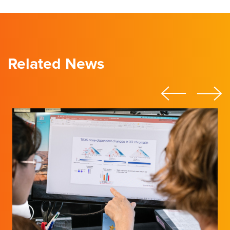
Related News