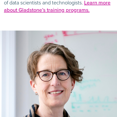
of data scientists and technologists.
Learn more
about Gladstone’s training programs.