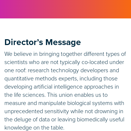
Director’s Message
We believe in bringing together different types of
scientists who are not typically co-located under
one roof: research technology developers and
quantitative methods experts, including those
developing artificial intelligence approaches in
the life sciences. This union enables us to
measure and manipulate biological systems with
unprecedented sensitivity while not drowning in
the deluge of data or leaving biomedically useful
knowledge on the table.