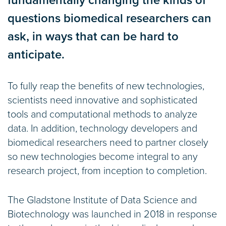
fundamentally changing the kinds of
questions biomedical researchers can
ask, in ways that can be hard to
anticipate.
To fully reap the benefits of new technologies,
scientists need innovative and sophisticated
tools and computational methods to analyze
data. In addition, technology developers and
biomedical researchers need to partner closely
so new technologies become integral to any
research project, from inception to completion.
The Gladstone Institute of Data Science and
Biotechnology was launched in 2018 in response