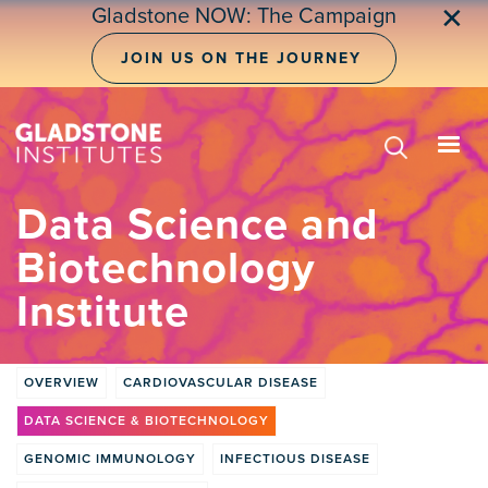
Skip
✕
Gladstone NOW: The Campaign
to
main
JOIN US ON THE JOURNEY
content
Data Science and
Biotechnology
Institute
OVERVIEW
CARDIOVASCULAR DISEASE
Institute
DATA SCIENCE & BIOTECHNOLOGY
tabs
GENOMIC IMMUNOLOGY
INFECTIOUS DISEASE