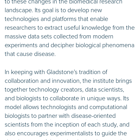
to these changes in the biomedical research
landscape. Its goal is to develop new
technologies and platforms that enable
researchers to extract useful knowledge from the
massive data sets collected from modern
experiments and decipher biological phenomena
that cause disease.
In keeping with Gladstone’s tradition of
collaboration and innovation, the institute brings
together technology creators, data scientists,
and biologists to collaborate in unique ways. Its
model allows technologists and computational
biologists to partner with disease-oriented
scientists from the inception of each study, and
also encourages experimentalists to guide the