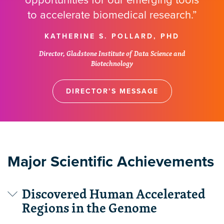
opportunities for our emerging tools
to accelerate biomedical research.”
KATHERINE S. POLLARD, PHD
Director, Gladstone Institute of Data Science and
Biotechnology
DIRECTOR’S MESSAGE
Major Scientific Achievements
Discovered Human Accelerated
Regions in the Genome