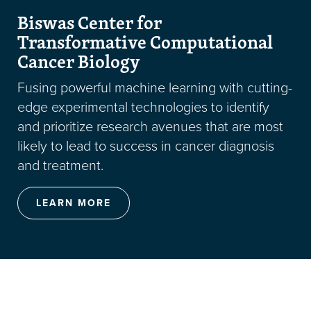
Biswas Center for
Transformative Computational
Cancer Biology
Fusing powerful machine learning with cutting-
edge experimental technologies to identify
and prioritize research avenues that are most
likely to lead to success in cancer diagnosis
and treatment.
LEARN MORE