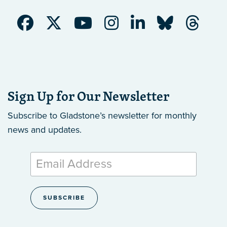
Sign Up for Our Newsletter
Subscribe to Gladstone’s newsletter
for monthly
news and updates.