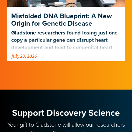
Misfolded DNA Blueprint: A New
Origin for Genetic Disease
Gladstone researchers found losing just one
copy a particular gene can disrupt heart
development and lead to congenital heart
disease.
July 23, 2026
Support Discovery Science
Your gift to Gladstone will allow our researchers