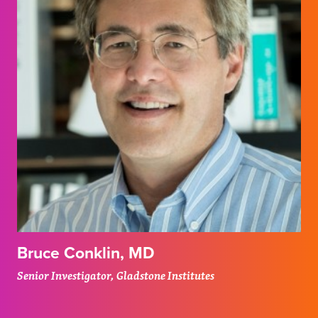
Bruce Conklin, MD
Senior Investigator, Gladstone Institutes