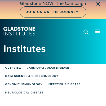
Skip
✕
Gladstone NOW: The Campaign
to
main
JOIN US ON THE JOURNEY
content
Institutes
OVERVIEW
CARDIOVASCULAR DISEASE
Institute
DATA SCIENCE & BIOTECHNOLOGY
tabs
GENOMIC IMMUNOLOGY
INFECTIOUS DISEASE
NEUROLOGICAL DISEASE