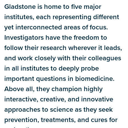
Gladstone is home to five major
institutes, each representing different
yet interconnected areas of focus.
Investigators have the freedom to
follow their research wherever it leads,
and work closely with their colleagues
in all institutes to deeply probe
important questions in biomedicine.
Above all, they champion highly
interactive, creative, and innovative
approaches to science as they seek
prevention, treatments, and cures for