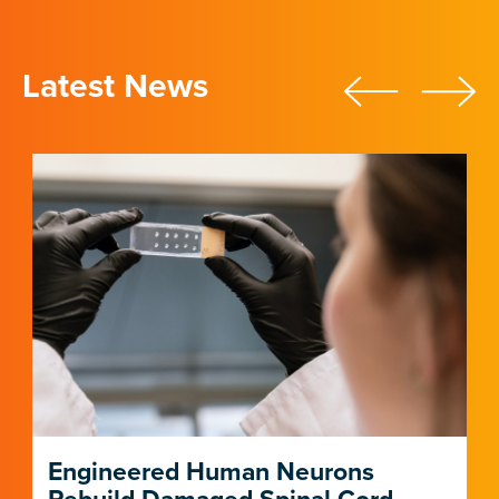
Latest News
Engineered Human Neurons