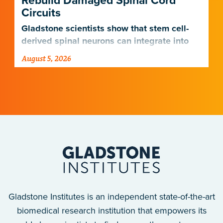
Rebuild Damaged Spinal Cord
Circuits
Gladstone scientists show that stem cell-
derived spinal neurons can integrate into
damaged neural networks in rats and
August 5, 2026
improve breathing-related motor function
after a traumatic spinal cord injury.
Gladstone Institutes is an independent state-of-the-art
biomedical research institution that empowers its