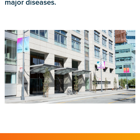
major diseases.