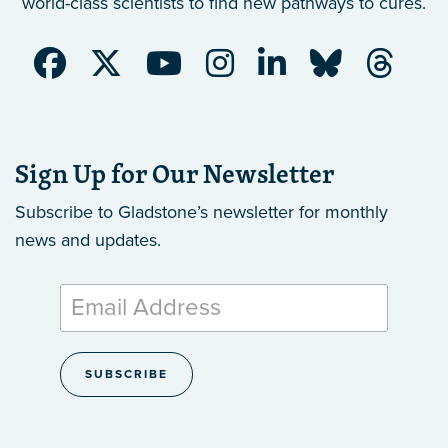
world-class scientists to find new pathways to cures.
Sign Up for Our Newsletter
Subscribe to Gladstone’s newsletter
for monthly
news and updates.