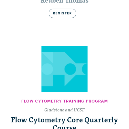
Reuben Thomas
REGISTER
FLOW CYTOMETRY TRAINING PROGRAM
Gladstone and UCSF
Flow Cytometry Core Quarterly
Course