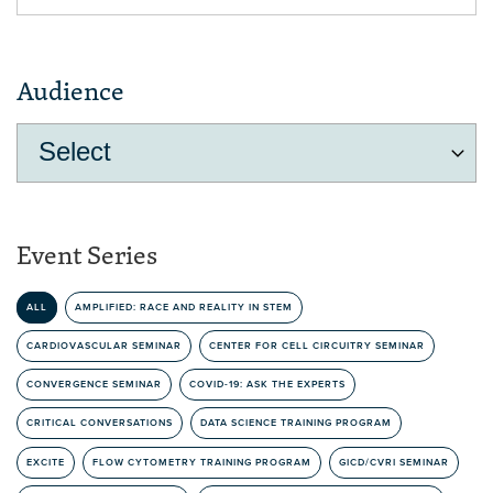
Audience
Event Series
ALL
AMPLIFIED: RACE AND REALITY IN STEM
CARDIOVASCULAR SEMINAR
CENTER FOR CELL CIRCUITRY SEMINAR
CONVERGENCE SEMINAR
COVID-19: ASK THE EXPERTS
CRITICAL CONVERSATIONS
DATA SCIENCE TRAINING PROGRAM
EXCITE
FLOW CYTOMETRY TRAINING PROGRAM
GICD/CVRI SEMINAR