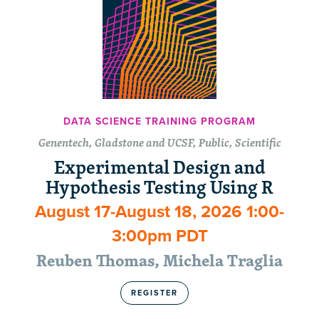
DATA SCIENCE TRAINING PROGRAM
Genentech, Gladstone and UCSF, Public, Scientific
Experimental Design and
Hypothesis Testing Using R
August 17-August 18, 2026 1:00-
3:00pm PDT
Reuben Thomas, Michela Traglia
REGISTER