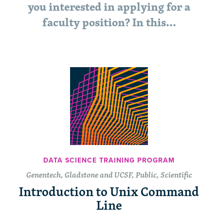
you interested in applying for a
faculty position? In this…
DATA SCIENCE TRAINING PROGRAM
Genentech, Gladstone and UCSF, Public, Scientific
Introduction to Unix Command
Line