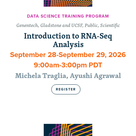
DATA SCIENCE TRAINING PROGRAM
Genentech, Gladstone and UCSF, Public, Scientific
Introduction to RNA-Seq
Analysis
September 28-September 29, 2026
9:00am-3:00pm PDT
Michela Traglia, Ayushi Agrawal
REGISTER