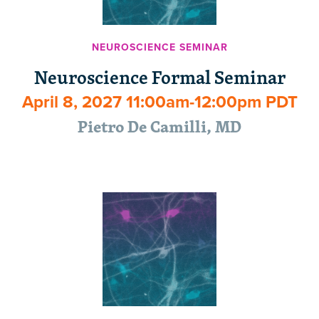
NEUROSCIENCE SEMINAR
Neuroscience Formal Seminar
April 8, 2027 11:00am-12:00pm PDT
Pietro De Camilli, MD