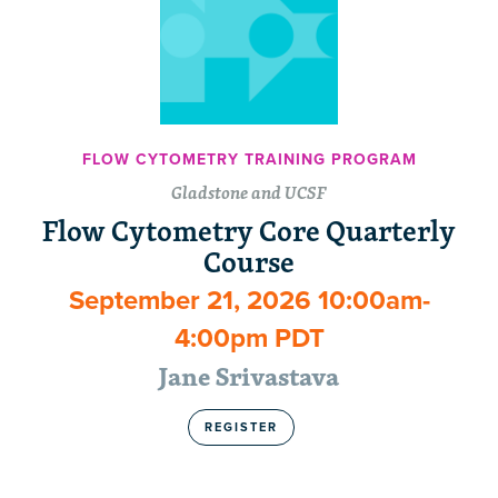
FLOW CYTOMETRY TRAINING PROGRAM
Gladstone and UCSF
Flow Cytometry Core Quarterly
Course
September 21, 2026 10:00am-
4:00pm PDT
Jane Srivastava
REGISTER