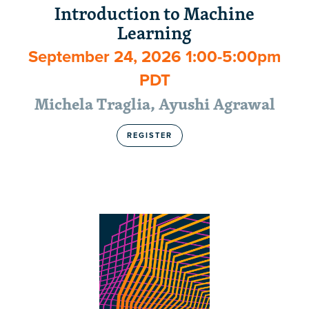
Introduction to Machine
Learning
September 24, 2026 1:00-5:00pm
PDT
Michela Traglia, Ayushi Agrawal
REGISTER