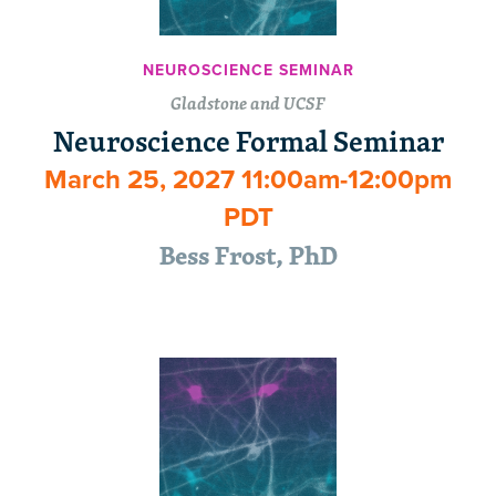
NEUROSCIENCE SEMINAR
Gladstone and UCSF
Neuroscience Formal Seminar
March 25, 2027 11:00am-12:00pm
PDT
Bess Frost, PhD