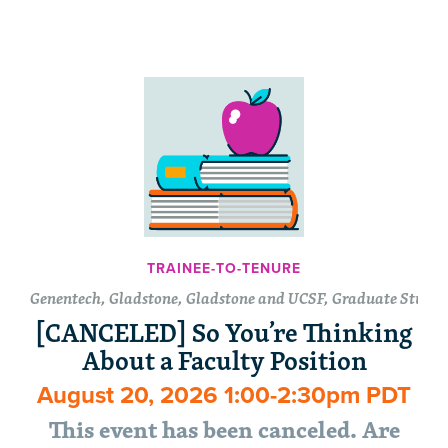
TRAINEE-TO-TENURE
Genentech, Gladstone, Gladstone and UCSF, Graduate Student
[CANCELED] So You’re Thinking
About a Faculty Position
August 20, 2026 1:00-2:30pm PDT
This event has been canceled. Are