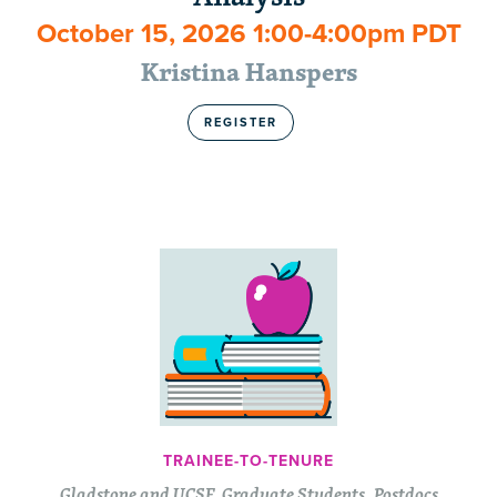
October 15, 2026 1:00-4:00pm PDT
Kristina Hanspers
REGISTER
TRAINEE-TO-TENURE
Gladstone and UCSF, Graduate Students, Postdocs