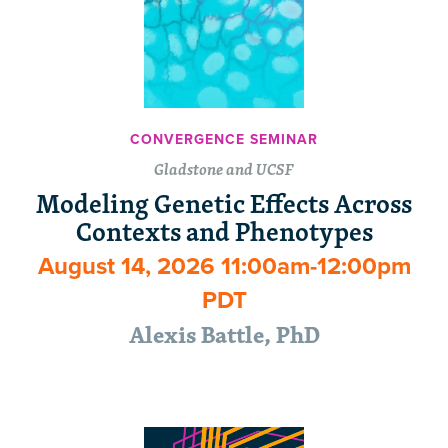
CONVERGENCE SEMINAR
Gladstone and UCSF
Modeling Genetic Effects Across
Contexts and Phenotypes
August 14, 2026 11:00am-12:00pm
PDT
Alexis Battle, PhD