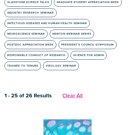
GLADSTONE SCIENCE TALKS
GRADUATE STUDENT APPRECIATION WEEK
INDUSTRY RESEARCH SEMINAR
INFECTIOUS DISEASES AND HUMAN HEALTH SEMINAR
NEUROSCIENCE SEMINAR
NEWTON WEBINAR SERIES
POSTDOC APPRECIATION WEEK
PRESIDENT’S COUNCIL SYMPOSIUM
RESPONSIBLE CONDUCT OF RESEARCH
SCIENCE FOR ADMIN
TRAINEE-TO-TENURE
VIROLOGY SEMINAR
1 - 25 of 26 Results
Clear All