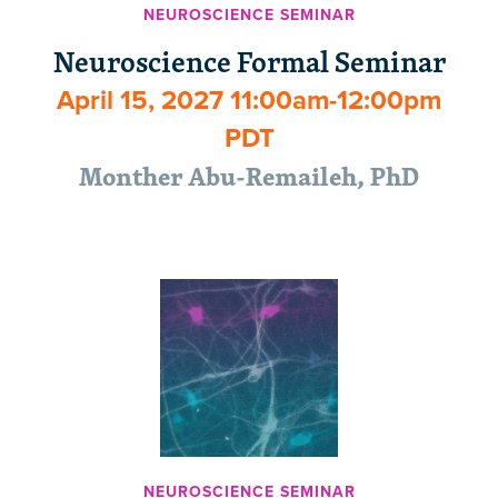
NEUROSCIENCE SEMINAR
Neuroscience Formal Seminar
April 15, 2027 11:00am-12:00pm
PDT
Monther Abu-Remaileh, PhD
NEUROSCIENCE SEMINAR