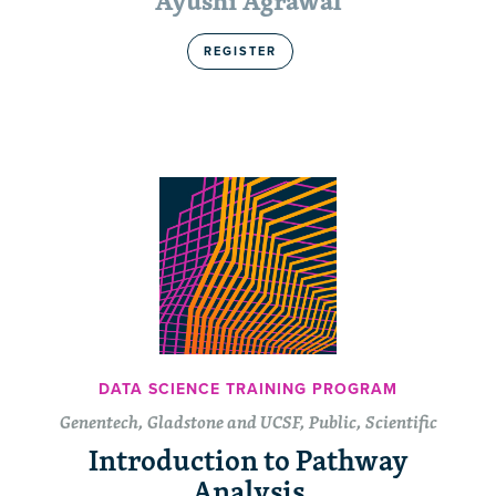
Ayushi Agrawal
REGISTER
DATA SCIENCE TRAINING PROGRAM
Genentech, Gladstone and UCSF, Public, Scientific
Introduction to Pathway
Analysis