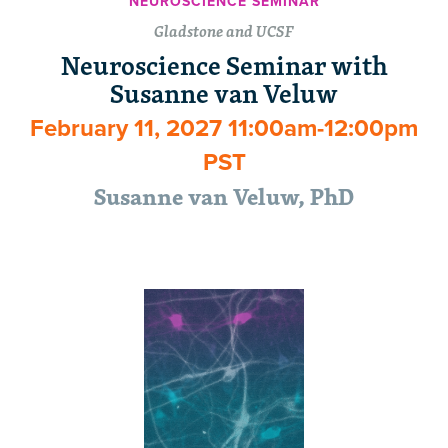
NEUROSCIENCE SEMINAR
Gladstone and UCSF
Neuroscience Seminar with
Susanne van Veluw
February 11, 2027 11:00am-12:00pm
PST
Susanne van Veluw, PhD