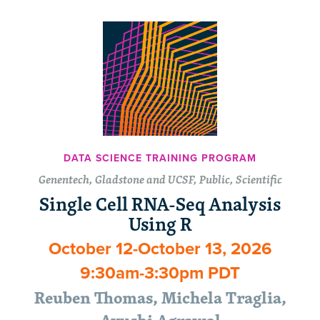
DATA SCIENCE TRAINING PROGRAM
Genentech, Gladstone and UCSF, Public, Scientific
Single Cell RNA-Seq Analysis
Using R
October 12-October 13, 2026
9:30am-3:30pm PDT
Reuben Thomas, Michela Traglia,