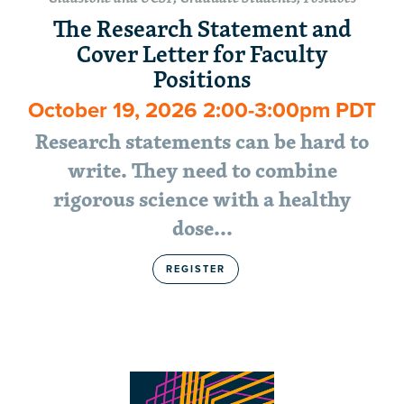
The Research Statement and
Cover Letter for Faculty
Positions
October 19, 2026 2:00-3:00pm PDT
Research statements can be hard to
write. They need to combine
rigorous science with a healthy
dose…
REGISTER