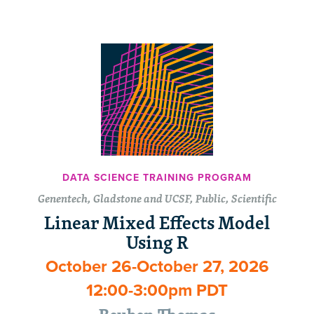
DATA SCIENCE TRAINING PROGRAM
Genentech, Gladstone and UCSF, Public, Scientific
Linear Mixed Effects Model
Using R
October 26-October 27, 2026
12:00-3:00pm PDT