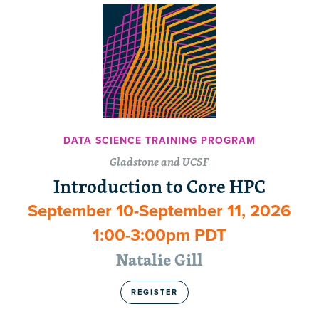
DATA SCIENCE TRAINING PROGRAM
Gladstone and UCSF
Introduction to Core HPC
September 10-September 11, 2026
1:00-3:00pm PDT
Natalie Gill
REGISTER