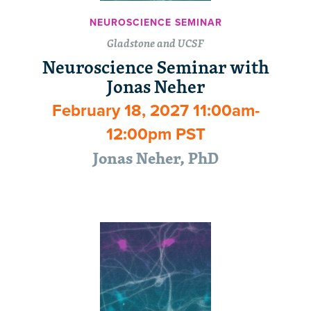
NEUROSCIENCE SEMINAR
Gladstone and UCSF
Neuroscience Seminar with
Jonas Neher
February 18, 2027 11:00am-
12:00pm PST
Jonas Neher, PhD