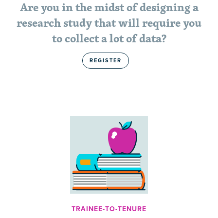
Are you in the midst of designing a
research study that will require you
to collect a lot of data?
REGISTER
TRAINEE-TO-TENURE