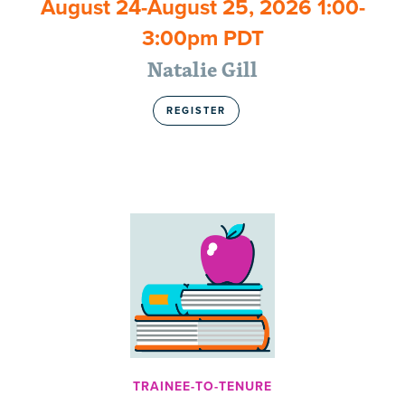
August 24-August 25, 2026 1:00-
3:00pm PDT
Natalie Gill
REGISTER
TRAINEE-TO-TENURE