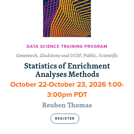
DATA SCIENCE TRAINING PROGRAM
Genentech, Gladstone and UCSF, Public, Scientific
Statistics of Enrichment
Analyses Methods
October 22-October 23, 2026 1:00-
3:00pm PDT
Reuben Thomas
REGISTER