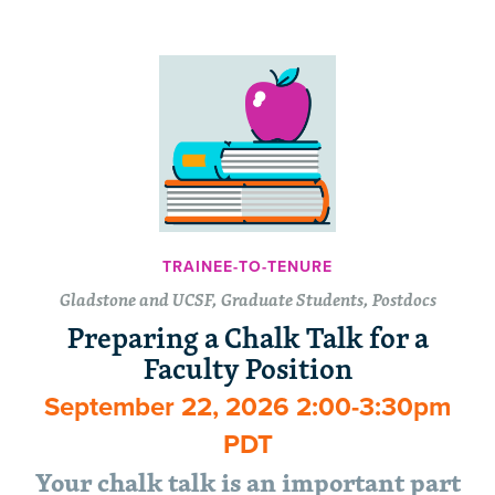
TRAINEE-TO-TENURE
Gladstone and UCSF, Graduate Students, Postdocs
Preparing a Chalk Talk for a
Faculty Position
September 22, 2026 2:00-3:30pm
PDT
Your chalk talk is an important part