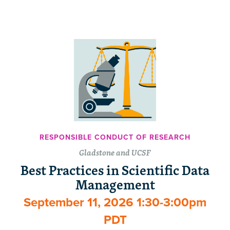
RESPONSIBLE CONDUCT OF RESEARCH
Gladstone and UCSF
Best Practices in Scientific Data
Management
September 11, 2026 1:30-3:00pm
PDT