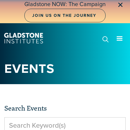
Skip
✕
Gladstone NOW: The Campaign
to
main
JOIN US ON THE JOURNEY
content
EVENTS
Search Events