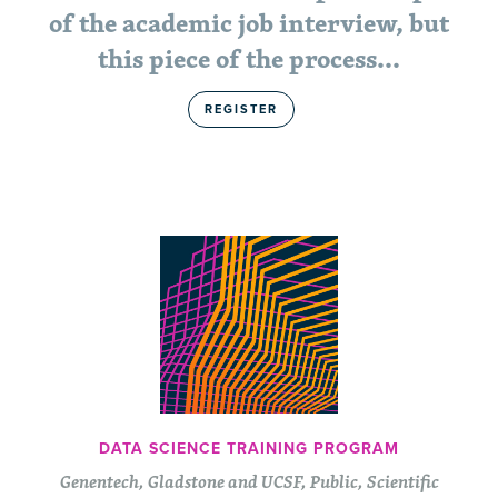
of the academic job interview, but
this piece of the process...
REGISTER
DATA SCIENCE TRAINING PROGRAM
Genentech, Gladstone and UCSF, Public, Scientific