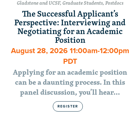
Gladstone and UCSF, Graduate Students, Postdocs
The Successful Applicant’s
Perspective: Interviewing and
Negotiating for an Academic
Position
August 28, 2026 11:00am-12:00pm
PDT
Applying for an academic position
can be a daunting process. In this
panel discussion, you’ll hear…
REGISTER