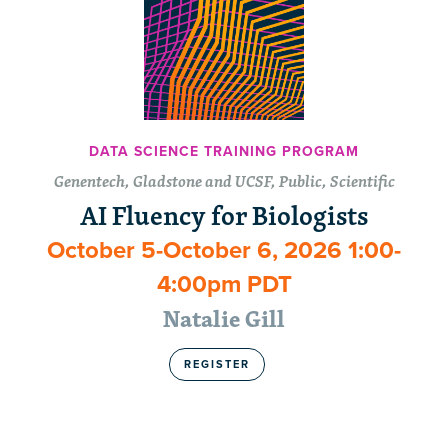
DATA SCIENCE TRAINING PROGRAM
Genentech, Gladstone and UCSF, Public, Scientific
AI Fluency for Biologists
October 5-October 6, 2026 1:00-
4:00pm PDT
Natalie Gill
REGISTER