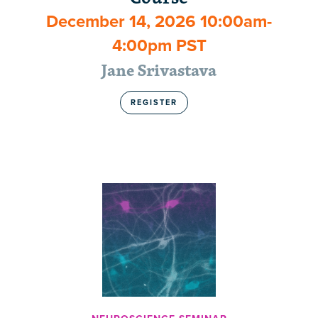
December 14, 2026 10:00am-
4:00pm PST
Jane Srivastava
REGISTER