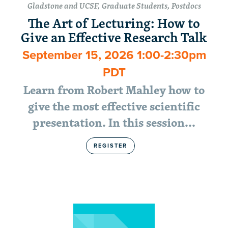
Gladstone and UCSF, Graduate Students, Postdocs
The Art of Lecturing: How to
Give an Effective Research Talk
September 15, 2026 1:00-2:30pm
PDT
Learn from Robert Mahley how to
give the most effective scientific
presentation. In this session...
REGISTER