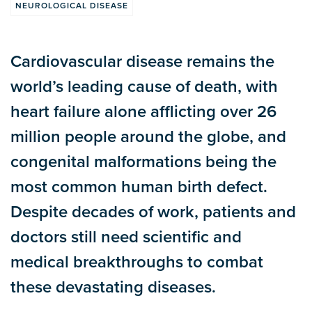
NEUROLOGICAL DISEASE
Cardiovascular disease remains the
world’s leading cause of death, with
heart failure alone afflicting over 26
million people around the globe, and
congenital malformations being the
most common human birth defect.
Despite decades of work, patients and
doctors still need scientific and
medical breakthroughs to combat
these devastating diseases.