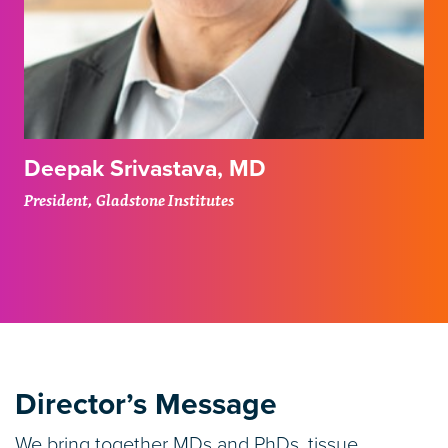
Deepak Srivastava, MD
President, Gladstone Institutes
Director’s Message
We bring together MDs and PhDs, tissue