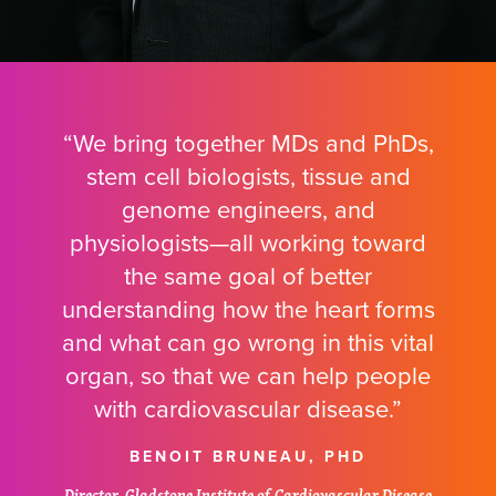
“We bring together MDs and PhDs,
stem cell biologists, tissue and
genome engineers, and
physiologists—all working toward
the same goal of better
understanding how the heart forms
and what can go wrong in this vital
organ, so that we can help people
with cardiovascular disease.”
BENOIT BRUNEAU, PHD
Director, Gladstone Institute of Cardiovascular Disease