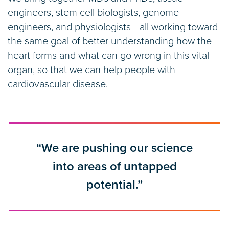
engineers, stem cell biologists, genome
engineers, and physiologists—all working toward
the same goal of better understanding how the
heart forms and what can go wrong in this vital
organ, so that we can help people with
cardiovascular disease.
“We are pushing our science
into areas of untapped
potential.”