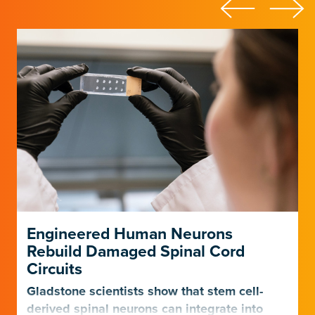
Engineered Human Neurons
Rebuild Damaged Spinal Cord
Circuits
Gladstone scientists show that stem cell-
derived spinal neurons can integrate into