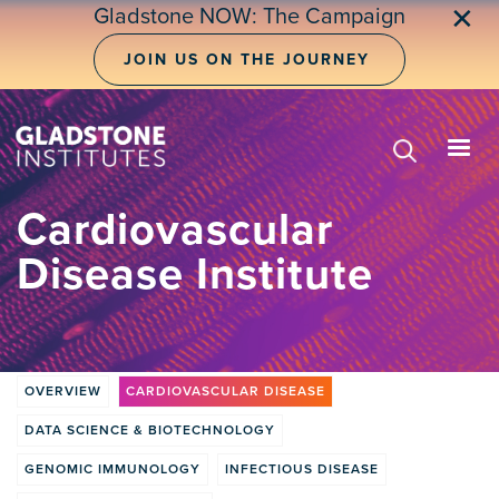
Skip
✕
Gladstone NOW: The Campaign
to
main
JOIN US ON THE JOURNEY
content
Cardiovascular
Disease Institute
OVERVIEW
CARDIOVASCULAR DISEASE
Institute
DATA SCIENCE & BIOTECHNOLOGY
tabs
GENOMIC IMMUNOLOGY
INFECTIOUS DISEASE