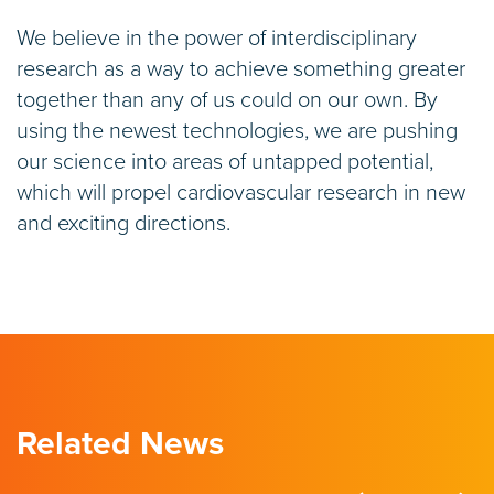
We believe in the power of interdisciplinary
research as a way to achieve something greater
together than any of us could on our own. By
using the newest technologies, we are pushing
our science into areas of untapped potential,
which will propel cardiovascular research in new
and exciting directions.
Related News