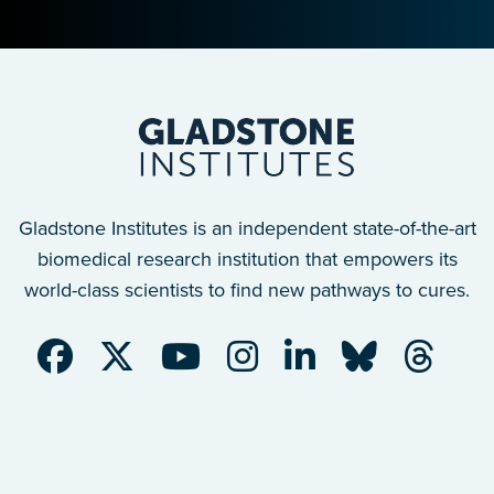
Gladstone Institutes is an independent state-of-the-art
biomedical research institution that empowers its
world-class scientists to find new pathways to cures.