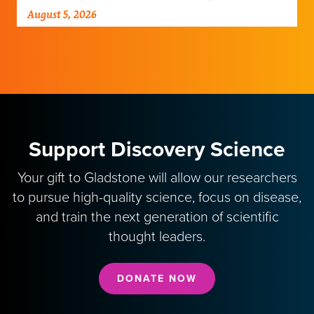
damaged neural networks in rats and
August 5, 2026
improve breathing-related motor function
after a traumatic spinal cord injury.
Support Discovery Science
Your gift to Gladstone will allow our researchers
to pursue high-quality science, focus on disease,
and train the next generation of scientific
thought leaders.
DONATE NOW