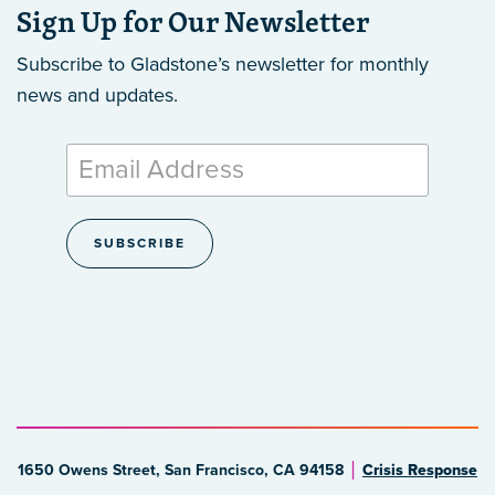
Sign Up for Our Newsletter
Subscribe to Gladstone’s newsletter
for monthly
news and updates.
1650 Owens Street, San Francisco, CA 94158
Crisis Response