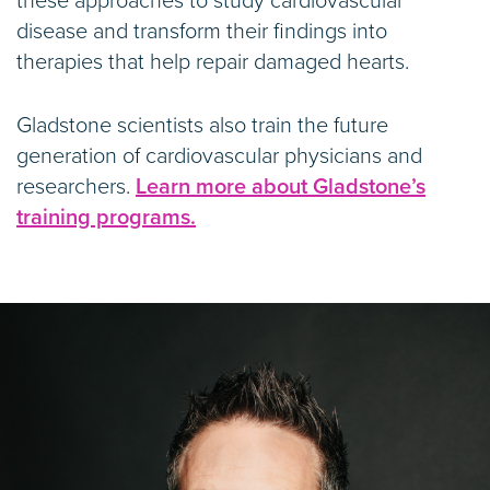
these approaches to study cardiovascular
disease and transform their findings into
therapies that help repair damaged hearts.
Gladstone scientists also train the future
generation of cardiovascular physicians and
researchers.
Learn more about Gladstone’s
training programs.