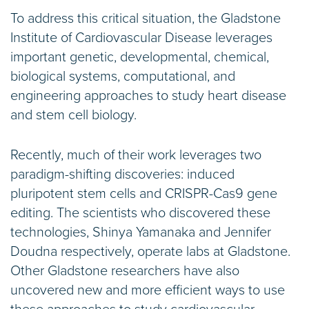
To address this critical situation, the Gladstone
Institute of Cardiovascular Disease leverages
important genetic, developmental, chemical,
biological systems, computational, and
engineering approaches to study heart disease
and stem cell biology.
Recently, much of their work leverages two
paradigm-shifting discoveries: induced
pluripotent stem cells and CRISPR-Cas9 gene
editing. The scientists who discovered these
technologies, Shinya Yamanaka and Jennifer
Doudna respectively, operate labs at Gladstone.
Other Gladstone researchers have also
uncovered new and more efficient ways to use