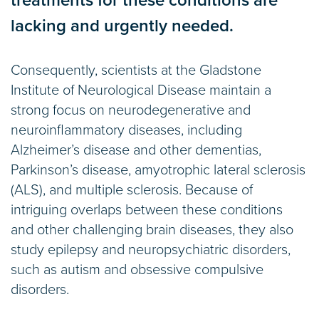
treatments for these conditions are
lacking and urgently needed.
Consequently, scientists at the Gladstone
Institute of Neurological Disease maintain a
strong focus on neurodegenerative and
neuroinflammatory diseases, including
Alzheimer’s disease and other dementias,
Parkinson’s disease, amyotrophic lateral sclerosis
(ALS), and multiple sclerosis. Because of
intriguing overlaps between these conditions
and other challenging brain diseases, they also
study epilepsy and neuropsychiatric disorders,
such as autism and obsessive compulsive
disorders.