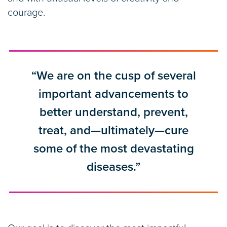
courage.
“We are on the cusp of several
important advancements to
better understand, prevent,
treat, and—ultimately—cure
some of the most devastating
diseases.”