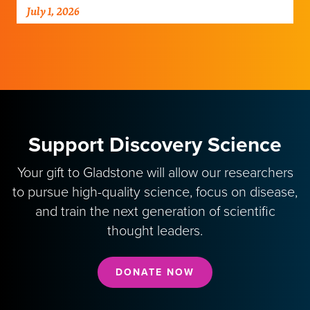
his perspective on new clinical data that
July 1, 2026
could transform the…
Support Discovery Science
Your gift to Gladstone will allow our researchers
to pursue high-quality science, focus on disease,
and train the next generation of scientific
thought leaders.
DONATE NOW