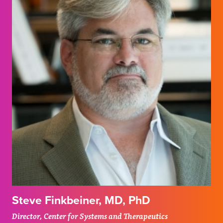
Steve Finkbeiner, MD, PhD
Director, Center for Systems and Therapeutics