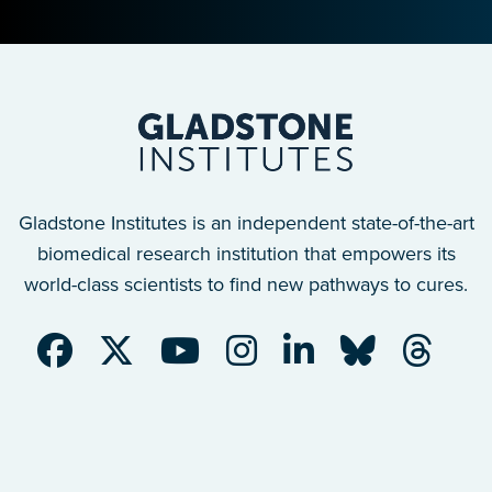
Gladstone Institutes is an independent state-of-the-art
biomedical research institution that empowers its
world-class scientists to find new pathways to cures.