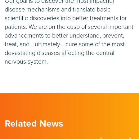
Our goal is to discover the most impactful
disease mechanisms and translate basic
scientific discoveries into better treatments for
patients. We are on the cusp of several important
advancements to better understand, prevent,
treat, and—ultimately—cure some of the most
devastating diseases affecting the central
nervous system.
Related News