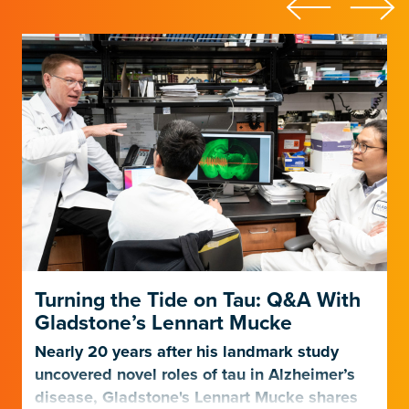
Turning the Tide on Tau: Q&A With
Gladstone’s Lennart Mucke
Nearly 20 years after his landmark study
uncovered novel roles of tau in Alzheimer’s
disease, Gladstone's Lennart Mucke shares