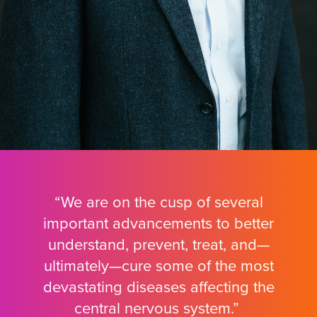
“We are on the cusp of several
important advancements to better
understand, prevent, treat, and—
ultimately—cure some of the most
devastating diseases affecting the
central nervous system.”