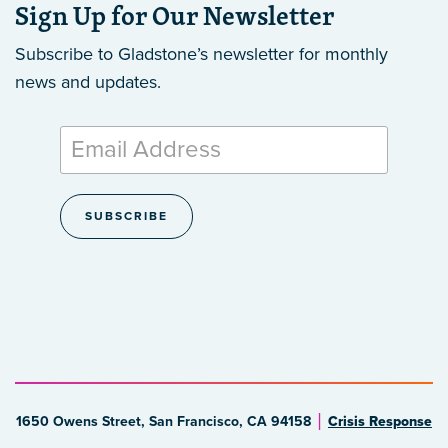
Sign Up for Our Newsletter
Subscribe to Gladstone’s newsletter
for monthly
news and updates.
1650 Owens Street, San Francisco, CA 94158
Crisis Response