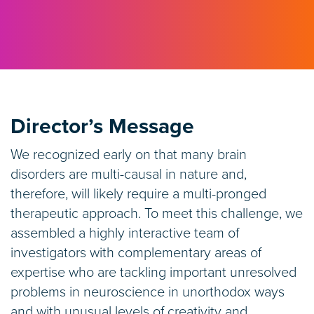
Director’s Message
We recognized early on that many brain
disorders are multi-causal in nature and,
therefore, will likely require a multi-pronged
therapeutic approach. To meet this challenge, we
assembled a highly interactive team of
investigators with complementary areas of
expertise who are tackling important unresolved
problems in neuroscience in unorthodox ways
and with unusual levels of creativity and