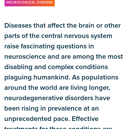
NEUROLOGICAL DISEASE
Diseases that affect the brain or other
parts of the central nervous system
raise fascinating questions in
neuroscience and are among the most
disabling and complex conditions
plaguing humankind. As populations
around the world are living longer,
neurodegenerative disorders have
been rising in prevalence at an
unprecedented pace. Effective