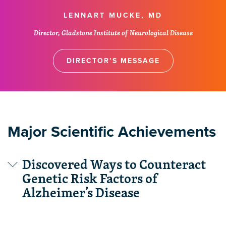
LENNART MUCKE, MD
Director, Gladstone Institute of Neurological Disease
DIRECTOR’S MESSAGE
Major Scientific Achievements
Discovered Ways to Counteract
Genetic Risk Factors of
Alzheimer’s Disease
Gladstone scientists used disease models to