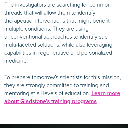
The investigators are searching for common
threads that will allow them to identify
therapeutic interventions that might benefit
multiple conditions. They are using
unconventional approaches to identify such
multi-faceted solutions, while also leveraging
capabilities in regenerative and personalized
medicine.
To prepare tomorrow’s scientists for this mission,
they are strongly committed to training and
mentoring at all levels of education.
Learn more
about Gladstone’s training programs
.