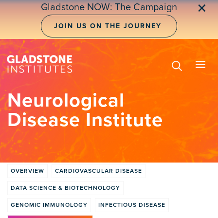
Skip
✕
Gladstone NOW: The Campaign
to
main
JOIN US ON THE JOURNEY
content
Neurological
Disease Institute
OVERVIEW
CARDIOVASCULAR DISEASE
Institute
DATA SCIENCE & BIOTECHNOLOGY
tabs
GENOMIC IMMUNOLOGY
INFECTIOUS DISEASE