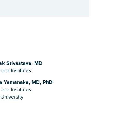
k Srivastava, MD
one Institutes
a Yamanaka, MD, PhD
one Institutes
 University