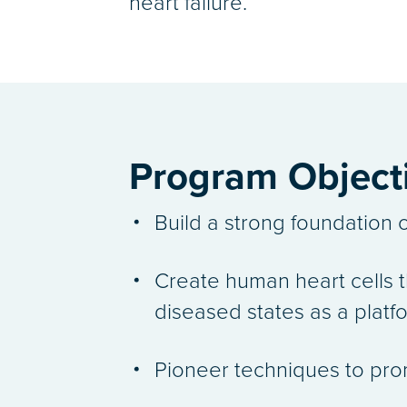
heart failure.
Program Object
Build a strong foundation o
Create human heart cells th
diseased states as a plat
Pioneer techniques to prom