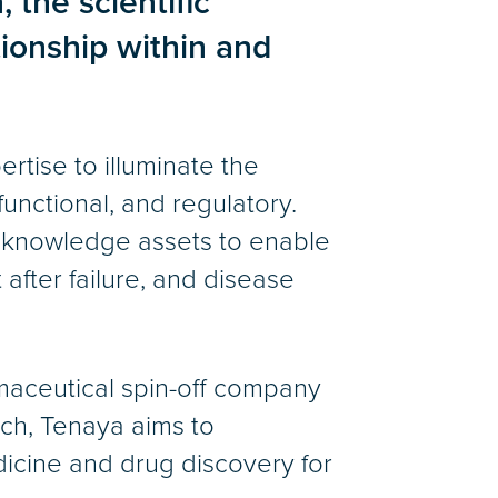
 the scientific
ionship within and
tise to illuminate the
 functional, and regulatory.
d knowledge assets to enable
 after failure, and disease
rmaceutical spin-off company
rch, Tenaya aims to
icine and drug discovery for