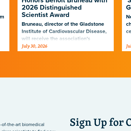
Honors Benoit Bruneau with
'
2026 Distinguished
G
Scientist Award
em
Ne
Bruneau, director of the Gladstone
ch
Institute of Cardiovascular Disease,
ce
will receive the association’s
July 30, 2026
Ju
highest scientific honor in
.
November.
Sign Up for 
-of-the-art biomedical