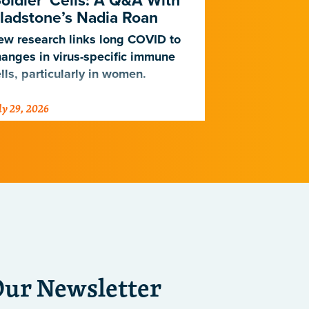
Soldier' Cells: A Q&A With
New Study
ladstone’s Nadia Roan
Population
w research links long COVID to
For decades,
anges in virus-specific immune
cardiovascul
lls, particularly in women.
work for Eur
not Africans.
ly 29, 2026
July 23, 2026
just discover
implications 
diseases.
Our Newsletter