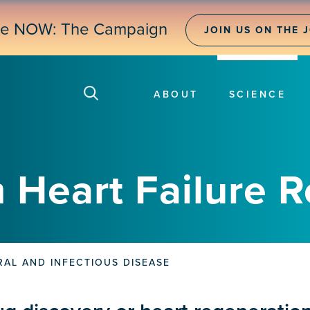
ne NOW: The Campaign
JOIN US ON THE 
ABOUT
SCIENCE
 Heart Failure 
RAL AND INFECTIOUS DISEASE