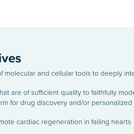
ives
f molecular and cellular tools to deeply int
at are of sufficient quality to faithfully mo
form for drug discovery and/or personaliz
ote cardiac regeneration in failing hearts