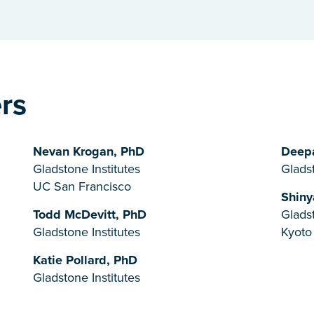
ers
Nevan Krogan, PhD
Deepa
Gladstone Institutes
Gladst
UC San Francisco
Shiny
Todd McDevitt, PhD
Gladst
Gladstone Institutes
Kyoto
Katie Pollard, PhD
Gladstone Institutes