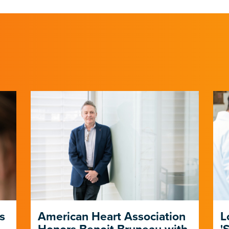
s
American Heart Association
L