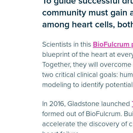
To guide successful dru
tabs
community must gain a 
among heart cells, bot
Scientists in this
BioFulcrum 
blueprint of the heart at every
Together, they will overcom
two critical clinical goals: h
modeling to identify potentia
In 2016, Gladstone launched
formed out of BioFulcrum. Bu
accelerate the discovery of 