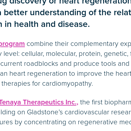
g discovery or heart regeneration,
better understanding of the relat
h in health and disease.
program
combine their complementary exper
 level: cellular, molecular, protein, genetic,
e current roadblocks and produce tools an
uman heart regeneration to improve the heart
l therapies for cardiomyopathy.
Tenaya Therapeutics Inc.,
the first biopha
ilding on Gladstone’s cardiovascular resea
cures by concentrating on regenerative med