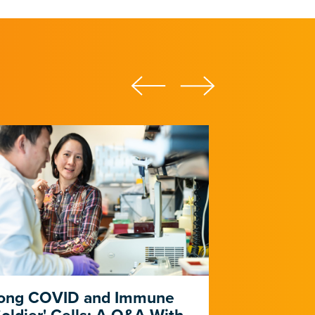
ong COVID and Immune
Heart Dise