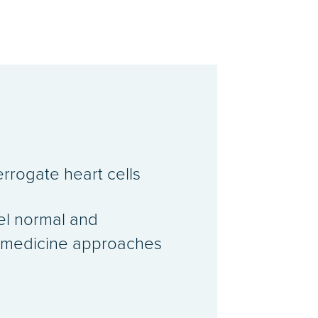
errogate heart cells
del normal and
ed medicine approaches