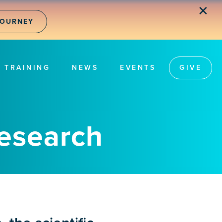
✕
JOURNEY
TRAINING
NEWS
EVENTS
GIVE
Research