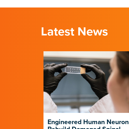
Latest News
ng Its Own
Engineered Human Neuron