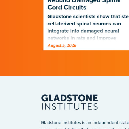
Rebuild Damaged Spinal
Cord Circuits
ave
microscope
Gladstone scientists show that st
telligence.
cell-derived spinal neurons can
integrate into damaged neural
networks in rats and improve
August 5, 2026
breathing-related motor function
after a traumatic spinal cord injury
Gladstone Institutes is an independent state