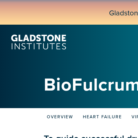
Skip
to
Gladsto
main
content
BioFulcrum
OVERVIEW
HEART FAILURE
VI
Biofulcrum