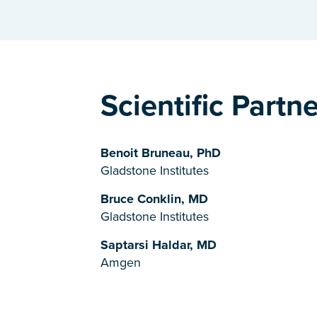
Scientific Partn
Benoit Bruneau, PhD
Gladstone Institutes
Bruce Conklin, MD
Gladstone Institutes
Saptarsi Haldar, MD
Amgen