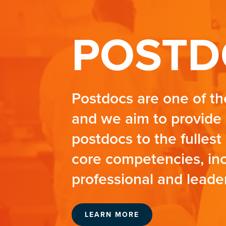
POSTD
Postdocs are one of th
and we aim to provide 
postdocs to the fullest 
core competencies, incl
professional and leader
LEARN MORE