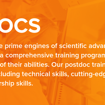
OCS
e prime engines of scientific ad
a comprehensive training program
of their abilities. Our postdoc tra
uding technical skills, cutting-e
ship skills.