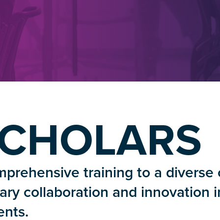
SCHOLARS
prehensive training to a diverse 
inary collaboration and innovation i
nts.