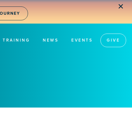
✕
JOURNEY
TRAINING
NEWS
EVENTS
GIVE