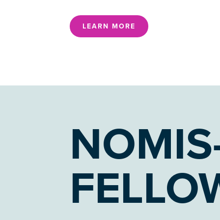
LEARN MORE
NOMIS
FELLO