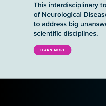
This interdisciplinary 
of Neurological Diseas
to address big unanswe
scientific disciplines.
LEARN MORE