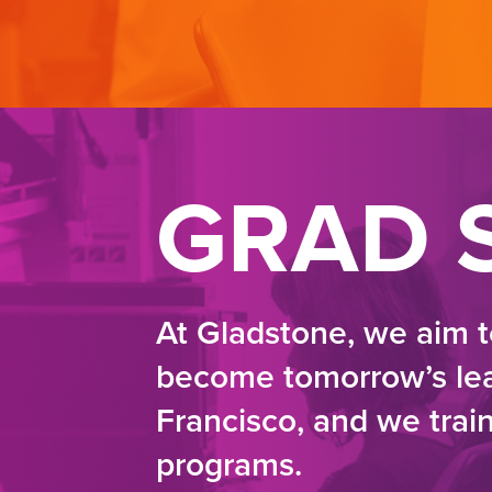
GRAD 
At Gladstone, we aim t
become tomorrow’s lead
Francisco, and we trai
programs.