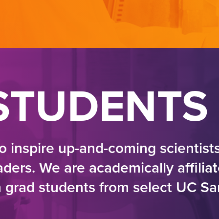
STUDENTS
o inspire up-and-coming scientist
ers. We are academically affilia
n grad students from select UC S