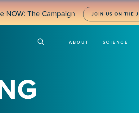
ne NOW: The Campaign
JOIN US ON THE 
ABOUT
SCIENCE
ING