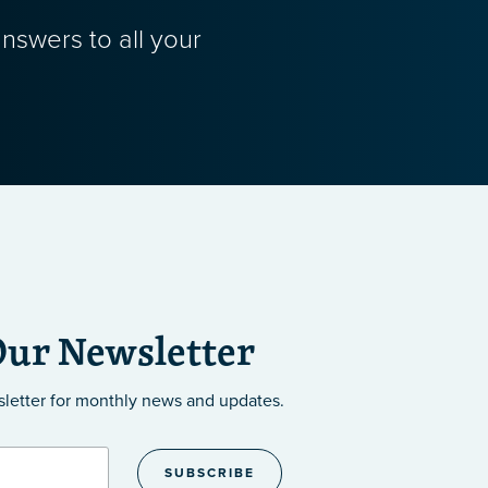
nswers to all your
Our Newsletter
sletter
for monthly news and updates.