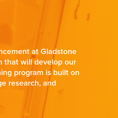
vancement at Gladstone
 that will develop our
ining program is built on
dge research, and