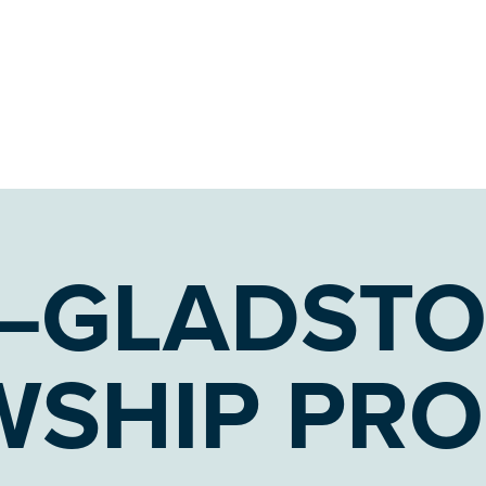
–GLADST
WSHIP PR