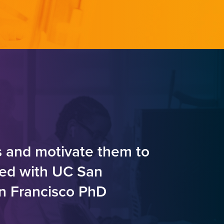
s and motivate them to
ted with UC San
an Francisco PhD