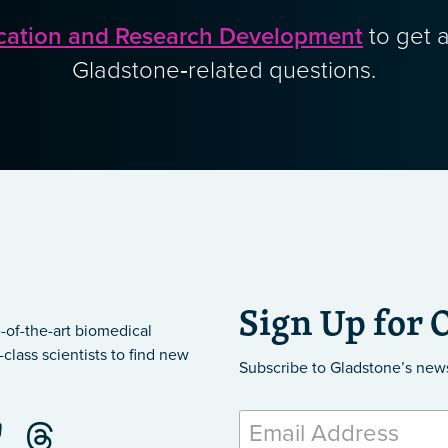
cation and Research Development
to get a
Gladstone‑related questions.
Sign Up for 
-of-the-art biomedical
class scientists to find new
Subscribe to Gladstone’s new