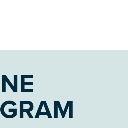
ONE
OGRAM