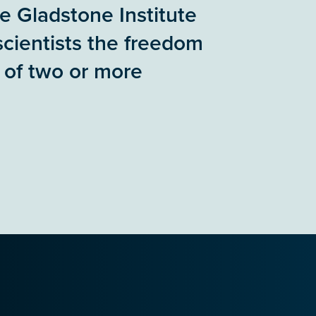
he Gladstone Institute
scientists the freedom
 of two or more