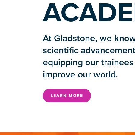
ACADE
At Gladstone, we know
scientific advancement
equipping our trainees 
improve our world.
LEARN MORE