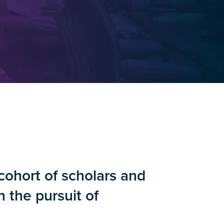
cohort of scholars and
n the pursuit of