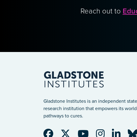
Reach out to
Edu
Gladstone Institutes is an independent state
research institution that empowers its world-
pathways to cures.