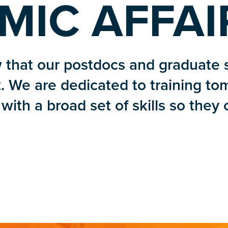
MIC AFFAI
 that our postdocs and graduate 
. We are dedicated to training to
with a broad set of skills so they