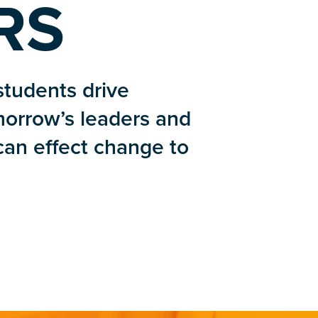
RS
students drive
morrow’s leaders and
 can effect change to