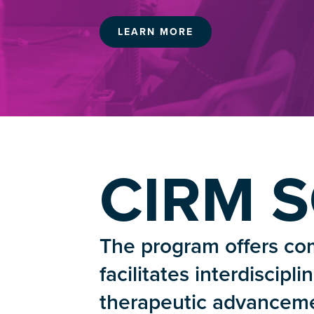
LEARN MORE
CIRM 
The program offers com
facilitates interdiscipl
therapeutic advanceme