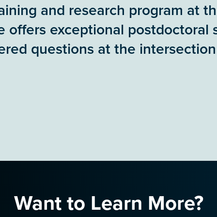
training and research program at t
e offers exceptional postdoctoral 
red questions at the intersection
Want to Learn More?