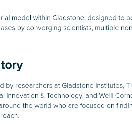
rial model within Gladstone, designed to a
ses by converging scientists, multiple nonpr
tory
d by researchers at Gladstone Institutes,
cal Innovation & Technology, and Weill Corne
around the world who are focused on finding
proach.