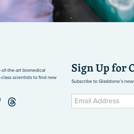
Sign Up for 
-of-the-art biomedical
class scientists to find new
Subscribe to Gladstone’s new