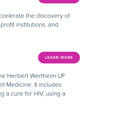
ccelerate the discovery of
ofit institutions, and
LEARN MORE
 The Herbert Wertheim UF
ll Medicine. It includes
 a cure for HIV, using a