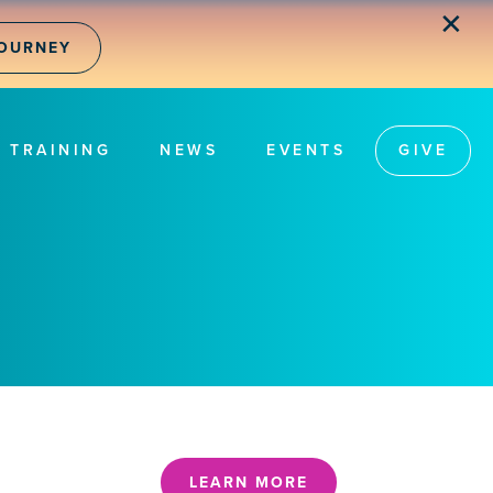
✕
JOURNEY
TRAINING
NEWS
EVENTS
GIVE
LEARN MORE