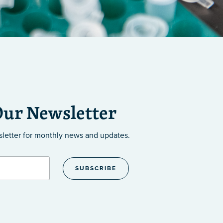
Our Newsletter
sletter
for monthly news and updates.