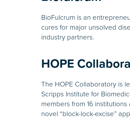
BioFulcrum is an entrepreneu
cures for major unsolved disea
industry partners.
HOPE Collabora
The HOPE Collaboratory is le
Scripps Institute for Biomedi
members from 16 institutions 
novel “block-lock-excise” ap