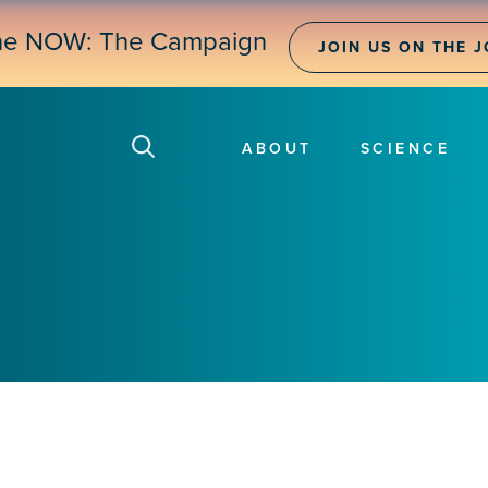
ne NOW: The Campaign
JOIN US ON THE 
ABOUT
SCIENCE