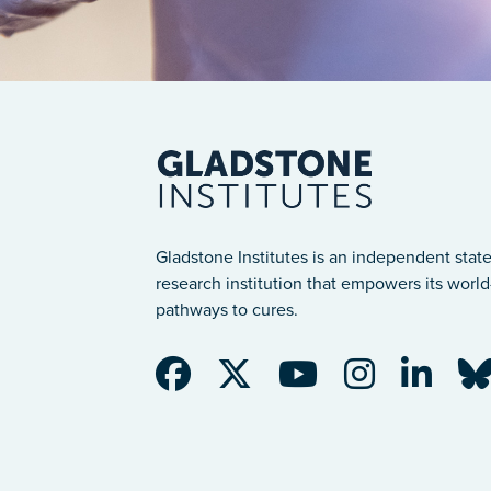
Gladstone Institutes is an independent state
research institution that empowers its world-
pathways to cures.