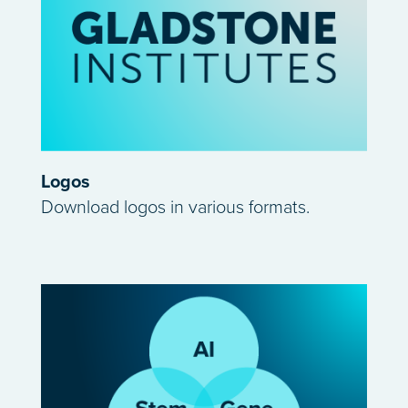
Logos
Download logos in various formats.