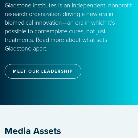
Gladstone Institutes is an independent, nonprofit
research organization driving a new era in
biomedical innovation—an era in which it’s
possible to contemplate cures, not just
treatments. Read more about what sets
Gladstone apart.
MEET OUR LEADERSHIP
Media Assets