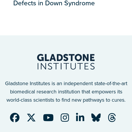
Defects in Down Syndrome
Gladstone Institutes is an independent state-of-the-art
biomedical research institution that empowers its
world-class scientists to find new pathways to cures.