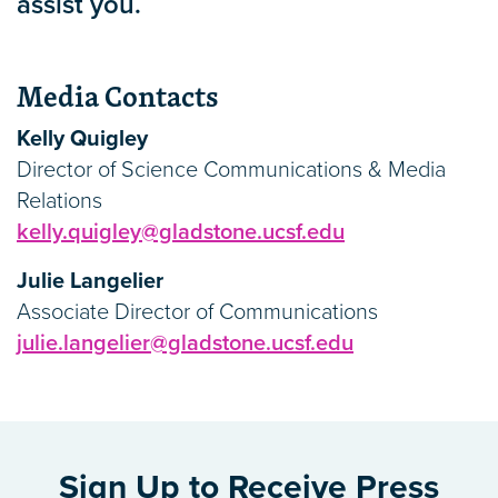
assist you.
Media Contacts
Kelly Quigley
Director of Science Communications & Media
Relations
kelly.quigley@gladstone.ucsf.edu
Julie Langelier
Associate Director of Communications
julie.langelier@gladstone.ucsf.edu
Sign Up to Receive Press