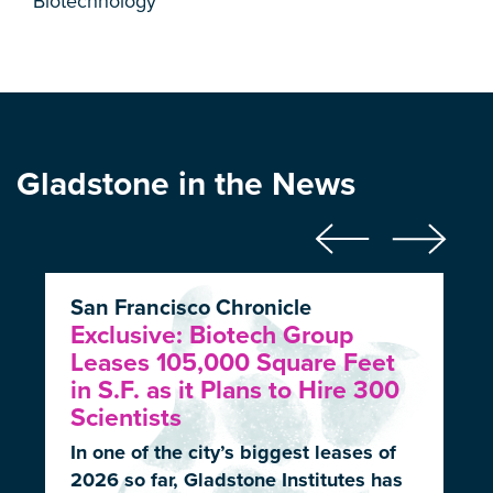
Biotechnology
Gladstone in the News
San Francisco Chronicle
Exclusive: Biotech Group
Leases 105,000 Square Feet
in S.F. as it Plans to Hire 300
Scientists
In one of the city’s biggest leases of
2026 so far, Gladstone Institutes has