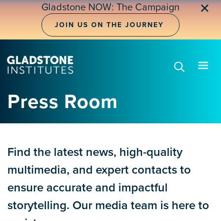
Skip
✕
Gladstone NOW: The Campaign
to
main
JOIN US ON THE JOURNEY
content
Press Room
Find the latest news, high-quality
multimedia, and expert contacts to
ensure accurate and impactful
storytelling. Our media team is here to