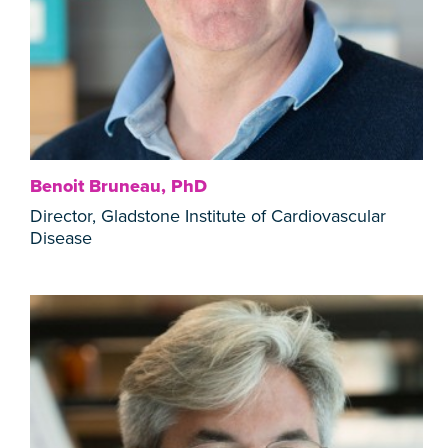
Benoit Bruneau, PhD
Director, Gladstone Institute of Cardiovascular
Disease