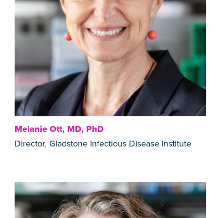
Melanie Ott, MD, PhD
Director, Gladstone Infectious Disease Institute