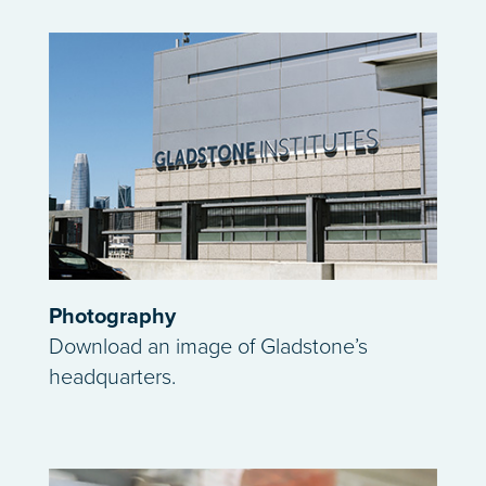
Photography
Download an image of Gladstone’s
headquarters.