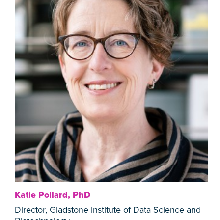
Katie Pollard, PhD
Director, Gladstone Institute of Data Science and