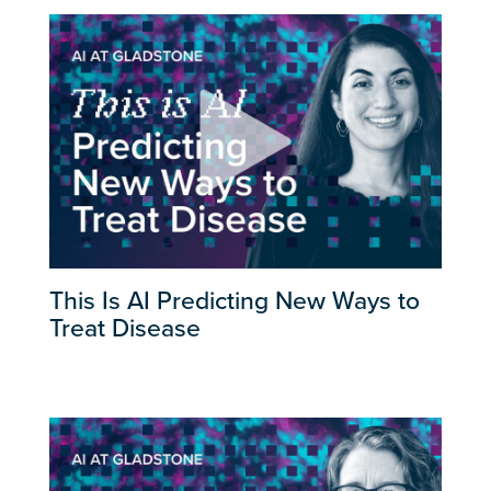
This Is AI Predicting New Ways to
Treat Disease