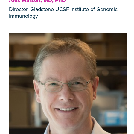
Alex Marson, MD, PhD
Director, Gladstone-UCSF Institute of Genomic
Immunology