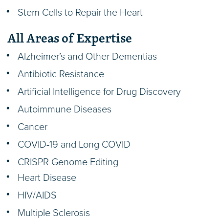
Stem Cells to Repair the Heart
All Areas of Expertise
Alzheimer’s and Other Dementias
Antibiotic Resistance
Artificial Intelligence for Drug Discovery
Autoimmune Diseases
Cancer
COVID-19 and Long COVID
CRISPR Genome Editing
Heart Disease
HIV/AIDS
Multiple Sclerosis