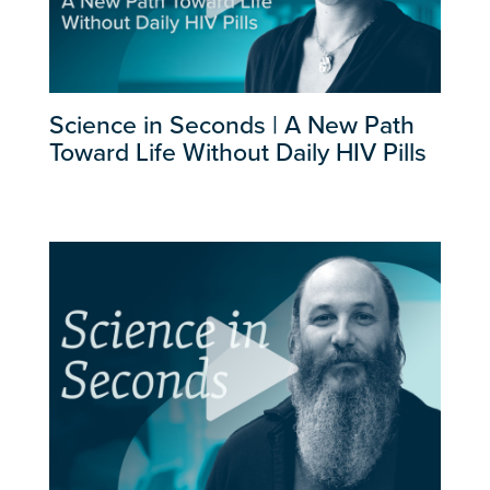
Science in Seconds | A New Path
Toward Life Without Daily HIV Pills