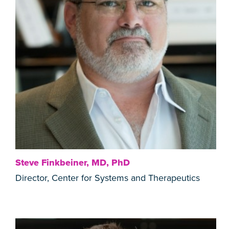
Steve Finkbeiner, MD, PhD
Director, Center for Systems and Therapeutics