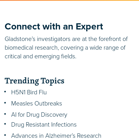
Connect with an Expert
Gladstone’s investigators are at the forefront of
biomedical research, covering a wide range of
critical and emerging fields.
Trending Topics
H5N1 Bird Flu
Measles Outbreaks
AI for Drug Discovery
Drug Resistant Infections
Advances in Alzheimer’s Research