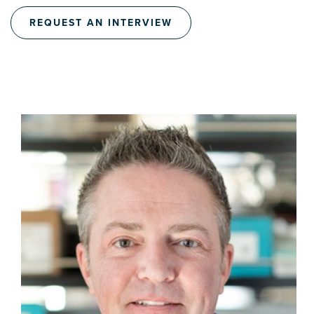
REQUEST AN INTERVIEW