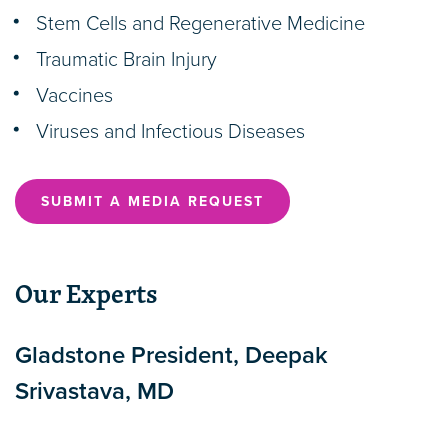
Stem Cells and Regenerative Medicine
Traumatic Brain Injury
Vaccines
Viruses and Infectious Diseases
SUBMIT A MEDIA REQUEST
Our Experts
Gladstone President, Deepak
Srivastava, MD