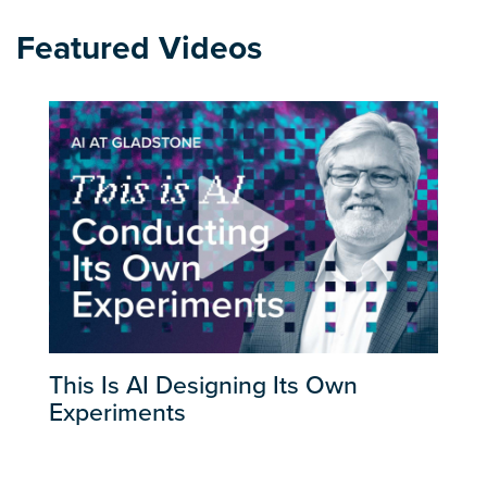
Featured Videos
This Is AI Designing Its Own
Experiments