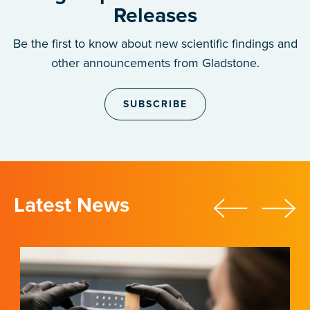
Releases
Be the first to know about new scientific findings and
other announcements from Gladstone.
SUBSCRIBE
Latest News