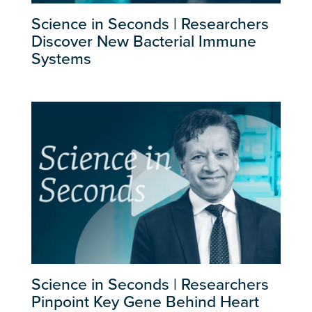
Science in Seconds | Researchers
Discover New Bacterial Immune
Systems
Science in Seconds | Researchers
Pinpoint Key Gene Behind Heart