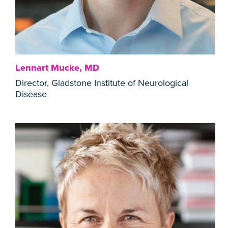
Lennart Mucke, MD
Director, Gladstone Institute of Neurological
Disease