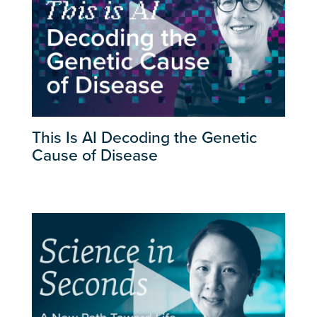
This Is AI Decoding the Genetic
Cause of Disease