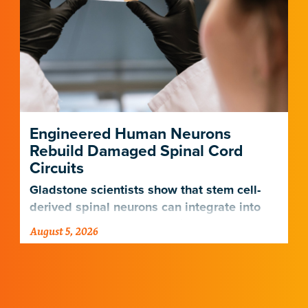
Engineered Human Neurons
Rebuild Damaged Spinal Cord
Circuits
Gladstone scientists show that stem cell-
derived spinal neurons can integrate into
damaged neural networks in rats and
August 5, 2026
improve breathing-related motor function
after a traumatic spinal cord injury.