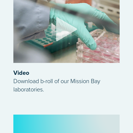
Video
Download b-roll of our Mission Bay
laboratories.