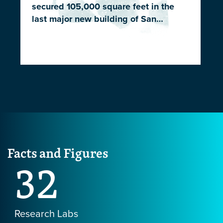
secured 105,000 square feet in the
last major new building of San…
Facts and Figures
32
Research Labs