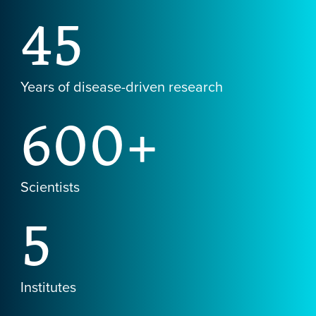
45
Years of disease-driven research
600+
Scientists
5
Institutes