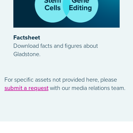
Factsheet
Download facts and figures about
Gladstone.
For specific assets not provided here, please
submit a request
with our media relations team.