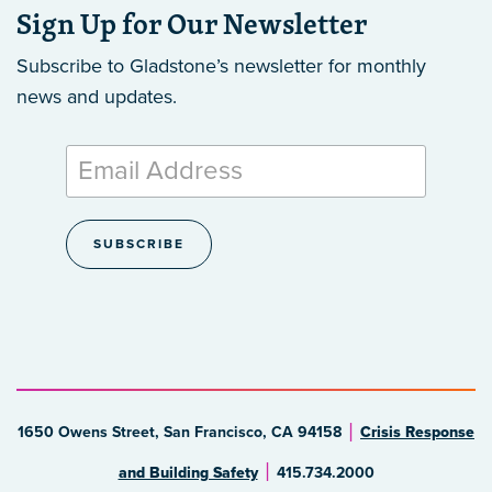
Sign Up for Our Newsletter
Subscribe to Gladstone’s newsletter
for monthly
news and updates.
1650 Owens Street, San Francisco, CA 94158
Crisis Response
and Building Safety
415.734.2000