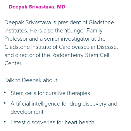
Deepak Srivastava, MD
Deepak Srivastava is president of Gladstone
Institutes. He is also the Younger Family
Professor and a senior investigator at the
Gladstone Institute of Cardiovascular Disease,
and director of the Roddenberry Stem Cell
Center.
Talk to Deepak about:
Stem cells for curative therapies
Artificial intelligence for drug discovery and
development
Latest discoveries for heart health