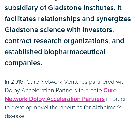
subsidiary of Gladstone Institutes. It
facilitates relationships and synergizes
Gladstone science with investors,
contract research organizations, and
established biopharmaceutical
companies.
In 2016, Cure Network Ventures partnered with
Dolby Acceleration Partners to create
Cure
Network Dolby Acceleration Partners
in order
to develop novel therapeutics for Alzheimer’s
disease.