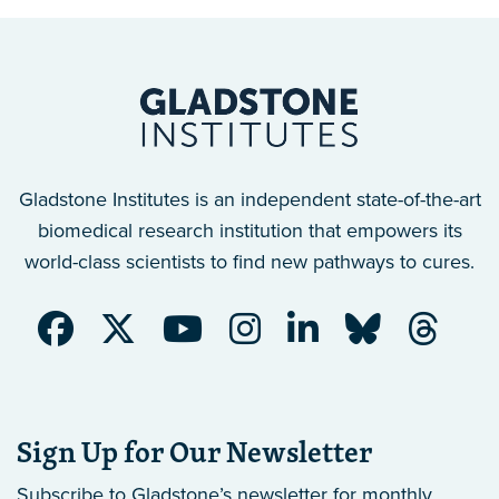
Gladstone Institutes is an independent state-of-the-art
biomedical research institution that empowers its
world-class scientists to find new pathways to cures.
Sign Up for Our Newsletter
Subscribe to Gladstone’s newsletter
for monthly