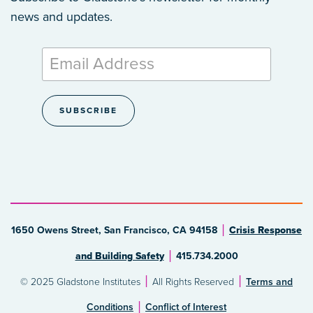
news and updates.
1650 Owens Street, San Francisco, CA 94158
Crisis Response
and Building Safety
415.734.2000
© 2025 Gladstone Institutes
All Rights Reserved
Terms and
Conditions
Conflict of Interest