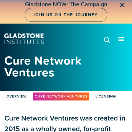
Skip
✕
Gladstone NOW: The Campaign
to
main
JOIN US ON THE JOURNEY
content
Cure Network
Ventures
OVERVIEW
CURE NETWORK VENTURES
LICENSING
CLV
Tabs
Cure Network Ventures was created in
2015 as a wholly owned, for-profit