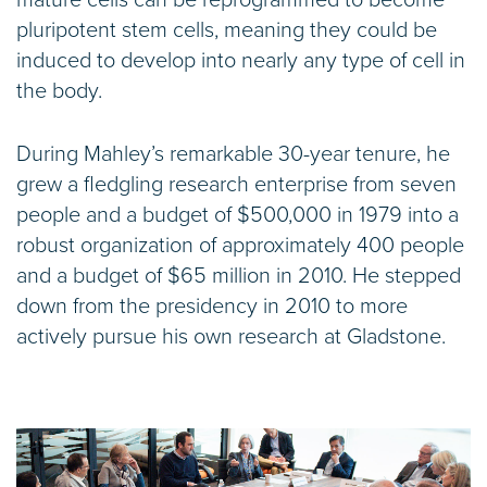
pluripotent stem cells, meaning they could be
induced to develop into nearly any type of cell in
the body.
During Mahley’s remarkable 30-year tenure, he
grew a fledgling research enterprise from seven
people and a budget of $500,000 in 1979 into a
robust organization of approximately 400 people
and a budget of $65 million in 2010. He stepped
down from the presidency in 2010 to more
actively pursue his own research at Gladstone.