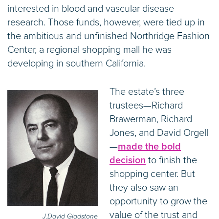
interested in blood and vascular disease
research. Those funds, however, were tied up in
the ambitious and unfinished Northridge Fashion
Center, a regional shopping mall he was
developing in southern California.
The estate’s three
trustees—Richard
Brawerman, Richard
Jones, and David Orgell
—
made the bold
decision
to finish the
shopping center. But
they also saw an
opportunity to grow the
value of the trust and
J.David Gladstone