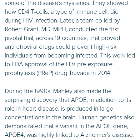
some of the disease’s mysteries. They showed
how CD4 T-cells, a type of immune cell, die
during HIV infection. Later, a team co-led by
Robert Grant, MD, MPH, conducted the first
pivotal trial, across 19 countries, that proved
antiretroviral drugs could prevent high-risk
individuals from becoming infected. This work led
to FDA approval of the HIV pre-exposure
prophylaxis (PReP) drug Truvada in 2014.
During the 1990s, Mahley also made the
surprising discovery that APOE, in addition to its
role in heart disease, is produced in large
concentrations in the brain. Human genetics also
demonstrated that a variant in the APOE gene,
APOE4, was highly linked to Alzheimer’s disease.