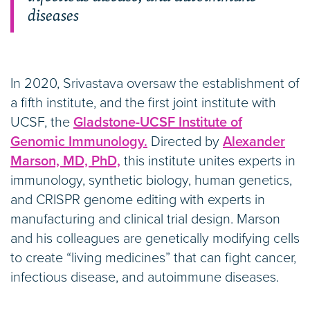
diseases
In 2020, Srivastava oversaw the establishment of
a fifth institute, and the first joint institute with
UCSF, the
Gladstone-UCSF Institute of
Genomic Immunology.
Directed by
Alexander
Marson, MD, PhD,
this institute unites experts in
immunology, synthetic biology, human genetics,
and CRISPR genome editing with experts in
manufacturing and clinical trial design. Marson
and his colleagues are genetically modifying cells
to create “living medicines” that can fight cancer,
infectious disease, and autoimmune diseases.