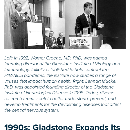
Left: In 1992, Warner Greene, MD, PhD, was named
founding director of the Gladstone Institute of Virology and
Immunology. Initially established to help confront the
HIV/AIDS pandemic, the institute now studies a range of
viruses that impact human health. Right: Lennart Mucke,
PhD, was appointed founding director of the Gladstone
Institute of Neurological Disease in 1998. Today, diverse
research teams seek to better understand, prevent, and
develop treatments for the devastating diseases that affect
the central nervous system.
1990s:
Gladstone Expands Its