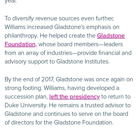
year.
To diversify revenue sources even further,
Williams increased Gladstone’s emphasis on
philanthropy. He helped create the
Gladstone
Foundation,
whose board members—leaders
from an array of industries—provide financial and
advisory support to Gladstone Institutes.
By the end of 2017, Gladstone was once again on
strong footing. Williams, having developed a
succession plan,
left the presidency
to return to
Duke University. He remains a trusted advisor to
Gladstone and continues to serve on the board
of directors for the Gladstone Foundation.