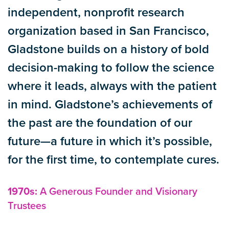
independent, nonprofit research
organization based in San Francisco,
Gladstone builds on a history of bold
decision-making to follow the science
where it leads, always with the patient
in mind. Gladstone’s achievements of
the past are the foundation of our
future—a future in which it’s possible,
for the first time, to contemplate cures.
1970s:
A Generous Founder and Visionary
Trustees