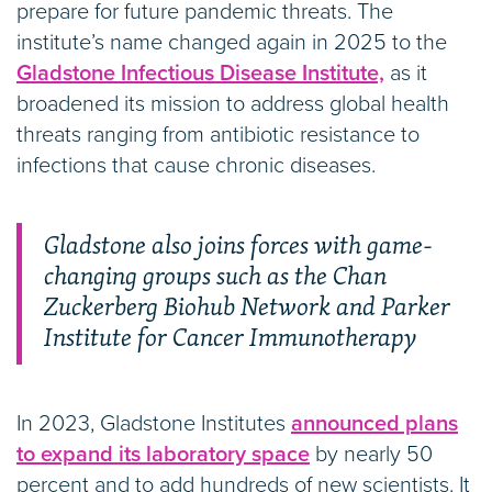
prepare for future pandemic threats. The
institute’s name changed again in 2025 to the
Gladstone Infectious Disease Institute,
as it
broadened its mission to address global health
threats ranging from antibiotic resistance to
infections that cause chronic diseases.
Gladstone also joins forces with game-
changing groups such as the Chan
Zuckerberg Biohub Network and Parker
Institute for Cancer Immunotherapy
In 2023, Gladstone Institutes
announced plans
to expand its laboratory space
by nearly 50
percent and to add hundreds of new scientists. It