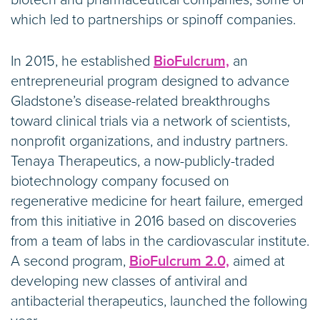
which led to partnerships or spinoff companies.
In 2015, he established
BioFulcrum,
an
entrepreneurial program designed to advance
Gladstone’s disease-related breakthroughs
toward clinical trials via a network of scientists,
nonprofit organizations, and industry partners.
Tenaya Therapeutics, a now-publicly-traded
biotechnology company focused on
regenerative medicine for heart failure, emerged
from this initiative in 2016 based on discoveries
from a team of labs in the cardiovascular institute.
A second program,
BioFulcrum 2.0,
aimed at
developing new classes of antiviral and
antibacterial therapeutics, launched the following