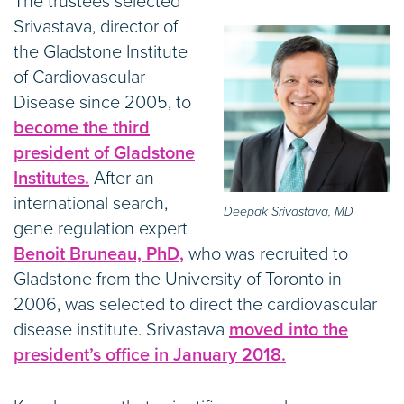
The trustees selected
Srivastava, director of
the Gladstone Institute
of Cardiovascular
Disease since 2005, to
become the third
president of Gladstone
Institutes.
After an
international search,
Deepak Srivastava, MD
gene regulation expert
Benoit Bruneau, PhD,
who was recruited to
Gladstone from the University of Toronto in
2006, was selected to direct the cardiovascular
disease institute. Srivastava
moved into the
president’s office in January 2018.