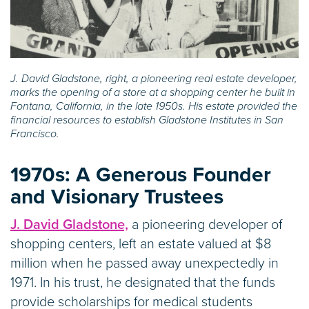
J. David Gladstone, right, a pioneering real estate developer,
marks the opening of a store at a shopping center he built in
Fontana, California, in the late 1950s. His estate provided the
financial resources to establish Gladstone Institutes in San
Francisco.
1970s:
A Generous Founder
and Visionary Trustees
J. David Gladstone,
a pioneering developer of
shopping centers, left an estate valued at $8
million when he passed away unexpectedly in
1971. In his trust, he designated that the funds
provide scholarships for medical students