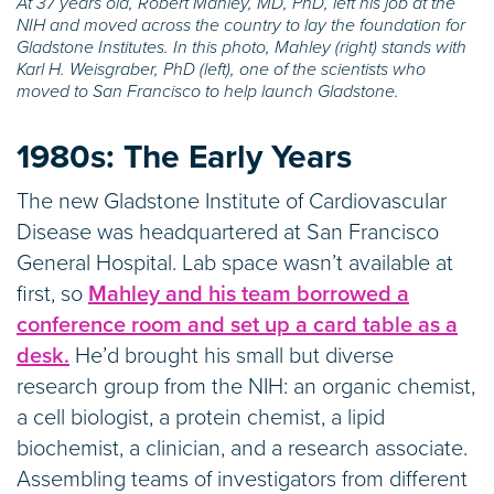
At 37 years old, Robert Mahley, MD, PhD, left his job at the
NIH and moved across the country to lay the foundation for
Gladstone Institutes. In this photo, Mahley (right) stands with
Karl H. Weisgraber, PhD (left), one of the scientists who
moved to San Francisco to help launch Gladstone.
1980s:
The Early Years
The new Gladstone Institute of Cardiovascular
Disease was headquartered at San Francisco
General Hospital. Lab space wasn’t available at
first, so
Mahley and his team borrowed a
conference room and set up a card table as a
desk.
He’d brought his small but diverse
research group from the NIH: an organic chemist,
a cell biologist, a protein chemist, a lipid
biochemist, a clinician, and a research associate.
Assembling teams of investigators from different