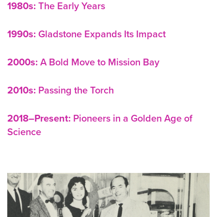
1980s:
The Early Years
1990s:
Gladstone Expands Its Impact
2000s:
A Bold Move to Mission Bay
2010s:
Passing the Torch
2018–Present:
Pioneers in a Golden Age of
Science