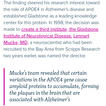
The finding steered his research interest toward
the role of APOE4 in Alzheimer’s disease and
established Gladstone as a leading knowledge
center for this protein. In 1998, the decision was
made to
create a third institute, the Gladstone
Institute of Neurological Disease.
Lennart
Mucke, MD,
a neuroscientist who had been
recruited to the Bay Area from Scripps Research
two years earlier, was named the director.
Mucke’s team revealed that certain
variations in the APOE4 gene cause
amyloid proteins to accumulate, forming
the plaques in the brain that are
associated with Alzheimer’s