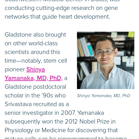
conducting cutting-edge research on gene
networks that guide heart development.
Gladstone also brought
on other world-class
scientists around this
time—notably, stem cell
pioneer
Shinya
Yamanaka, MD, PhD,
a
Gladstone postdoctoral
scholar in the ’90s who
Shinya Yamanaka, MD, PhD
Srivastava recruited as a
senior investigator in 2007. Yamanaka
subsequently won the 2012 Nobel Prize in
Physiology or Medicine for discovering that
mature cells can be reprogrammed to become