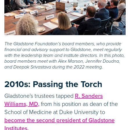
The Gladstone Foundation’s board members, who provide
financial and advisory support to Gladstone, meet regularly
with the leadership team and institute directors. In this photo,
board members meet with Alex Marson, Jennifer Doudna,
and Deepak Srivastava during the 2022 meeting.
2010s:
Passing the Torch
Gladstone’s trustees tapped
R. Sanders
Williams, MD,
from his position as dean of the
School of Medicine at Duke University to
become the second president of Gladstone
Institutes.