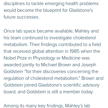
disciplines to tackle emerging health problems
would become the blueprint for Gladstone’s
future successes.
Once lab space became available, Mahley and
his team continued to investigate cholesterol
metabolism. Their findings contributed to a field
that received global attention in 1985 when the
Nobel Prize in Physiology or Medicine was
awarded jointly to Michael Brown and Joseph
Goldstein “for their discoveries concerning the
regulation of cholesterol metabolism.” Brown and
Goldstein joined Gladstone’s scientific advisory
board, and Goldstein is still a member today.
Among its many key findings, Mahley’s lab