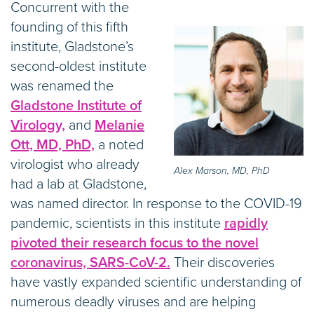
Concurrent with the
founding of this fifth
institute, Gladstone’s
second-oldest institute
was renamed the
Gladstone Institute of
Virology,
and
Melanie
Ott, MD, PhD,
a noted
virologist who already
Alex Marson, MD, PhD
had a lab at Gladstone,
was named director. In response to the COVID-19
pandemic, scientists in this institute
rapidly
pivoted their research focus to the novel
coronavirus, SARS-CoV-2.
Their discoveries
have vastly expanded scientific understanding of
numerous deadly viruses and are helping