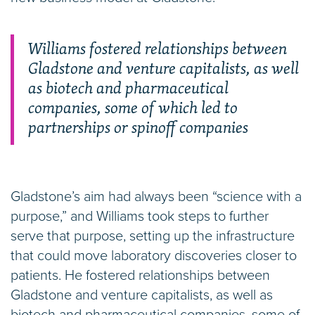
Williams fostered relationships between
Gladstone and venture capitalists, as well
as biotech and pharmaceutical
companies, some of which led to
partnerships or spinoff companies
Gladstone’s aim had always been “science with a
purpose,” and Williams took steps to further
serve that purpose, setting up the infrastructure
that could move laboratory discoveries closer to
patients. He fostered relationships between
Gladstone and venture capitalists, as well as
biotech and pharmaceutical companies, some of