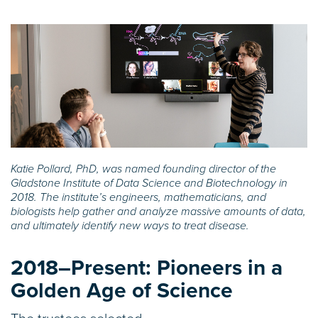
Katie Pollard, PhD, was named founding director of the
Gladstone Institute of Data Science and Biotechnology in
2018. The institute’s engineers, mathematicians, and
biologists help gather and analyze massive amounts of data,
and ultimately identify new ways to treat disease.
2018–Present:
Pioneers in a
Golden Age of Science