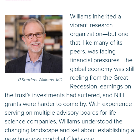
Williams inherited a
vibrant research
organization—but one
that, like many of its
peers, was facing
financial pressures. The
global economy was still
reeling from the Great
R.Sanders Williams, MD
Recession, earnings on
the trust’s investments had suffered, and NIH
grants were harder to come by. With experience
serving on multiple advisory boards for life
science companies, Williams understood the
changing landscape and set about establishing a
new business model at Gladstone.