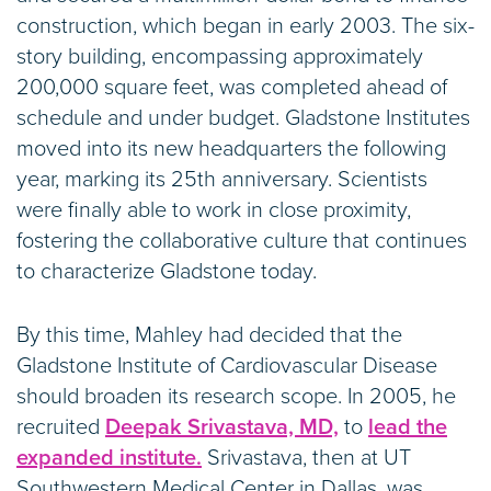
construction, which began in early 2003. The six-
story building, encompassing approximately
200,000 square feet, was completed ahead of
schedule and under budget. Gladstone Institutes
moved into its new headquarters the following
year, marking its 25th anniversary. Scientists
were finally able to work in close proximity,
fostering the collaborative culture that continues
to characterize Gladstone today.
By this time, Mahley had decided that the
Gladstone Institute of Cardiovascular Disease
should broaden its research scope. In 2005, he
recruited
Deepak Srivastava, MD,
to
lead the
expanded institute.
Srivastava, then at UT
Southwestern Medical Center in Dallas, was