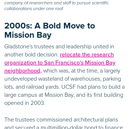
company of researchers and staff to pursue scientific
collaborations under one roof.
2000s:
A Bold Move to
Mission Bay
Gladstone’s trustees and leadership united in
another bold decision:
relocate the research
organization to San Francisco’s Mission Bay
neighborhood,
which was, at the time, a largely
undeveloped wasteland of warehouses, parking
lots, and railroad yards. UCSF had plans to build a
large campus at Mission Bay, and its first building
opened in 2003.
The trustees commissioned architectural plans
and secured a multimillion-dollar bond to finance