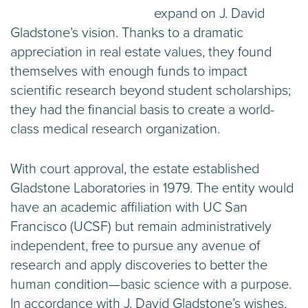
expand on J. David
Gladstone’s vision. Thanks to a dramatic
appreciation in real estate values, they found
themselves with enough funds to impact
scientific research beyond student scholarships;
they had the financial basis to create a world-
class medical research organization.
With court approval, the estate established
Gladstone Laboratories in 1979. The entity would
have an academic affiliation with UC San
Francisco (UCSF) but remain administratively
independent, free to pursue any avenue of
research and apply discoveries to better the
human condition—basic science with a purpose.
In accordance with J. David Gladstone’s wishes,