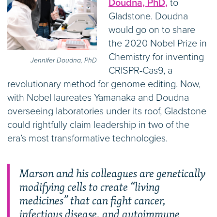
Doudna, PhD,
to
Gladstone. Doudna
would go on to share
the 2020 Nobel Prize in
Chemistry for inventing
Jennifer Doudna, PhD
CRISPR-Cas9, a
revolutionary method for genome editing. Now,
with Nobel laureates Yamanaka and Doudna
overseeing laboratories under its roof, Gladstone
could rightfully claim leadership in two of the
era’s most transformative technologies.
Marson and his colleagues are genetically
modifying cells to create “living
medicines” that can fight cancer,
infectious disease, and autoimmune