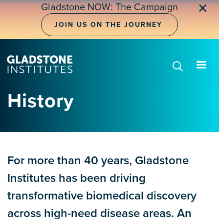
Skip
✕
Gladstone NOW: The Campaign
to
main
JOIN US ON THE JOURNEY
content
History
For more than 40 years, Gladstone
Institutes has been driving
transformative biomedical discovery
across high-need disease areas. An