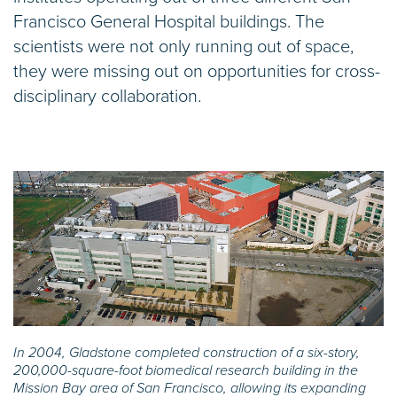
Francisco General Hospital buildings. The
scientists were not only running out of space,
they were missing out on opportunities for cross-
disciplinary collaboration.
In 2004, Gladstone completed construction of a six-story,
200,000-square-foot biomedical research building in the
Mission Bay area of San Francisco, allowing its expanding