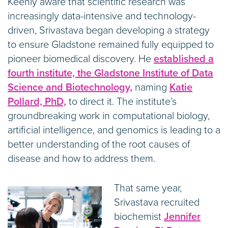
Keenly aware that scientific research was
increasingly data-intensive and technology-
driven, Srivastava began developing a strategy
to ensure Gladstone remained fully equipped to
pioneer biomedical discovery. He
established a
fourth institute, the Gladstone Institute of Data
Science and Biotechnology,
naming
Katie
Pollard, PhD,
to direct it. The institute’s
groundbreaking work in computational biology,
artificial intelligence, and genomics is leading to a
better understanding of the root causes of
disease and how to address them.
That same year,
Srivastava recruited
biochemist
Jennifer