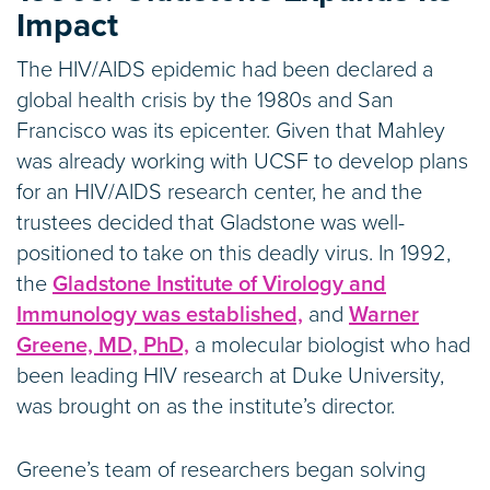
Impact
The HIV/AIDS epidemic had been declared a
global health crisis by the 1980s and San
Francisco was its epicenter. Given that Mahley
was already working with UCSF to develop plans
for an HIV/AIDS research center, he and the
trustees decided that Gladstone was well-
positioned to take on this deadly virus. In 1992,
the
Gladstone Institute of Virology and
Immunology was established,
and
Warner
Greene, MD, PhD,
a molecular biologist who had
been leading HIV research at Duke University,
was brought on as the institute’s director.
Greene’s team of researchers began solving