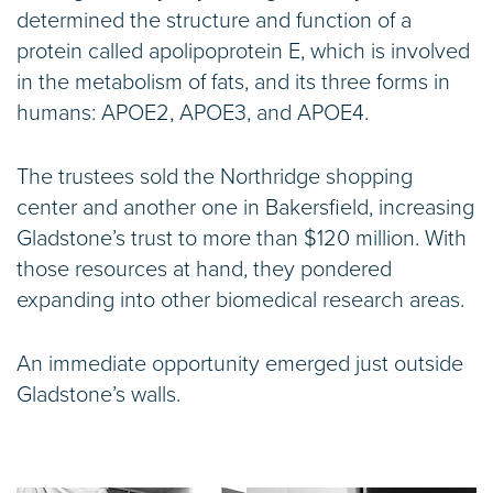
determined the structure and function of a
protein called apolipoprotein E, which is involved
in the metabolism of fats, and its three forms in
humans: APOE2, APOE3, and APOE4.
The trustees sold the Northridge shopping
center and another one in Bakersfield, increasing
Gladstone’s trust to more than $120 million. With
those resources at hand, they pondered
expanding into other biomedical research areas.
An immediate opportunity emerged just outside
Gladstone’s walls.