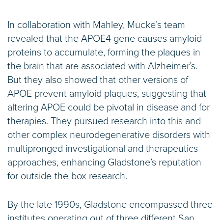
In collaboration with Mahley, Mucke’s team
revealed that the APOE4 gene causes amyloid
proteins to accumulate, forming the plaques in
the brain that are associated with Alzheimer’s.
But they also showed that other versions of
APOE prevent amyloid plaques, suggesting that
altering APOE could be pivotal in disease and for
therapies. They pursued research into this and
other complex neurodegenerative disorders with
multipronged investigational and therapeutics
approaches, enhancing Gladstone’s reputation
for outside-the-box research.
By the late 1990s, Gladstone encompassed three
institutes operating out of three different San