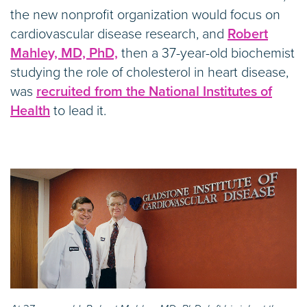
the new nonprofit organization would focus on
cardiovascular disease research, and
Robert
Mahley, MD, PhD,
then a 37-year-old biochemist
studying the role of cholesterol in heart disease,
was
recruited from the National Institutes of
Health
to lead it.