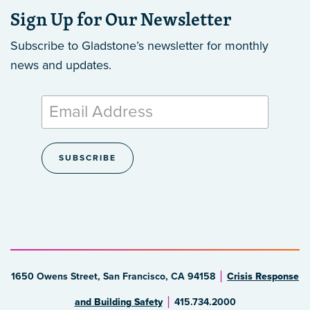
Sign Up for Our Newsletter
Subscribe to Gladstone’s newsletter
for monthly
news and updates.
1650 Owens Street, San Francisco, CA 94158
Crisis Response
and Building Safety
415.734.2000