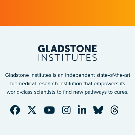
after a traumatic spinal cord injury.
Gladstone Institutes is an independent state-of-the-art
biomedical research institution that empowers its
world-class scientists to find new pathways to cures.