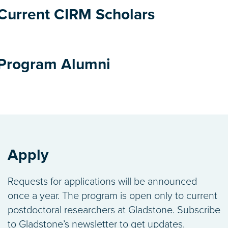
Current CIRM Scholars
o Nishino, MD, PhD
vastava Lab
Program Alumni
ih Haribowo, PhD
ing soon...
 Lab
ar Krogsaeter, PhD
gan Lab
Apply
wole Alese, PhD
Requests for applications will be announced
amura Lab
once a year. The program is open only to current
postdoctoral researchers at Gladstone. Subscribe
am Jinagal, PhD
to Gladstone’s newsletter to get updates.