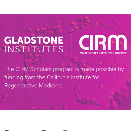
The CIRM Scholars program is made possible by
funding from the California Institute for
Regenerative Medicine.