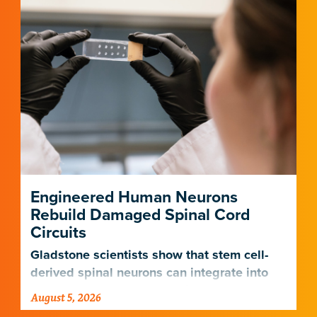
neau Lab
jandro Gonzalez Delgado, PhD
pman Lab
ul Ramadoss, BS
klin Lab
Engineered Human Neurons
Rebuild Damaged Spinal Cord
Circuits
Gladstone scientists show that stem cell-
derived spinal neurons can integrate into
damaged neural networks in rats and
August 5, 2026
improve breathing-related motor function