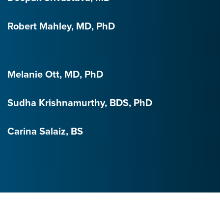
Robert Mahley, MD, PhD
Melanie Ott, MD, PhD
Sudha Krishnamurthy, BDS, PhD
Carina Salaiz, BS