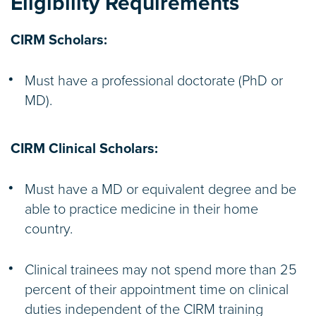
Eligibility Requirements
CIRM Scholars:
Must have a professional doctorate (PhD or
MD).
CIRM Clinical Scholars:
Must have a MD or equivalent degree and be
able to practice medicine in their home
country.
Clinical trainees may not spend more than 25
percent of their appointment time on clinical
duties independent of the CIRM training