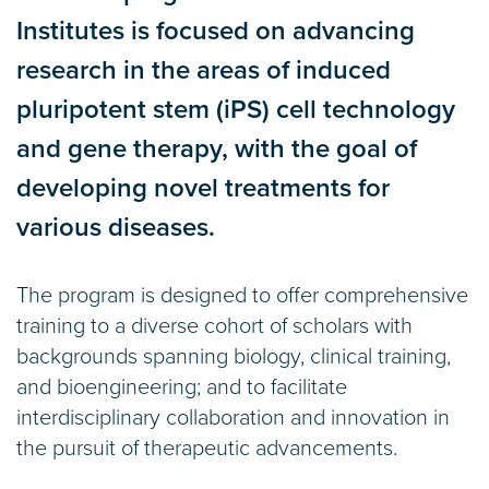
Institutes is focused on advancing
research in the areas of induced
pluripotent stem (iPS) cell technology
and gene therapy, with the goal of
developing novel treatments for
various diseases.
The program is designed to offer comprehensive
training to a diverse cohort of scholars with
backgrounds spanning biology, clinical training,
and bioengineering; and to facilitate
interdisciplinary collaboration and innovation in
the pursuit of therapeutic advancements.