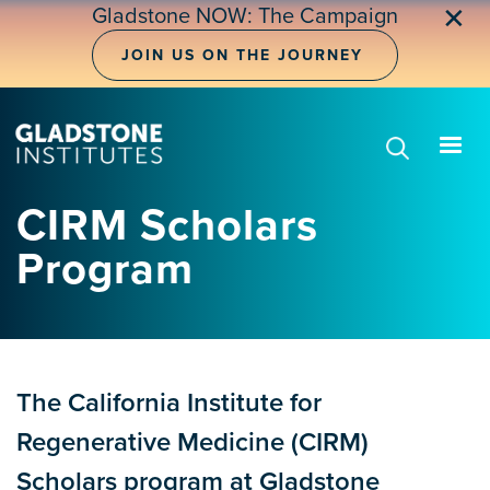
Skip
✕
Gladstone NOW: The Campaign
to
main
JOIN US ON THE JOURNEY
content
CIRM Scholars
Program
The California Institute for
Regenerative Medicine (CIRM)
Scholars program at Gladstone