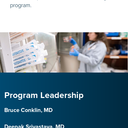
program.
Program Leadership
Bruce Conklin, MD
Deepak Srivastava, MD