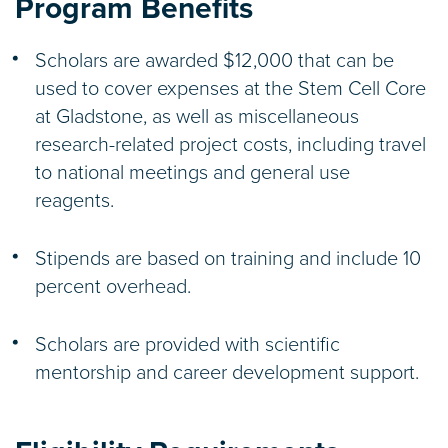
Program Benefits
Scholars are awarded $12,000 that can be
used to cover expenses at the Stem Cell Core
at Gladstone, as well as miscellaneous
research-related project costs, including travel
to national meetings and general use
reagents.
Stipends are based on training and include 10
percent overhead.
Scholars are provided with scientific
mentorship and career development support.