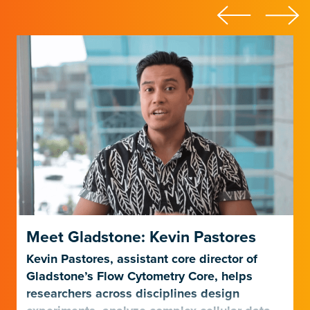
Meet Gladstone: Kevin Pastores
Kevin Pastores, assistant core director of
Gladstone’s Flow Cytometry Core, helps
researchers across disciplines design