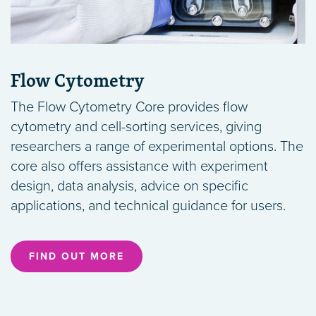
Flow Cytometry
The Flow Cytometry Core provides flow
cytometry and cell-sorting services, giving
researchers a range of experimental options. The
core also offers assistance with experiment
design, data analysis, advice on specific
applications, and technical guidance for users.
FIND OUT MORE