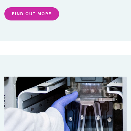
FIND OUT MORE