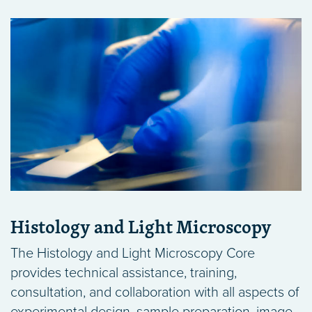
Histology and Light Microscopy
The Histology and Light Microscopy Core
provides technical assistance, training,
consultation, and collaboration with all aspects of