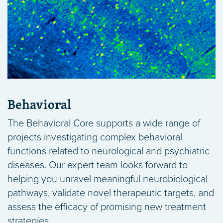
Behavioral
The Behavioral Core supports a wide range of
projects investigating complex behavioral
functions related to neurological and psychiatric
diseases. Our expert team looks forward to
helping you unravel meaningful neurobiological
pathways, validate novel therapeutic targets, and
assess the efficacy of promising new treatment
strategies.