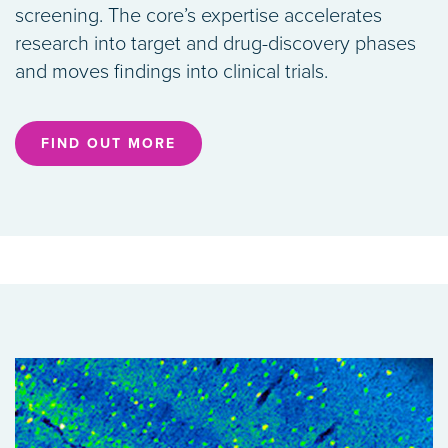
screening. The core’s expertise accelerates
research into target and drug-discovery phases
and moves findings into clinical trials.
FIND OUT MORE