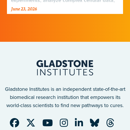
experiments, analyze complex cellular data,
and harness emerging technologies…
June 23, 2026
Gladstone Institutes is an independent state-of-the-art
biomedical research institution that empowers its
world-class scientists to find new pathways to cures.