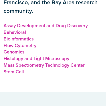
Francisco, and the Bay Area research
community.
Assay Development and Drug Discovery
Behavioral
Bioinformatics
Flow Cytometry
Genomics
Histology and Light Microscopy
Mass Spectrometry Technology Center
Stem Cell