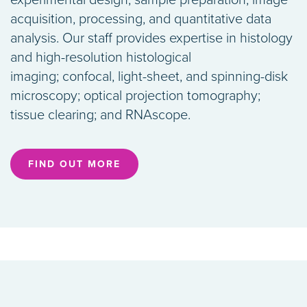
experimental design, sample preparation, image
acquisition, processing, and quantitative data
analysis. Our staff provides expertise in histology
and high-resolution histological
imaging; confocal, light-sheet, and spinning-disk
microscopy; optical projection tomography;
tissue clearing; and RNAscope.
FIND OUT MORE