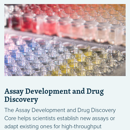
Assay Development and Drug
Discovery
The Assay Development and Drug Discovery
Core helps scientists establish new assays or
adapt existing ones for high-throughput