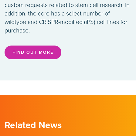
custom requests related to stem cell research. In
addition, the core has a select number of
wildtype and CRISPR-modified (iPS) cell lines for
purchase.
FIND OUT MORE
Related News