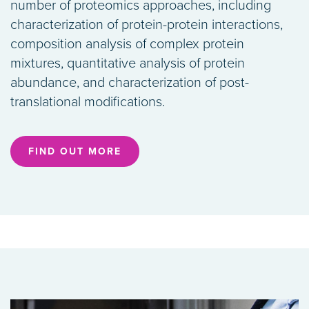
number of proteomics approaches, including
characterization of protein-protein interactions,
composition analysis of complex protein
mixtures, quantitative analysis of protein
abundance, and characterization of post-
translational modifications.
FIND OUT MORE