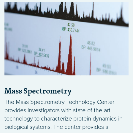
Mass Spectrometry
The Mass Spectrometry Technology Center
provides investigators with state-of-the-art
technology to characterize protein dynamics in
biological systems. The center provides a