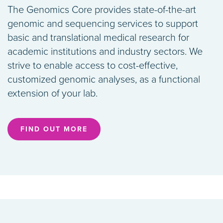
The Genomics Core provides state-of-the-art
genomic and sequencing services to support
basic and translational medical research for
academic institutions and industry sectors. We
strive to enable access to cost-effective,
customized genomic analyses, as a functional
extension of your lab.
FIND OUT MORE