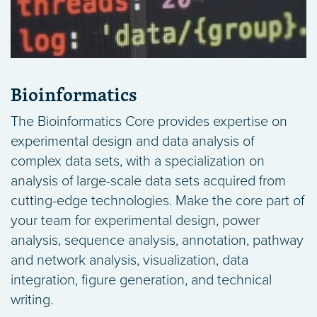
Bioinformatics
The Bioinformatics Core provides expertise on
experimental design and data analysis of
complex data sets, with a specialization on
analysis of large-scale data sets acquired from
cutting-edge technologies. Make the core part of
your team for experimental design, power
analysis, sequence analysis, annotation, pathway
and network analysis, visualization, data
integration, figure generation, and technical
writing.