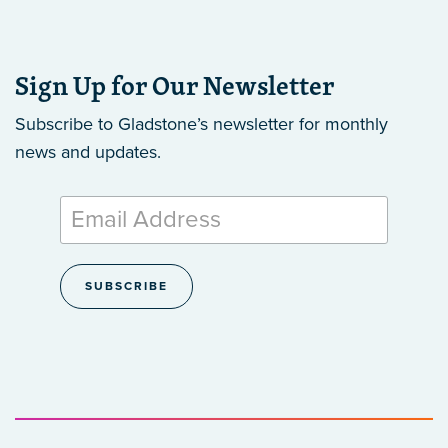
Sign Up for Our Newsletter
Subscribe to Gladstone’s newsletter
for monthly
news and updates.