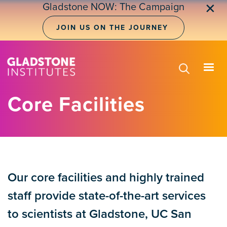
Skip
Gladstone NOW: The Campaign
✕
to
main
JOIN US ON THE JOURNEY
content
Core Facilities
Our core facilities and highly trained
staff provide state-of-the-art services
to scientists at Gladstone, UC San