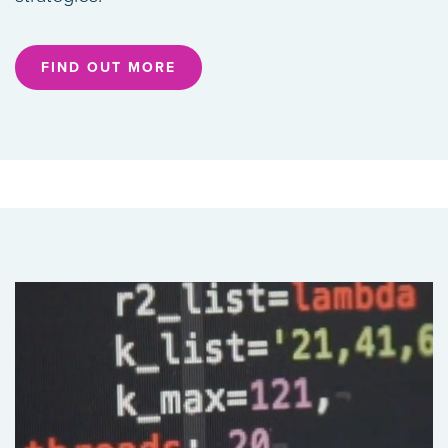
FIND OUT MORE