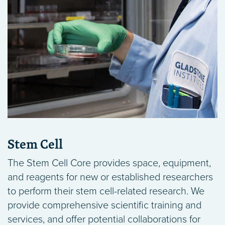
Stem Cell
The Stem Cell Core provides space, equipment,
and reagents for new or established researchers
to perform their stem cell-related research. We
provide comprehensive scientific training and
services, and offer potential collaborations for