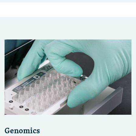
Genomics