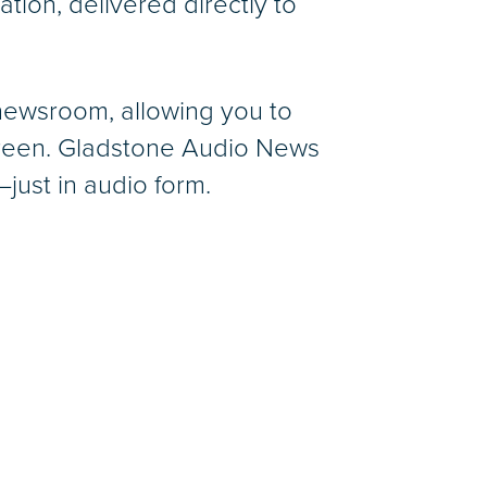
ation, delivered directly to
 newsroom, allowing you to
screen. Gladstone Audio News
just in audio form.