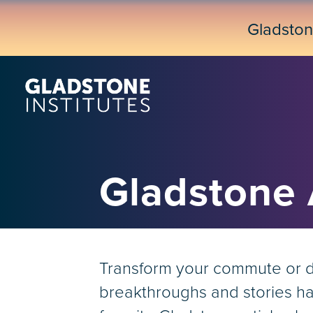
Skip
to
Gladsto
main
content
Gladstone
Transform your commute or dow
breakthroughs and stories hap