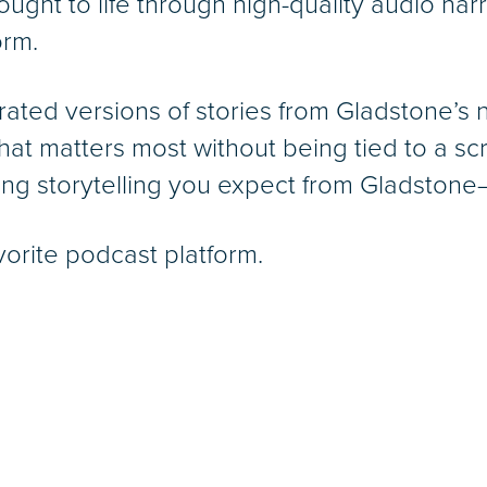
ought to life through high-quality audio narr
orm.
rated versions of stories from Gladstone’s
hat matters most without being tied to a 
ng storytelling you expect from Gladstone—
vorite podcast platform.