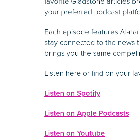
favorite Gladstone articles br
your preferred podcast platf
Each episode features AI-nar
stay connected to the news t
brings you the same compelli
Listen here or find on your fa
Listen on Spotify
Listen on Apple Podcasts
Listen on Youtube