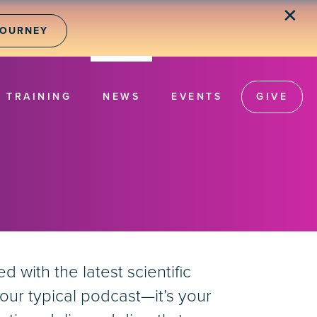
✕
JOURNEY
TRAINING
NEWS
EVENTS
GIVE
with the latest scientific
our typical podcast—it’s your