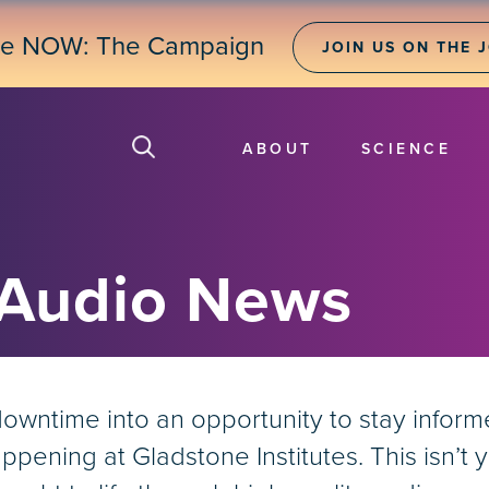
ne NOW: The Campaign
JOIN US ON THE 
ABOUT
SCIENCE
 Audio News
ntime into an opportunity to stay informed 
pening at Gladstone Institutes. This isn’t y