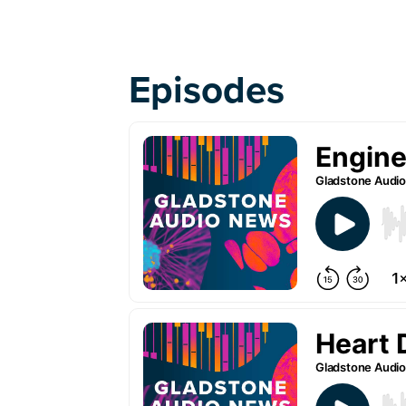
Episodes