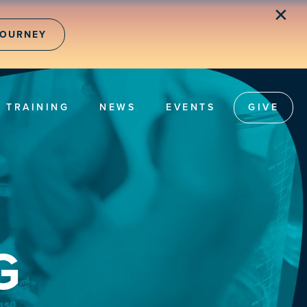
✕
JOURNEY
TRAINING
NEWS
EVENTS
GIVE
G