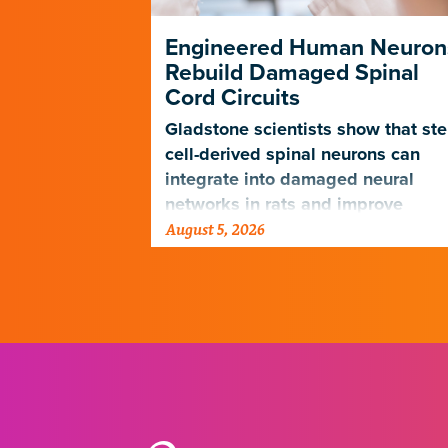
ng Its Own
Engineered Human Neuron
Rebuild Damaged Spinal
Cord Circuits
ave
microscope
Gladstone scientists show that st
telligence.
cell-derived spinal neurons can
integrate into damaged neural
networks in rats and improve
August 5, 2026
breathing-related motor function
after a traumatic spinal cord injury