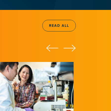
READ ALL