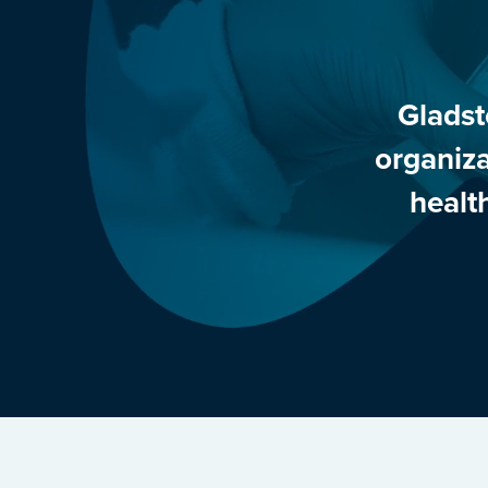
Gladst
organiza
healt