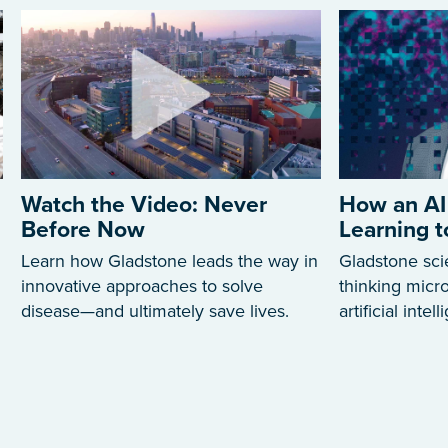
Watch the Video: Never
How an AI
Before Now
Learning 
Learn how Gladstone leads the way in
Gladstone sci
innovative approaches to solve
thinking mic
disease—and ultimately save lives.
artificial intel