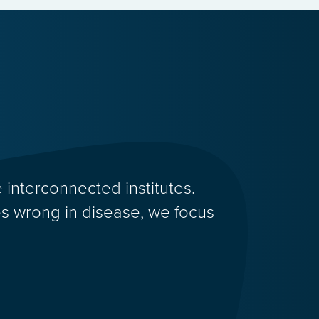
 interconnected institutes.
 wrong in disease, we focus