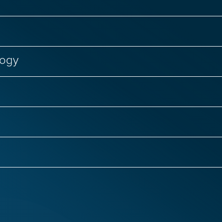
logy
Failure
Genetic Diseases
Regenerative Medici
nal Biology
CRISPR Genome Editing
Genetic D
Infectious Diseases
Primary Immunodeficiencies
 Infections
COVID-19 and Long COVID
Women’s
ntias
ALS
Autism
Epilepsy
Huntingto
ge Therapy
Respiratory Viruses
Hepatitis C
isease
Rare Brain Diseases
Spinal Cord Injury