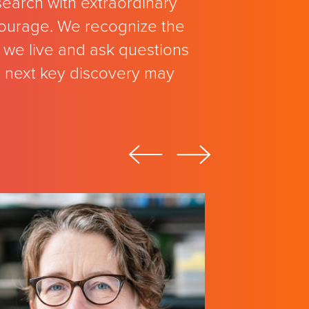
search with extraordinary
 courage. We recognize the
we live and ask questions
e next key discovery may