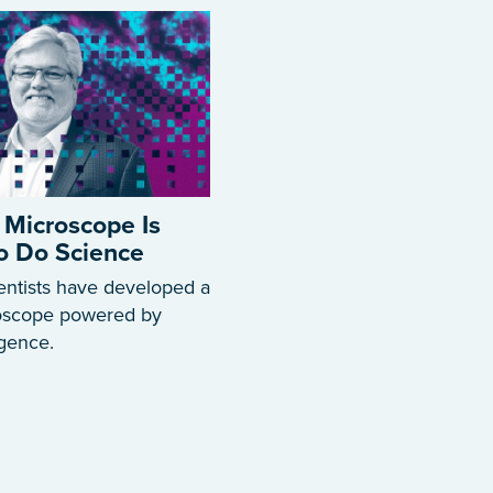
 Microscope Is
to Do Science
entists have developed a
roscope powered by
ligence.