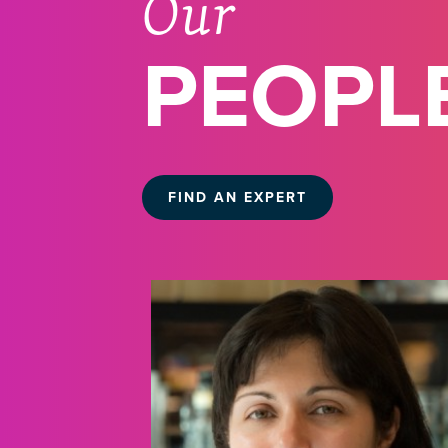
Our
PEOPL
FIND AN EXPERT