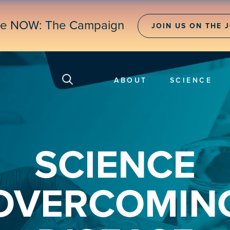
ne NOW: The Campaign
JOIN US ON THE 
ABOUT
SCIENCE
SCIENCE
OVERCOMIN