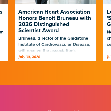
s
American Heart Association
L
Honors Benoit Bruneau with
'
2026 Distinguished
G
Scientist Award
em
Ne
Bruneau, director of the Gladstone
ch
Institute of Cardiovascular Disease,
ce
will receive the association’s
July 30, 2026
Ju
highest scientific honor in
.
November.