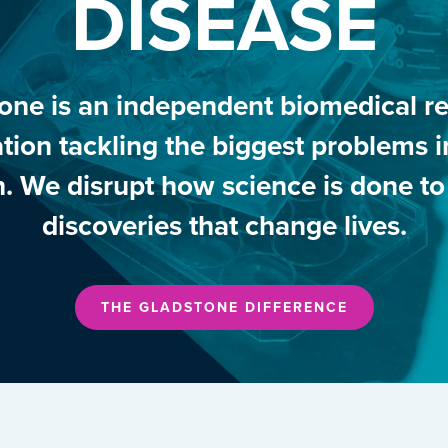
DISEASE
one is an independent biomedical r
tion tackling the biggest problems
h. We disrupt how science is done t
discoveries that change lives.
THE GLADSTONE DIFFERENCE