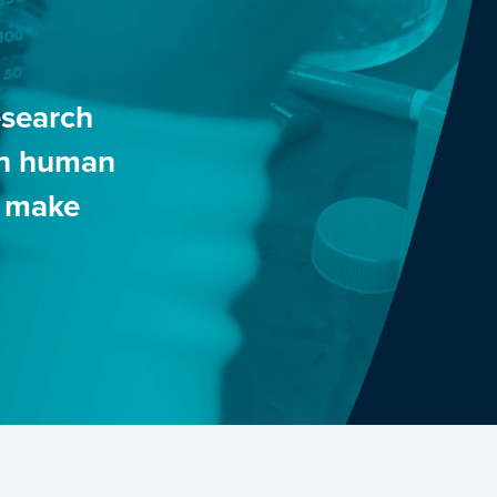
esearch
 in human
o make