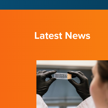
LEARN ABOUT THE INSTITUTE
LEARN ABOUT THE INSTITUTE
Latest News