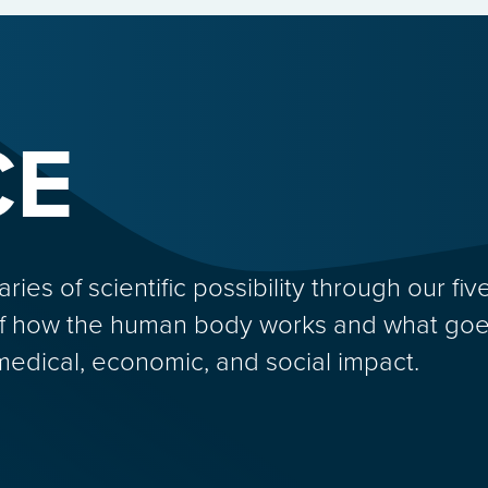
CE
s of scientific possibility through our five
f how the human body works and what goes
medical, economic, and social impact.