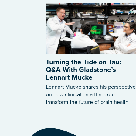
Turning the Tide on Tau:
Q&A With Gladstone’s
Lennart Mucke
Lennart Mucke shares his perspective
on new clinical data that could
transform the future of brain health.