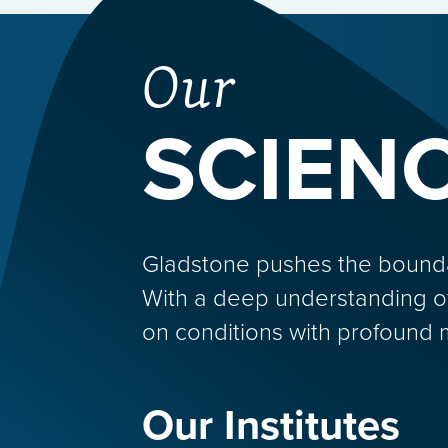
Our
SCIEN
Gladstone pushes the boundarie
With a deep understanding o
on conditions with profound 
Our Institutes