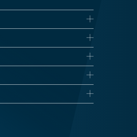
ne
iseases
Proteomics
 Health
Influenza
n’s Disease
Long COVID
Vaccine Development
Zika
Traumatic Brain Injury