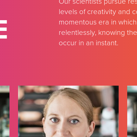
Our scientists pursue re
levels of creativity and
E
momentous era in which 
relentlessly, knowing th
occur in an instant.