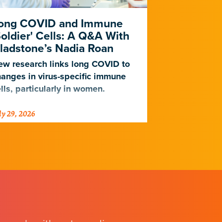
ong COVID and Immune
Heart Dise
Soldier' Cells: A Q&A With
New Study
ladstone’s Nadia Roan
Population
w research links long COVID to
For decades,
anges in virus-specific immune
cardiovascul
lls, particularly in women.
work for Eur
not Africans.
ly 29, 2026
July 23, 2026
just discover
implications 
diseases.