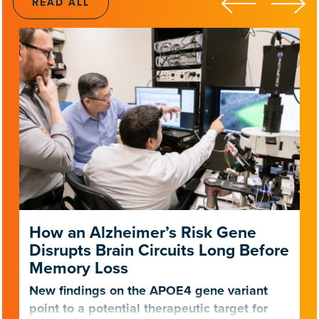
READ ALL
How an Alzheimer’s Risk Gene
Disrupts Brain Circuits Long Before
Memory Loss
New findings on the APOE4 gene variant
point to a potential therapeutic target for