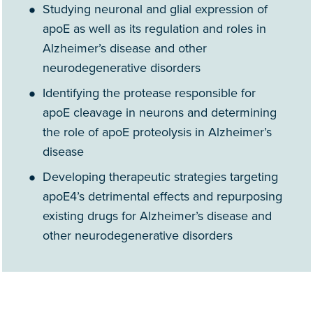
Studying neuronal and glial expression of
apoE as well as its regulation and roles in
Alzheimer’s disease and other
neurodegenerative disorders
Identifying the protease responsible for
apoE cleavage in neurons and determining
the role of apoE proteolysis in Alzheimer’s
disease
Developing therapeutic strategies targeting
apoE4’s detrimental effects and repurposing
existing drugs for Alzheimer’s disease and
other neurodegenerative disorders