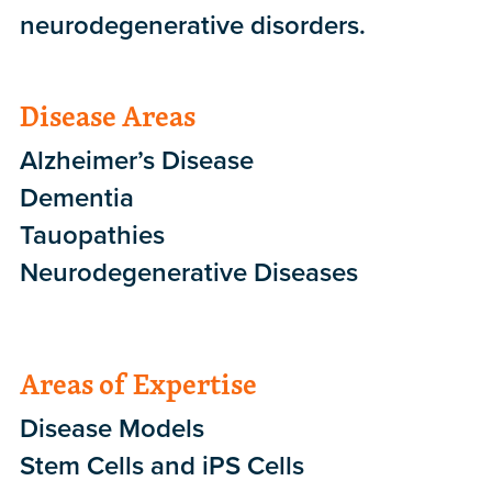
neurodegenerative disorders.
Disease Areas
Alzheimer’s Disease
Dementia
Tauopathies
Neurodegenerative Diseases
Areas of Expertise
Disease Models
Stem Cells and iPS Cells