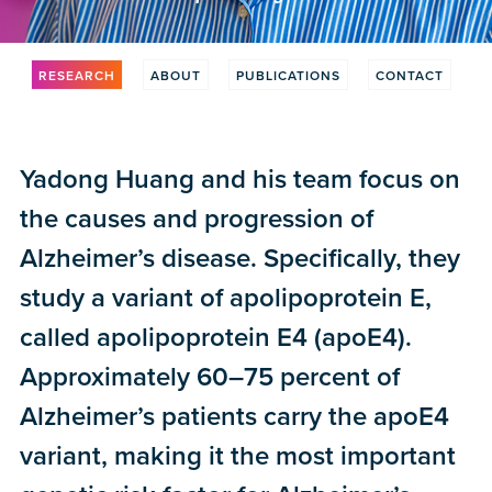
RESEARCH
ABOUT
PUBLICATIONS
CONTACT
Yadong Huang and his team focus on
the causes and progression of
Alzheimer’s disease. Specifically, they
study a variant of apolipoprotein E,
called apolipoprotein E4 (apoE4).
Approximately 60–75 percent of
Alzheimer’s patients carry the apoE4
variant, making it the most important