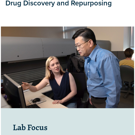
Drug Discovery and Repurposing
Lab Focus