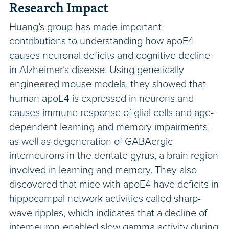
Research Impact
Huang’s group has made important
contributions to understanding how apoE4
causes neuronal deficits and cognitive decline
in Alzheimer’s disease. Using genetically
engineered mouse models, they showed that
human apoE4 is expressed in neurons and
causes immune response of glial cells and age-
dependent learning and memory impairments,
as well as degeneration of GABAergic
interneurons in the dentate gyrus, a brain region
involved in learning and memory. They also
discovered that mice with apoE4 have deficits in
hippocampal network activities called sharp-
wave ripples, which indicates that a decline of
interneuron-enabled slow gamma activity during