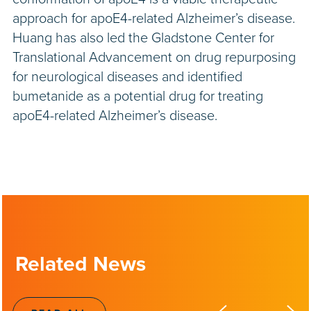
approach for apoE4-related Alzheimer’s disease.
Huang has also led the Gladstone Center for
Translational Advancement on drug repurposing
for neurological diseases and identified
bumetanide as a potential drug for treating
apoE4-related Alzheimer’s disease.
Related News