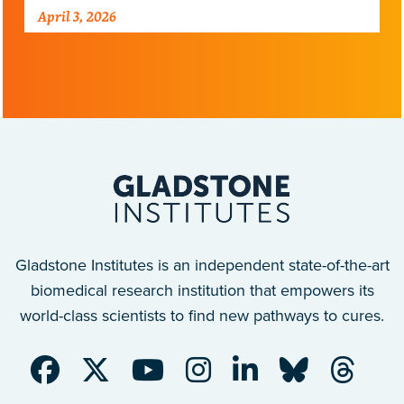
Alzheimer’s disease.
April 3, 2026
Gladstone Institutes is an independent state-of-the-art
biomedical research institution that empowers its
world-class scientists to find new pathways to cures.