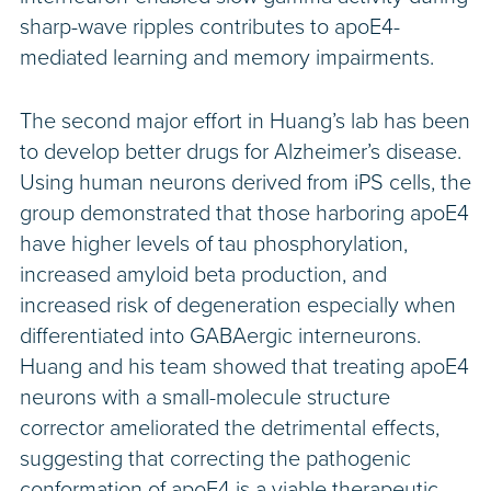
sharp-wave ripples contributes to apoE4-
mediated learning and memory impairments.
The second major effort in Huang’s lab has been
to develop better drugs for Alzheimer’s disease.
Using human neurons derived from iPS cells, the
group demonstrated that those harboring apoE4
have higher levels of tau phosphorylation,
increased amyloid beta production, and
increased risk of degeneration especially when
differentiated into GABAergic interneurons.
Huang and his team showed that treating apoE4
neurons with a small-molecule structure
corrector ameliorated the detrimental effects,
suggesting that correcting the pathogenic
conformation of apoE4 is a viable therapeutic