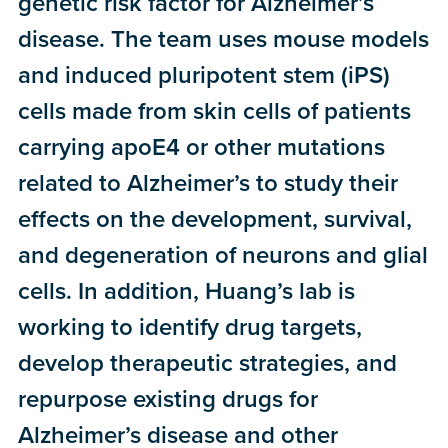
genetic risk factor for Alzheimer’s
disease. The team uses mouse models
and induced pluripotent stem (iPS)
cells made from skin cells of patients
carrying apoE4 or other mutations
related to Alzheimer’s to study their
effects on the development, survival,
and degeneration of neurons and glial
cells. In addition, Huang’s lab is
working to identify drug targets,
develop therapeutic strategies, and
repurpose existing drugs for
Alzheimer’s disease and other