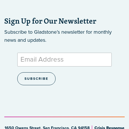
Sign Up for Our Newsletter
Subscribe to Gladstone’s newsletter
for monthly
news and updates.
1650 Owens Street, San Francisco, CA 94158
Crisis Response