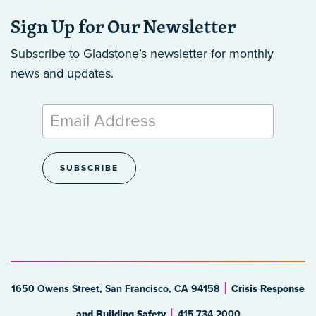
Sign Up for Our Newsletter
Subscribe to Gladstone’s newsletter
for monthly
news and updates.
1650 Owens Street, San Francisco, CA 94158
Crisis Response
and Building Safety
415.734.2000