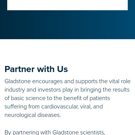
Partner with Us
Gladstone encourages and supports the vital role
industry and investors play in bringing the results
of basic science to the benefit of patients
suffering from cardiovascular, viral, and
neurological diseases.
By partnering with Gladstone scientists,