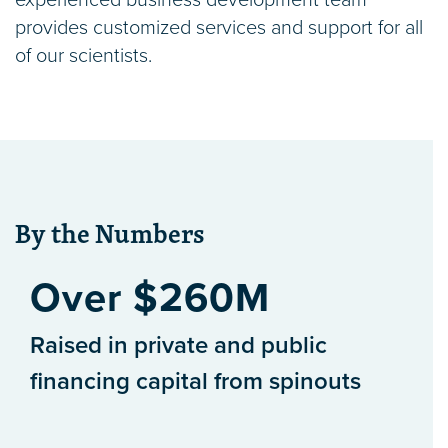
experienced business development team
provides customized services and support for all
of our scientists.
By the Numbers
Over $260M
Raised in private and public
financing capital from spinouts