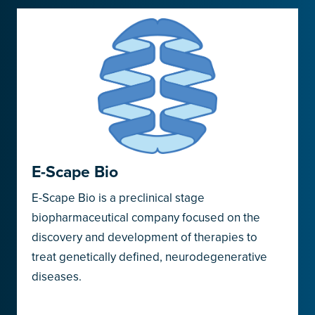
E-Scape Bio
E-Scape Bio is a preclinical stage
biopharmaceutical company focused on the
discovery and development of therapies to
treat genetically defined, neurodegenerative
diseases.