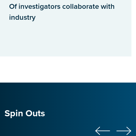
Of investigators collaborate with
industry
Spin Outs