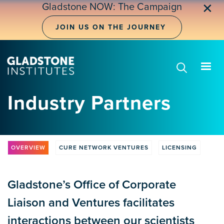
Skip
Gladstone NOW: The Campaign
✕
to
main
JOIN US ON THE JOURNEY
content
Industry Partners
OVERVIEW
CURE NETWORK VENTURES
LICENSING
CLV
Tabs
Gladstone’s Office of Corporate
Liaison and Ventures facilitates
interactions between our scientists