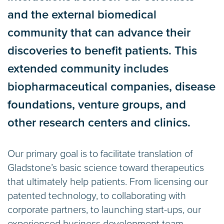
and the external biomedical
community that can advance their
discoveries to benefit patients. This
extended community includes
biopharmaceutical companies, disease
foundations, venture groups, and
other research centers and clinics.
Our primary goal is to facilitate translation of
Gladstone’s basic science toward therapeutics
that ultimately help patients. From licensing our
patented technology, to collaborating with
corporate partners, to launching start-ups, our