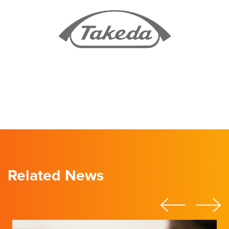
Related News