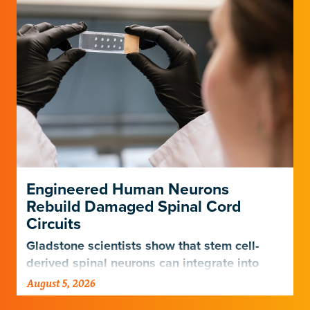
Engineered Human Neurons
Rebuild Damaged Spinal Cord
Circuits
Gladstone scientists show that stem cell-
derived spinal neurons can integrate into
damaged neural networks in rats and
August 5, 2026
improve breathing-related motor function