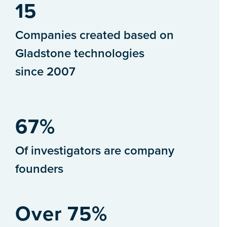
15
Companies created based on
Gladstone technologies
since 2007
67%
Of investigators are company
founders
Over 75%