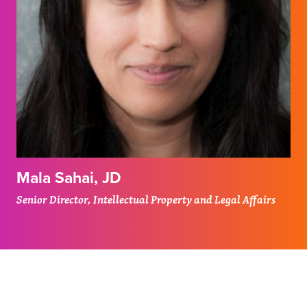
Mala Sahai, JD
Senior Director, Intellectual Property and Legal Affairs