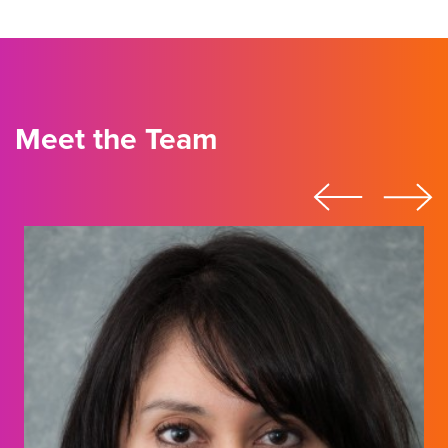
Meet the Team