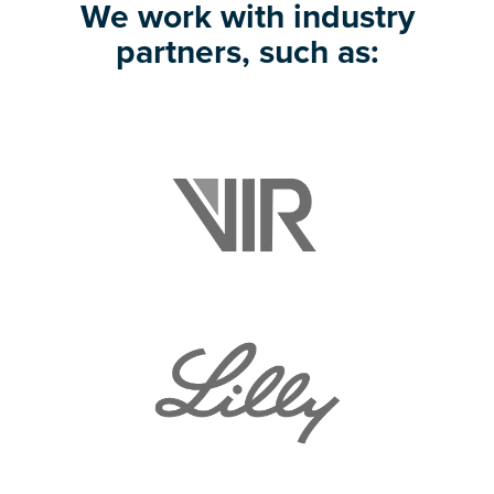
We work with industry
partners, such as: