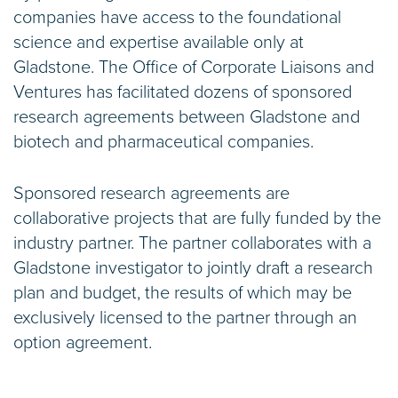
companies have access to the foundational
science and expertise available only at
Gladstone. The Office of Corporate Liaisons and
Ventures has facilitated dozens of sponsored
research agreements between Gladstone and
biotech and pharmaceutical companies.
Sponsored research agreements are
collaborative projects that are fully funded by the
industry partner. The partner collaborates with a
Gladstone investigator to jointly draft a research
plan and budget, the results of which may be
exclusively licensed to the partner through an
option agreement.