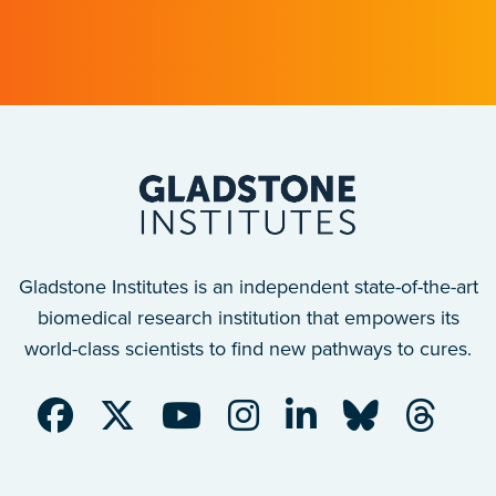
after a traumatic spinal cord injury.
Gladstone Institutes is an independent state-of-the-art
biomedical research institution that empowers its
world-class scientists to find new pathways to cures.