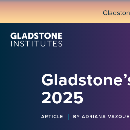
Skip
to
Gladsto
main
content
Gladstone’s
2025
|
ARTICLE
BY ADRIANA VAZQUE