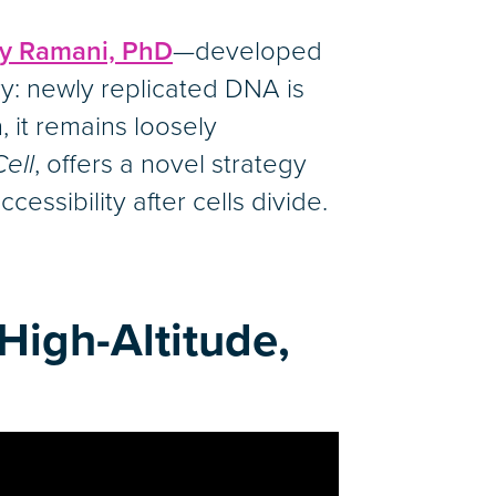
ay Ramani, PhD
—developed
ry: newly replicated DNA is
 it remains loosely
Cell
, offers a novel strategy
cessibility after cells divide.
High-Altitude,