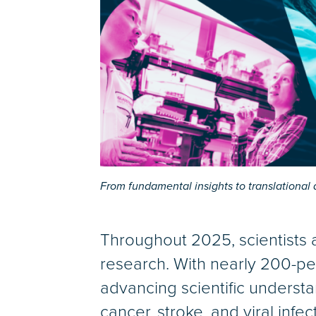
From fundamental insights to translationa
Throughout 2025, scientists 
research. With nearly 200-pe
advancing scientific understa
cancer, stroke, and viral infe