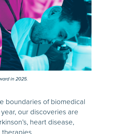
ward in 2025.
he boundaries of biomedical
year, our discoveries are
rkinson’s, heart disease,
 therapies.