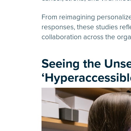
From reimagining personali
responses, these studies refl
collaboration across the organ
Seeing the Uns
‘Hyperaccessibl