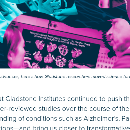
l advances, here’s how Gladstone researchers moved science for
at Gladstone Institutes continued to push t
er-reviewed studies over the course of the 
nding of conditions such as Alzheimer’s, Pa
ctions—and bring us closer to transformative