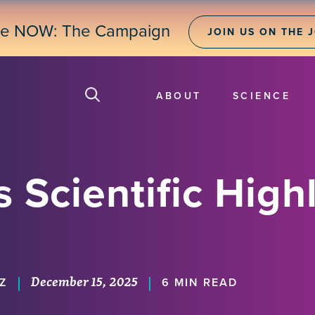
ne NOW: The Campaign
JOIN US ON THE 
ABOUT
SCIENCE
 Scientific Highl
December 15, 2025
|
|
Z
6 MIN READ