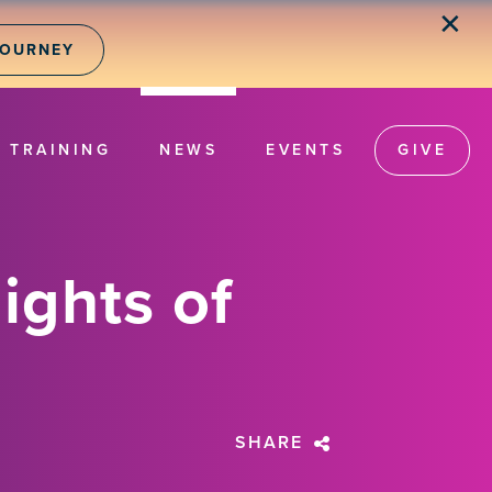
✕
JOURNEY
TRAINING
NEWS
EVENTS
GIVE
ights of
SHARE