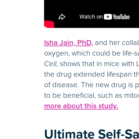
Isha Jain, PhD,
and her colla
oxygen, which could be life-s
Cell,
shows that in mice wit
the drug extended lifespan t
of disease. The new drug is 
to be beneficial, such as mi
more about this study.
Ultimate Self-Sa