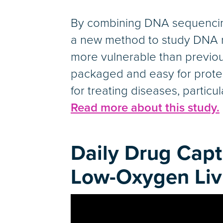
By combining DNA sequencing
a new method to study DNA rep
more vulnerable than previous
packaged and easy for protei
for treating diseases, particul
Read more about this study.
Daily Drug Capt
Low-Oxygen Liv