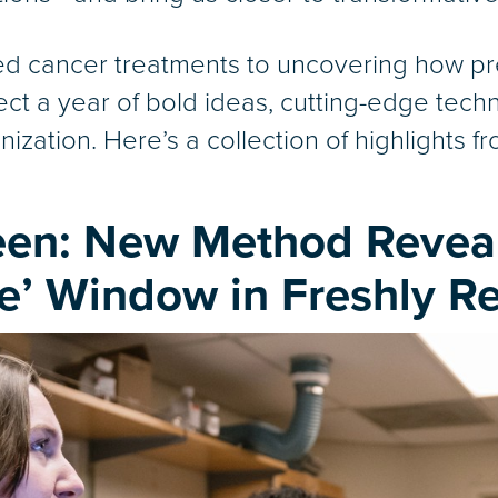
zed cancer treatments to uncovering how 
ect a year of bold ideas, cutting-edge tec
ization. Here’s a collection of highlights f
een: New Method Revea
e’ Window in Freshly R