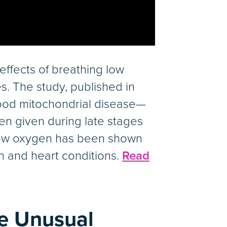
effects of breathing low
s. The study, published in
ood mitochondrial disease—
n given during late stages
h low oxygen has been shown
n and heart conditions.
Read
te Unusual