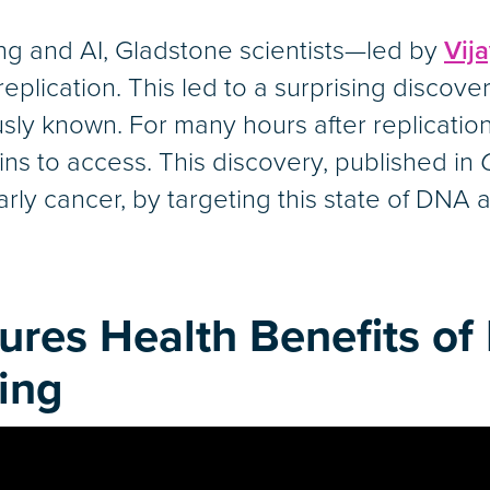
 and AI, Gladstone scientists—led by
Vij
lication. This led to a surprising discove
ly known. For many hours after replication,
ns to access. This discovery, published in
arly cancer, by targeting this state of DNA ac
ures Health Benefits of 
ing