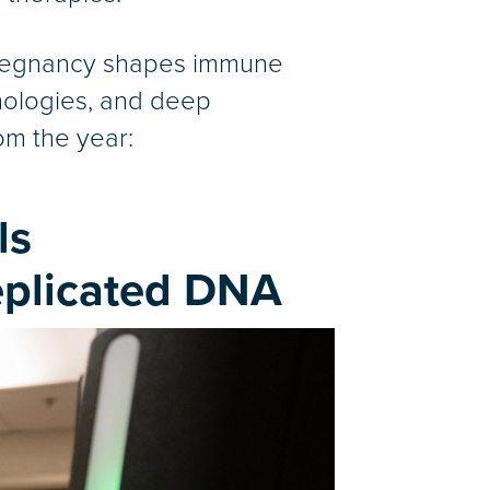
pregnancy shapes immune
hnologies, and deep
rom the year:
ls
eplicated DNA