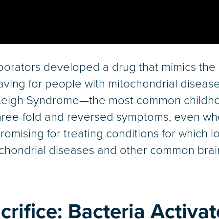
borators developed a drug that mimics the 
aving for people with mitochondrial disease
h Leigh Syndrome—the most common childh
hree-fold and reversed symptoms, even whe
promising for treating conditions for whic
tochondrial diseases and other common brai
crifice: Bacteria Activa