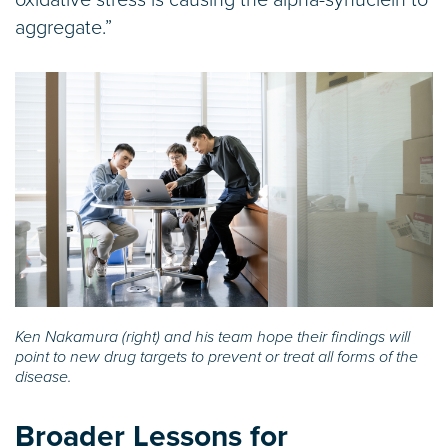
aggregate.”
Ken Nakamura (right) and his team hope their findings will
point to new drug targets to prevent or treat all forms of the
disease.
Broader Lessons for