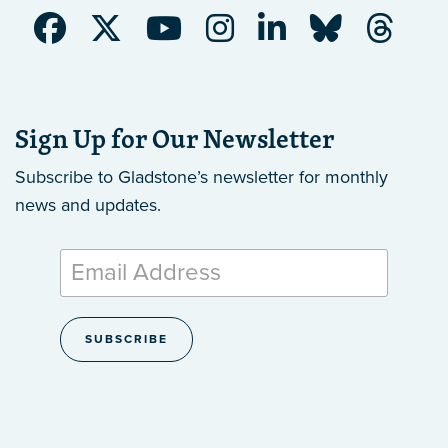
Sign Up for Our Newsletter
Subscribe to Gladstone’s newsletter
for monthly
news and updates.