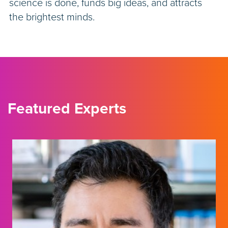
science is done, funds big ideas, and attracts
the brightest minds.
Featured Experts