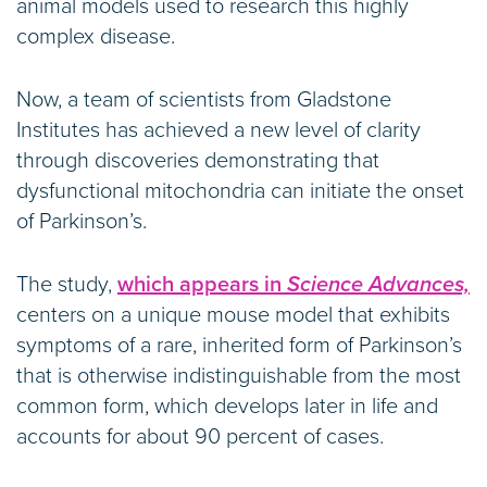
animal models used to research this highly
complex disease.
Now, a team of scientists from Gladstone
Institutes has achieved a new level of clarity
through discoveries demonstrating that
dysfunctional mitochondria can initiate the onset
of Parkinson’s.
The study,
which appears in
Science Advances,
centers on a unique mouse model that exhibits
symptoms of a rare, inherited form of Parkinson’s
that is otherwise indistinguishable from the most
common form, which develops later in life and
accounts for about 90 percent of cases.