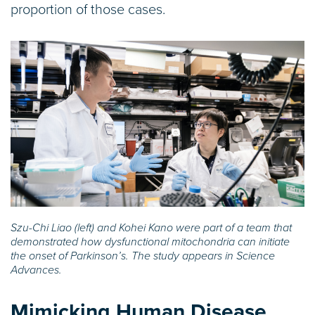
proportion of those cases.
Szu-Chi Liao (left) and Kohei Kano were part of a team that
demonstrated how dysfunctional mitochondria can initiate
the onset of Parkinson’s. The study appears in Science
Advances.
Mimicking Human Disease