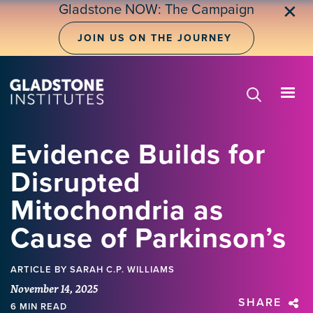
Skip
Gladstone NOW: The Campaign
✕
to
main
JOIN US ON THE JOURNEY
content
Evidence Builds for
Disrupted
Mitochondria as
Cause of Parkinson’s
ARTICLE
BY SARAH C.P. WILLIAMS
November 14, 2025
SHARE
6 MIN READ