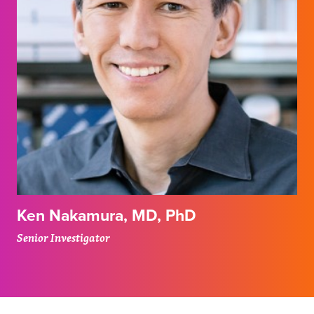
Ken Nakamura, MD, PhD
Senior Investigator