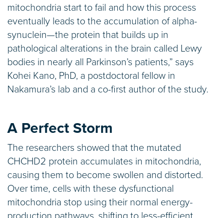
mitochondria start to fail and how this process
eventually leads to the accumulation of alpha-
synuclein—the protein that builds up in
pathological alterations in the brain called Lewy
bodies in nearly all Parkinson’s patients,” says
Kohei Kano, PhD, a postdoctoral fellow in
Nakamura’s lab and a co-first author of the study.
A Perfect Storm
The researchers showed that the mutated
CHCHD2 protein accumulates in mitochondria,
causing them to become swollen and distorted.
Over time, cells with these dysfunctional
mitochondria stop using their normal energy-
production pathways, shifting to less-efficient