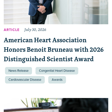
July 30, 2026
ARTICLE
American Heart Association
Honors Benoit Bruneau with 2026
Distinguished Scientist Award
News Release
Congenital Heart Disease
Cardiovascular Disease
Awards