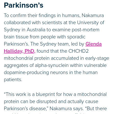
Parkinson’s
To confirm their findings in humans, Nakamura
collaborated with scientists at the University of
Sydney in Australia to examine post-mortem
brain tissue from people with sporadic
Parkinson’s. The Sydney team, led by
Glenda
Halliday, PhD,
found that the CHCHD2
mitochondrial protein accumulated in early-stage
aggregates of alpha-synuclein within vulnerable
dopamine-producing neurons in the human
patients.
“This work is a blueprint for how a mitochondrial
protein can be disrupted and actually cause
Parkinson’s disease,” Nakamura says. “But there