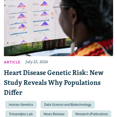
July 23, 2026
ARTICLE
Heart Disease Genetic Risk: New
Study Reveals Why Populations
Differ
Human Genetics
Data Science and Biotechnology
Tcheandjieu Lab
News Release
Research (Publication)