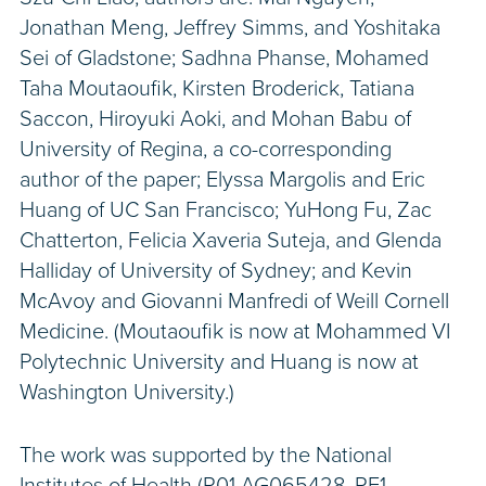
Jonathan Meng, Jeffrey Simms, and Yoshitaka
Sei of Gladstone; Sadhna Phanse, Mohamed
Taha Moutaoufik, Kirsten Broderick, Tatiana
Saccon, Hiroyuki Aoki, and Mohan Babu of
University of Regina, a co-corresponding
author of the paper; Elyssa Margolis and Eric
Huang of UC San Francisco; YuHong Fu, Zac
Chatterton, Felicia Xaveria Suteja, and Glenda
Halliday of University of Sydney; and Kevin
McAvoy and Giovanni Manfredi of Weill Cornell
Medicine. (Moutaoufik is now at Mohammed VI
Polytechnic University and Huang is now at
Washington University.)
The work was supported by the National
Institutes of Health (R01 AG065428, RF1