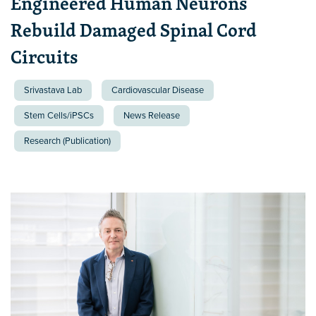
Engineered Human Neurons
Rebuild Damaged Spinal Cord
Circuits
Srivastava Lab
Cardiovascular Disease
Stem Cells/iPSCs
News Release
Research (Publication)