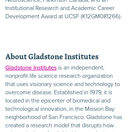
Institutional Research and Academic Career
Development Award at UCSF (K12GM081266).
About Gladstone Institutes
Gladstone Institutes
is an independent,
nonprofit life science research organization
that uses visionary science and technology to
overcome disease. Established in 1979, it is
located in the epicenter of biomedical and
technological innovation, in the Mission Bay
neighborhood of San Francisco. Gladstone has
created a research model that disrupts how