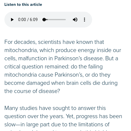
Listen to this article
For decades, scientists have known that
mitochondria, which produce energy inside our
cells, malfunction in Parkinson’s disease. But a
critical question remained: do the failing
mitochondria cause Parkinson’s, or do they
become damaged when brain cells die during
the course of disease?
Many studies have sought to answer this
question over the years. Yet, progress has been
slow—in large part due to the limitations of