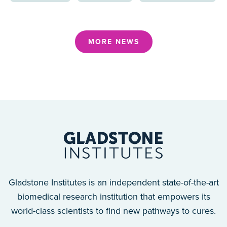
MORE NEWS
Gladstone Institutes is an independent state-of-the-art
biomedical research institution that empowers its
world-class scientists to find new pathways to cures.