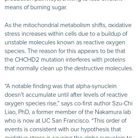
means of burning sugar.
As the mitochondrial metabolism shifts, oxidative
stress increases within cells due to a buildup of
unstable molecules known as reactive oxygen
species. The reason for this appears to be that
the CHCHD2 mutation interferes with proteins
that normally clean up the destructive molecules.
“A notable finding was that alpha-synuclein
doesn’t accumulate until after levels of reactive
oxygen species rise,” says co-first author Szu-Chi
Liao, PhD, a former member of the Nakamura lab
who is now at UC San Francisco. “This order of
events is consistent with our hypothesis that
oxidative stress is causing the alpha-synuclein to