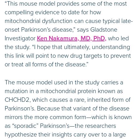
“This mouse model provides some of the most
compelling evidence to date for how
mitochondrial dysfunction can cause typical late-
onset Parkinson’s disease,” says Gladstone
Investigator
Ken Nakamura, MD, PhD,
who led
the study. “I hope that ultimately, understanding
this link will point to new drug targets to prevent
or treat all forms of the disease.”
The mouse model used in the study carries a
mutation in a mitochondrial protein known as
CHCHD2, which causes a rare, inherited form of
Parkinson’s. Because that variant of the disease
mirrors the more common form—which is known
as “sporadic” Parkinson’s—the researchers
hypothesize their insights carry over to a large