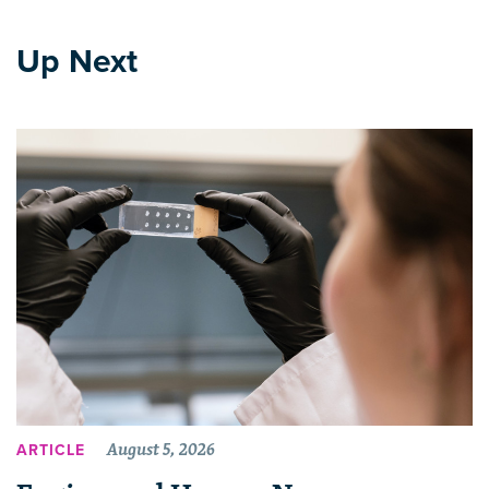
Up Next
August 5, 2026
ARTICLE