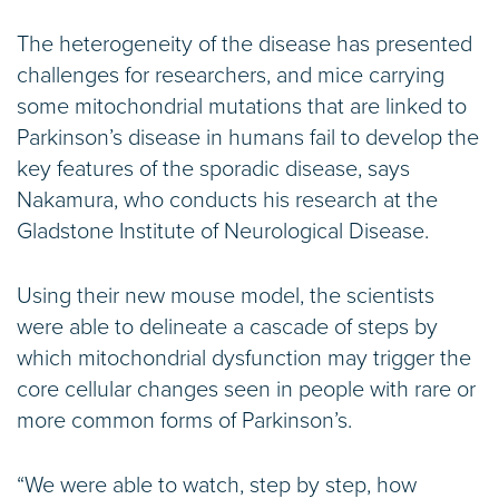
The heterogeneity of the disease has presented
challenges for researchers, and mice carrying
some mitochondrial mutations that are linked to
Parkinson’s disease in humans fail to develop the
key features of the sporadic disease, says
Nakamura, who conducts his research at the
Gladstone Institute of Neurological Disease.
Using their new mouse model, the scientists
were able to delineate a cascade of steps by
which mitochondrial dysfunction may trigger the
core cellular changes seen in people with rare or
more common forms of Parkinson’s.
“We were able to watch, step by step, how