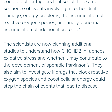
could be other triggers that set off this same
sequence of events involving mitochondrial
damage, energy problems, the accumulation of
reactive oxygen species, and finally, abnormal
accumulation of additional proteins.”
The scientists are now planning additional
studies to understand how CHCHD2 influences
oxidative stress and whether it may contribute to
the development of sporadic Parkinson’s. They
also aim to investigate if drugs that block reactive
oxygen species and boost cellular energy could
stop the chain of events that lead to disease.