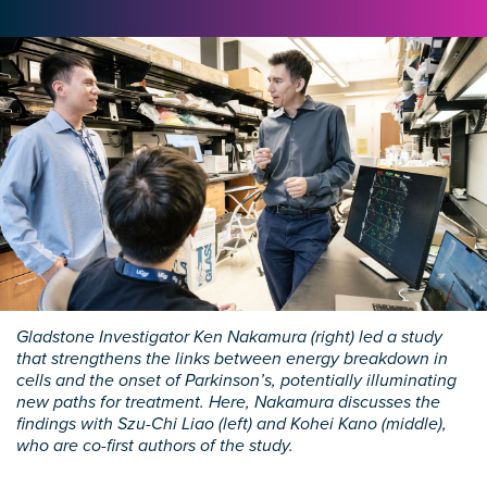
Gladstone Investigator Ken Nakamura (right) led a study
that strengthens the links between energy breakdown in
cells and the onset of Parkinson’s, potentially illuminating
new paths for treatment. Here, Nakamura discusses the
findings with Szu-Chi Liao (left) and Kohei Kano (middle),
who are co-first authors of the study.