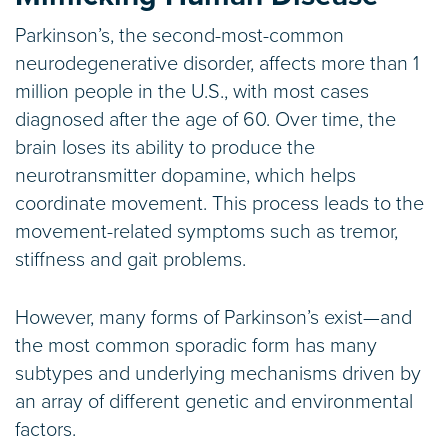
Parkinson’s, the second-most-common
neurodegenerative disorder, affects more than 1
million people in the U.S., with most cases
diagnosed after the age of 60. Over time, the
brain loses its ability to produce the
neurotransmitter dopamine, which helps
coordinate movement. This process leads to the
movement-related symptoms such as tremor,
stiffness and gait problems.
However, many forms of Parkinson’s exist—and
the most common sporadic form has many
subtypes and underlying mechanisms driven by
an array of different genetic and environmental
factors.