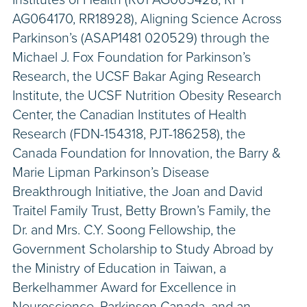
AG064170, RR18928), Aligning Science Across
Parkinson’s (ASAP1481 020529) through the
Michael J. Fox Foundation for Parkinson’s
Research, the UCSF Bakar Aging Research
Institute, the UCSF Nutrition Obesity Research
Center, the Canadian Institutes of Health
Research (FDN-154318, PJT-186258), the
Canada Foundation for Innovation, the Barry &
Marie Lipman Parkinson’s Disease
Breakthrough Initiative, the Joan and David
Traitel Family Trust, Betty Brown’s Family, the
Dr. and Mrs. C.Y. Soong Fellowship, the
Government Scholarship to Study Abroad by
the Ministry of Education in Taiwan, a
Berkelhammer Award for Excellence in
Neuroscience, Parkinson Canada, and an