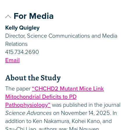
For Media
Kelly Quigley
Director, Science Communications and Media
Relations
415.734.2690
Email
About the Study
The paper
“CHCHD2 Mutant Mice Link
Mitochondrial Deficits to PD
Pathophysiology”
was published in the journal
Science Advances
on November 14, 2025. In
addition to Ken Nakamura, Kohei Kano, and
Szu-Chi Liao, authors are: Mai Nguyen,