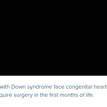
n with Down syndrome face congenital heart 
ire surgery in the first months of life.