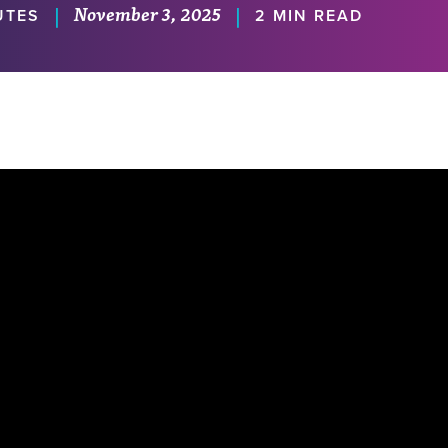
November 3, 2025
|
|
UTES
2 MIN READ