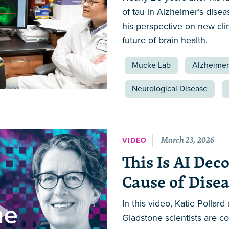
of tau in Alzheimer’s dise
his perspective on new clin
future of brain health.
Mucke Lab
Alzheimer
Neurological Disease
March 23, 2026
VIDEO
This Is AI Dec
Cause of Dise
In this video, Katie Polla
Gladstone scientists are c