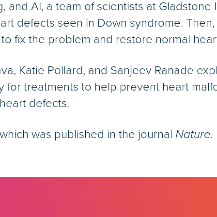
, and AI, a team of scientists at Gladstone 
heart defects seen in Down syndrome. Then, 
 to fix the problem and restore normal hea
tava, Katie Pollard, and Sanjeev Ranade ex
 for treatments to help prevent heart malf
eart defects.
which was published in the journal
Nature.