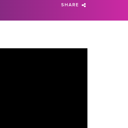
SHARE