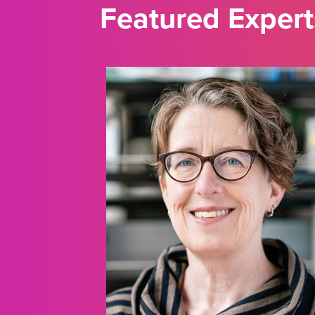
Featured Expert