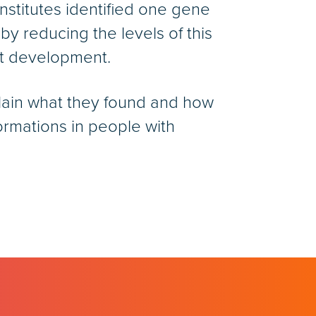
Institutes identified one gene
by reducing the levels of this
rt development.
plain what they found and how
ormations in people with