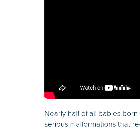
Nearly half of all babies bor
serious malformations that requ