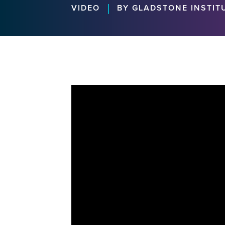
|
VIDEO
BY GLADSTONE INSTIT