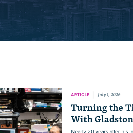
July 1, 2026
ARTICLE
Turning the T
With Gladston
Nearly 20 years after his 