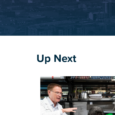
Up Next