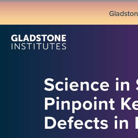
Skip
to
Gladsto
main
content
Science in
Pinpoint K
Defects i