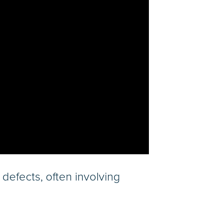
defects, often involving