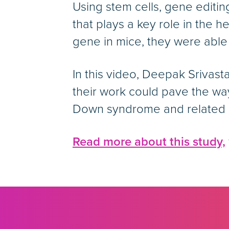
Using stem cells, gene editing
that plays a key role in the 
gene in mice, they were able
In this video, Deepak Srivas
their work could pave the way
Down syndrome and related h
Read more about this study,