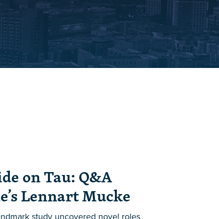
ide on Tau: Q&A
e’s Lennart Mucke
landmark study uncovered novel roles