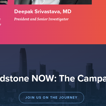
Deepak Srivastava, MD
e
President and Senior Investigator
y
adstone NOW: The Campa
JOIN US ON THE JOURNEY