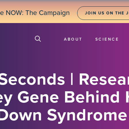
ne NOW: The Campaign
JOIN US ON THE 
ABOUT
SCIENCE
 Seconds | Resea
ey Gene Behind 
n Down Syndrome