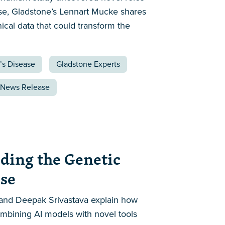
ase, Gladstone’s Lennart Mucke shares
ical data that could transform the
’s Disease
Gladstone Experts
News Release
oding the Genetic
ase
rd and Deepak Srivastava explain how
ombining AI models with novel tools