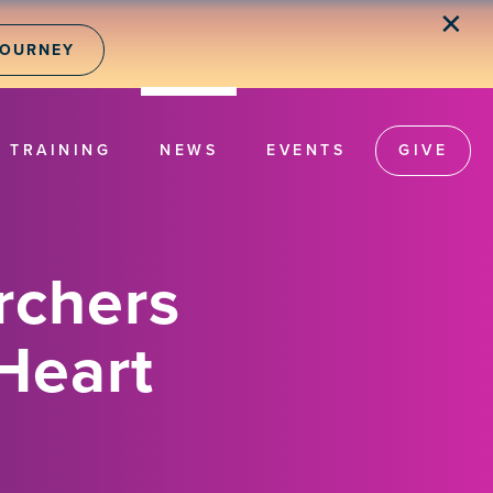
✕
JOURNEY
TRAINING
NEWS
EVENTS
GIVE
rchers
Heart