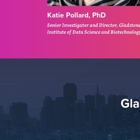
Katie Pollard, PhD
Senior Investigator and Director, Gladston
Institute of Data Science and Biotechnolog
Gl