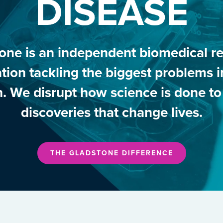
DISEASE
one is an independent biomedical r
tion tackling the biggest problems
h. We disrupt how science is done t
discoveries that change lives.
THE GLADSTONE DIFFERENCE