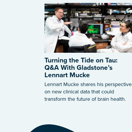
Turning the Tide on Tau:
Q&A With Gladstone’s
Lennart Mucke
Lennart Mucke shares his perspective
on new clinical data that could
transform the future of brain health.