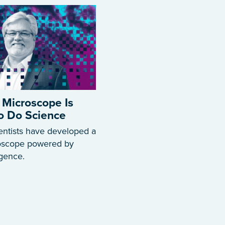
 Microscope Is
to Do Science
entists have developed a
roscope powered by
ligence.