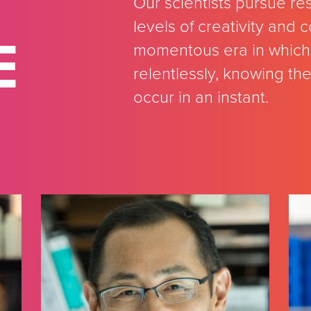
Our scientists pursue re
levels of creativity and
E
momentous era in which 
relentlessly, knowing th
occur in an instant.