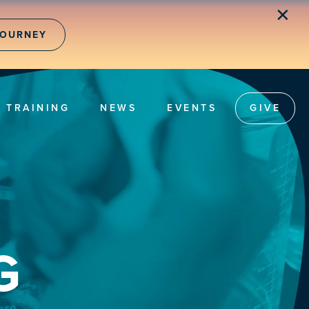
✕
JOURNEY
TRAINING
NEWS
EVENTS
GIVE
G