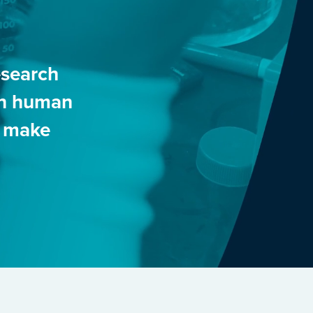
esearch
 in human
o make