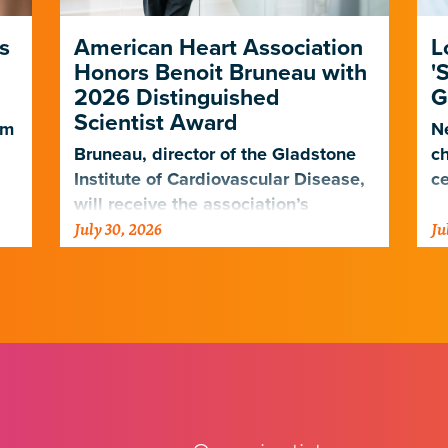
s
American Heart Association
L
Honors Benoit Bruneau with
'
2026 Distinguished
G
Scientist Award
em
Ne
Bruneau, director of the Gladstone
ch
Institute of Cardiovascular Disease,
ce
will receive the association’s
July 30, 2026
Ju
highest scientific honor in
.
November.