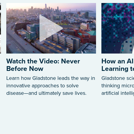
Watch the Video: Never
How an AI
Before Now
Learning 
Learn how Gladstone leads the way in
Gladstone sci
innovative approaches to solve
thinking mic
disease—and ultimately save lives.
artificial intel