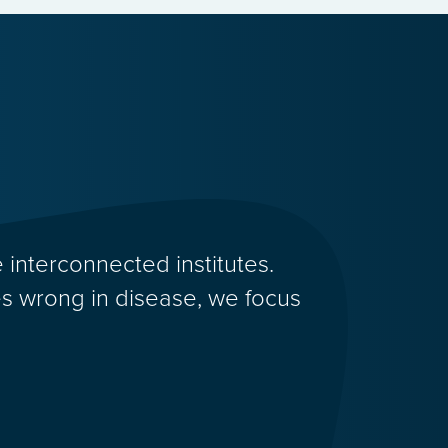
 interconnected institutes.
 wrong in disease, we focus