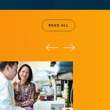
READ ALL