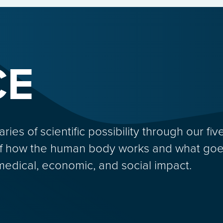
CE
s of scientific possibility through our five
f how the human body works and what goes
medical, economic, and social impact.