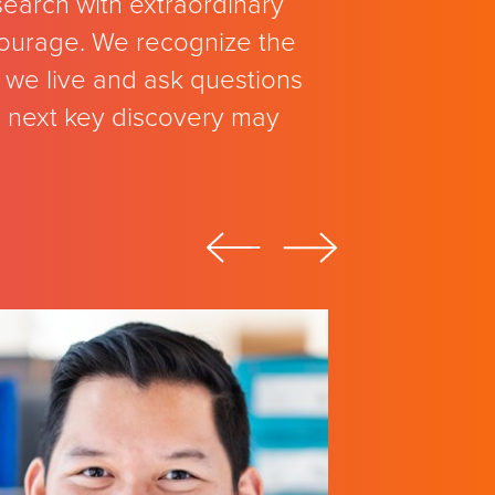
search with extraordinary
 courage. We recognize the
we live and ask questions
e next key discovery may