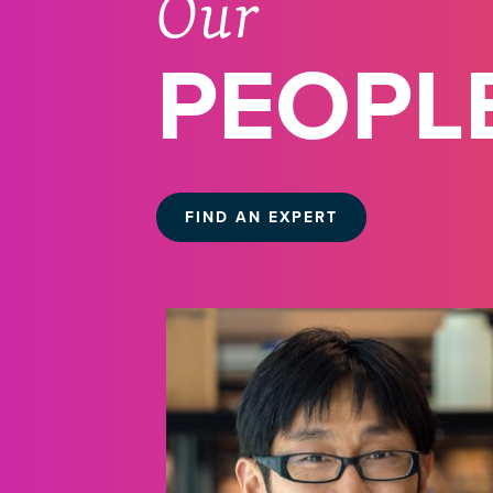
Our
PEOPL
FIND AN EXPERT