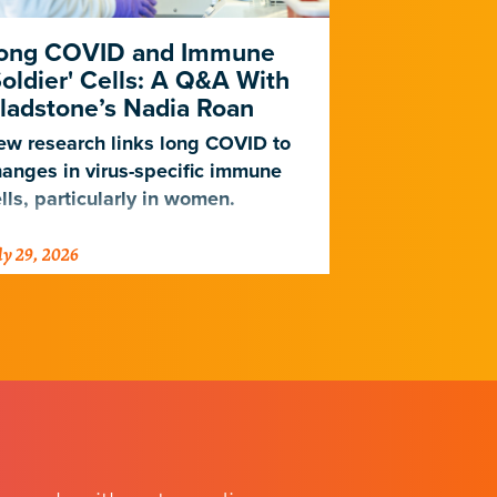
ong COVID and Immune
Heart Dise
Soldier' Cells: A Q&A With
New Study
ladstone’s Nadia Roan
Population
w research links long COVID to
For decades,
anges in virus-specific immune
cardiovascul
lls, particularly in women.
work for Eur
not Africans.
ly 29, 2026
July 23, 2026
just discover
implications 
diseases.