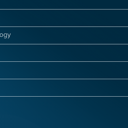
logy
Failure
Genetic Diseases
Regenerative Medici
nal Biology
CRISPR Genome Editing
Genetic D
Infectious Diseases
Primary Immunodeficiencies
 Infections
COVID-19 and Long COVID
Women’s
ntias
ALS
Autism
Epilepsy
Huntingto
ge Therapy
Respiratory Viruses
Hepatitis C
isease
Rare Brain Diseases
Spinal Cord Injury