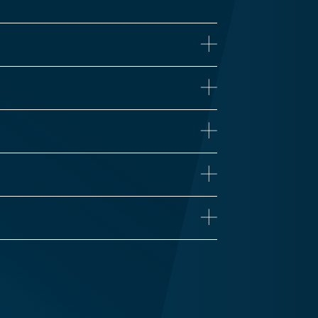
ne
iseases
Proteomics
 Health
Influenza
n’s Disease
Long COVID
Vaccine Development
Zika
Traumatic Brain Injury