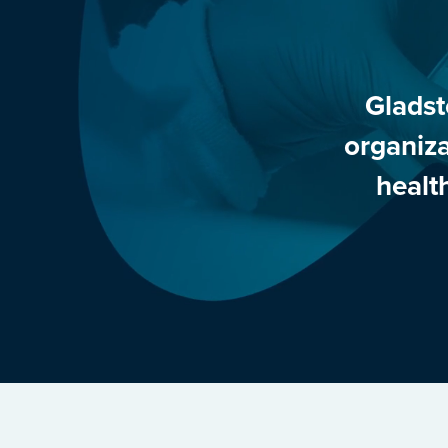
Gladst
organiza
healt