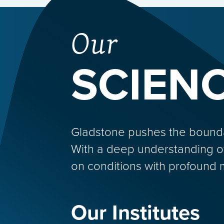
Our
SCIEN
Gladstone pushes the boundarie
With a deep understanding o
on conditions with profound 
Our Institutes