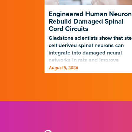
ng Its Own
Engineered Human Neuron
Rebuild Damaged Spinal
Cord Circuits
ave
microscope
Gladstone scientists show that st
telligence.
cell-derived spinal neurons can
integrate into damaged neural
networks in rats and improve
August 5, 2026
breathing-related motor function
after a traumatic spinal cord injury