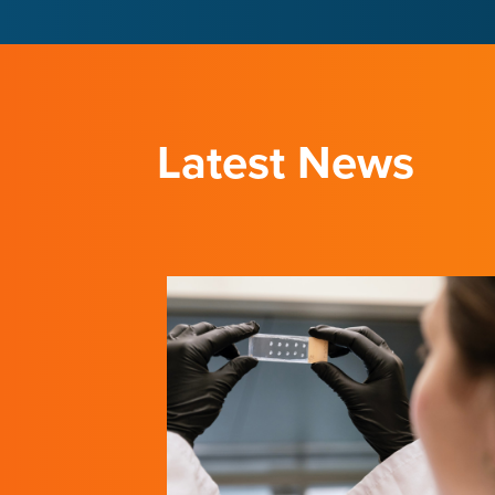
LEARN ABOUT THE INSTITUTE
LEARN ABOUT THE INSTITUTE
Latest News