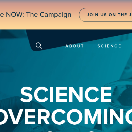
ne NOW: The Campaign
JOIN US ON THE 
ABOUT
SCIENCE
SCIENCE
OVERCOMIN