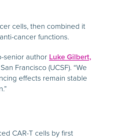
cer cells, then combined it
anti-cancer functions.
o-senior author
Luke Gilbert,
C San Francisco (UCSF). “We
encing effects remain stable
n.”
ed CAR-T cells by first