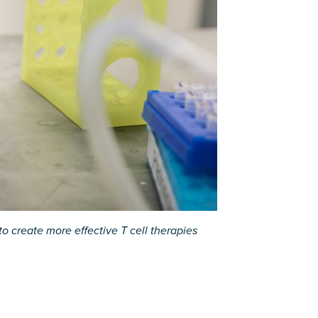
o create more effective T cell therapies