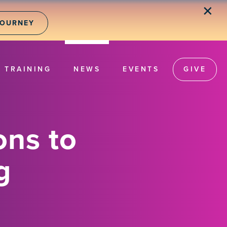
✕
JOURNEY
TRAINING
NEWS
EVENTS
GIVE
ons to
g