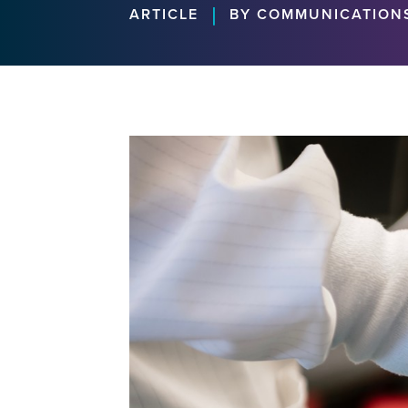
|
ARTICLE
BY COMMUNICATION