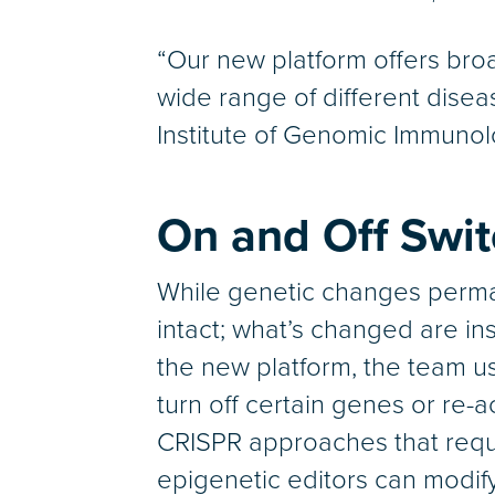
“Our new platform offers broa
wide range of different disea
Institute of Genomic Immunol
On and Off Swi
While genetic changes perma
intact; what’s changed are ins
the new platform, the team us
turn off certain genes or re-
CRISPR approaches that requir
epigenetic editors can modify