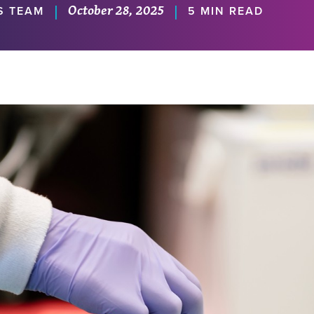
October 28, 2025
|
|
S TEAM
5 MIN READ