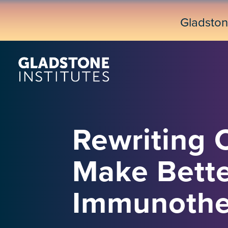
Skip
to
Gladsto
main
content
Rewriting C
Make Bette
Immunothe