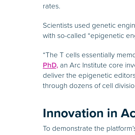
rates.
Scientists used genetic engin
with so-called “epigenetic en
“The T cells essentially mem
PhD,
an Arc Institute core in
deliver the epigenetic editors
through dozens of cell divisi
Innovation in Ac
To demonstrate the platform’s