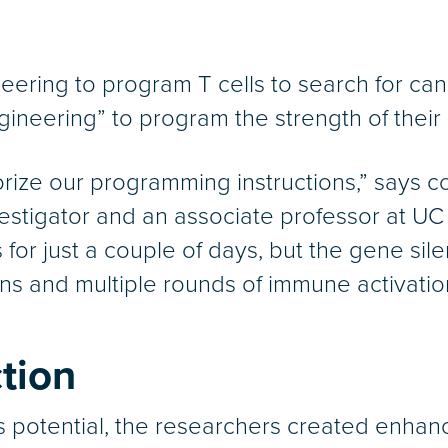
eering to program T cells to search for can
gineering” to program the strength of their 
orize our programming instructions,” says c
vestigator and an associate professor at U
 for just a couple of days, but the gene sil
ons and multiple rounds of immune activatio
tion
 potential, the researchers created enhanc