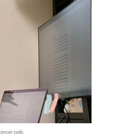
ancer cells.