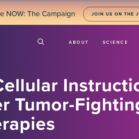
ne NOW: The Campaign
JOIN US ON THE 
ABOUT
SCIENCE
ellular Instructi
r Tumor-Fightin
rapies