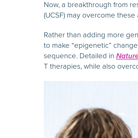
Now, a breakthrough from rese
(UCSF) may overcome these an
Rather than adding more genet
to make “epigenetic” changes,
sequence. Detailed in
Nature
T therapies, while also overc