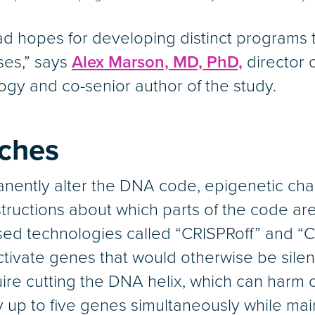
d hopes for developing distinct programs to
ses,” says
Alex Marson, MD, PhD,
director 
ogy and co-senior author of the study.
tches
nently alter the DNA code, epigenetic ch
tructions about which parts of the code are 
ed technologies called “CRISPRoff” and “CR
activate genes that would otherwise be silen
e cutting the DNA helix, which can harm or 
 up to five genes simultaneously while maint