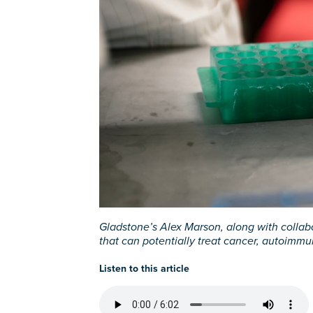
Gladstone’s Alex Marson, along with collabo
that can potentially treat cancer, autoimmu
Listen to this article