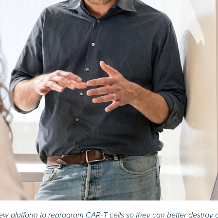
w platform to reprogram CAR-T cells so they can better destroy c