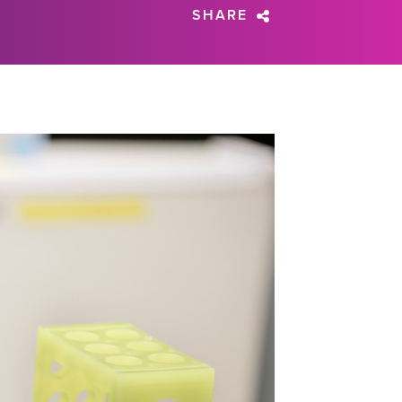
SHARE