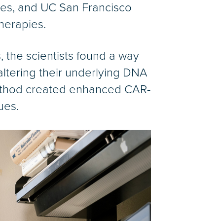
utes, and UC San Francisco
herapies.
, the scientists found a way
altering their underlying DNA
ethod created enhanced CAR-
ues.