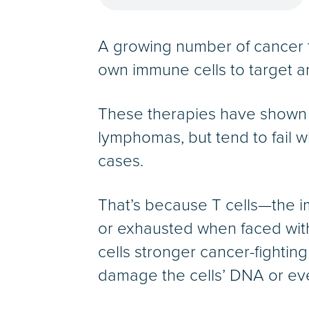
A growing number of cancer t
own immune cells to target a
These therapies have shown 
lymphomas, but tend to fail
cases.
That’s because T cells—the 
or exhausted when faced with
cells stronger cancer-fightin
damage the cells’ DNA or eve