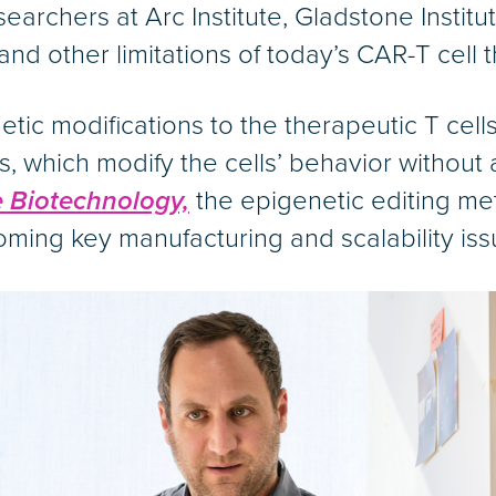
archers at Arc Institute, Gladstone Instit
d other limitations of today’s CAR-T cell t
ic modifications to the therapeutic T cells
 which modify the cells’ behavior without 
 Biotechnology,
the epigenetic editing m
oming key manufacturing and scalability iss