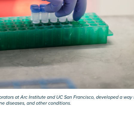
rators at Arc Institute and UC San Francisco, developed a way t
ne diseases, and other conditions.