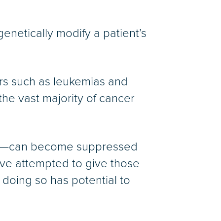
netically modify a patient’s
rs such as leukemias and
he vast majority of cancer
ies—can become suppressed
ave attempted to give those
 doing so has potential to