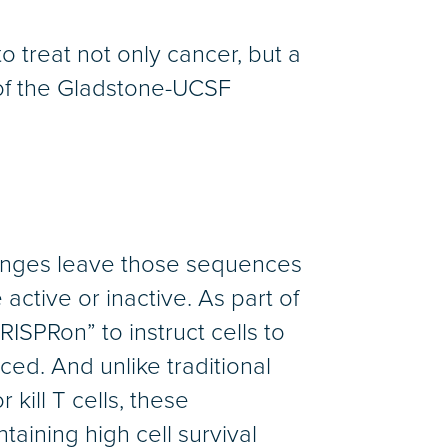
 treat not only cancer, but a
of the Gladstone-UCSF
anges leave those sequences
active or inactive. As part of
ISPRon” to instruct cells to
ced. And unlike traditional
kill T cells, these
aining high cell survival