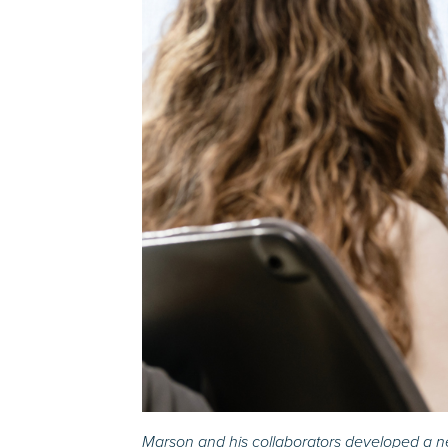
Marson and his collaborators developed a ne