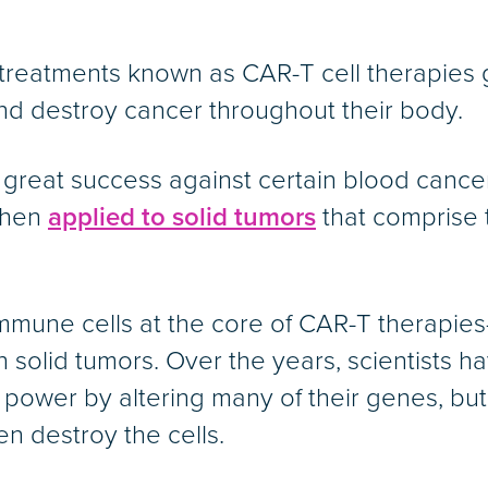
reatments known as CAR-T cell therapies ge
nd destroy cancer throughout their body.
great success against certain blood cance
 when
applied to solid tumors
that comprise t
immune cells at the core of CAR-T therap
 solid tumors. Over the years, scientists h
g power by altering many of their genes, but
n destroy the cells.