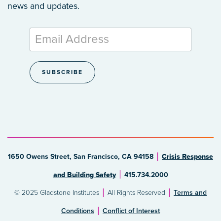
news and updates.
1650 Owens Street, San Francisco, CA 94158
Crisis Response
and Building Safety
415.734.2000
© 2025 Gladstone Institutes
All Rights Reserved
Terms and
Conditions
Conflict of Interest