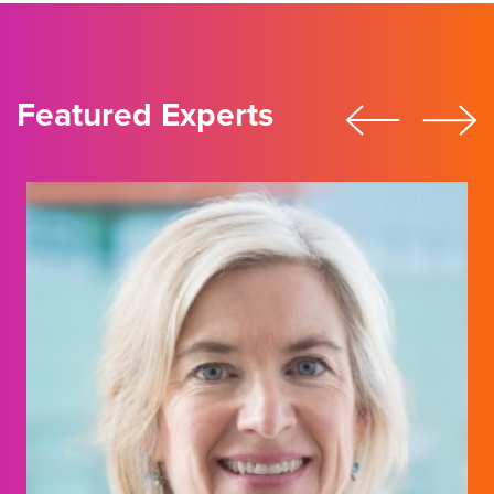
Featured Experts