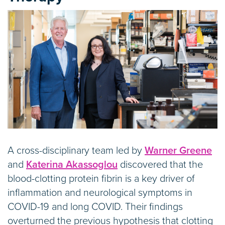
A cross-disciplinary team led by
Warner Greene
and
Katerina Akassoglou
discovered that the
blood-clotting protein fibrin is a key driver of
inflammation and neurological symptoms in
COVID-19 and long COVID. Their findings
overturned the previous hypothesis that clotting