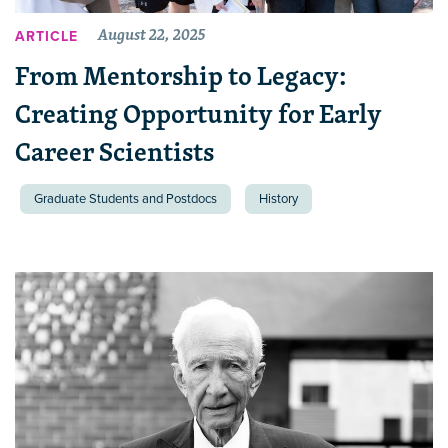
August 22, 2025
ARTICLE
From Mentorship to Legacy:
Creating Opportunity for Early
Career Scientists
Graduate Students and Postdocs
History