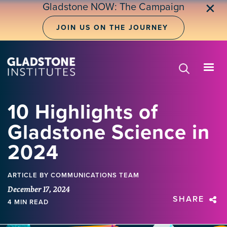
Skip
Gladstone NOW: The Campaign
✕
to
main
JOIN US ON THE JOURNEY
content
10 Highlights of
Gladstone Science in
2024
ARTICLE
BY COMMUNICATIONS TEAM
December 17, 2024
SHARE
4 MIN READ