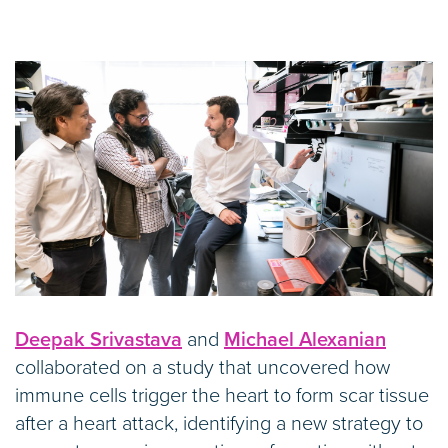
Deepak Srivastava
and
Michael Alexanian
collaborated on a study that uncovered how
immune cells trigger the heart to form scar tissue
after a heart attack, identifying a new strategy to