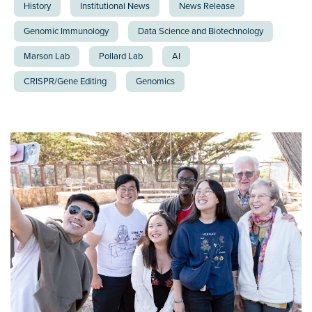
History
Institutional News
News Release
Genomic Immunology
Data Science and Biotechnology
Marson Lab
Pollard Lab
AI
CRISPR/Gene Editing
Genomics