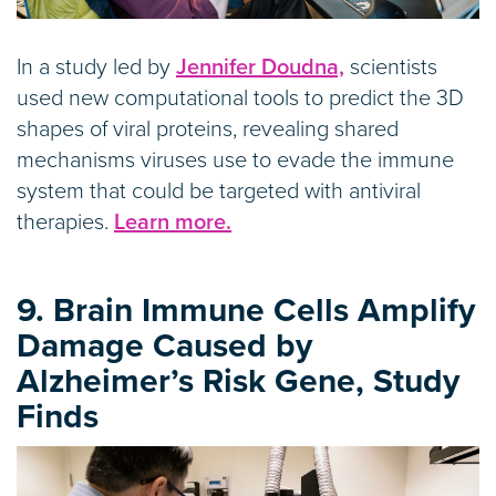
In a study led by
Jennifer Doudna,
scientists
used new computational tools to predict the 3D
shapes of viral proteins, revealing shared
mechanisms viruses use to evade the immune
system that could be targeted with antiviral
therapies.
Learn more.
9. Brain Immune Cells Amplify
Damage Caused by
Alzheimer’s Risk Gene, Study
Finds