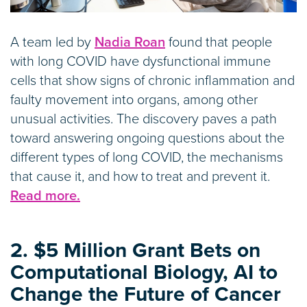
A team led by
Nadia Roan
found that people
with long COVID have dysfunctional immune
cells that show signs of chronic inflammation and
faulty movement into organs, among other
unusual activities. The discovery paves a path
toward answering ongoing questions about the
different types of long COVID, the mechanisms
that cause it, and how to treat and prevent it.
Read more.
2. $5 Million Grant Bets on
Computational Biology, AI to
Change the Future of Cancer