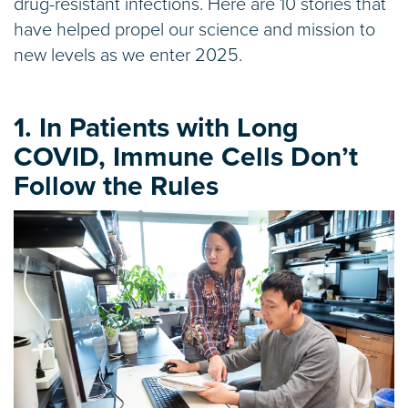
drug-resistant infections. Here are 10 stories that
have helped propel our science and mission to
new levels as we enter 2025.
1. In Patients with Long
COVID, Immune Cells Don’t
Follow the Rules