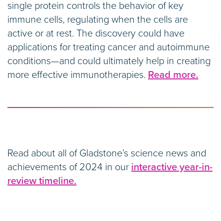
single protein controls the behavior of key
immune cells, regulating when the cells are
active or at rest. The discovery could have
applications for treating cancer and autoimmune
conditions—and could ultimately help in creating
more effective immunotherapies.
Read more.
Read about all of Gladstone’s science news and
achievements of 2024 in our
interactive year-in-
review timeline.