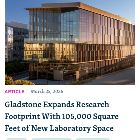
March 25, 2026
ARTICLE
Gladstone Expands Research
Footprint With 105,000 Square
Feet of New Laboratory Space