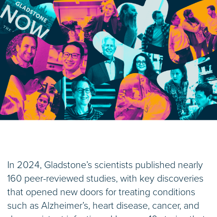
In 2024, Gladstone’s scientists published nearly
160 peer-reviewed studies, with key discoveries
that opened new doors for treating conditions
such as Alzheimer’s, heart disease, cancer, and