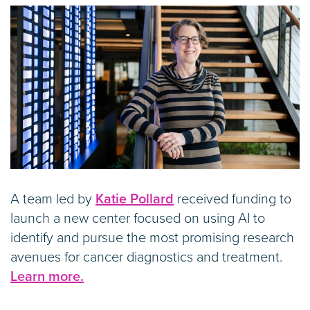
A team led by
Katie Pollard
received funding to
launch a new center focused on using AI to
identify and pursue the most promising research
avenues for cancer diagnostics and treatment.
Learn more.