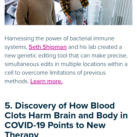
Harnessing the power of bacterial immune
systems,
Seth Shipman
and his lab created a
new genetic editing tool that can make precise,
simultaneous edits in multiple locations within a
cell to overcome limitations of previous
methods.
Learn more.
5. Discovery of How Blood
Clots Harm Brain and Body in
COVID-19 Points to New
Therapy