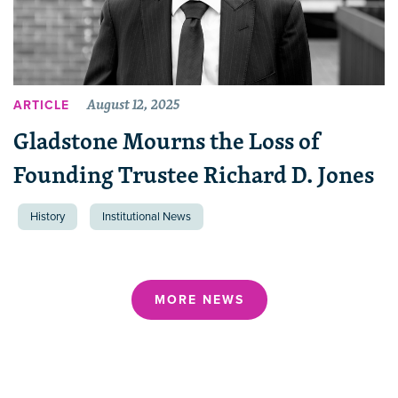
August 12, 2025
ARTICLE
Gladstone Mourns the Loss of
Founding Trustee Richard D. Jones
History
Institutional News
MORE NEWS