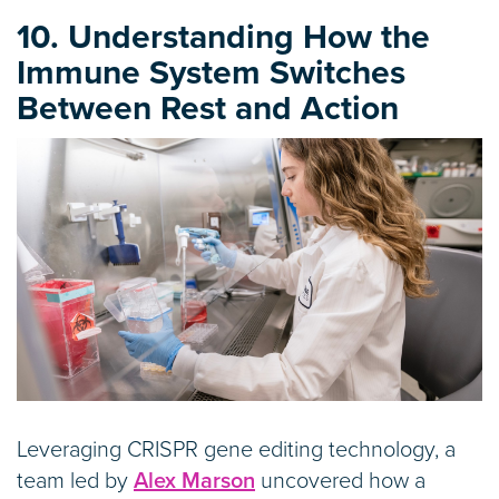
10. Understanding How the
Immune System Switches
Between Rest and Action
Leveraging CRISPR gene editing technology, a
team led by
Alex Marson
uncovered how a