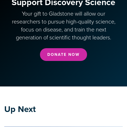
Support Discovery Science
Your gift to Gladstone will allow our
researchers to pursue high-quality science,
focus on disease, and train the next
generation of scientific thought leaders.
DONATE NOW
Up Next