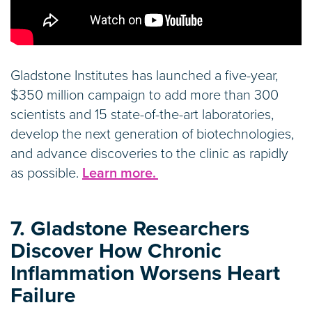
Gladstone Institutes has launched a five-year,
$350 million campaign to add more than 300
scientists and 15 state-of-the-art laboratories,
develop the next generation of biotechnologies,
and advance discoveries to the clinic as rapidly
as possible.
Learn more.
7. Gladstone Researchers
Discover How Chronic
Inflammation Worsens Heart
Failure