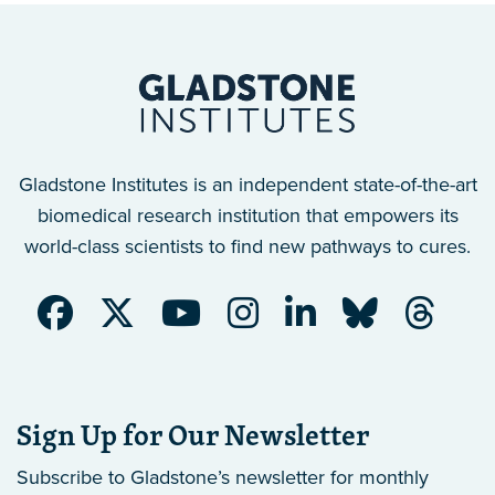
Gladstone Institutes is an independent state-of-the-art
biomedical research institution that empowers its
world-class scientists to find new pathways to cures.
Sign Up for Our Newsletter
Subscribe to Gladstone’s newsletter
for monthly