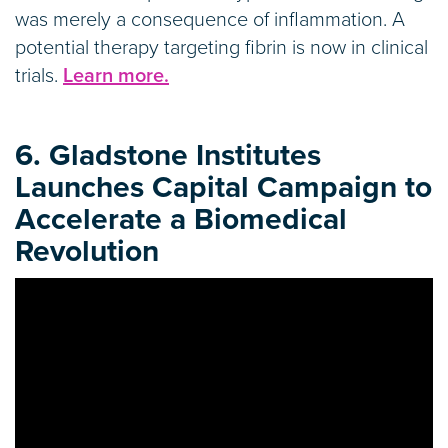
was merely a consequence of inflammation. A
potential therapy targeting fibrin is now in clinical
trials.
Learn more.
6. Gladstone Institutes
Launches Capital Campaign to
Accelerate a Biomedical
Revolution