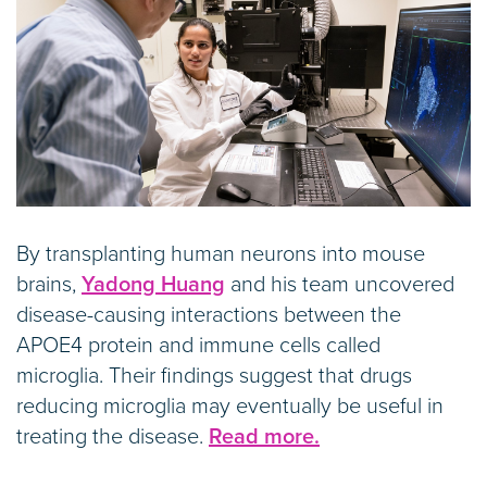
By transplanting human neurons into mouse
brains,
Yadong Huang
and his team uncovered
disease-causing interactions between the
APOE4 protein and immune cells called
microglia. Their findings suggest that drugs
reducing microglia may eventually be useful in
treating the disease.
Read more.