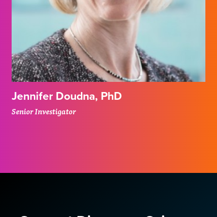
Jennifer Doudna, PhD
Senior Investigator