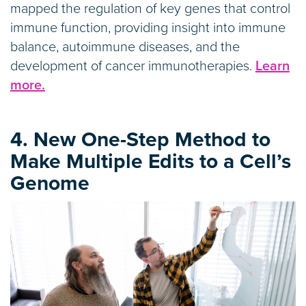
mapped the regulation of key genes that control
immune function, providing insight into immune
balance, autoimmune diseases, and the
development of cancer immunotherapies.
Learn
more.
4. New One-Step Method to
Make Multiple Edits to a Cell’s
Genome