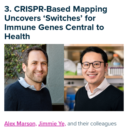
3. CRISPR-Based Mapping
Uncovers ‘Switches’ for
Immune Genes Central to
Health
Alex Marson,
Jimmie Ye,
and their colleagues