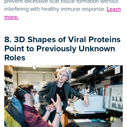
prevent excessive scar tissue formation without
interfering with healthy immune response.
Learn
more.
8. 3D Shapes of Viral Proteins
Point to Previously Unknown
Roles