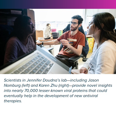
Scientists in Jennifer Doudna’s lab—including Jason
Nomburg (left) and Karen Zhu (right)—provide novel insights
into nearly 70,000 lesser-known viral proteins that could
eventually help in the development of new antiviral
therapies.