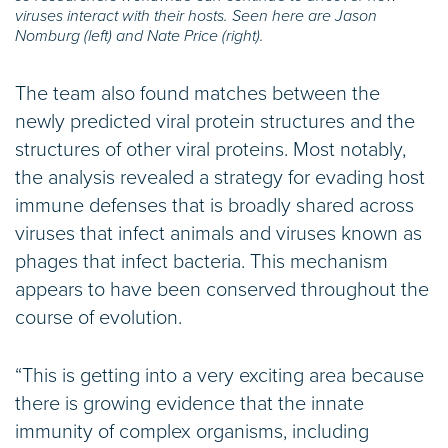
viruses interact with their hosts. Seen here are Jason
Nomburg (left) and Nate Price (right).
The team also found matches between the
newly predicted viral protein structures and the
structures of other viral proteins. Most notably,
the analysis revealed a strategy for evading host
immune defenses that is broadly shared across
viruses that infect animals and viruses known as
phages that infect bacteria. This mechanism
appears to have been conserved throughout the
course of evolution.
“This is getting into a very exciting area because
there is growing evidence that the innate
immunity of complex organisms, including