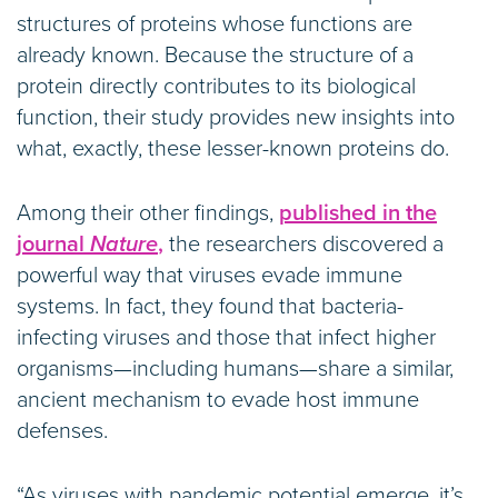
structures of proteins whose functions are
already known. Because the structure of a
protein directly contributes to its biological
function, their study provides new insights into
what, exactly, these lesser-known proteins do.
Among their other findings,
published in the
journal
Nature
,
the researchers discovered a
powerful way that viruses evade immune
systems. In fact, they found that bacteria-
infecting viruses and those that infect higher
organisms—including humans—share a similar,
ancient mechanism to evade host immune
defenses.
“As viruses with pandemic potential emerge, it’s