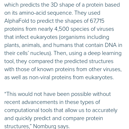
which predicts the 3D shape of a protein based
on its amino-acid sequence. They used
AlphaFold to predict the shapes of 67,715
proteins from nearly 4,500 species of viruses
that infect eukaryotes (organisms including
plants, animals, and humans that contain DNA in
their cells’ nucleus). Then, using a deep learning
tool, they compared the predicted structures
with those of known proteins from other viruses,
as well as non-viral proteins from eukaryotes.
“This would not have been possible without
recent advancements in these types of
computational tools that allow us to accurately
and quickly predict and compare protein
structures,” Nomburg says.