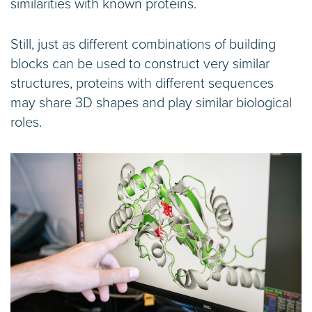
similarities with known proteins.
Still, just as different combinations of building
blocks can be used to construct very similar
structures, proteins with different sequences
may share 3D shapes and play similar biological
roles.