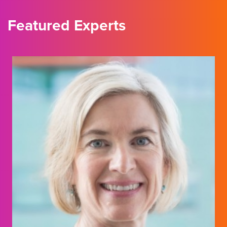
Featured Experts