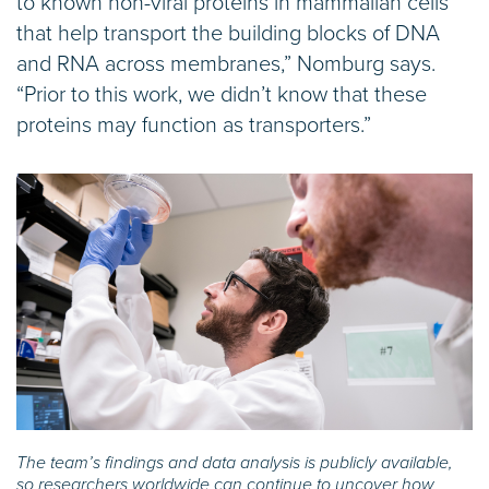
to known non-viral proteins in mammalian cells
that help transport the building blocks of DNA
and RNA across membranes,” Nomburg says.
“Prior to this work, we didn’t know that these
proteins may function as transporters.”
The team’s findings and data analysis is publicly available,
so researchers worldwide can continue to uncover how