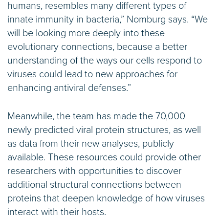
humans, resembles many different types of
innate immunity in bacteria,” Nomburg says. “We
will be looking more deeply into these
evolutionary connections, because a better
understanding of the ways our cells respond to
viruses could lead to new approaches for
enhancing antiviral defenses.”
Meanwhile, the team has made the 70,000
newly predicted viral protein structures, as well
as data from their new analyses, publicly
available. These resources could provide other
researchers with opportunities to discover
additional structural connections between
proteins that deepen knowledge of how viruses
interact with their hosts.