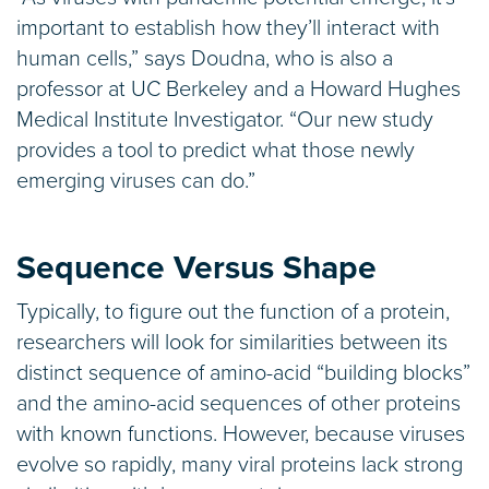
important to establish how they’ll interact with
human cells,” says Doudna, who is also a
professor at UC Berkeley and a Howard Hughes
Medical Institute Investigator. “Our new study
provides a tool to predict what those newly
emerging viruses can do.”
Sequence Versus Shape
Typically, to figure out the function of a protein,
researchers will look for similarities between its
distinct sequence of amino-acid “building blocks”
and the amino-acid sequences of other proteins
with known functions. However, because viruses
evolve so rapidly, many viral proteins lack strong