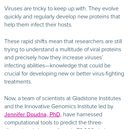
Viruses are tricky to keep up with. They evolve
quickly and regularly develop new proteins that
help them infect their hosts.
These rapid shifts mean that researchers are still
trying to understand a multitude of viral proteins
and precisely how they increase viruses’
infecting abilities—knowledge that could be
crucial for developing new or better virus-fighting
treatments.
Now, a team of scientists at Gladstone Institutes
and the Innovative Genomics Institute led by
Jennifer Doudna, PhD,
have harnessed
computational tools to predict the three-