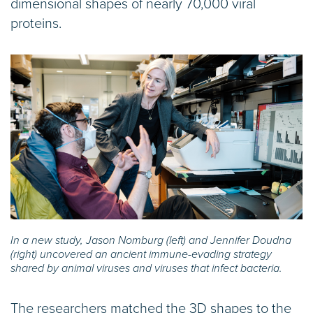
dimensional shapes of nearly 70,000 viral
proteins.
In a new study, Jason Nomburg (left) and Jennifer Doudna
(right) uncovered an ancient immune-evading strategy
shared by animal viruses and viruses that infect bacteria.
The researchers matched the 3D shapes to the