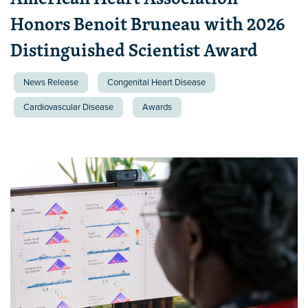
Honors Benoit Bruneau with 2026
Distinguished Scientist Award
News Release
Congenital Heart Disease
Cardiovascular Disease
Awards