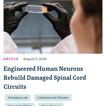
August 5, 2026
ARTICLE
Engineered Human Neurons
Rebuild Damaged Spinal Cord
Circuits
Srivastava Lab
Cardiovascular Disease