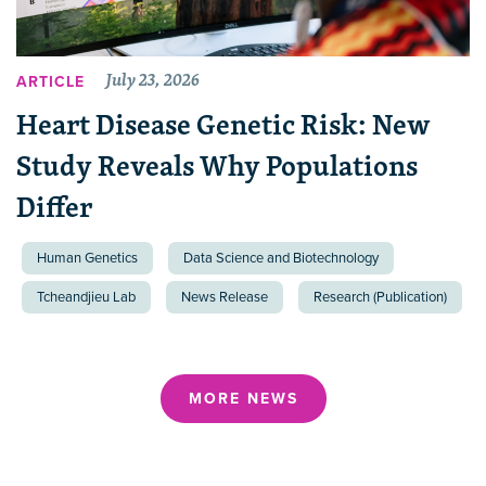
July 23, 2026
ARTICLE
Heart Disease Genetic Risk: New
Study Reveals Why Populations
Differ
Human Genetics
Data Science and Biotechnology
Tcheandjieu Lab
News Release
Research (Publication)
MORE NEWS