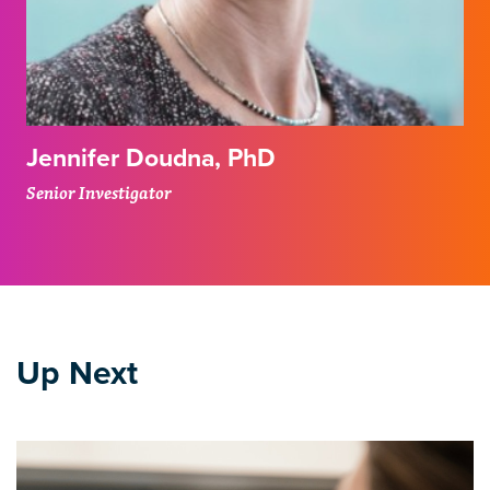
Jennifer Doudna, PhD
Senior Investigator
Up Next