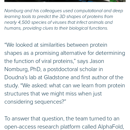
Nomburg and his colleagues used computational and deep
learning tools to predict the 3D shapes of proteins from
nearly 4,500 species of viruses that infect animals and
humans, providing clues to their biological functions.
“We looked at similarities between protein
shapes as a promising alternative for determining
the function of viral proteins,” says Jason
Nomburg, PhD, a postdoctoral scholar in
Doudna’s lab at Gladstone and first author of the
study. “We asked: what can we learn from protein
structures that we might miss when just
considering sequences?”
To answer that question, the team turned to an
open-access research platform called AlphaFold,