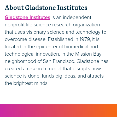
About Gladstone Institutes
Gladstone Institutes
is an independent,
nonprofit life science research organization
that uses visionary science and technology to
overcome disease. Established in 1979, it is
located in the epicenter of biomedical and
technological innovation, in the Mission Bay
neighborhood of San Francisco. Gladstone has
created a research model that disrupts how
science is done, funds big ideas, and attracts
the brightest minds.