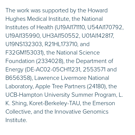
The work was supported by the Howard
Hughes Medical Institute, the National
Institutes of Health (U19AI171110, U54AI170792,
U19AI135990, UH3AI150552, U01AI142817,
U19NS132303, R21HL173710, and
F32GM153031), the National Science
Foundation (2334028), the Department of
Energy (DE-AC02-05CH11231, 2553571 and
B656358), Lawrence Livermore National
Laboratory, Apple Tree Partners (24180), the
UCB-Hampton University Summer Program, L.
K. Shing, Koret-Berkeley-TAU, the Emerson
Collective, and the Innovative Genomics
Institute.