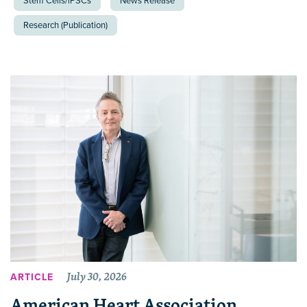
Stem Cells/iPSCs
News Release
Research (Publication)
July 30, 2026
ARTICLE
American Heart Association