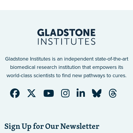
Gladstone Institutes is an independent state-of-the-art
biomedical research institution that empowers its
world-class scientists to find new pathways to cures.
Sign Up for Our Newsletter