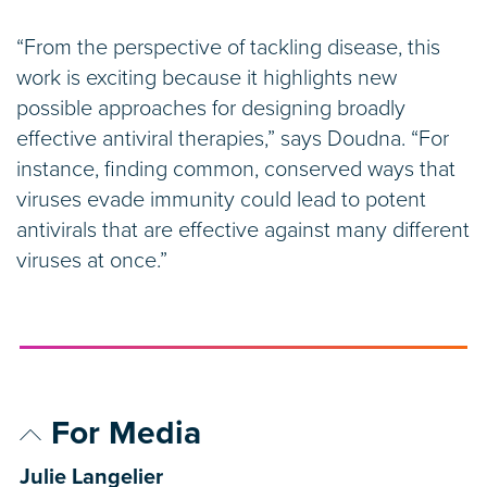
“From the perspective of tackling disease, this
work is exciting because it highlights new
possible approaches for designing broadly
effective antiviral therapies,” says Doudna. “For
instance, finding common, conserved ways that
viruses evade immunity could lead to potent
antivirals that are effective against many different
viruses at once.”
For Media
Julie Langelier