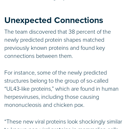
Unexpected Connections
The team discovered that 38 percent of the
newly predicted protein shapes matched
previously known proteins and found key
connections between them.
For instance, some of the newly predicted
structures belong to the group of so-called
“UL43-like proteins,” which are found in human
herpesviruses, including those causing
mononucleosis and chicken pox.
“These new viral proteins look shockingly similar