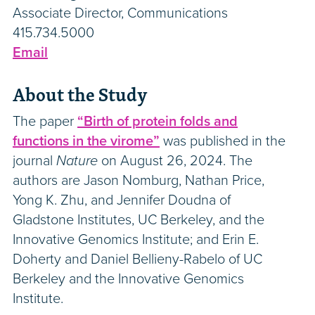
Associate Director, Communications
415.734.5000
Email
About the Study
The paper
“Birth of protein folds and
functions in the virome”
was published in the
journal
Nature
on August 26, 2024. The
authors are Jason Nomburg, Nathan Price,
Yong K. Zhu, and Jennifer Doudna of
Gladstone Institutes, UC Berkeley, and the
Innovative Genomics Institute; and Erin E.
Doherty and Daniel Bellieny-Rabelo of UC
Berkeley and the Innovative Genomics
Institute.