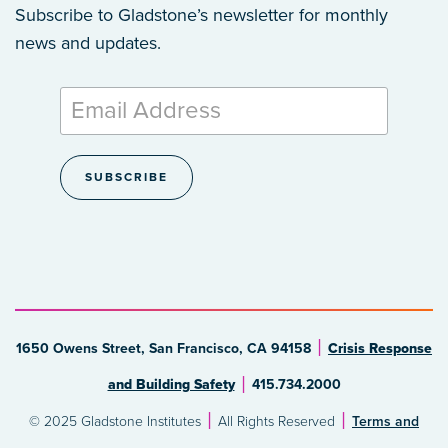
Subscribe to Gladstone’s newsletter
for monthly
news and updates.
1650 Owens Street, San Francisco, CA 94158
Crisis Response
and Building Safety
415.734.2000
© 2025 Gladstone Institutes
All Rights Reserved
Terms and