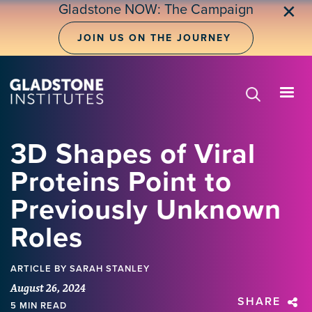
Skip
Gladstone NOW: The Campaign
✕
to
main
JOIN US ON THE JOURNEY
content
3D Shapes of Viral
Proteins Point to
Previously Unknown
Roles
ARTICLE
BY SARAH STANLEY
August 26, 2024
SHARE
5 MIN READ