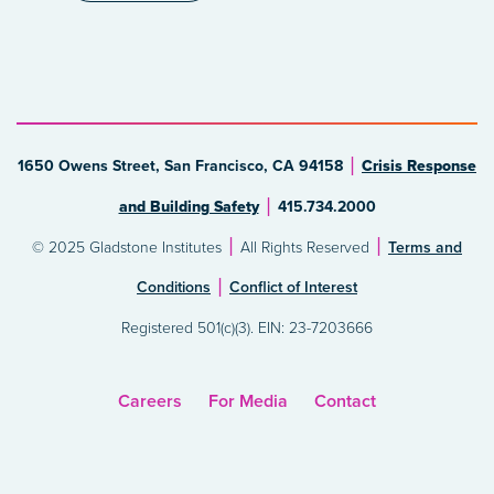
1650 Owens Street, San Francisco, CA 94158
Crisis Response
and Building Safety
415.734.2000
© 2025 Gladstone Institutes
All Rights Reserved
Terms and
Conditions
Conflict of Interest
Registered 501(c)(3). EIN: 23-7203666
Careers
For Media
Contact