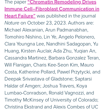
The paper
“Chromatin Remodeling Drives
Immune Cell–Fibroblast Communication in
Heart Failure”
was published in the journal
Nature
on October 23, 2023. Authors are:
Michael Alexanian, Arun Padmanabhan,
Tomohiro Nishino, Lin Ye, Angelo Pelonero,
Clara Youngna Lee, Nandhini Sadagopan, Yu
Huang, Kirsten Auclair, Ada Zhu, Yuqian An,
Cassandra Martinez, Barbara Gonzalez Teran,
Will Flanigan, Charis Kee-Seon Kim, Mauro
Costa, Katherine Pollard, Pawel Przytycki, and
Deepak Srivastava of Gladstone; Saptarsi
Haldar of Amgen; Joshua Travers, Koya
Lumbao-Conradson, Ronald Vagnozzi, and
Timothy McKinsey of University of Colorado;
Christina Ekstrand and Alexis Combes of UC