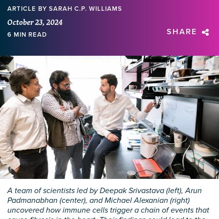
ARTICLE
BY SARAH C.P. WILLIAMS
October 23, 2024
SHARE
6 MIN READ
A team of scientists led by Deepak Srivastava (left), Arun
Padmanabhan (center), and Michael Alexanian (right)
uncovered how immune cells trigger a chain of events that