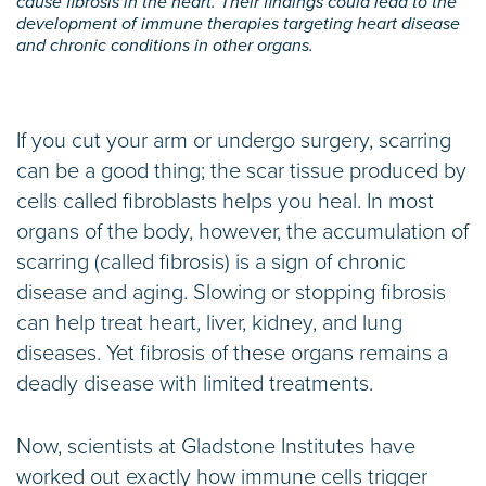
cause fibrosis in the heart. Their findings could lead to the
development of immune therapies targeting heart disease
and chronic conditions in other organs.
If you cut your arm or undergo surgery, scarring
can be a good thing; the scar tissue produced by
cells called fibroblasts helps you heal. In most
organs of the body, however, the accumulation of
scarring (called fibrosis) is a sign of chronic
disease and aging. Slowing or stopping fibrosis
can help treat heart, liver, kidney, and lung
diseases. Yet fibrosis of these organs remains a
deadly disease with limited treatments.
Now, scientists at Gladstone Institutes have
worked out exactly how immune cells trigger