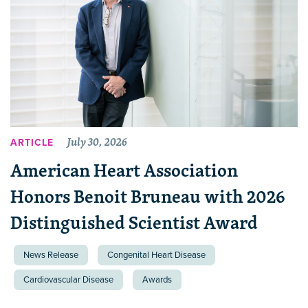
July 30, 2026
ARTICLE
American Heart Association
Honors Benoit Bruneau with 2026
Distinguished Scientist Award
News Release
Congenital Heart Disease
Cardiovascular Disease
Awards