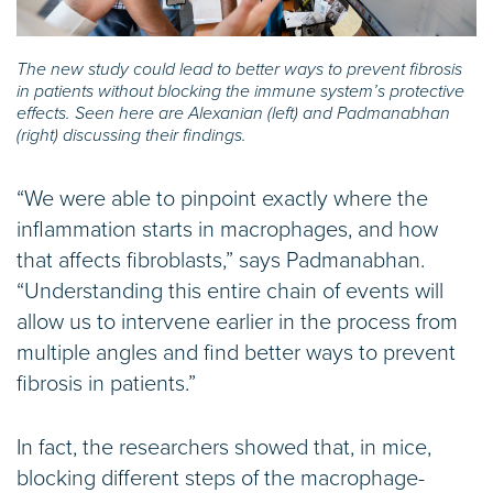
The new study could lead to better ways to prevent fibrosis
in patients without blocking the immune system’s protective
effects. Seen here are Alexanian (left) and Padmanabhan
(right) discussing their findings.
“We were able to pinpoint exactly where the
inflammation starts in macrophages, and how
that affects fibroblasts,” says Padmanabhan.
“Understanding this entire chain of events will
allow us to intervene earlier in the process from
multiple angles and find better ways to prevent
fibrosis in patients.”
In fact, the researchers showed that, in mice,
blocking different steps of the macrophage-