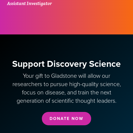
Assistant Investigator
Support Discovery Science
Your gift to Gladstone will allow our
researchers to pursue high-quality science,
focus on disease, and train the next
generation of scientific thought leaders.
DONATE NOW