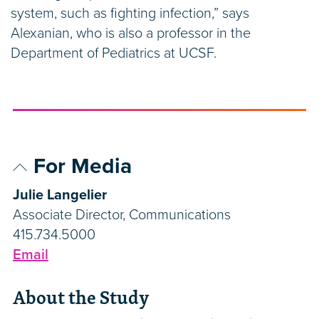
system, such as fighting infection,” says
Alexanian, who is also a professor in the
Department of Pediatrics at UCSF.
For Media
Julie Langelier
Associate Director, Communications
415.734.5000
Email
About the Study