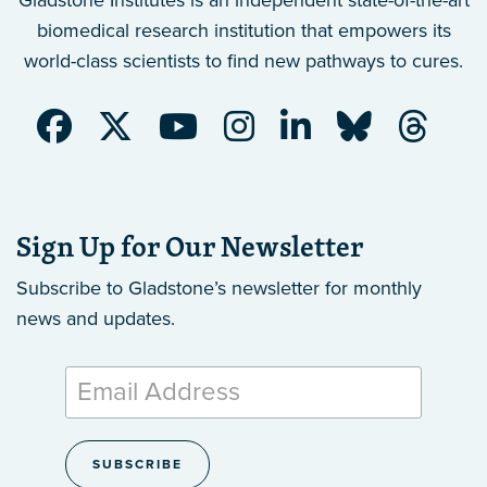
Gladstone Institutes is an independent state-of-the-art
biomedical research institution that empowers its
world-class scientists to find new pathways to cures.
Sign Up for Our Newsletter
Subscribe to Gladstone’s newsletter
for monthly
news and updates.