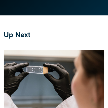
Up Next