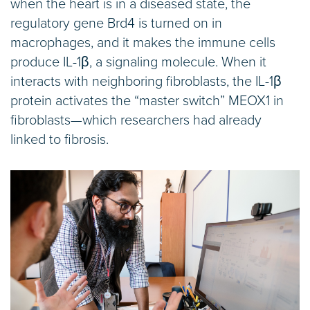
when the heart is in a diseased state, the
regulatory gene Brd4 is turned on in
macrophages, and it makes the immune cells
produce IL-1β, a signaling molecule. When it
interacts with neighboring fibroblasts, the IL-1β
protein activates the “master switch” MEOX1 in
fibroblasts—which researchers had already
linked to fibrosis.