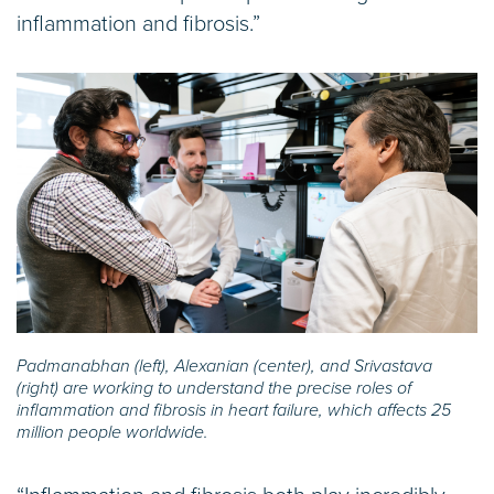
inflammation and fibrosis.”
Padmanabhan (left), Alexanian (center), and Srivastava
(right) are working to understand the precise roles of
inflammation and fibrosis in heart failure, which affects 25
million people worldwide.