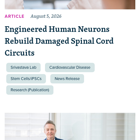
August 5, 2026
ARTICLE
Engineered Human Neurons
Rebuild Damaged Spinal Cord
Circuits
Srivastava Lab
Cardiovascular Disease
Stem Cells/iPSCs
News Release
Research (Publication)