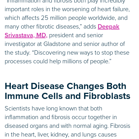
“Inflammation and fibrosis both play incredibly
important roles in the worsening of heart failure,
which affects 25 million people worldwide, and
many other fibrotic diseases,” adds
Deepak
Srivastava, MD,
president and senior
investigator at Gladstone and senior author of
the study. “Discovering new ways to stop these
processes could help millions of people.”
Heart Disease Changes Both
Immune Cells and Fibroblasts
Scientists have long known that both
inflammation and fibrosis occur together in
diseased organs and with normal aging. Fibrosis
in the heart, liver, kidney, and lungs causes