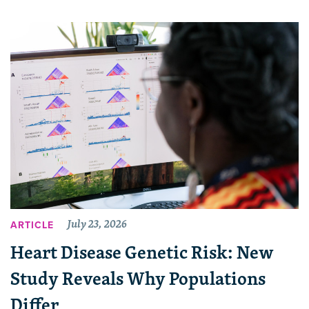
July 23, 2026
ARTICLE
Heart Disease Genetic Risk: New
Study Reveals Why Populations
Differ