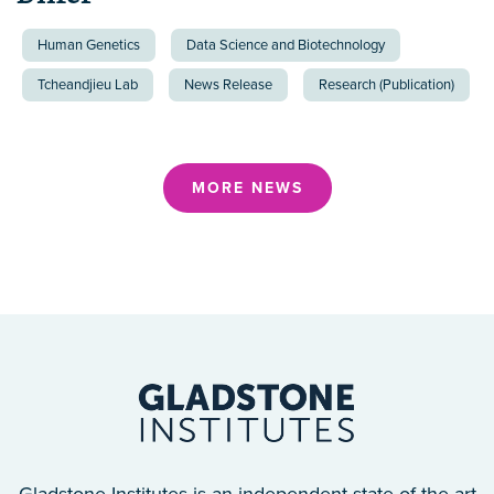
Human Genetics
Data Science and Biotechnology
Tcheandjieu Lab
News Release
Research (Publication)
MORE NEWS