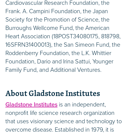
Cardiovascular Research Foundation, the
Frank. A. Campini Foundation, the Japan
Society for the Promotion of Science, the
Burroughs Wellcome Fund, the American
Heart Association (18POST34080175, 818798,
16SFRN31400013), the San Simeon Fund, the
Roddenberry Foundation, the L.K. Whittier
Foundation, Dario and Irina Sattui, Younger
Family Fund, and Additional Ventures.
About Gladstone Institutes
Gladstone Institutes
is an independent,
nonprofit life science research organization
that uses visionary science and technology to
overcome disease. Established in 1979, it is