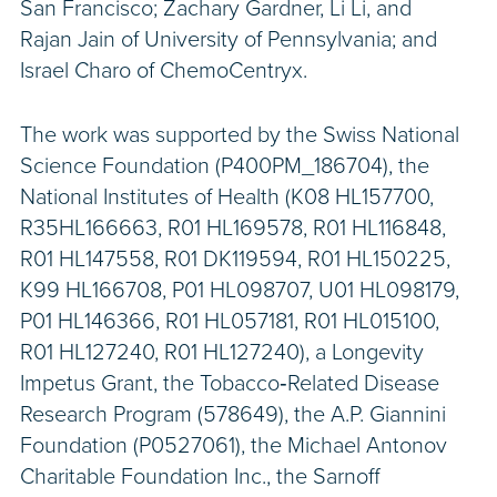
San Francisco; Zachary Gardner, Li Li, and
Rajan Jain of University of Pennsylvania; and
Israel Charo of ChemoCentryx.
The work was supported by the Swiss National
Science Foundation (P400PM_186704), the
National Institutes of Health (K08 HL157700,
R35HL166663, R01 HL169578, R01 HL116848,
R01 HL147558, R01 DK119594, R01 HL150225,
K99 HL166708, P01 HL098707, U01 HL098179,
P01 HL146366, R01 HL057181, R01 HL015100,
R01 HL127240, R01 HL127240), a Longevity
Impetus Grant, the Tobacco‐Related Disease
Research Program (578649), the A.P. Giannini
Foundation (P0527061), the Michael Antonov
Charitable Foundation Inc., the Sarnoff