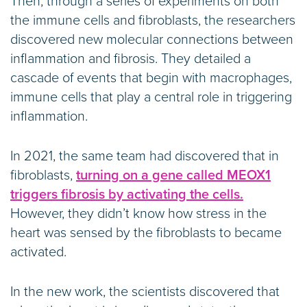
Then, through a series of experiments on both
the immune cells and fibroblasts, the researchers
discovered new molecular connections between
inflammation and fibrosis. They detailed a
cascade of events that begin with macrophages,
immune cells that play a central role in triggering
inflammation.
In 2021, the same team had discovered that in
fibroblasts,
turning on a gene called MEOX1
triggers fibrosis by activating the cells.
However, they didn’t know how stress in the
heart was sensed by the fibroblasts to became
activated.
In the new work, the scientists discovered that