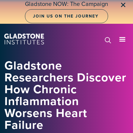
Skip
Gladstone NOW: The Campaign
✕
to
main
JOIN US ON THE JOURNEY
content
Gladstone
Researchers Discover
How Chronic
Inflammation
Worsens Heart
Failure