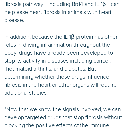
fibrosis pathway—including Brd4 and IL-1β—can
help ease heart fibrosis in animals with heart
disease.
In addition, because the IL-1β protein has other
roles in driving inflammation throughout the
body, drugs have already been developed to
stop its activity in diseases including cancer,
rheumatoid arthritis, and diabetes. But
determining whether these drugs influence
fibrosis in the heart or other organs will require
additional studies.
“Now that we know the signals involved, we can
develop targeted drugs that stop fibrosis without
blocking the positive effects of the immune