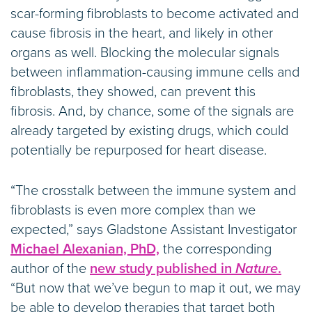
scar-forming fibroblasts to become activated and
cause fibrosis in the heart, and likely in other
organs as well. Blocking the molecular signals
between inflammation-causing immune cells and
fibroblasts, they showed, can prevent this
fibrosis. And, by chance, some of the signals are
already targeted by existing drugs, which could
potentially be repurposed for heart disease.
“The crosstalk between the immune system and
fibroblasts is even more complex than we
expected,” says Gladstone Assistant Investigator
Michael Alexanian, PhD,
the corresponding
author of the
new study published in
Nature
.
“But now that we’ve begun to map it out, we may
be able to develop therapies that target both