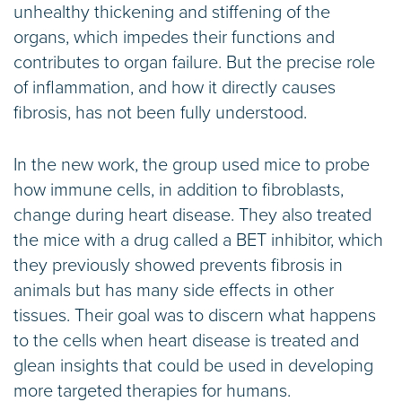
unhealthy thickening and stiffening of the
organs, which impedes their functions and
contributes to organ failure. But the precise role
of inflammation, and how it directly causes
fibrosis, has not been fully understood.
In the new work, the group used mice to probe
how immune cells, in addition to fibroblasts,
change during heart disease. They also treated
the mice with a drug called a BET inhibitor, which
they previously showed prevents fibrosis in
animals but has many side effects in other
tissues. Their goal was to discern what happens
to the cells when heart disease is treated and
glean insights that could be used in developing
more targeted therapies for humans.