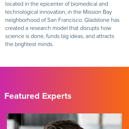
located in the epicenter of biomedical and
technological innovation, in the Mission Bay
neighborhood of San Francisco. Gladstone has
created a research model that disrupts how
science is done, funds big ideas, and attracts
the brightest minds.
Featured Experts