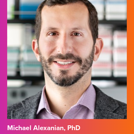
Michael Alexanian, PhD