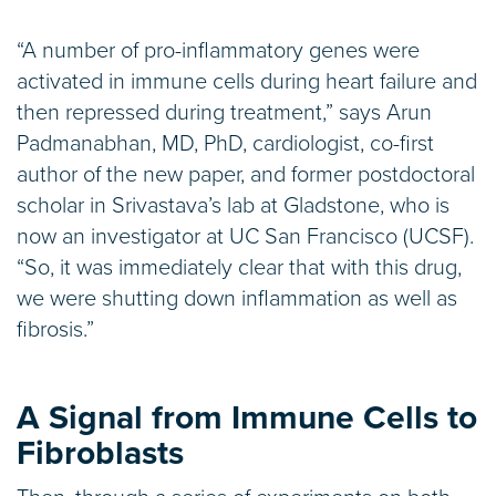
“A number of pro-inflammatory genes were
activated in immune cells during heart failure and
then repressed during treatment,” says Arun
Padmanabhan, MD, PhD, cardiologist, co-first
author of the new paper, and former postdoctoral
scholar in Srivastava’s lab at Gladstone, who is
now an investigator at UC San Francisco (UCSF).
“So, it was immediately clear that with this drug,
we were shutting down inflammation as well as
fibrosis.”
A Signal from Immune Cells to
Fibroblasts