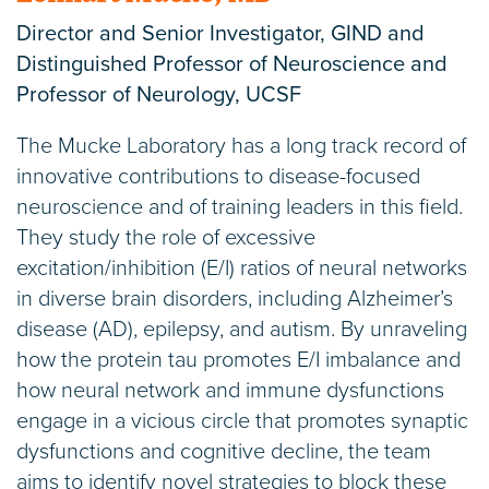
Director and Senior Investigator, GIND and
Distinguished Professor of Neuroscience and
Professor of Neurology, UCSF
The Mucke Laboratory has a long track record of
innovative contributions to disease-focused
neuroscience and of training leaders in this field.
They study the role of excessive
excitation/inhibition (E/I) ratios of neural networks
in diverse brain disorders, including Alzheimer’s
disease (AD), epilepsy, and autism. By unraveling
how the protein tau promotes E/I imbalance and
how neural network and immune dysfunctions
engage in a vicious circle that promotes synaptic
dysfunctions and cognitive decline, the team
aims to identify novel strategies to block these