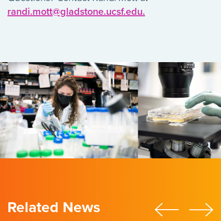
randi.mott@gladstone.ucsf.edu.
Related News