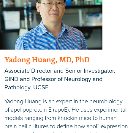
Yadong Huang, MD, PhD
Associate Director and Senior Investigator,
GIND and Professor of Neurology and
Pathology, UCSF
Yadong Huang is an expert in the neurobiology
of apolipoprotein E (apoE). He uses experimental
models ranging from knockin mice to human
brain cell cultures to define how apoE expression