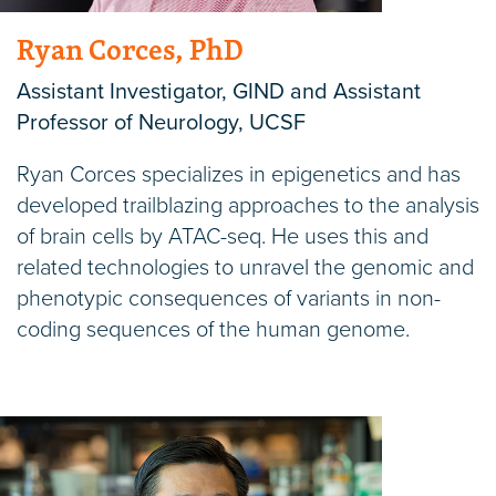
Ryan Corces, PhD
Assistant Investigator, GIND and Assistant
Professor of Neurology, UCSF
Ryan Corces specializes in epigenetics and has
developed trailblazing approaches to the analysis
of brain cells by ATAC-seq. He uses this and
related technologies to unravel the genomic and
phenotypic consequences of variants in non-
coding sequences of the human genome.