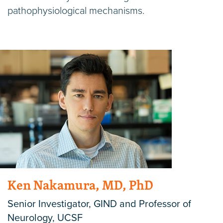
pathophysiological mechanisms.
Ken Nakamura, MD, PhD
Senior Investigator, GIND and Professor of
Neurology, UCSF