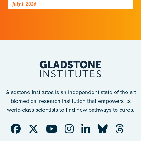
his perspective on new clinical data that
July 1, 2026
could transform the…
Gladstone Institutes is an independent state-of-the-art
biomedical research institution that empowers its
world-class scientists to find new pathways to cures.