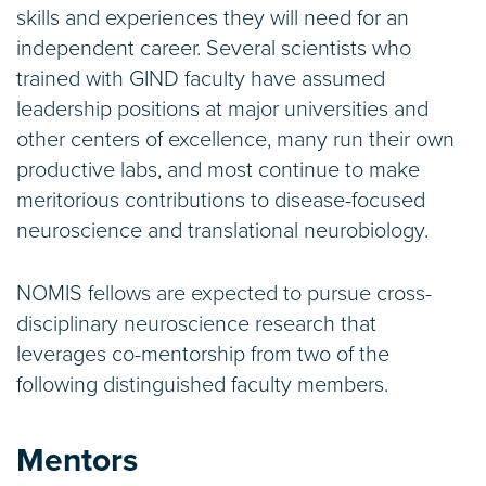
skills and experiences they will need for an
independent career. Several scientists who
trained with GIND faculty have assumed
leadership positions at major universities and
other centers of excellence, many run their own
productive labs, and most continue to make
meritorious contributions to disease-focused
neuroscience and translational neurobiology.
NOMIS fellows are expected to pursue cross-
disciplinary neuroscience research that
leverages co-mentorship from two of the
following distinguished faculty members.
Mentors