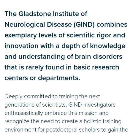
tabs
The Gladstone Institute of
Neurological Disease (GIND) combines
exemplary levels of scientific rigor and
innovation with a depth of knowledge
and understanding of brain disorders
that is rarely found in basic research
centers or departments.
Deeply committed to training the next
generations of scientists, GIND investigators
enthusiastically embrace this mission and
recognize the need to create a holistic training
environment for postdoctoral scholars to gain the