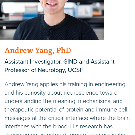
Andrew Yang, PhD
Assistant Investigator, GIND and Assistant
Professor of Neurology, UCSF
Andrew Yang applies his training in engineering
and his curiosity about neuroscience toward
understanding the meaning, mechanisms, and
therapeutic potential of protein and immune cell
messages at the critical interface where the brain
interfaces with the blood. His research has