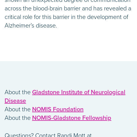
shown an unexpected degree of communication
across the blood-brain barrier and has revealed a
critical role for this barrier in the development of
Alzheimer’s disease.
About the
Gladstone Institute of Neurological
Disease
About the
NOMIS Foundation
About the
NOMIS-Gladstone Fellowship
Questions? Contact Randi Mott at