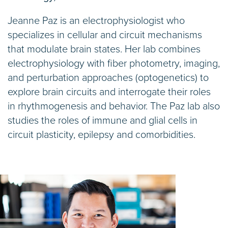
Jeanne Paz is an electrophysiologist who
specializes in cellular and circuit mechanisms
that modulate brain states. Her lab combines
electrophysiology with fiber photometry, imaging,
and perturbation approaches (optogenetics) to
explore brain circuits and interrogate their roles
in rhythmogenesis and behavior. The Paz lab also
studies the roles of immune and glial cells in
circuit plasticity, epilepsy and comorbidities.