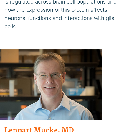
is regulated across brain cell populations and
how the expression of this protein affects
neuronal functions and interactions with glial
cells.
Lennart Mucke, MD