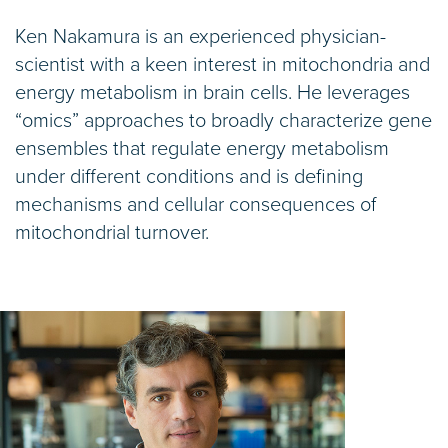
Ken Nakamura is an experienced physician-
scientist with a keen interest in mitochondria and
energy metabolism in brain cells. He leverages
“omics” approaches to broadly characterize gene
ensembles that regulate energy metabolism
under different conditions and is defining
mechanisms and cellular consequences of
mitochondrial turnover.