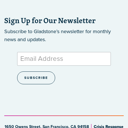
Sign Up for Our Newsletter
Subscribe to Gladstone’s newsletter
for monthly
news and updates.
1650 Owens Street, San Francisco, CA 94158
Crisis Response