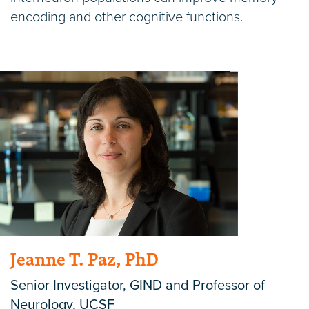
encoding and other cognitive functions.
Jeanne T. Paz, PhD
Senior Investigator, GIND and Professor of
Neurology, UCSF