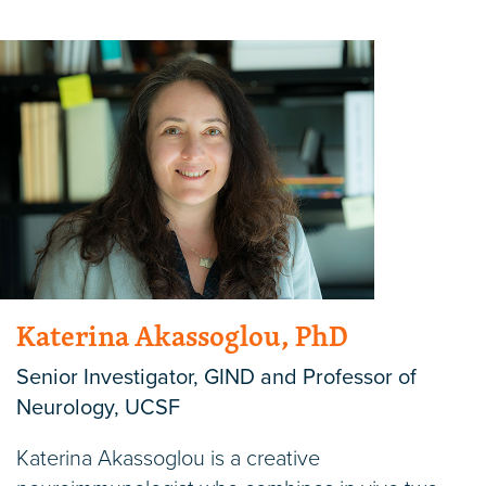
Katerina Akassoglou, PhD
Senior Investigator, GIND and Professor of
Neurology, UCSF
Katerina Akassoglou is a creative