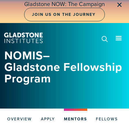
Skip
✕
Gladstone NOW: The Campaign
to
main
JOIN US ON THE JOURNEY
content
NOMIS–
Gladstone Fellowship
Program
OVERVIEW
APPLY
MENTORS
FELLOWS
NOMIS