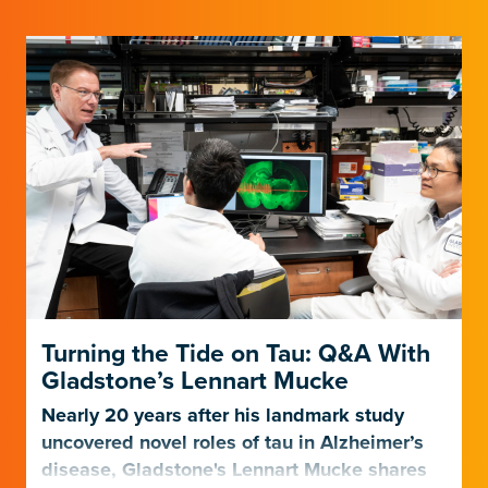
Turning the Tide on Tau: Q&A With
Gladstone’s Lennart Mucke
Nearly 20 years after his landmark study
uncovered novel roles of tau in Alzheimer’s
disease, Gladstone's Lennart Mucke shares