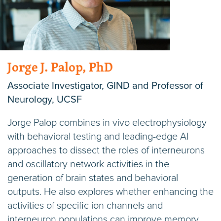
Jorge J. Palop, PhD
Associate Investigator, GIND and Professor of
Neurology, UCSF
Jorge Palop combines in vivo electrophysiology
with behavioral testing and leading-edge AI
approaches to dissect the roles of interneurons
and oscillatory network activities in the
generation of brain states and behavioral
outputs. He also explores whether enhancing the
activities of specific ion channels and
interneuron populations can improve memory