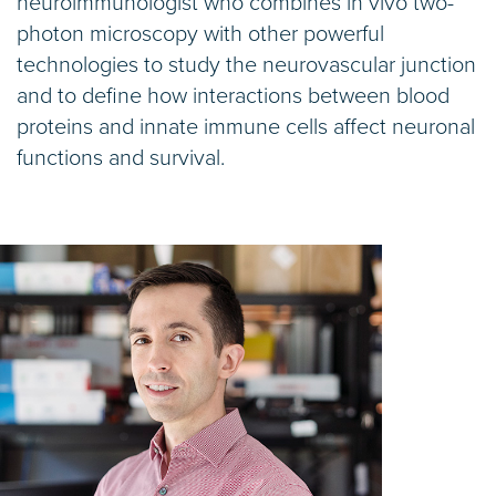
neuroimmunologist who combines in vivo two-
photon microscopy with other powerful
technologies to study the neurovascular junction
and to define how interactions between blood
proteins and innate immune cells affect neuronal
functions and survival.