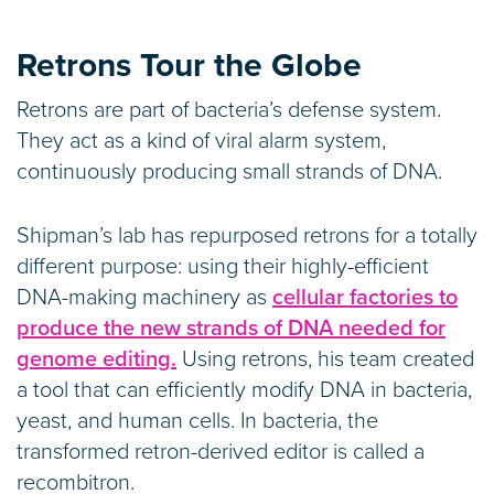
Retrons Tour the Globe
Retrons are part of bacteria’s defense system.
They act as a kind of viral alarm system,
continuously producing small strands of DNA.
Shipman’s lab has repurposed retrons for a totally
different purpose: using their highly-efficient
DNA-making machinery as
cellular factories to
produce the new strands of DNA needed for
genome editing.
Using retrons, his team created
a tool that can efficiently modify DNA in bacteria,
yeast, and human cells. In bacteria, the
transformed retron-derived editor is called a
recombitron.