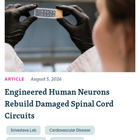
August 5, 2026
ARTICLE
Engineered Human Neurons
Rebuild Damaged Spinal Cord
Circuits
Srivastava Lab
Cardiovascular Disease