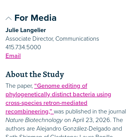
For Media
Julie Langelier
Associate Director, Communications
415.734.5000
Email
About the Study
The paper,
“Genome editing of
phylogenetically distinct bacteria using
cross-species retron-mediated
recombineering,”
was published in the journal
Nature Biotechnology
on April 23, 2026. The
authors are Alejandro González-Delgado and