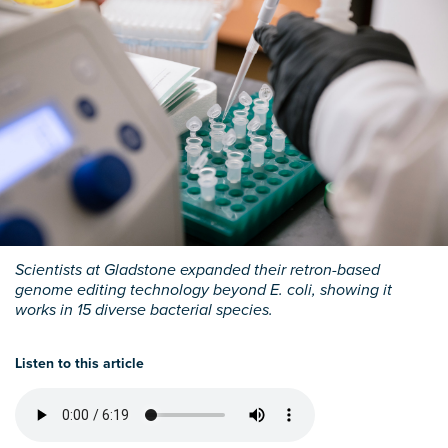
Scientists at Gladstone expanded their retron-based
genome editing technology beyond E. coli, showing it
works in 15 diverse bacterial species.
Listen to this article