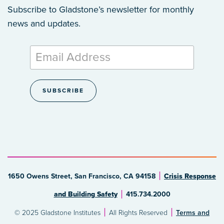
Subscribe to Gladstone’s newsletter
for monthly
news and updates.
1650 Owens Street, San Francisco, CA 94158
Crisis Response
and Building Safety
415.734.2000
© 2025 Gladstone Institutes
All Rights Reserved
Terms and