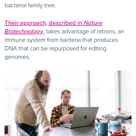
bacterial family tree.
Their approach, described in
Nature
Biotechnology
,
takes advantage of retrons, an
immune system from bacteria that produces
DNA that can be repurposed for editing
genomes.