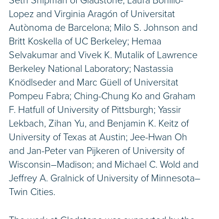
Seth Shipman of Gladstone; Laura Bonillo-
Lopez and Virginia Aragón of Universitat
Autònoma de Barcelona; Milo S. Johnson and
Britt Koskella of UC Berkeley; Hemaa
Selvakumar and Vivek K. Mutalik of Lawrence
Berkeley National Laboratory; Nastassia
Knödlseder and Marc Güell of Universitat
Pompeu Fabra; Ching-Chung Ko and Graham
F. Hatfull of University of Pittsburgh; Yassir
Lekbach, Zihan Yu, and Benjamin K. Keitz of
University of Texas at Austin; Jee-Hwan Oh
and Jan-Peter van Pijkeren of University of
Wisconsin–Madison; and Michael C. Wold and
Jeffrey A. Gralnick of University of Minnesota–
Twin Cities.