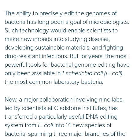
The ability to precisely edit the genomes of
bacteria has long been a goal of microbiologists.
Such technology would enable scientists to
make new inroads into studying disease,
developing sustainable materials, and fighting
drug-resistant infections. But for years, the most
powerful tools for bacterial genome editing have
only been available in
Escherichia coli (E. coli)
,
the most common laboratory bacteria.
Now, a major collaboration involving nine labs,
led by scientists at Gladstone Institutes, has
transferred a particularly useful DNA editing
system from
E. coli
into 14 new species of
bacteria, spanning three major branches of the