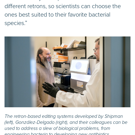
different retrons, so scientists can choose the
ones best suited to their favorite bacterial
species.”
The retron-based editing systems developed by Shipman
(left), González-Delgado (right), and their colleagues can be
used to address a slew of biological problems, from
engineering bacteria to developing new antibiotics.