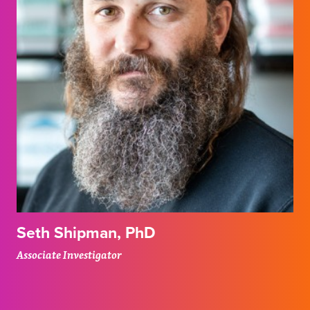
Seth Shipman, PhD
Associate Investigator