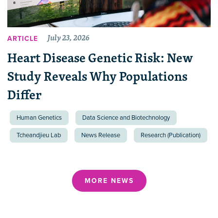
July 23, 2026
ARTICLE
Heart Disease Genetic Risk: New
Study Reveals Why Populations
Differ
Human Genetics
Data Science and Biotechnology
Tcheandjieu Lab
News Release
Research (Publication)
MORE NEWS