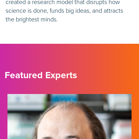
created a research model that disrupts how
science is done, funds big ideas, and attracts
the brightest minds.
Featured Experts