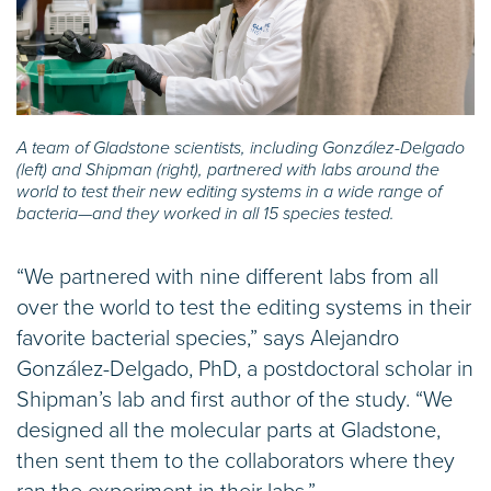
A team of Gladstone scientists, including González-Delgado
(left) and Shipman (right), partnered with labs around the
world to test their new editing systems in a wide range of
bacteria—and they worked in all 15 species tested.
“We partnered with nine different labs from all
over the world to test the editing systems in their
favorite bacterial species,” says Alejandro
González-Delgado, PhD, a postdoctoral scholar in
Shipman’s lab and first author of the study. “We
designed all the molecular parts at Gladstone,
then sent them to the collaborators where they