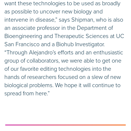
want these technologies to be used as broadly
as possible to uncover new biology and
intervene in disease,” says Shipman, who is also
an associate professor in the Department of
Bioengineering and Therapeutic Sciences at UC
San Francisco and a Biohub Investigator.
“Through Alejandro’s efforts and an enthusiastic
group of collaborators, we were able to get one
of our favorite editing technologies into the
hands of researchers focused on a slew of new
biological problems. We hope it will continue to
spread from here.”