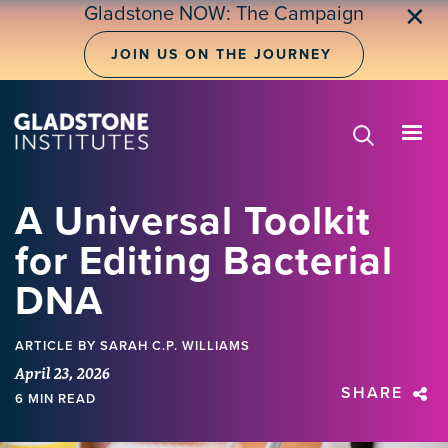
Skip
Gladstone NOW: The Campaign
✕
to
main
JOIN US ON THE JOURNEY
content
A Universal Toolkit
for Editing Bacterial
DNA
ARTICLE
BY SARAH C.P. WILLIAMS
April 23, 2026
SHARE
6 MIN READ