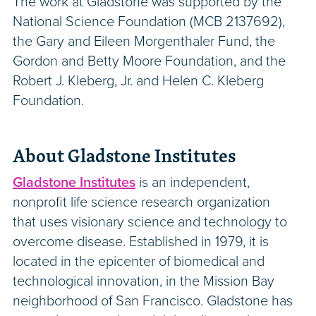
The work at Gladstone was supported by the
National Science Foundation (MCB 2137692),
the Gary and Eileen Morgenthaler Fund, the
Gordon and Betty Moore Foundation, and the
Robert J. Kleberg, Jr. and Helen C. Kleberg
Foundation.
About Gladstone Institutes
Gladstone Institutes
is an independent,
nonprofit life science research organization
that uses visionary science and technology to
overcome disease. Established in 1979, it is
located in the epicenter of biomedical and
technological innovation, in the Mission Bay
neighborhood of San Francisco. Gladstone has