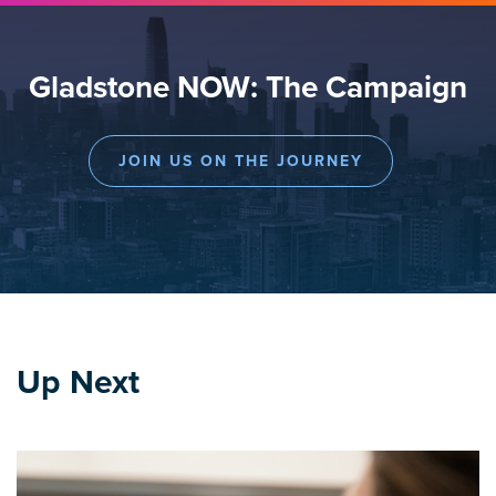
Gladstone NOW: The Campaign
JOIN US ON THE JOURNEY
Up Next