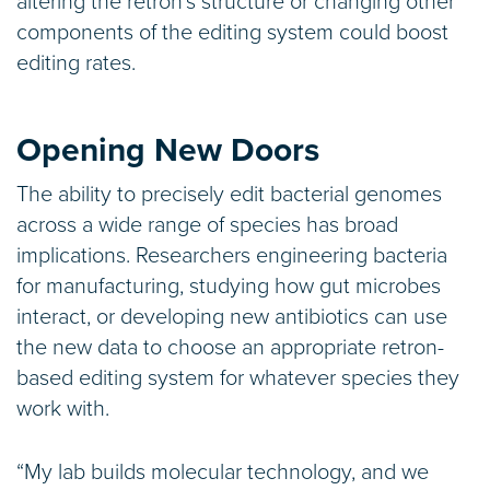
altering the retron’s structure or changing other
components of the editing system could boost
editing rates.
Opening New Doors
The ability to precisely edit bacterial genomes
across a wide range of species has broad
implications. Researchers engineering bacteria
for manufacturing, studying how gut microbes
interact, or developing new antibiotics can use
the new data to choose an appropriate retron-
based editing system for whatever species they
work with.
“My lab builds molecular technology, and we