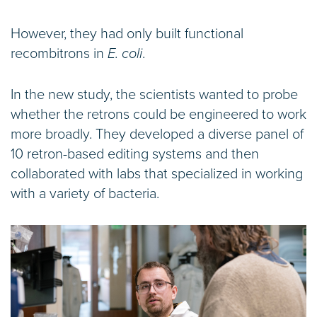
However, they had only built functional
recombitrons in
E. coli
.
In the new study, the scientists wanted to probe
whether the retrons could be engineered to work
more broadly. They developed a diverse panel of
10 retron-based editing systems and then
collaborated with labs that specialized in working
with a variety of bacteria.