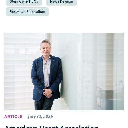
Stem Cells/iPSCs
News Release
Research (Publication)
July 30, 2026
ARTICLE