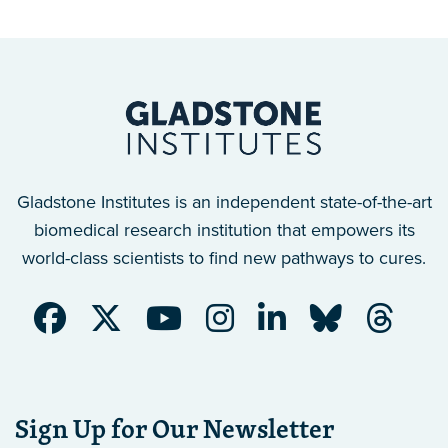
Gladstone Institutes is an independent state-of-the-art
biomedical research institution that empowers its
world-class scientists to find new pathways to cures.
Sign Up for Our Newsletter