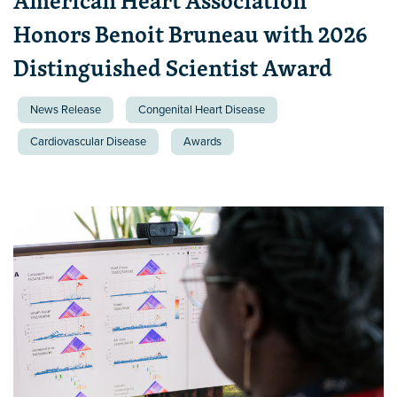
American Heart Association
Honors Benoit Bruneau with 2026
Distinguished Scientist Award
News Release
Congenital Heart Disease
Cardiovascular Disease
Awards