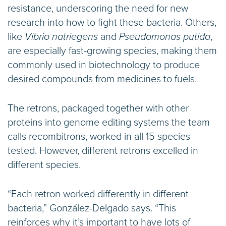
resistance, underscoring the need for new
research into how to fight these bacteria. Others,
like
Vibrio natriegens
and
Pseudomonas putida
,
are especially fast-growing species, making them
commonly used in biotechnology to produce
desired compounds from medicines to fuels.
The retrons, packaged together with other
proteins into genome editing systems the team
calls recombitrons, worked in all 15 species
tested. However, different retrons excelled in
different species.
“Each retron worked differently in different
bacteria,” González-Delgado says. “This
reinforces why it’s important to have lots of