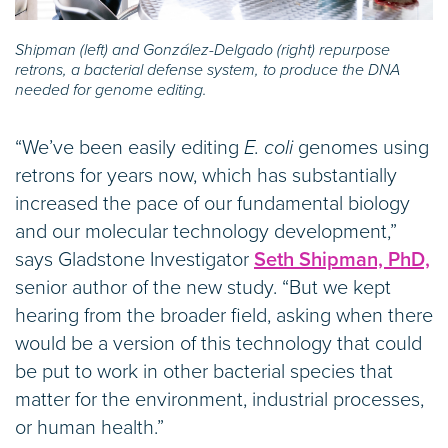
Shipman (left) and González-Delgado (right) repurpose
retrons, a bacterial defense system, to produce the DNA
needed for genome editing.
“We’ve been easily editing
E. coli
genomes using
retrons for years now, which has substantially
increased the pace of our fundamental biology
and our molecular technology development,”
says Gladstone Investigator
Seth Shipman, PhD,
senior author of the new study. “But we kept
hearing from the broader field, asking when there
would be a version of this technology that could
be put to work in other bacterial species that
matter for the environment, industrial processes,
or human health.”