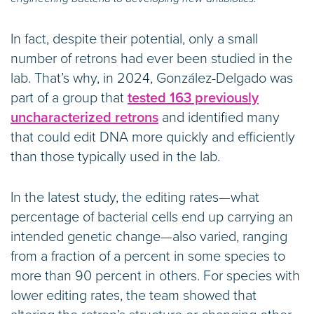
In fact, despite their potential, only a small
number of retrons had ever been studied in the
lab. That’s why, in 2024, González-Delgado was
part of a group that
tested 163 previously
uncharacterized retrons
and identified many
that could edit DNA more quickly and efficiently
than those typically used in the lab.
In the latest study, the editing rates—what
percentage of bacterial cells end up carrying an
intended genetic change—also varied, ranging
from a fraction of a percent in some species to
more than 90 percent in others. For species with
lower editing rates, the team showed that