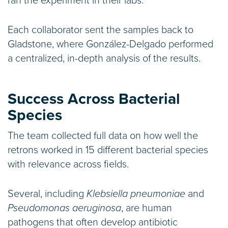
ran the experiment in their labs.”
Each collaborator sent the samples back to
Gladstone, where González-Delgado performed
a centralized, in-depth analysis of the results.
Success Across Bacterial
Species
The team collected full data on how well the
retrons worked in 15 different bacterial species
with relevance across fields.
Several, including
Klebsiella pneumoniae
and
Pseudomonas aeruginosa
, are human
pathogens that often develop antibiotic