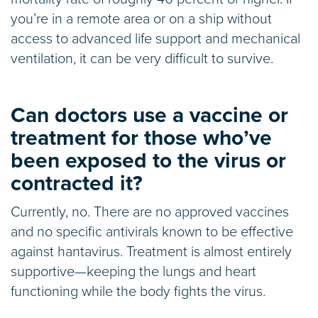
you’re in a remote area or on a ship without
access to advanced life support and mechanical
ventilation, it can be very difficult to survive.
Can doctors use a vaccine or
treatment for those who’ve
been exposed to the virus or
contracted it?
Currently, no. There are no approved vaccines
and no specific antivirals known to be effective
against hantavirus. Treatment is almost entirely
supportive—keeping the lungs and heart
functioning while the body fights the virus.