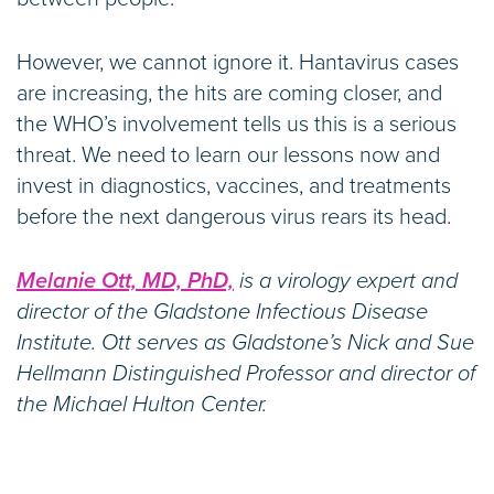
However, we cannot ignore it. Hantavirus cases
are increasing, the hits are coming closer, and
the WHO’s involvement tells us this is a serious
threat. We need to learn our lessons now and
invest in diagnostics, vaccines, and treatments
before the next dangerous virus rears its head.
Melanie Ott, MD, PhD,
is a virology expert and
director of the Gladstone Infectious Disease
Institute. Ott serves as Gladstone’s Nick and Sue
Hellmann Distinguished Professor and director of
the Michael Hulton Center.