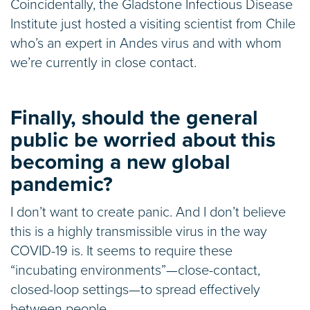
Coincidentally, the Gladstone Infectious Disease
Institute just hosted a visiting scientist from Chile
who’s an expert in Andes virus and with whom
we’re currently in close contact.
Finally, should the general
public be worried about this
becoming a new global
pandemic?
I don’t want to create panic. And I don’t believe
this is a highly transmissible virus in the way
COVID-19 is. It seems to require these
“incubating environments”—close-contact,
closed-loop settings—to spread effectively
between people.