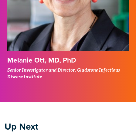
Melanie Ott, MD, PhD
Senior Investigator and Director, Gladstone Infectious
Disease Institute
Up Next