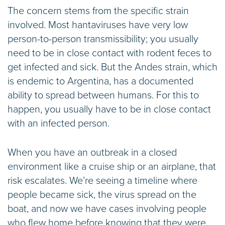
The concern stems from the specific strain
involved. Most hantaviruses have very low
person-to-person transmissibility; you usually
need to be in close contact with rodent feces to
get infected and sick. But the Andes strain, which
is endemic to Argentina, has a documented
ability to spread between humans. For this to
happen, you usually have to be in close contact
with an infected person.
When you have an outbreak in a closed
environment like a cruise ship or an airplane, that
risk escalates. We’re seeing a timeline where
people became sick, the virus spread on the
boat, and now we have cases involving people
who flew home before knowing that they were