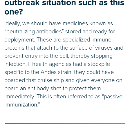
outbreak situation such as this
one?
Ideally, we should have medicines known as
“neutralizing antibodies” stored and ready for
deployment. These are specialized immune
proteins that attach to the surface of viruses and
prevent entry into the cell, thereby stopping
infection. If health agencies had a stockpile
specific to the Andes strain, they could have
boarded that cruise ship and given everyone on
board an antibody shot to protect them
immediately. This is often referred to as “passive
immunization.”