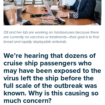
Ott and her lab are working on hantaviruses because there
are currently no vaccines or treatments—their goal is to find
broad and rapidly deployable antivirals.
We’re hearing that dozens of
cruise ship passengers who
may have been exposed to the
virus left the ship before the
full scale of the outbreak was
known. Why is this causing so
much concern?