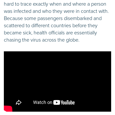
hard to trace exactly when and where a person
was infected and who they were in contact with.
Because some passengers disembarked and
scattered to different countries before they
became sick, health officials are essentially
chasing the virus across the globe.