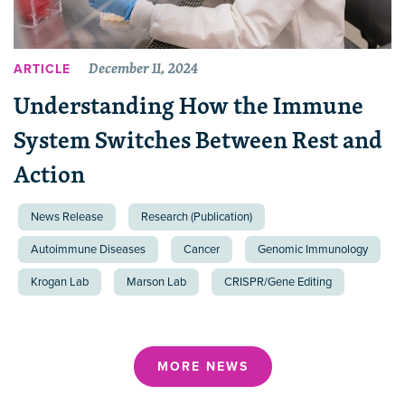
December 11, 2024
ARTICLE
Understanding How the Immune
System Switches Between Rest and
Action
News Release
Research (Publication)
Autoimmune Diseases
Cancer
Genomic Immunology
Krogan Lab
Marson Lab
CRISPR/Gene Editing
MORE NEWS