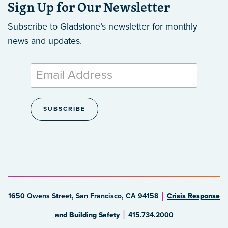
Sign Up for Our Newsletter
Subscribe to Gladstone’s newsletter
for monthly
news and updates.
1650 Owens Street, San Francisco, CA 94158
Crisis Response
and Building Safety
415.734.2000