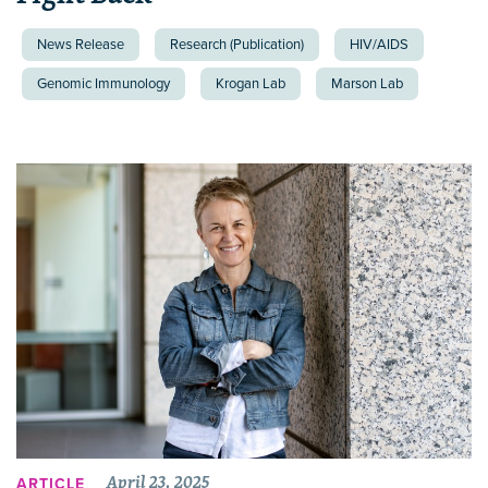
News Release
Research (Publication)
HIV/AIDS
Genomic Immunology
Krogan Lab
Marson Lab
April 23, 2025
ARTICLE