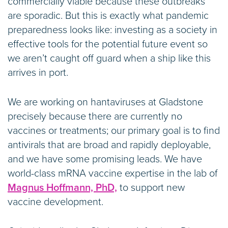
commercially viable because these outbreaks
are sporadic. But this is exactly what pandemic
preparedness looks like: investing as a society in
effective tools for the potential future event so
we aren’t caught off guard when a ship like this
arrives in port.
We are working on hantaviruses at Gladstone
precisely because there are currently no
vaccines or treatments; our primary goal is to find
antivirals that are broad and rapidly deployable,
and we have some promising leads. We have
world-class mRNA vaccine expertise in the lab of
Magnus Hoffmann, PhD,
to support new
vaccine development.