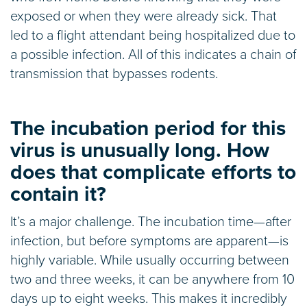
exposed or when they were already sick. That
led to a flight attendant being hospitalized due to
a possible infection. All of this indicates a chain of
transmission that bypasses rodents.
The incubation period for this
virus is unusually long. How
does that complicate efforts to
contain it?
It’s a major challenge. The incubation time—after
infection, but before symptoms are apparent—is
highly variable. While usually occurring between
two and three weeks, it can be anywhere from 10
days up to eight weeks. This makes it incredibly