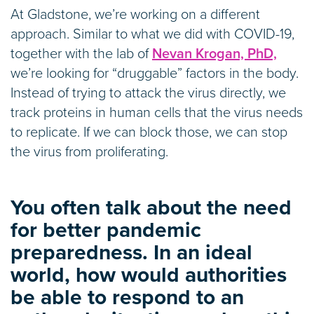
At Gladstone, we’re working on a different
approach. Similar to what we did with COVID-19,
together with the lab of
Nevan Krogan, PhD,
we’re looking for “druggable” factors in the body.
Instead of trying to attack the virus directly, we
track proteins in human cells that the virus needs
to replicate. If we can block those, we can stop
the virus from proliferating.
You often talk about the need
for better pandemic
preparedness. In an ideal
world, how would authorities
be able to respond to an