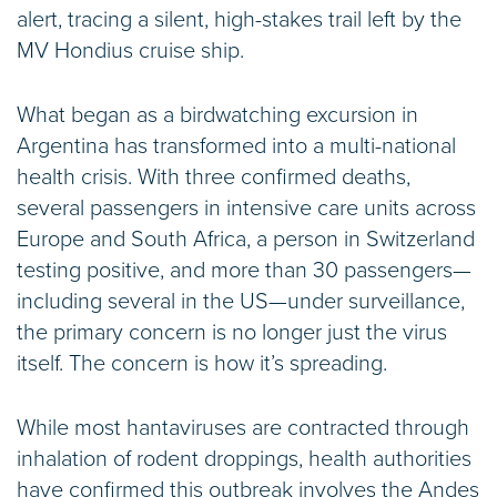
alert, tracing a silent, high-stakes trail left by the
MV Hondius cruise ship.
What began as a birdwatching excursion in
Argentina has transformed into a multi-national
health crisis. With three confirmed deaths,
several passengers in intensive care units across
Europe and South Africa, a person in Switzerland
testing positive, and more than 30 passengers—
including several in the US—under surveillance,
the primary concern is no longer just the virus
itself. The concern is how it’s spreading.
While most hantaviruses are contracted through
inhalation of rodent droppings, health authorities
have confirmed this outbreak involves the Andes