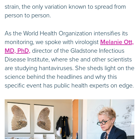
strain, the only variation known to spread from
person to person.
As the World Health Organization intensifies its
monitoring, we spoke with virologist
Melanie Ott,
MD, PhD,
director of the Gladstone Infectious
Disease Institute, where she and other scientists
are studying hantaviruses. She sheds light on the
science behind the headlines and why this
specific event has public health experts on edge.