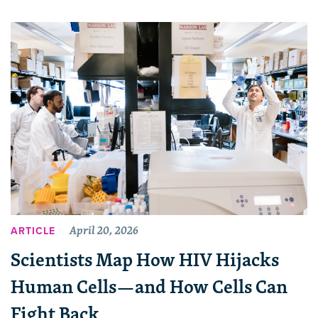
April 20, 2026
ARTICLE
Scientists Map How HIV Hijacks
Human Cells—and How Cells Can
Fight Back