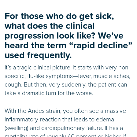
For those who do get sick,
what does the clinical
progression look like? We’ve
heard the term “rapid decline”
used frequently.
It’s a tragic clinical picture. It starts with very non-
specific, flu-like symptoms—fever, muscle aches,
cough. But then, very suddenly, the patient can
take a dramatic turn for the worse.
With the Andes strain, you often see a massive
inflammatory reaction that leads to edema
(swelling) and cardiopulmonary failure. It has a
mortality rate of roughly 40 percent or higher. If