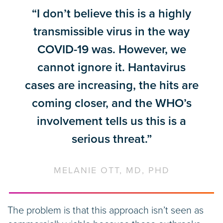
“I don’t believe this is a highly
transmissible virus in the way
COVID-19 was. However, we
cannot ignore it. Hantavirus
cases are increasing, the hits are
coming closer, and the WHO’s
involvement tells us this is a
serious threat.”
MELANIE OTT, MD, PHD
The problem is that this approach isn’t seen as