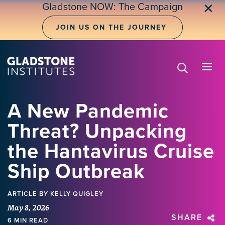
Skip
Gladstone NOW: The Campaign
✕
to
main
JOIN US ON THE JOURNEY
content
A New Pandemic
Threat? Unpacking
the Hantavirus Cruise
Ship Outbreak
ARTICLE
BY KELLY QUIGLEY
May 8, 2026
SHARE
6 MIN READ