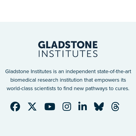
Gladstone Institutes is an independent state-of-the-art
biomedical research institution that empowers its
world-class scientists to find new pathways to cures.