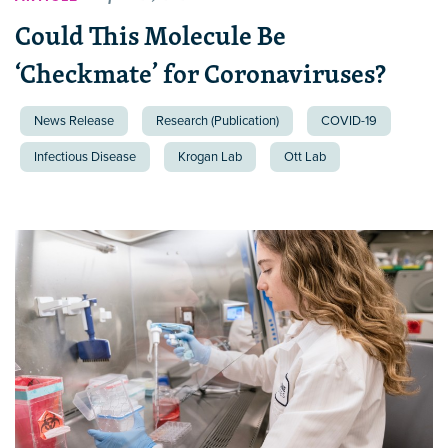
Could This Molecule Be
‘Checkmate’ for Coronaviruses?
News Release
Research (Publication)
COVID-19
Infectious Disease
Krogan Lab
Ott Lab