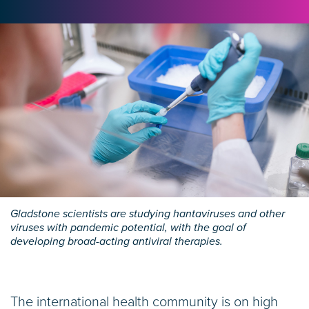
Gladstone scientists are studying hantaviruses and other
viruses with pandemic potential, with the goal of
developing broad-acting antiviral therapies.
The international health community is on high