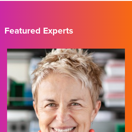
Featured Experts