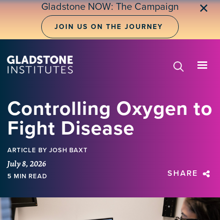
Skip
Gladstone NOW: The Campaign
✕
to
main
JOIN US ON THE JOURNEY
content
Controlling Oxygen to
Fight Disease
ARTICLE
BY JOSH BAXT
July 8, 2026
SHARE
5 MIN READ