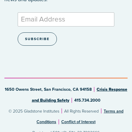
1650 Owens Street, San Francisco, CA 94158
Crisis Response
and Building Safety
415.734.2000
© 2025 Gladstone Institutes
All Rights Reserved
Terms and
Conditions
Conflict of Interest