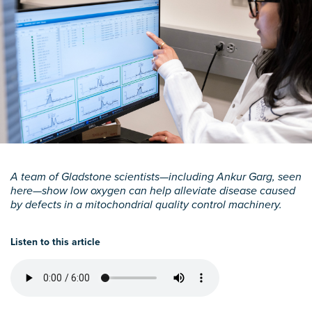
A team of Gladstone scientists—including Ankur Garg, seen
here—show low oxygen can help alleviate disease caused
by defects in a mitochondrial quality control machinery.
Listen to this article