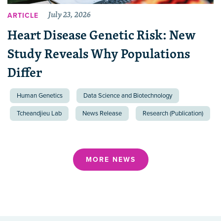
July 23, 2026
ARTICLE
Heart Disease Genetic Risk: New
Study Reveals Why Populations
Differ
Human Genetics
Data Science and Biotechnology
Tcheandjieu Lab
News Release
Research (Publication)
MORE NEWS