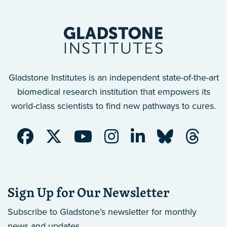
Gladstone Institutes is an independent state-of-the-art
biomedical research institution that empowers its
world-class scientists to find new pathways to cures.
Sign Up for Our Newsletter
Subscribe to Gladstone’s newsletter
for monthly
news and updates.