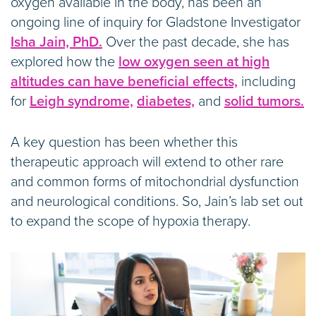
oxygen available in the body, has been an
ongoing line of inquiry for Gladstone Investigator
Isha Jain, PhD.
Over the past decade, she has
explored how the
low oxygen seen at high
altitudes can have beneficial effects,
including
for
Leigh syndrome,
diabetes,
and
solid tumors.
A key question has been whether this
therapeutic approach will extend to other rare
and common forms of mitochondrial dysfunction
and neurological conditions. So, Jain’s lab set out
to expand the scope of hypoxia therapy.