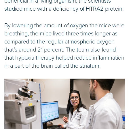
beneficial in a living organism, the scientists
studied mice with a deficiency of HTRA2 protein.
By lowering the amount of oxygen the mice were
breathing, the mice lived three times longer as
compared to the regular atmospheric oxygen
that’s around 21 percent. The team also found
that hypoxia therapy helped reduce inflammation
in a part of the brain called the striatum.