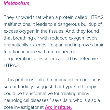
Metabolism
.
They showed that when a protein called HTRA2
malfunctions, it leads to a dangerous buildup of
excess oxygen in the tissues. And, they found
that breathing air with reduced oxygen levels
dramatically extends lifespan and improves brain
function in mice with motor neuron
degeneration, a disorder caused by defective
HTRA2.
“This protein is linked to many other conditions,
so our findings suggest that hypoxia therapy
could be transformative for treating many
neurological diseases,” says Jain, who is also a
core investigator at
Arc Institute.