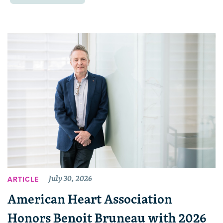
July 30, 2026
ARTICLE
American Heart Association
Honors Benoit Bruneau with 2026