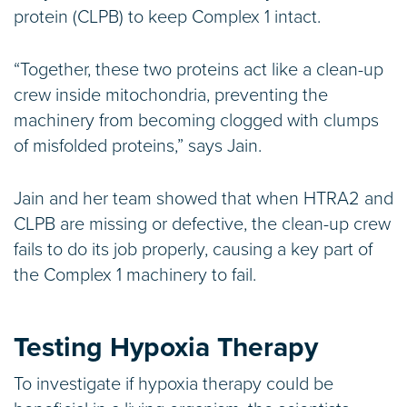
protein (CLPB) to keep Complex 1 intact.
“Together, these two proteins act like a clean-up
crew inside mitochondria, preventing the
machinery from becoming clogged with clumps
of misfolded proteins,” says Jain.
Jain and her team showed that when HTRA2 and
CLPB are missing or defective, the clean-up crew
fails to do its job properly, causing a key part of
the Complex 1 machinery to fail.
Testing Hypoxia Therapy
To investigate if hypoxia therapy could be