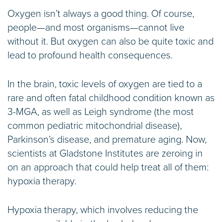
Oxygen isn’t always a good thing. Of course,
people—and most organisms—cannot live
without it. But oxygen can also be quite toxic and
lead to profound health consequences.
In the brain, toxic levels of oxygen are tied to a
rare and often fatal childhood condition known as
3-MGA, as well as Leigh syndrome (the most
common pediatric mitochondrial disease),
Parkinson’s disease, and premature aging. Now,
scientists at Gladstone Institutes are zeroing in
on an approach that could help treat all of them:
hypoxia therapy.
Hypoxia therapy, which involves reducing the