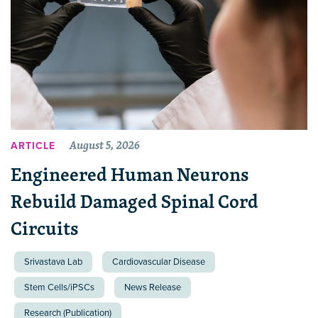
August 5, 2026
ARTICLE
Engineered Human Neurons
Rebuild Damaged Spinal Cord
Circuits
Srivastava Lab
Cardiovascular Disease
Stem Cells/iPSCs
News Release
Research (Publication)