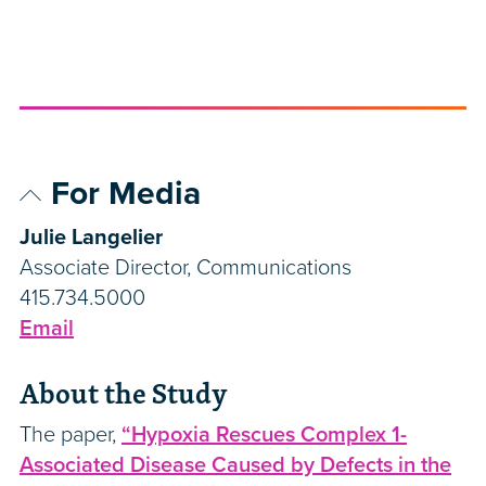
For Media
Julie Langelier
Associate Director, Communications
415.734.5000
Email
About the Study
The paper,
“Hypoxia Rescues Complex 1-
Associated Disease Caused by Defects in the