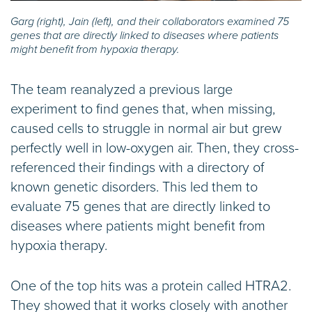
Garg (right), Jain (left), and their collaborators examined 75
genes that are directly linked to diseases where patients
might benefit from hypoxia therapy.
The team reanalyzed a previous large
experiment to find genes that, when missing,
caused cells to struggle in normal air but grew
perfectly well in low-oxygen air. Then, they cross-
referenced their findings with a directory of
known genetic disorders. This led them to
evaluate 75 genes that are directly linked to
diseases where patients might benefit from
hypoxia therapy.
One of the top hits was a protein called HTRA2.
They showed that it works closely with another