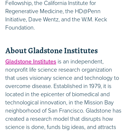
Fellowship, the California Institute for
Regenerative Medicine, the HD@Penn
Initiative, Dave Wentz, and the W.M. Keck
Foundation.
About Gladstone Institutes
Gladstone Institutes
is an independent,
nonprofit life science research organization
that uses visionary science and technology to
overcome disease. Established in 1979, it is
located in the epicenter of biomedical and
technological innovation, in the Mission Bay
neighborhood of San Francisco. Gladstone has
created a research model that disrupts how
science is done, funds big ideas, and attracts