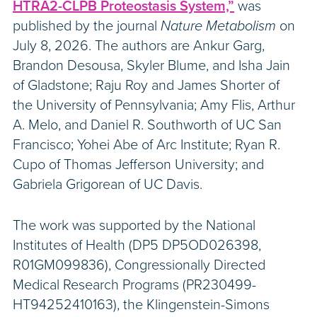
HTRA2-CLPB Proteostasis System,”
was
published by the journal
Nature Metabolism
on
July 8, 2026. The authors are Ankur Garg,
Brandon Desousa, Skyler Blume, and Isha Jain
of Gladstone; Raju Roy and James Shorter of
the University of Pennsylvania; Amy Flis, Arthur
A. Melo, and Daniel R. Southworth of UC San
Francisco; Yohei Abe of Arc Institute; Ryan R.
Cupo of Thomas Jefferson University; and
Gabriela Grigorean of UC Davis.
The work was supported by the National
Institutes of Health (DP5 DP5OD026398,
R01GM099836), Congressionally Directed
Medical Research Programs (PR230499-
HT94252410163), the Klingenstein-Simons