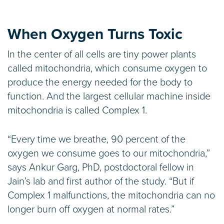
When Oxygen Turns Toxic
In the center of all cells are tiny power plants
called mitochondria, which consume oxygen to
produce the energy needed for the body to
function. And the largest cellular machine inside
mitochondria is called Complex 1.
“Every time we breathe, 90 percent of the
oxygen we consume goes to our mitochondria,”
says Ankur Garg, PhD, postdoctoral fellow in
Jain’s lab and first author of the study. “But if
Complex 1 malfunctions, the mitochondria can no
longer burn off oxygen at normal rates.”