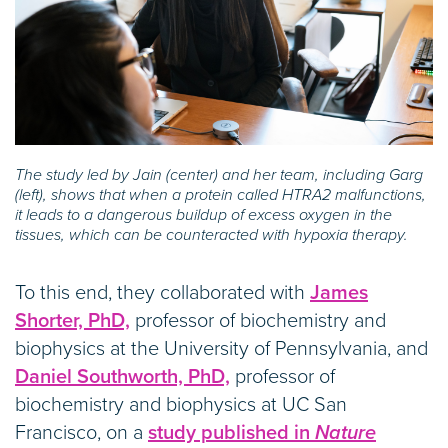
The study led by Jain (center) and her team, including Garg
(left), shows that when a protein called HTRA2 malfunctions,
it leads to a dangerous buildup of excess oxygen in the
tissues, which can be counteracted with hypoxia therapy.
To this end, they collaborated with
James
Shorter, PhD,
professor of biochemistry and
biophysics at the University of Pennsylvania, and
Daniel Southworth, PhD,
professor of
biochemistry and biophysics at UC San
Francisco, on a
study published in
Nature