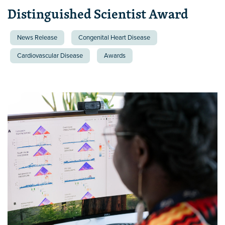
Distinguished Scientist Award
News Release
Congenital Heart Disease
Cardiovascular Disease
Awards