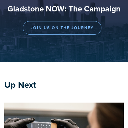
Gladstone NOW: The Campaign
JOIN US ON THE JOURNEY
Up Next