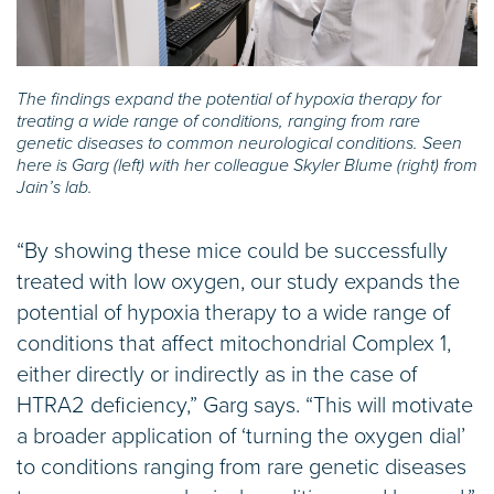
The findings expand the potential of hypoxia therapy for
treating a wide range of conditions, ranging from rare
genetic diseases to common neurological conditions. Seen
here is Garg (left) with her colleague Skyler Blume (right) from
Jain’s lab.
“By showing these mice could be successfully
treated with low oxygen, our study expands the
potential of hypoxia therapy to a wide range of
conditions that affect mitochondrial Complex 1,
either directly or indirectly as in the case of
HTRA2 deficiency,” Garg says. “This will motivate
a broader application of ‘turning the oxygen dial’
to conditions ranging from rare genetic diseases