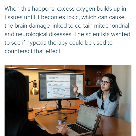
When this happens, excess oxygen builds up in
tissues until it becomes toxic, which can cause
the brain damage linked to certain mitochondrial
and neurological diseases. The scientists wanted
to see if hypoxia therapy could be used to
counteract that effect.