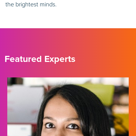
the brightest minds.
Featured Experts