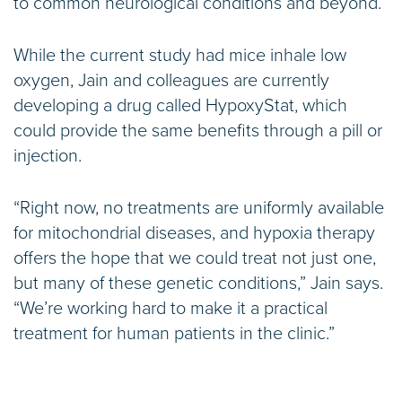
to common neurological conditions and beyond.”
While the current study had mice inhale low
oxygen, Jain and colleagues are currently
developing a drug called HypoxyStat, which
could provide the same benefits through a pill or
injection.
“Right now, no treatments are uniformly available
for mitochondrial diseases, and hypoxia therapy
offers the hope that we could treat not just one,
but many of these genetic conditions,” Jain says.
“We’re working hard to make it a practical
treatment for human patients in the clinic.”