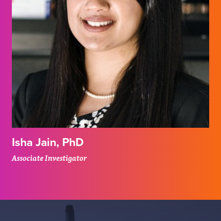
Isha Jain, PhD
Associate Investigator