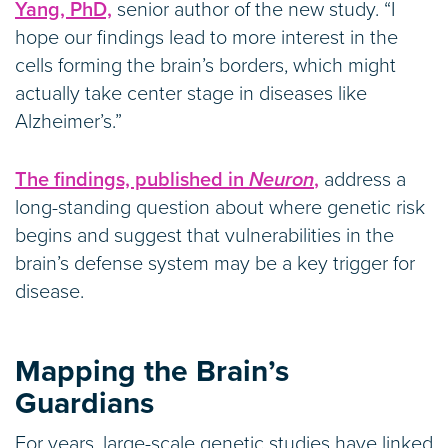
Yang, PhD,
senior author of the new study. “I
hope our findings lead to more interest in the
cells forming the brain’s borders, which might
actually take center stage in diseases like
Alzheimer’s.”
The findings, published in
Neuron
,
address a
long-standing question about where genetic risk
begins and suggest that vulnerabilities in the
brain’s defense system may be a key trigger for
disease.
Mapping the Brain’s
Guardians
For years, large-scale genetic studies have linked