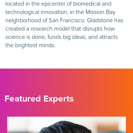
located in the epicenter of biomedical and
technological innovation, in the Mission Bay
neighborhood of San Francisco. Gladstone has
created a research model that disrupts how
science is done, funds big ideas, and attracts
the brightest minds.
Featured Experts