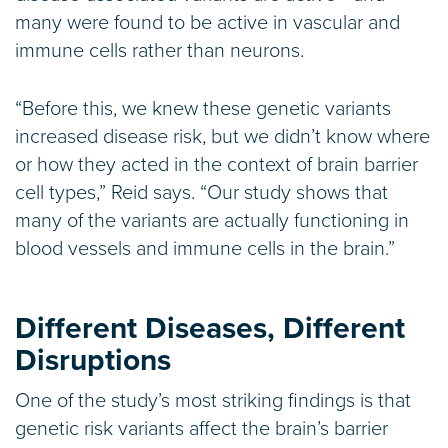
many were found to be active in vascular and
immune cells rather than neurons.
“Before this, we knew these genetic variants
increased disease risk, but we didn’t know where
or how they acted in the context of brain barrier
cell types,” Reid says. “Our study shows that
many of the variants are actually functioning in
blood vessels and immune cells in the brain.”
Different Diseases, Different
Disruptions
One of the study’s most striking findings is that
genetic risk variants affect the brain’s barrier