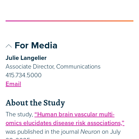
For Media
Julie Langelier
Associate Director, Communications
415.734.5000
Email
About the Study
The study,
“Human brain vascular multi-
omics elucidates disease risk associations,”
was published in the journal
Neuron
on July