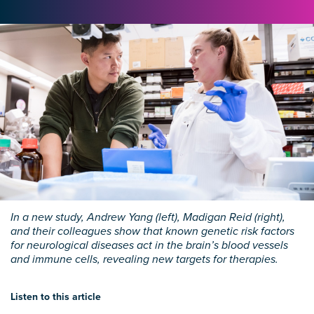
In a new study, Andrew Yang (left), Madigan Reid (right),
and their colleagues show that known genetic risk factors
for neurological diseases act in the brain’s blood vessels
and immune cells, revealing new targets for therapies.
Listen to this article