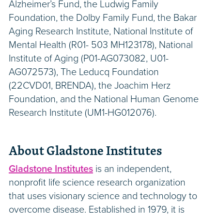
Alzheimer’s Fund, the Ludwig Family
Foundation, the Dolby Family Fund, the Bakar
Aging Research Institute, National Institute of
Mental Health (R01- 503 MH123178), National
Institute of Aging (P01-AG073082, U01-
AG072573), The Leducq Foundation
(22CVD01, BRENDA), the Joachim Herz
Foundation, and the National Human Genome
Research Institute (UM1-HG012076).
About Gladstone Institutes
Gladstone Institutes
is an independent,
nonprofit life science research organization
that uses visionary science and technology to
overcome disease. Established in 1979, it is