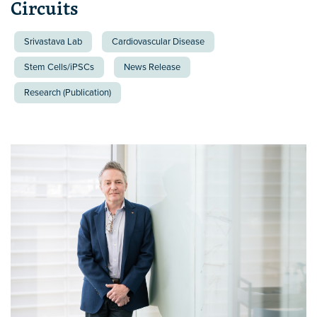
Circuits
Srivastava Lab
Cardiovascular Disease
Stem Cells/iPSCs
News Release
Research (Publication)