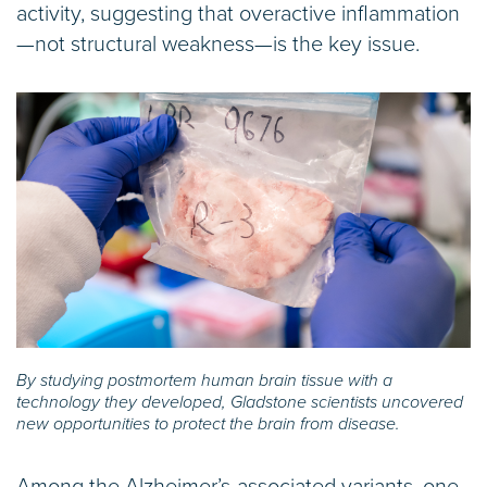
activity, suggesting that overactive inflammation
—not structural weakness—is the key issue.
By studying postmortem human brain tissue with a
technology they developed, Gladstone scientists uncovered
new opportunities to protect the brain from disease.