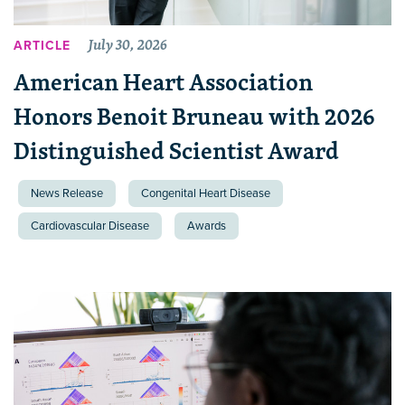
July 30, 2026
ARTICLE
American Heart Association
Honors Benoit Bruneau with 2026
Distinguished Scientist Award
News Release
Congenital Heart Disease
Cardiovascular Disease
Awards