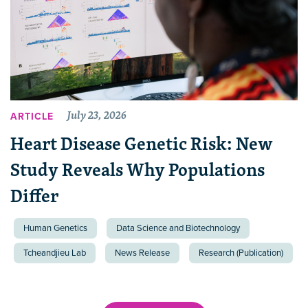
July 23, 2026
ARTICLE
Heart Disease Genetic Risk: New
Study Reveals Why Populations
Differ
Human Genetics
Data Science and Biotechnology
Tcheandjieu Lab
News Release
Research (Publication)