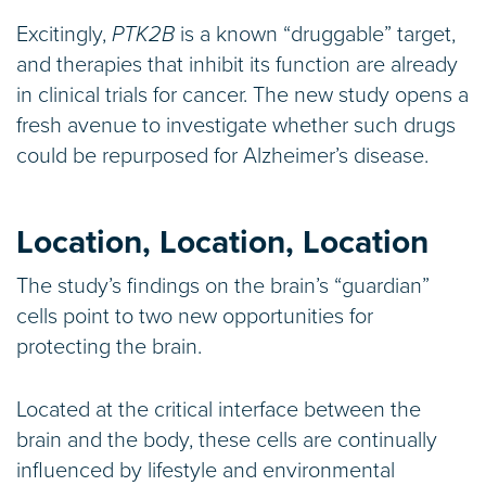
Excitingly,
PTK2B
is a known “druggable” target,
and therapies that inhibit its function are already
in clinical trials for cancer. The new study opens a
fresh avenue to investigate whether such drugs
could be repurposed for Alzheimer’s disease.
Location, Location, Location
The study’s findings on the brain’s “guardian”
cells point to two new opportunities for
protecting the brain.
Located at the critical interface between the
brain and the body, these cells are continually
influenced by lifestyle and environmental