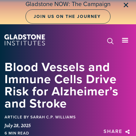
Skip
Gladstone NOW: The Campaign
✕
to
main
JOIN US ON THE JOURNEY
content
Blood Vessels and
Immune Cells Drive
Risk for Alzheimer’s
and Stroke
ARTICLE
BY SARAH C.P. WILLIAMS
July 28, 2025
SHARE
6 MIN READ