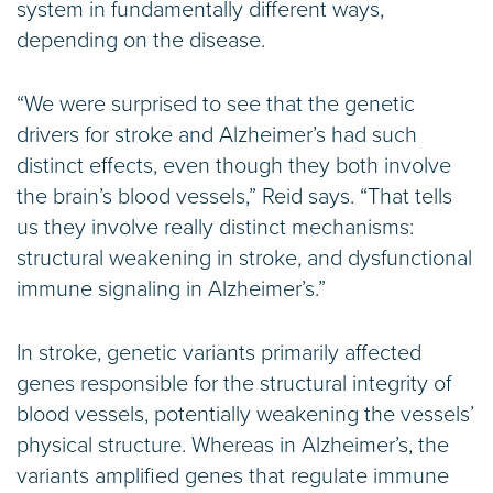
system in fundamentally different ways,
depending on the disease.
“We were surprised to see that the genetic
drivers for stroke and Alzheimer’s had such
distinct effects, even though they both involve
the brain’s blood vessels,” Reid says. “That tells
us they involve really distinct mechanisms:
structural weakening in stroke, and dysfunctional
immune signaling in Alzheimer’s.”
In stroke, genetic variants primarily affected
genes responsible for the structural integrity of
blood vessels, potentially weakening the vessels’
physical structure. Whereas in Alzheimer’s, the
variants amplified genes that regulate immune