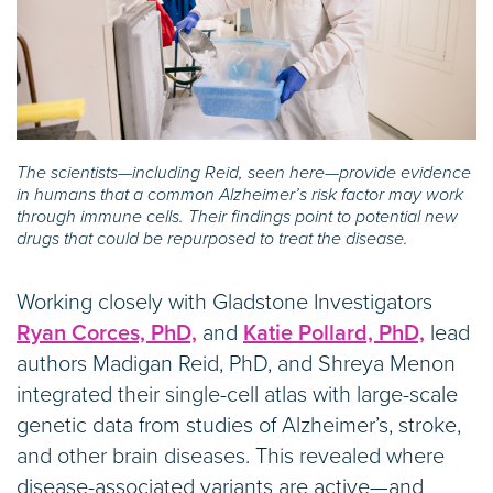
The scientists—including Reid, seen here—provide evidence
in humans that a common Alzheimer’s risk factor may work
through immune cells. Their findings point to potential new
drugs that could be repurposed to treat the disease.
Working closely with Gladstone Investigators
Ryan Corces, PhD,
and
Katie Pollard, PhD,
lead
authors Madigan Reid, PhD, and Shreya Menon
integrated their single-cell atlas with large-scale
genetic data from studies of Alzheimer’s, stroke,
and other brain diseases. This revealed where
disease-associated variants are active—and