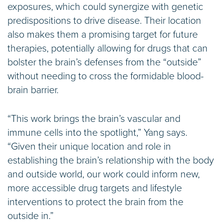
exposures, which could synergize with genetic
predispositions to drive disease. Their location
also makes them a promising target for future
therapies, potentially allowing for drugs that can
bolster the brain’s defenses from the “outside”
without needing to cross the formidable blood-
brain barrier.
“This work brings the brain’s vascular and
immune cells into the spotlight,” Yang says.
“Given their unique location and role in
establishing the brain’s relationship with the body
and outside world, our work could inform new,
more accessible drug targets and lifestyle
interventions to protect the brain from the
outside in.”