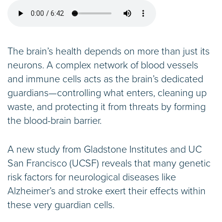
The brain’s health depends on more than just its
neurons. A complex network of blood vessels
and immune cells acts as the brain’s dedicated
guardians—controlling what enters, cleaning up
waste, and protecting it from threats by forming
the blood-brain barrier.
A new study from Gladstone Institutes and UC
San Francisco (UCSF) reveals that many genetic
risk factors for neurological diseases like
Alzheimer’s and stroke exert their effects within
these very guardian cells.