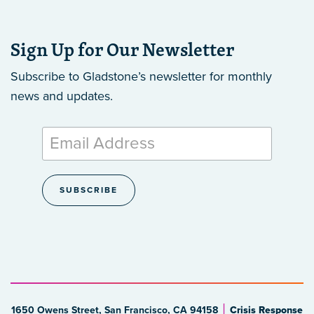
Sign Up for Our Newsletter
Subscribe to Gladstone’s newsletter
for monthly
news and updates.
1650 Owens Street, San Francisco, CA 94158
Crisis Response