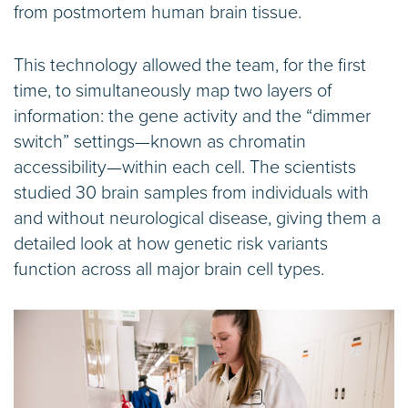
from postmortem human brain tissue.
This technology allowed the team, for the first
time, to simultaneously map two layers of
information: the gene activity and the “dimmer
switch” settings—known as chromatin
accessibility—within each cell. The scientists
studied 30 brain samples from individuals with
and without neurological disease, giving them a
detailed look at how genetic risk variants
function across all major brain cell types.