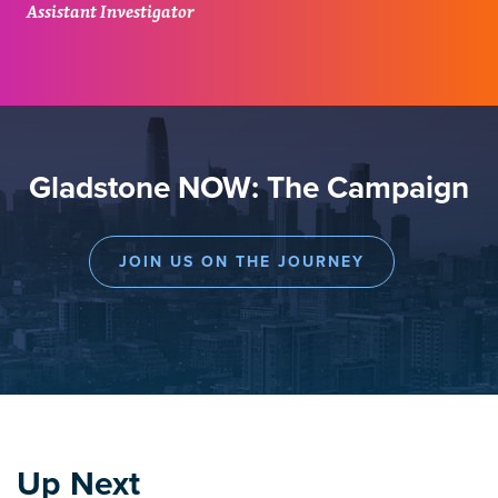
Assistant Investigator
Gladstone NOW: The Campaign
JOIN US ON THE JOURNEY
Up Next