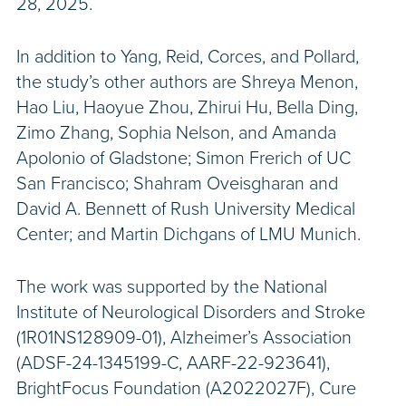
28, 2025.
In addition to Yang, Reid, Corces, and Pollard,
the study’s other authors are Shreya Menon,
Hao Liu, Haoyue Zhou, Zhirui Hu, Bella Ding,
Zimo Zhang, Sophia Nelson, and Amanda
Apolonio of Gladstone; Simon Frerich of UC
San Francisco; Shahram Oveisgharan and
David A. Bennett of Rush University Medical
Center; and Martin Dichgans of LMU Munich.
The work was supported by the National
Institute of Neurological Disorders and Stroke
(1R01NS128909-01), Alzheimer’s Association
(ADSF-24-1345199-C, AARF-22-923641),
BrightFocus Foundation (A2022027F), Cure