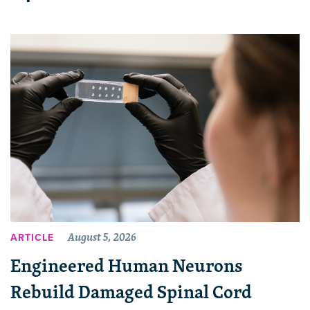
August 5, 2026
ARTICLE
Engineered Human Neurons
Rebuild Damaged Spinal Cord