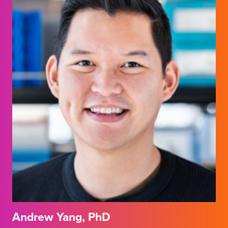
Andrew Yang, PhD