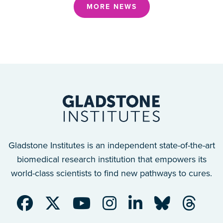
MORE NEWS
Gladstone Institutes is an independent state-of-the-art
biomedical research institution that empowers its
world-class scientists to find new pathways to cures.