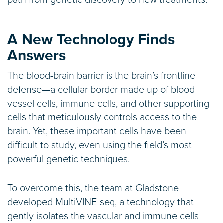
A New Technology Finds
Answers
The blood-brain barrier is the brain’s frontline
defense—a cellular border made up of blood
vessel cells, immune cells, and other supporting
cells that meticulously controls access to the
brain. Yet, these important cells have been
difficult to study, even using the field’s most
powerful genetic techniques.
To overcome this, the team at Gladstone
developed MultiVINE-seq, a technology that
gently isolates the vascular and immune cells