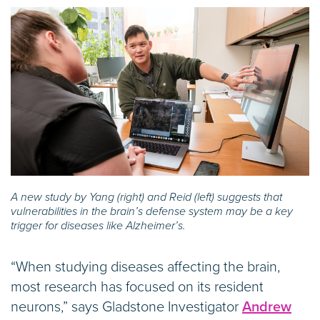
A new study by Yang (right) and Reid (left) suggests that
vulnerabilities in the brain’s defense system may be a key
trigger for diseases like Alzheimer’s.
“When studying diseases affecting the brain,
most research has focused on its resident
neurons,” says Gladstone Investigator
Andrew