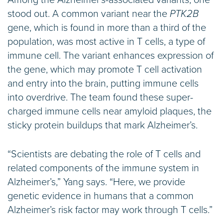
Among the Alzheimer’s-associated variants, one
stood out. A common variant near the
PTK2B
gene, which is found in more than a third of the
population, was most active in T cells, a type of
immune cell. The variant enhances expression of
the gene, which may promote T cell activation
and entry into the brain, putting immune cells
into overdrive. The team found these super-
charged immune cells near amyloid plaques, the
sticky protein buildups that mark Alzheimer’s.
“Scientists are debating the role of T cells and
related components of the immune system in
Alzheimer’s,” Yang says. “Here, we provide
genetic evidence in humans that a common
Alzheimer’s risk factor may work through T cells.”