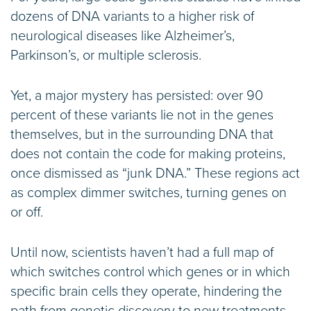
dozens of DNA variants to a higher risk of
neurological diseases like Alzheimer’s,
Parkinson’s, or multiple sclerosis.
Yet, a major mystery has persisted: over 90
percent of these variants lie not in the genes
themselves, but in the surrounding DNA that
does not contain the code for making proteins,
once dismissed as “junk DNA.” These regions act
as complex dimmer switches, turning genes on
or off.
Until now, scientists haven’t had a full map of
which switches control which genes or in which
specific brain cells they operate, hindering the
path from genetic discovery to new treatments.