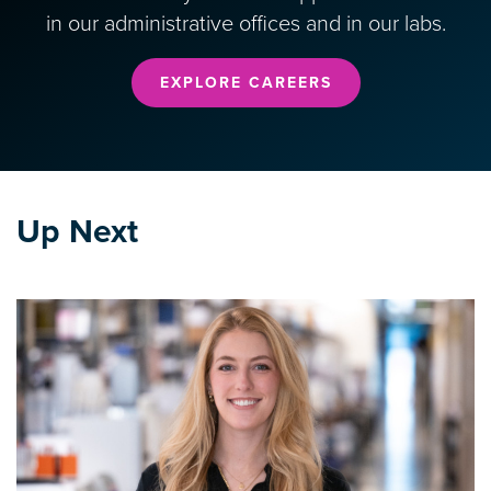
in our administrative offices and in our labs.
EXPLORE CAREERS
Up Next