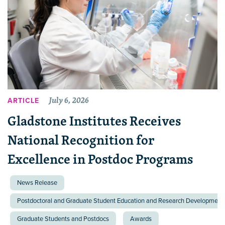
July 6, 2026
ARTICLE
Gladstone Institutes Receives
National Recognition for
Excellence in Postdoc Programs
News Release
Postdoctoral and Graduate Student Education and Research Development 
Graduate Students and Postdocs
Awards