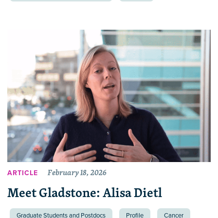
February 18, 2026
ARTICLE
Meet Gladstone: Alisa Dietl
Graduate Students and Postdocs
Profile
Cancer