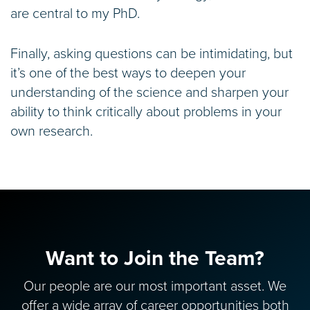
are central to my PhD.
Finally, asking questions can be intimidating, but
it’s one of the best ways to deepen your
understanding of the science and sharpen your
ability to think critically about problems in your
own research.
Want to Join the Team?
Our people are our most important asset. We
offer a wide array of career opportunities both