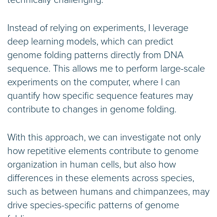
technically challenging.
Instead of relying on experiments, I leverage
deep learning models, which can predict
genome folding patterns directly from DNA
sequence. This allows me to perform large-scale
experiments on the computer, where I can
quantify how specific sequence features may
contribute to changes in genome folding.
With this approach, we can investigate not only
how repetitive elements contribute to genome
organization in human cells, but also how
differences in these elements across species,
such as between humans and chimpanzees, may
drive species-specific patterns of genome