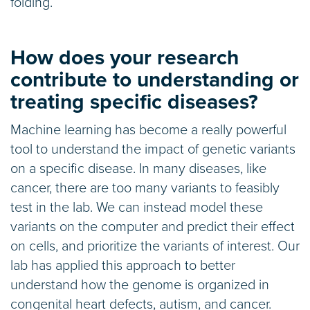
folding.
How does your research
contribute to understanding or
treating specific diseases?
Machine learning has become a really powerful
tool to understand the impact of genetic variants
on a specific disease. In many diseases, like
cancer, there are too many variants to feasibly
test in the lab. We can instead model these
variants on the computer and predict their effect
on cells, and prioritize the variants of interest. Our
lab has applied this approach to better
understand how the genome is organized in
congenital heart defects, autism, and cancer.