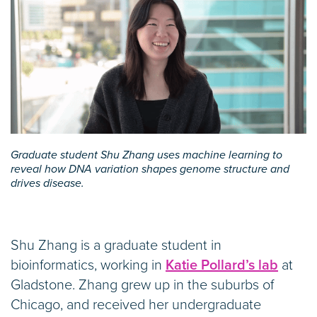
Graduate student Shu Zhang uses machine learning to
reveal how DNA variation shapes genome structure and
drives disease.
Shu Zhang is a graduate student in
bioinformatics, working in
Katie Pollard’s lab
at
Gladstone. Zhang grew up in the suburbs of
Chicago, and received her undergraduate