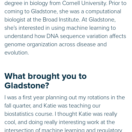
degree in biology from Cornell University. Prior to
coming to Gladstone, she was a computational
biologist at the Broad Institute. At Gladstone,
she’s interested in using machine learning to
understand how DNA sequence variation affects
genome organization across disease and
evolution.
What brought you to
Gladstone?
I was a first year planning out my rotations in the
fall quarter, and Katie was teaching our
biostatistics course. I thought Katie was really
cool, and doing really interesting work at the
intersection of machine learning and regulatory