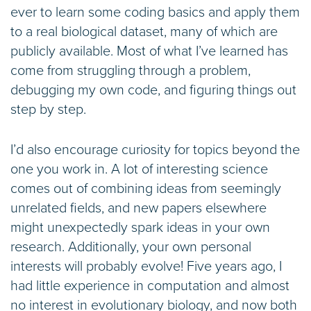
ever to learn some coding basics and apply them
to a real biological dataset, many of which are
publicly available. Most of what I’ve learned has
come from struggling through a problem,
debugging my own code, and figuring things out
step by step.
I’d also encourage curiosity for topics beyond the
one you work in. A lot of interesting science
comes out of combining ideas from seemingly
unrelated fields, and new papers elsewhere
might unexpectedly spark ideas in your own
research. Additionally, your own personal
interests will probably evolve! Five years ago, I
had little experience in computation and almost
no interest in evolutionary biology, and now both