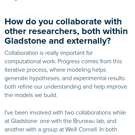
How do you collaborate with
other researchers, both within
Gladstone and externally?
Collaboration is really important for
computational work. Progress comes from this
iterative process, where modeling helps
generate hypotheses, and experimental results
both refine our understanding and help improve
the models we build.
I’ve been involved with two collaborations while
at Gladstone: one with the Bruneau lab, and
another with a group at Weill Cornell. In both