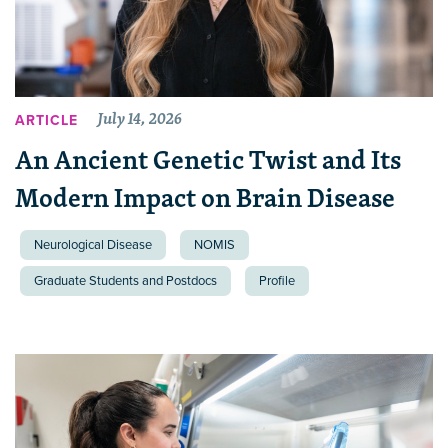
July 14, 2026
ARTICLE
An Ancient Genetic Twist and Its
Modern Impact on Brain Disease
Neurological Disease
NOMIS
Graduate Students and Postdocs
Profile