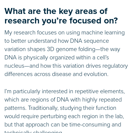
What are the key areas of
research you’re focused on?
My research focuses on using machine learning
to better understand how DNA sequence
variation shapes 3D genome folding—the way
DNA is physically organized within a cell’s
nucleus—and how this variation drives regulatory
differences across disease and evolution.
I’m particularly interested in repetitive elements,
which are regions of DNA with highly repeated
patterns. Traditionally, studying their function
would require perturbing each region in the lab,
but that approach can be time-consuming and