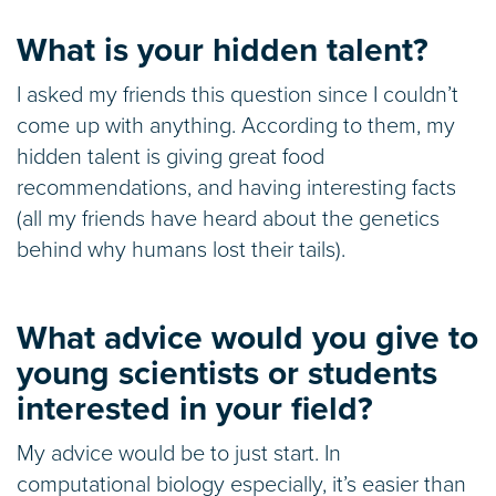
What is your hidden talent?
I asked my friends this question since I couldn’t
come up with anything. According to them, my
hidden talent is giving great food
recommendations, and having interesting facts
(all my friends have heard about the genetics
behind why humans lost their tails).
What advice would you give to
young scientists or students
interested in your field?
My advice would be to just start. In
computational biology especially, it’s easier than