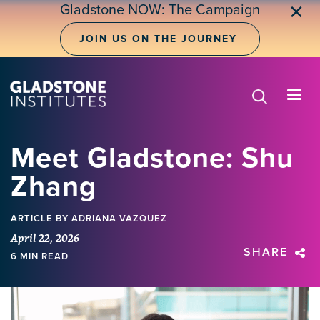
Skip
Gladstone NOW: The Campaign
✕
to
main
JOIN US ON THE JOURNEY
content
Meet Gladstone: Shu
Zhang
ARTICLE
BY ADRIANA VAZQUEZ
April 22, 2026
SHARE
6 MIN READ