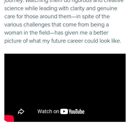
journey. Watching them do rigorous and creative
science while leading with clarity and genuine
care for those around them—in spite of the
various challenges that come from being a
woman in the field—has given me a better
picture of what my future career could look like.