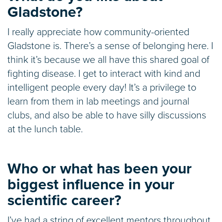
Gladstone?
I really appreciate how community-oriented
Gladstone is. There’s a sense of belonging here. I
think it’s because we all have this shared goal of
fighting disease. I get to interact with kind and
intelligent people every day! It’s a privilege to
learn from them in lab meetings and journal
clubs, and also be able to have silly discussions
at the lunch table.
Who or what has been your
biggest influence in your
scientific career?
I’ve had a string of excellent mentors throughout