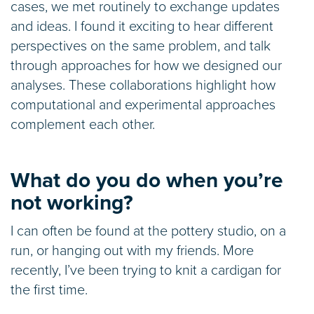
cases, we met routinely to exchange updates
and ideas. I found it exciting to hear different
perspectives on the same problem, and talk
through approaches for how we designed our
analyses. These collaborations highlight how
computational and experimental approaches
complement each other.
What do you do when you’re
not working?
I can often be found at the pottery studio, on a
run, or hanging out with my friends. More
recently, I’ve been trying to knit a cardigan for
the first time.