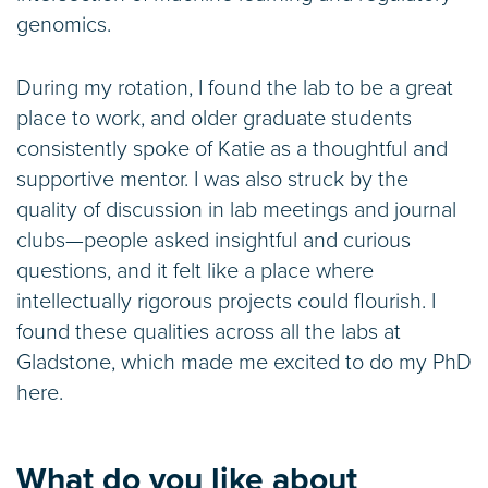
genomics.
During my rotation, I found the lab to be a great
place to work, and older graduate students
consistently spoke of Katie as a thoughtful and
supportive mentor. I was also struck by the
quality of discussion in lab meetings and journal
clubs—people asked insightful and curious
questions, and it felt like a place where
intellectually rigorous projects could flourish. I
found these qualities across all the labs at
Gladstone, which made me excited to do my PhD
here.
What do you like about