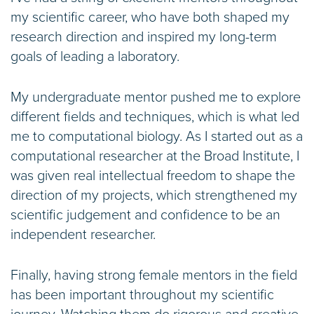
my scientific career, who have both shaped my
research direction and inspired my long-term
goals of leading a laboratory.
My undergraduate mentor pushed me to explore
different fields and techniques, which is what led
me to computational biology. As I started out as a
computational researcher at the Broad Institute, I
was given real intellectual freedom to shape the
direction of my projects, which strengthened my
scientific judgement and confidence to be an
independent researcher.
Finally, having strong female mentors in the field
has been important throughout my scientific