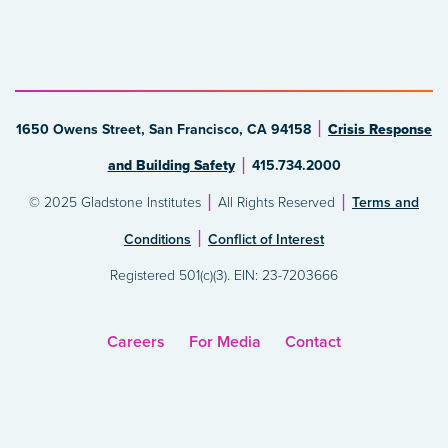
1650 Owens Street, San Francisco, CA 94158
Crisis Response
and Building Safety
415.734.2000
© 2025 Gladstone Institutes
All Rights Reserved
Terms and
Conditions
Conflict of Interest
Registered 501(c)(3). EIN: 23-7203666
Careers
For Media
Contact