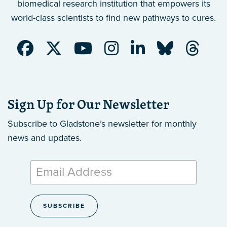
biomedical research institution that empowers its
world-class scientists to find new pathways to cures.
Sign Up for Our Newsletter
Subscribe to Gladstone’s newsletter
for monthly
news and updates.