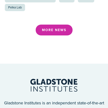
Pelka Lab
MORE NEWS
Gladstone Institutes is an independent state-of-the-art