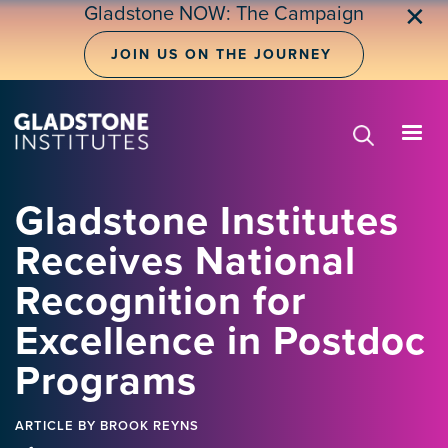
Skip
Gladstone NOW: The Campaign
✕
to
main
JOIN US ON THE JOURNEY
content
Gladstone Institutes
Receives National
Recognition for
Excellence in Postdoc
Programs
ARTICLE
BY BROOK REYNS