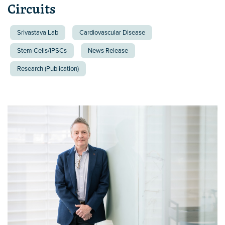
Circuits
Srivastava Lab
Cardiovascular Disease
Stem Cells/iPSCs
News Release
Research (Publication)