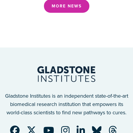
MORE NEWS
Gladstone Institutes is an independent state-of-the-art
biomedical research institution that empowers its
world-class scientists to find new pathways to cures.