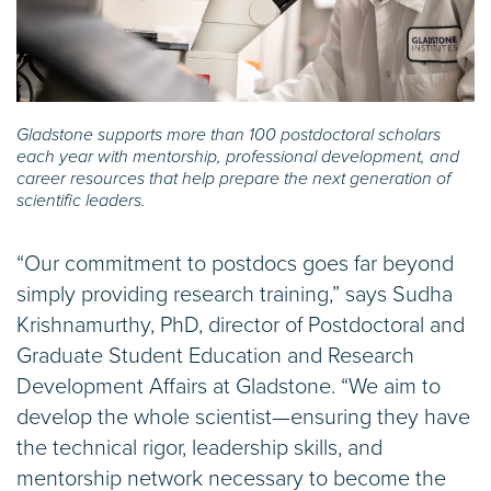
Gladstone supports more than 100 postdoctoral scholars
each year with mentorship, professional development, and
career resources that help prepare the next generation of
scientific leaders.
“Our commitment to postdocs goes far beyond
simply providing research training,” says Sudha
Krishnamurthy, PhD, director of Postdoctoral and
Graduate Student Education and Research
Development Affairs at Gladstone. “We aim to
develop the whole scientist—ensuring they have
the technical rigor, leadership skills, and
mentorship network necessary to become the