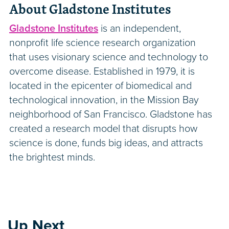
About Gladstone Institutes
Gladstone Institutes
is an independent,
nonprofit life science research organization
that uses visionary science and technology to
overcome disease. Established in 1979, it is
located in the epicenter of biomedical and
technological innovation, in the Mission Bay
neighborhood of San Francisco. Gladstone has
created a research model that disrupts how
science is done, funds big ideas, and attracts
the brightest minds.
Up Next