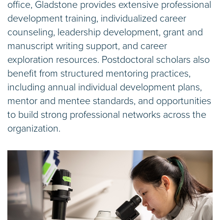
office, Gladstone provides extensive professional
development training, individualized career
counseling, leadership development, grant and
manuscript writing support, and career
exploration resources. Postdoctoral scholars also
benefit from structured mentoring practices,
including annual individual development plans,
mentor and mentee standards, and opportunities
to build strong professional networks across the
organization.