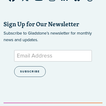
Sign Up for Our Newsletter
Subscribe to Gladstone’s newsletter
for monthly
news and updates.