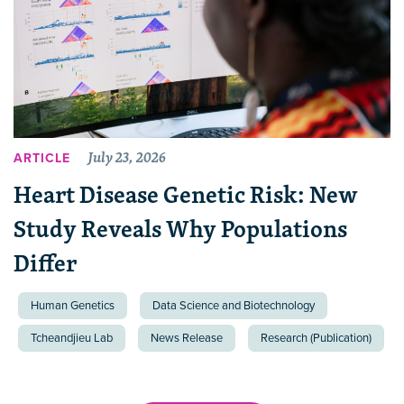
July 23, 2026
ARTICLE
Heart Disease Genetic Risk: New
Study Reveals Why Populations
Differ
Human Genetics
Data Science and Biotechnology
Tcheandjieu Lab
News Release
Research (Publication)