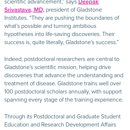
scientific advancement,” says
Deepak
Srivastava, MD,
president of Gladstone
Institutes. “They are pushing the boundaries of
what’s possible and turning ambitious
hypotheses into life-saving discoveries. Their
success is, quite literally, Gladstone’s success.”
Indeed, postdoctoral researchers are central to
Gladstone’s scientific mission, helping drive
discoveries that advance the understanding and
treatment of disease. Gladstone trains well over
100 postdoctoral scholars annually, with support
spanning every stage of the training experience.
Through its Postdoctoral and Graduate Student
Education and Research Development Affairs