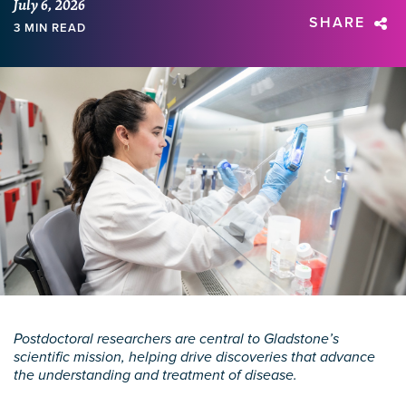
July 6, 2026
SHARE
3 MIN READ
Postdoctoral researchers are central to Gladstone’s
scientific mission, helping drive discoveries that advance
the understanding and treatment of disease.