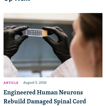
August 5, 2026
ARTICLE
Engineered Human Neurons
Rebuild Damaged Spinal Cord