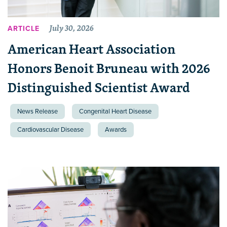
July 30, 2026
ARTICLE
American Heart Association
Honors Benoit Bruneau with 2026
Distinguished Scientist Award
News Release
Congenital Heart Disease
Cardiovascular Disease
Awards