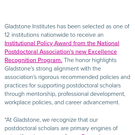
Gladstone Institutes has been selected as one of
12 institutions nationwide to receive an
Institutional Policy Award from the National
Postdoctoral Association’s new Excellence
Recognition Program.
The honor highlights
Gladstone’s strong alignment with the
association’s rigorous recommended policies and
practices for supporting postdoctoral scholars
through mentorship, professional development,
workplace policies, and career advancement.
“At Gladstone, we recognize that our
postdoctoral scholars are primary engines of