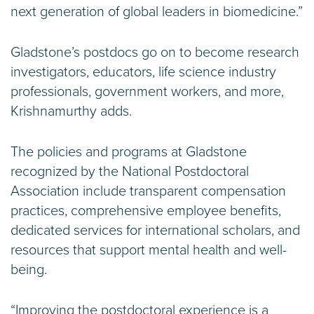
next generation of global leaders in biomedicine.”
Gladstone’s postdocs go on to become research
investigators, educators, life science industry
professionals, government workers, and more,
Krishnamurthy adds.
The policies and programs at Gladstone
recognized by the National Postdoctoral
Association include transparent compensation
practices, comprehensive employee benefits,
dedicated services for international scholars, and
resources that support mental health and well-
being.
“Improving the postdoctoral experience is a