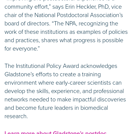
community effort,” says Erin Heckler, PhD, vice
chair of the National Postdoctoral Association’s
board of directors. “The NPA, recognizing the
work of these institutions as examples of policies
and practices, shares what progress is possible
for everyone.”
The Institutional Policy Award acknowledges
Gladstone’s efforts to create a training
environment where early-career scientists can
develop the skills, experience, and professional
networks needed to make impactful discoveries
and become future leaders in biomedical
research.
Learn more about Gladstone’s postdoc