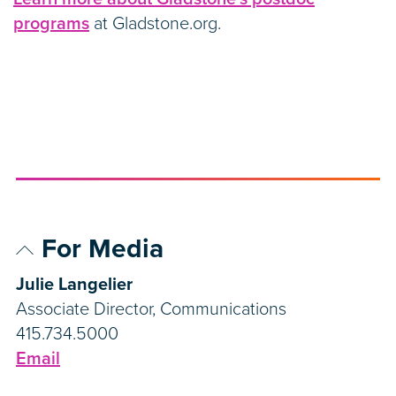
programs
at Gladstone.org.
For Media
Julie Langelier
Associate Director, Communications
415.734.5000
Email