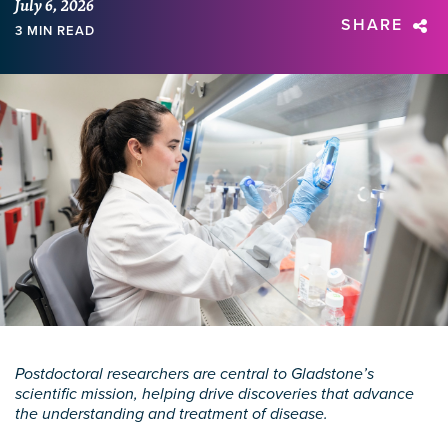
July 6, 2026
SHARE
3 MIN READ
Postdoctoral researchers are central to Gladstone’s
scientific mission, helping drive discoveries that advance
the understanding and treatment of disease.