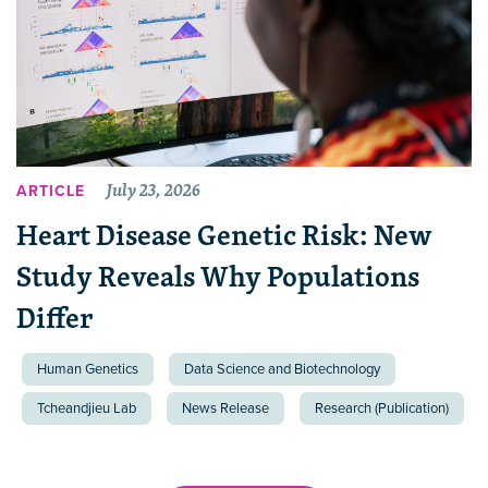
July 23, 2026
ARTICLE
Heart Disease Genetic Risk: New
Study Reveals Why Populations
Differ
Human Genetics
Data Science and Biotechnology
Tcheandjieu Lab
News Release
Research (Publication)