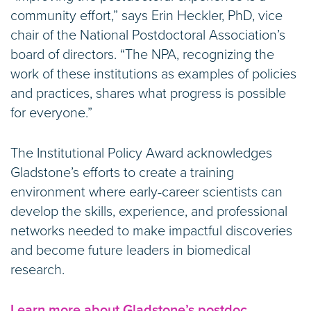
community effort,” says Erin Heckler, PhD, vice
chair of the National Postdoctoral Association’s
board of directors. “The NPA, recognizing the
work of these institutions as examples of policies
and practices, shares what progress is possible
for everyone.”
The Institutional Policy Award acknowledges
Gladstone’s efforts to create a training
environment where early-career scientists can
develop the skills, experience, and professional
networks needed to make impactful discoveries
and become future leaders in biomedical
research.
Learn more about Gladstone’s postdoc