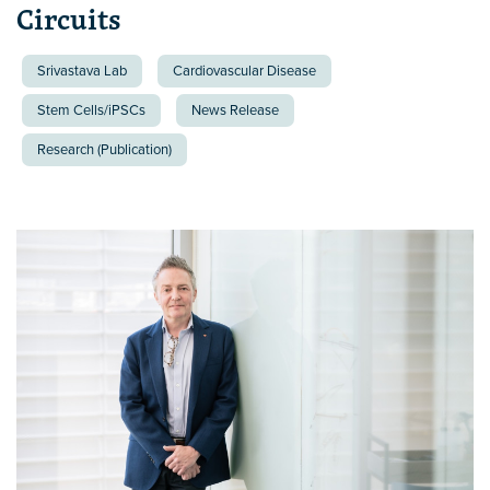
Circuits
Srivastava Lab
Cardiovascular Disease
Stem Cells/iPSCs
News Release
Research (Publication)