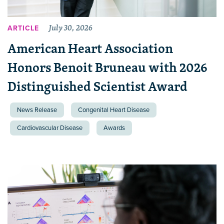
July 30, 2026
ARTICLE
American Heart Association
Honors Benoit Bruneau with 2026
Distinguished Scientist Award
News Release
Congenital Heart Disease
Cardiovascular Disease
Awards