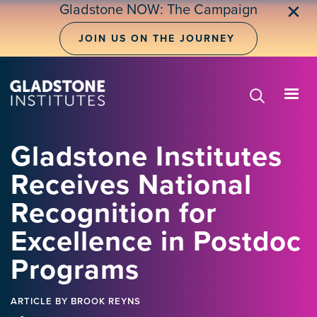
Skip
Gladstone NOW: The Campaign
✕
to
main
JOIN US ON THE JOURNEY
content
Gladstone Institutes
Receives National
Recognition for
Excellence in Postdoc
Programs
ARTICLE
BY BROOK REYNS