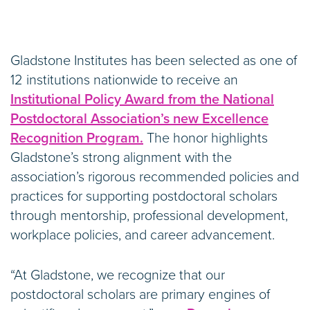
Gladstone Institutes has been selected as one of
12 institutions nationwide to receive an
Institutional Policy Award from the National
Postdoctoral Association’s new Excellence
Recognition Program.
The honor highlights
Gladstone’s strong alignment with the
association’s rigorous recommended policies and
practices for supporting postdoctoral scholars
through mentorship, professional development,
workplace policies, and career advancement.
“At Gladstone, we recognize that our
postdoctoral scholars are primary engines of