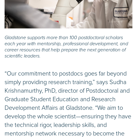
Gladstone supports more than 100 postdoctoral scholars
each year with mentorship, professional development, and
career resources that help prepare the next generation of
scientific leaders.
“Our commitment to postdocs goes far beyond
simply providing research training,” says Sudha
Krishnamurthy, PhD, director of Postdoctoral and
Graduate Student Education and Research
Development Affairs at Gladstone. “We aim to
develop the whole scientist—ensuring they have
the technical rigor, leadership skills, and
mentorship network necessary to become the