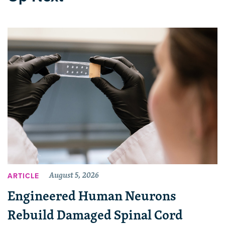
August 5, 2026
ARTICLE
Engineered Human Neurons
Rebuild Damaged Spinal Cord