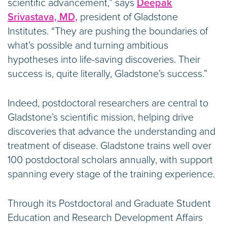
scientific advancement,” says
Deepak
Srivastava, MD,
president of Gladstone
Institutes. “They are pushing the boundaries of
what’s possible and turning ambitious
hypotheses into life-saving discoveries. Their
success is, quite literally, Gladstone’s success.”
Indeed, postdoctoral researchers are central to
Gladstone’s scientific mission, helping drive
discoveries that advance the understanding and
treatment of disease. Gladstone trains well over
100 postdoctoral scholars annually, with support
spanning every stage of the training experience.
Through its Postdoctoral and Graduate Student
Education and Research Development Affairs