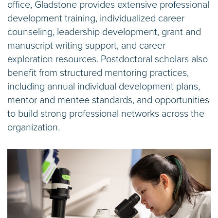
office, Gladstone provides extensive professional
development training, individualized career
counseling, leadership development, grant and
manuscript writing support, and career
exploration resources. Postdoctoral scholars also
benefit from structured mentoring practices,
including annual individual development plans,
mentor and mentee standards, and opportunities
to build strong professional networks across the
organization.