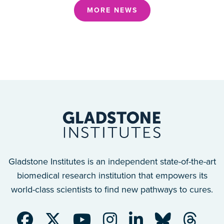
MORE NEWS
Gladstone Institutes is an independent state-of-the-art
biomedical research institution that empowers its
world-class scientists to find new pathways to cures.