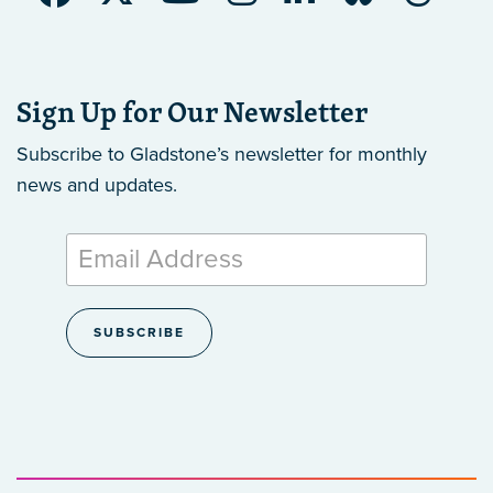
Sign Up for Our Newsletter
Subscribe to Gladstone’s newsletter
for monthly
news and updates.