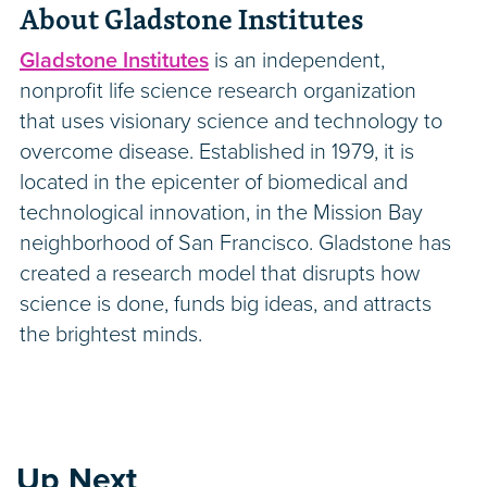
About Gladstone Institutes
Gladstone Institutes
is an independent,
nonprofit life science research organization
that uses visionary science and technology to
overcome disease. Established in 1979, it is
located in the epicenter of biomedical and
technological innovation, in the Mission Bay
neighborhood of San Francisco. Gladstone has
created a research model that disrupts how
science is done, funds big ideas, and attracts
the brightest minds.
Up Next