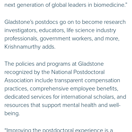
next generation of global leaders in biomedicine.”
Gladstone’s postdocs go on to become research
investigators, educators, life science industry
professionals, government workers, and more,
Krishnamurthy adds.
The policies and programs at Gladstone
recognized by the National Postdoctoral
Association include transparent compensation
practices, comprehensive employee benefits,
dedicated services for international scholars, and
resources that support mental health and well-
being.
“Improving the postdoctoral experience is a