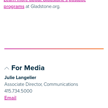
programs
at Gladstone.org.
For Media
Julie Langelier
Associate Director, Communications
415.734.5000
Email