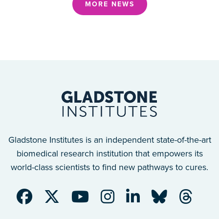
MORE NEWS
Gladstone Institutes is an independent state-of-the-art
biomedical research institution that empowers its
world-class scientists to find new pathways to cures.