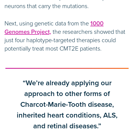
neurons that carry the mutations.
Next, using genetic data from the
1000
Genomes Project,
the researchers showed that
just four haplotype-targeted therapies could
potentially treat most CMT2E patients.
“We’re already applying our
approach to other forms of
Charcot-Marie-Tooth disease,
inherited heart conditions, ALS,
and retinal diseases.”