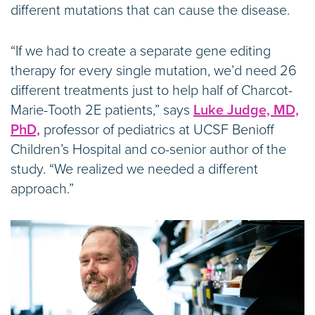
different mutations that can cause the disease.
“If we had to create a separate gene editing
therapy for every single mutation, we’d need 26
different treatments just to help half of Charcot-
Marie-Tooth 2E patients,” says
Luke Judge, MD,
PhD,
professor of pediatrics at UCSF Benioff
Children’s Hospital and co-senior author of the
study. “We realized we needed a different
approach.”