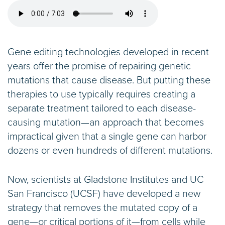
Gene editing technologies developed in recent
years offer the promise of repairing genetic
mutations that cause disease. But putting these
therapies to use typically requires creating a
separate treatment tailored to each disease-
causing mutation—an approach that becomes
impractical given that a single gene can harbor
dozens or even hundreds of different mutations.
Now, scientists at Gladstone Institutes and UC
San Francisco (UCSF) have developed a new
strategy that removes the mutated copy of a
gene—or critical portions of it—from cells while