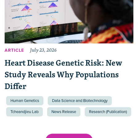
July 23, 2026
ARTICLE
Heart Disease Genetic Risk: New
Study Reveals Why Populations
Differ
Human Genetics
Data Science and Biotechnology
Tcheandjieu Lab
News Release
Research (Publication)