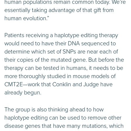
human populations remain common today. We’re
essentially taking advantage of that gift from
human evolution.”
Patients receiving a haplotype editing therapy
would need to have their DNA sequenced to
determine which set of SNPs are near each of
their copies of the mutated gene. But before the
therapy can be tested in humans, it needs to be
more thoroughly studied in mouse models of
CMT2E—work that Conklin and Judge have
already begun.
The group is also thinking ahead to how
haplotype editing can be used to remove other
disease genes that have many mutations, which