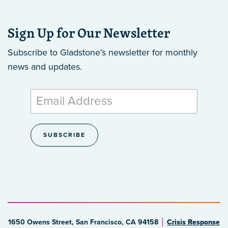
Sign Up for Our Newsletter
Subscribe to Gladstone’s newsletter
for monthly
news and updates.
1650 Owens Street, San Francisco, CA 94158
Crisis Response