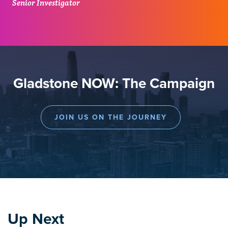
Senior Investigator
Gladstone NOW: The Campaign
JOIN US ON THE JOURNEY
Up Next