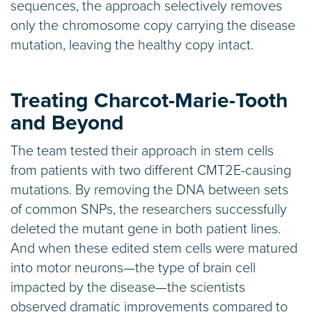
sequences, the approach selectively removes
only the chromosome copy carrying the disease
mutation, leaving the healthy copy intact.
Treating Charcot-Marie-Tooth
and Beyond
The team tested their approach in stem cells
from patients with two different CMT2E-causing
mutations. By removing the DNA between sets
of common SNPs, the researchers successfully
deleted the mutant gene in both patient lines.
And when these edited stem cells were matured
into motor neurons—the type of brain cell
impacted by the disease—the scientists
observed dramatic improvements compared to