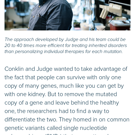
The approach developed by Judge and his team could be
20 to 40 times more efficient for treating inherited disorders
than personalizing individual therapies for each mutation.
Conklin and Judge wanted to take advantage of
the fact that people can survive with only one
copy of many genes, much like you can get by
with one kidney. But to remove the mutated
copy of a gene and leave behind the healthy
one, the researchers had to find a way to
differentiate the two. They homed in on common
genetic variants called single nucleotide