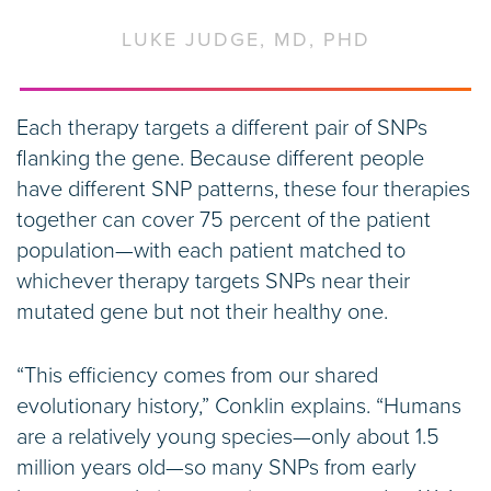
LUKE JUDGE, MD, PHD
Each therapy targets a different pair of SNPs
flanking the gene. Because different people
have different SNP patterns, these four therapies
together can cover 75 percent of the patient
population—with each patient matched to
whichever therapy targets SNPs near their
mutated gene but not their healthy one.
“This efficiency comes from our shared
evolutionary history,” Conklin explains. “Humans
are a relatively young species—only about 1.5
million years old—so many SNPs from early