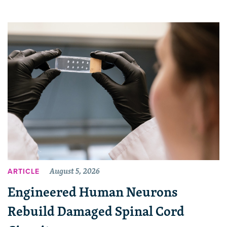
August 5, 2026
ARTICLE
Engineered Human Neurons
Rebuild Damaged Spinal Cord