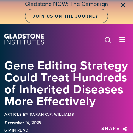
Skip
Gladstone NOW: The Campaign
✕
to
main
JOIN US ON THE JOURNEY
content
Gene Editing Strategy
Could Treat Hundreds
of Inherited Diseases
More Effectively
ARTICLE
BY SARAH C.P. WILLIAMS
December 16, 2025
SHARE
6 MIN READ