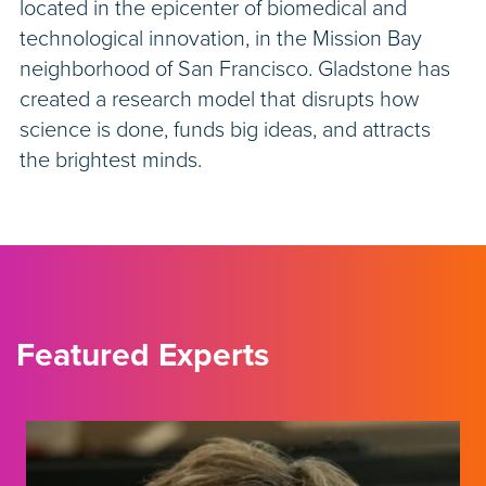
located in the epicenter of biomedical and
technological innovation, in the Mission Bay
neighborhood of San Francisco. Gladstone has
created a research model that disrupts how
science is done, funds big ideas, and attracts
the brightest minds.
Featured Experts