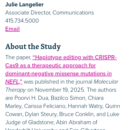
Julie Langelier
Associate Director, Communications
415.734.5000
Email
About the Study
The paper,
“Haplotype editing with CRISPR-
Cas9 as a therapeutic approach for
dominant-negative missense mutations in
NEFL
,”
was published in the journal
Molecular
Therapy
on November 19, 2025. The authors
are Poorvi H. Dua, Bazilco Simon, Chiara
Marley, Carissa Feliciano, Hannah Watry, Quinn
Cowan, Dylan Steury, Bruce Conklin, and Luke
Judge of Gladstone; Abin Abraham of