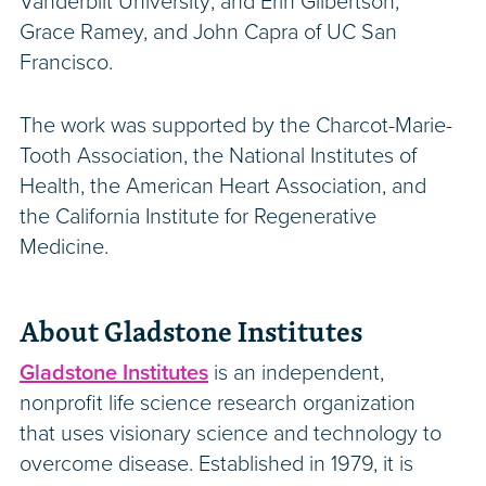
Vanderbilt University; and Erin Gilbertson,
Grace Ramey, and John Capra of UC San
Francisco.
The work was supported by the Charcot-Marie-
Tooth Association, the National Institutes of
Health, the American Heart Association, and
the California Institute for Regenerative
Medicine.
About Gladstone Institutes
Gladstone Institutes
is an independent,
nonprofit life science research organization
that uses visionary science and technology to
overcome disease. Established in 1979, it is