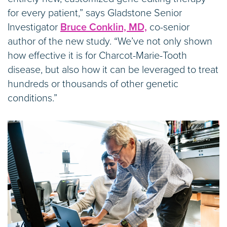
for every patient,” says Gladstone Senior
Investigator
Bruce Conklin, MD,
co-senior
author of the new study. “We’ve not only shown
how effective it is for Charcot-Marie-Tooth
disease, but also how it can be leveraged to treat
hundreds or thousands of other genetic
conditions.”