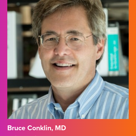
Bruce Conklin, MD