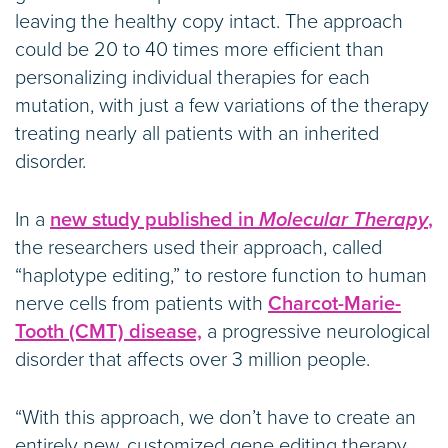
leaving the healthy copy intact. The approach
could be 20 to 40 times more efficient than
personalizing individual therapies for each
mutation, with just a few variations of the therapy
treating nearly all patients with an inherited
disorder.
In a
new study published in
Molecular Therapy
,
the researchers used their approach, called
“haplotype editing,” to restore function to human
nerve cells from patients with
Charcot-Marie-
Tooth (CMT) disease,
a progressive neurological
disorder that affects over 3 million people.
“With this approach, we don’t have to create an
entirely new, customized gene editing therapy