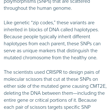
polymorphisms (SNPs) that are scattered
throughout the human genome.
Like genetic “zip codes,” these variants are
inherited in blocks of DNA called haplotypes.
Because people typically inherit different
haplotypes from each parent, these SNPs can
serve as unique markers that distinguish the
mutated chromosome from the healthy one.
The scientists used CRISPR to design pairs of
molecular scissors that cut at these SNPs on
either side of the mutated gene causing CMT2E,
deleting the DNA between them—including the
entire gene or critical portions of it. Because
each pair of scissors targets specific SNP