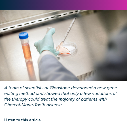
A team of scientists at Gladstone developed a new gene
editing method and showed that only a few variations of
the therapy could treat the majority of patients with
Charcot-Marie-Tooth disease.
Listen to this article