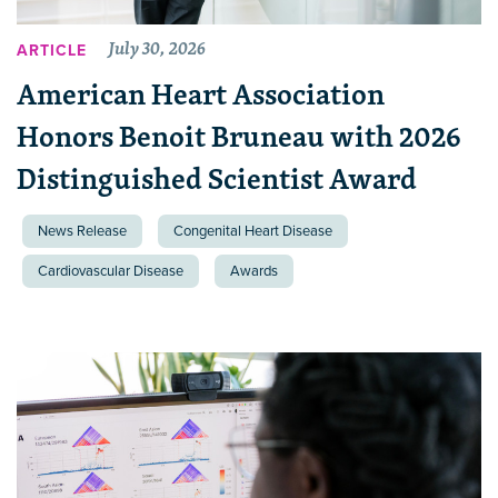
July 30, 2026
ARTICLE
American Heart Association
Honors Benoit Bruneau with 2026
Distinguished Scientist Award
News Release
Congenital Heart Disease
Cardiovascular Disease
Awards