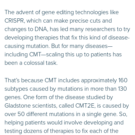
The advent of gene editing technologies like
CRISPR, which can make precise cuts and
changes to DNA, has led many researchers to try
developing therapies that fix this kind of disease-
causing mutation. But for many diseases—
including CMT—scaling this up to patients has
been a colossal task.
That’s because CMT includes approximately 160
subtypes caused by mutations in more than 130
genes. One form of the disease studied by
Gladstone scientists, called CMT2E, is caused by
over 50 different mutations in a single gene. So,
helping patients would involve developing and
testing dozens of therapies to fix each of the