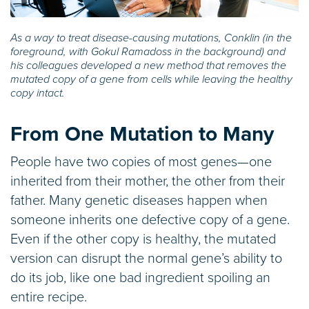
As a way to treat disease-causing mutations, Conklin (in the
foreground, with Gokul Ramadoss in the background) and
his colleagues developed a new method that removes the
mutated copy of a gene from cells while leaving the healthy
copy intact.
From One Mutation to Many
People have two copies of most genes—one
inherited from their mother, the other from their
father. Many genetic diseases happen when
someone inherits one defective copy of a gene.
Even if the other copy is healthy, the mutated
version can disrupt the normal gene’s ability to
do its job, like one bad ingredient spoiling an
entire recipe.