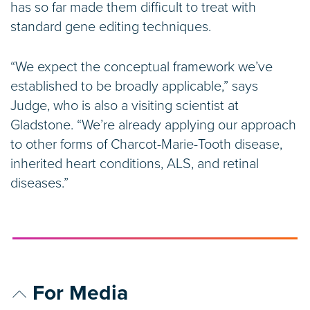
has so far made them difficult to treat with
standard gene editing techniques.
“We expect the conceptual framework we’ve
established to be broadly applicable,” says
Judge, who is also a visiting scientist at
Gladstone. “We’re already applying our approach
to other forms of Charcot-Marie-Tooth disease,
inherited heart conditions, ALS, and retinal
diseases.”
For Media