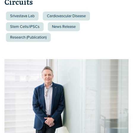
Circuits
Srivastava Lab
Cardiovascular Disease
Stem Cells/iPSCs
News Release
Research (Publication)