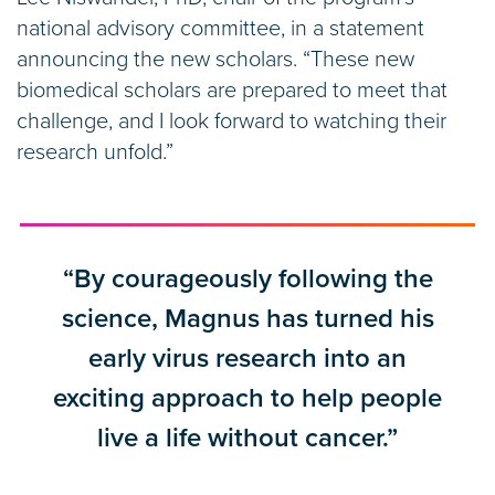
national advisory committee, in a statement
announcing the new scholars. “These new
biomedical scholars are prepared to meet that
challenge, and I look forward to watching their
research unfold.”
“By courageously following the
science, Magnus has turned his
early virus research into an
exciting approach to help people
live a life without cancer.”