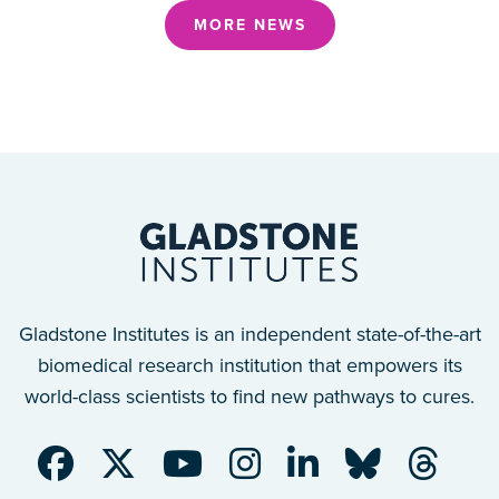
MORE NEWS
Gladstone Institutes is an independent state-of-the-art
biomedical research institution that empowers its
world-class scientists to find new pathways to cures.