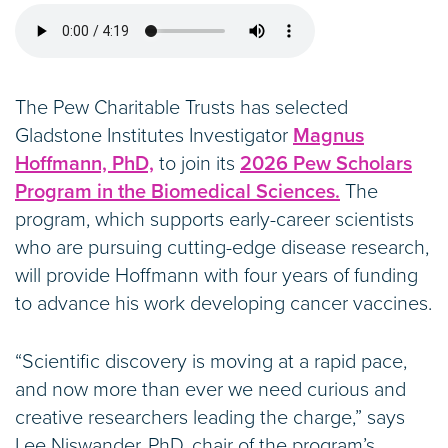
The Pew Charitable Trusts has selected
Gladstone Institutes Investigator
Magnus
Hoffmann, PhD,
to join its
2026 Pew Scholars
Program in the Biomedical Sciences.
The
program, which supports early-career scientists
who are pursuing cutting-edge disease research,
will provide Hoffmann with four years of funding
to advance his work developing cancer vaccines.
“Scientific discovery is moving at a rapid pace,
and now more than ever we need curious and
creative researchers leading the charge,” says
Lee Niswander, PhD, chair of the program’s