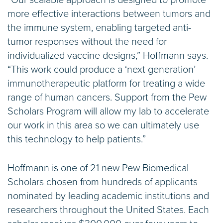
more effective interactions between tumors and
the immune system, enabling targeted anti-
tumor responses without the need for
individualized vaccine designs,” Hoffmann says.
“This work could produce a ‘next generation’
immunotherapeutic platform for treating a wide
range of human cancers. Support from the Pew
Scholars Program will allow my lab to accelerate
our work in this area so we can ultimately use
this technology to help patients.”
Hoffmann is one of 21 new Pew Biomedical
Scholars chosen from hundreds of applicants
nominated by leading academic institutions and
researchers throughout the United States. Each