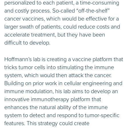
personalized to each patient, a time-consuming
and costly process. So-called “off-the-shelf”
cancer vaccines, which would be effective for a
larger swath of patients, could reduce costs and
accelerate treatment, but they have been
difficult to develop.
Hoffmann’s lab is creating a vaccine platform that
tricks tumor cells into stimulating the immune
system, which would then attack the cancer.
Building on prior work in cellular engineering and
immune modulation, his lab aims to develop an
innovative immunotherapy platform that
enhances the natural ability of the immune
system to detect and respond to tumor-specific
features. This strategy could create