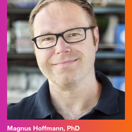
Magnus Hoffmann, PhD