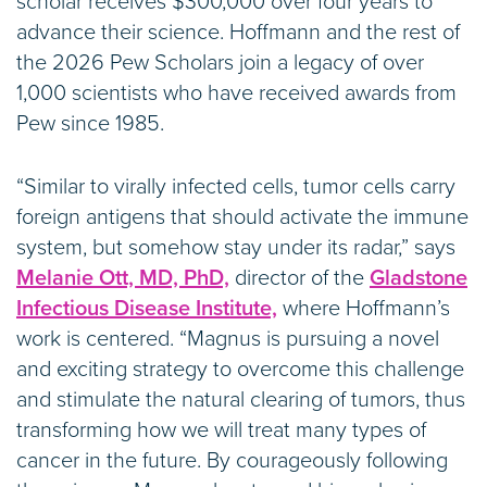
scholar receives $300,000 over four years to
advance their science. Hoffmann and the rest of
the 2026 Pew Scholars join a legacy of over
1,000 scientists who have received awards from
Pew since 1985.
“Similar to virally infected cells, tumor cells carry
foreign antigens that should activate the immune
system, but somehow stay under its radar,” says
Melanie Ott, MD, PhD,
director of the
Gladstone
Infectious Disease Institute,
where Hoffmann’s
work is centered. “Magnus is pursuing a novel
and exciting strategy to overcome this challenge
and stimulate the natural clearing of tumors, thus
transforming how we will treat many types of
cancer in the future. By courageously following