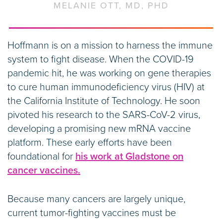
MELANIE OTT, MD, PHD
Hoffmann is on a mission to harness the immune
system to fight disease. When the COVID-19
pandemic hit, he was working on gene therapies
to cure human immunodeficiency virus (HIV) at
the California Institute of Technology. He soon
pivoted his research to the SARS-CoV-2 virus,
developing a promising new mRNA vaccine
platform. These early efforts have been
foundational for
his work at Gladstone on
cancer vaccines.
Because many cancers are largely unique,
current tumor-fighting vaccines must be