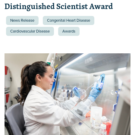
Distinguished Scientist Award
News Release
Congenital Heart Disease
Cardiovascular Disease
Awards