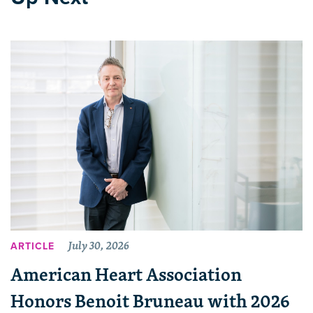
July 30, 2026
ARTICLE
American Heart Association
Honors Benoit Bruneau with 2026