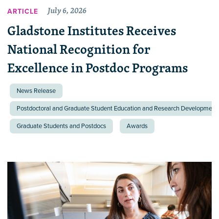
July 6, 2026
ARTICLE
Gladstone Institutes Receives
National Recognition for
Excellence in Postdoc Programs
News Release
Postdoctoral and Graduate Student Education and Research Development 
Graduate Students and Postdocs
Awards