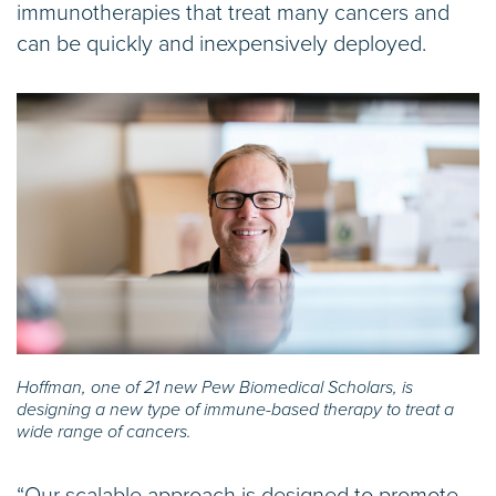
immunotherapies that treat many cancers and
can be quickly and inexpensively deployed.
Hoffman, one of 21 new Pew Biomedical Scholars, is
designing a new type of immune-based therapy to treat a
wide range of cancers.
“Our scalable approach is designed to promote