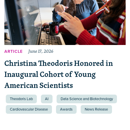
June 17, 2026
ARTICLE
Christina Theodoris Honored in
Inaugural Cohort of Young
American Scientists
Theodoris Lab
AI
Data Science and Biotechnology
Cardiovascular Disease
Awards
News Release