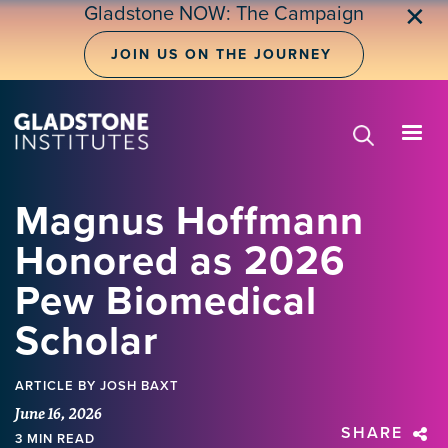
Skip
Gladstone NOW: The Campaign
✕
to
main
JOIN US ON THE JOURNEY
content
Magnus Hoffmann
Honored as 2026
Pew Biomedical
Scholar
ARTICLE
BY JOSH BAXT
June 16, 2026
SHARE
3 MIN READ