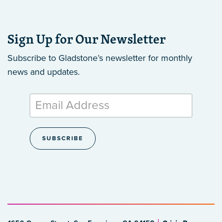
Sign Up for Our Newsletter
Subscribe to Gladstone’s newsletter
for monthly
news and updates.