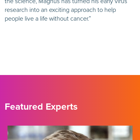
the science, Magnus has turned his early virus
research into an exciting approach to help
people live a life without cancer.”
Featured Experts