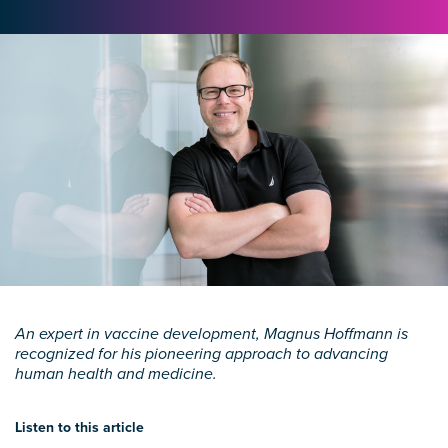
An expert in vaccine development, Magnus Hoffmann is
recognized for his pioneering approach to advancing
human health and medicine.
Listen to this article