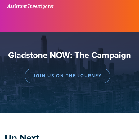
Assistant Investigator
Gladstone NOW: The Campaign
JOIN US ON THE JOURNEY
Up Next