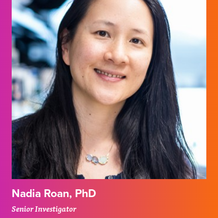
Nadia Roan, PhD
Senior Investigator