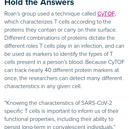
Hold the Answers
Roan’s group used a technique called
CyTOF,
which characterizes T cells according to the
proteins they contain or carry on their surface.
Different combinations of proteins dictate the
different roles T cells play in an infection, and can
be used as markers to identify the types of T
cells present in a person’s blood. Because CyTOF
can track nearly 40 different protein markers at
once, the researchers can detect many different
characteristics in any given cell.
“Knowing the characteristics of SARS-CoV-2
specific T cells is important to inform us of their
functional properties, including their ability to
persist long-term in convalescent individuals,”