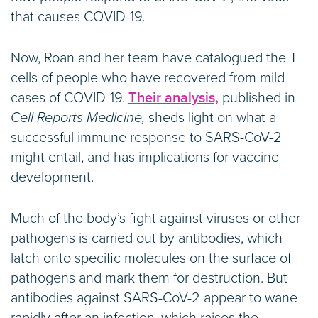
that causes COVID-19.
Now, Roan and her team have catalogued the T
cells of people who have recovered from mild
cases of COVID-19.
Their analysis,
published in
Cell Reports Medicine,
sheds light on what a
successful immune response to SARS-CoV-2
might entail, and has implications for vaccine
development.
Much of the body’s fight against viruses or other
pathogens is carried out by antibodies, which
latch onto specific molecules on the surface of
pathogens and mark them for destruction. But
antibodies against SARS-CoV-2 appear to wane