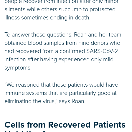
people recover from infection after only minor
ailments while others succumb to protracted
illness sometimes ending in death.
To answer these questions, Roan and her team
obtained blood samples from nine donors who
had recovered from a confirmed SARS-CoV-2
infection after having experienced only mild
symptoms.
“We reasoned that these patients would have
immune systems that are particularly good at
eliminating the virus,” says Roan.
Cells from Recovered Patients