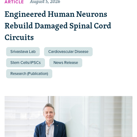
August 5, 2026
ARTICLE
Engineered Human Neurons
Rebuild Damaged Spinal Cord
Circuits
Srivastava Lab
Cardiovascular Disease
Stem Cells/iPSCs
News Release
Research (Publication)