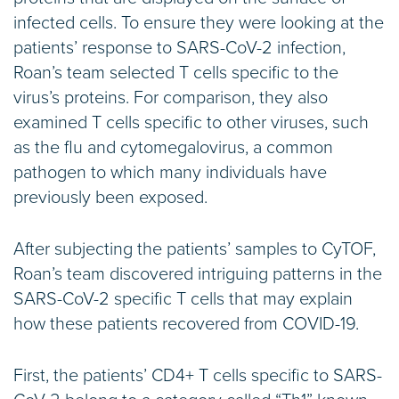
infected cells. To ensure they were looking at the
patients’ response to SARS-CoV-2 infection,
Roan’s team selected T cells specific to the
virus’s proteins. For comparison, they also
examined T cells specific to other viruses, such
as the flu and cytomegalovirus, a common
pathogen to which many individuals have
previously been exposed.
After subjecting the patients’ samples to CyTOF,
Roan’s team discovered intriguing patterns in the
SARS-CoV-2 specific T cells that may explain
how these patients recovered from COVID-19.
First, the patients’ CD4+ T cells specific to SARS-