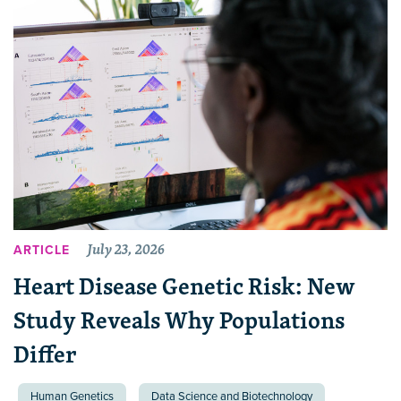
July 23, 2026
ARTICLE
Heart Disease Genetic Risk: New
Study Reveals Why Populations
Differ
Human Genetics
Data Science and Biotechnology