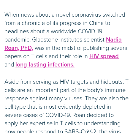
When news about a novel coronavirus switched
from a chronicle of its progress in China to
headlines about a worldwide COVID-19
pandemic, Gladstone Institutes scientist
Nadia
Roan, PhD,
was in the midst of publishing several
papers on T cells and their role in
HIV spread
and
long-lasting infections.
Aside from serving as HIV targets and hideouts, T
cells are an important part of the body’s immune
response against many viruses. They are also the
cell type that is most evidently depleted in
severe cases of COVID-19. Roan decided to
apply her expertise in T cells to understanding
how people respond to SARS-CoV-2, the virus