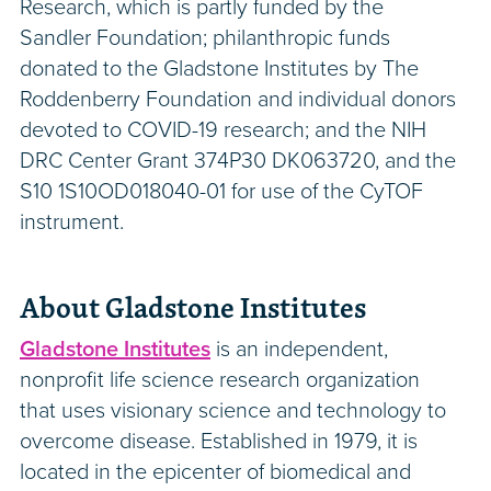
Research, which is partly funded by the
Sandler Foundation; philanthropic funds
donated to the Gladstone Institutes by The
Roddenberry Foundation and individual donors
devoted to COVID-19 research; and the NIH
DRC Center Grant 374P30 DK063720, and the
S10 1S10OD018040-01 for use of the CyTOF
instrument.
About Gladstone Institutes
Gladstone Institutes
is an independent,
nonprofit life science research organization
that uses visionary science and technology to
overcome disease. Established in 1979, it is
located in the epicenter of biomedical and