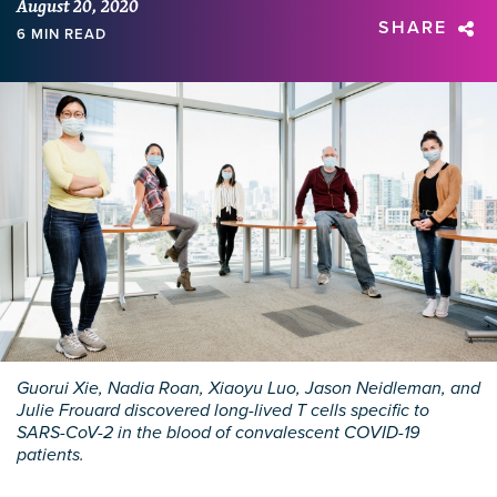
August 20, 2020
SHARE
6 MIN READ
Guorui Xie, Nadia Roan, Xiaoyu Luo, Jason Neidleman, and
Julie Frouard discovered long-lived T cells specific to
SARS-CoV-2 in the blood of convalescent COVID-19
patients.