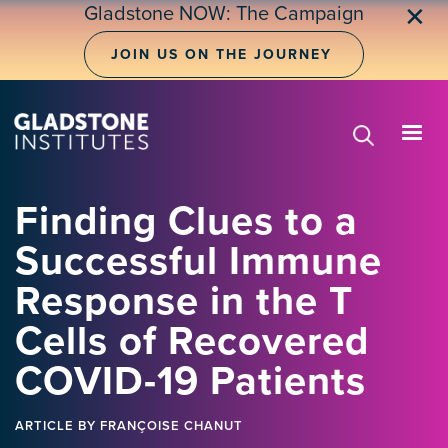
Skip
Gladstone NOW: The Campaign
✕
to
main
JOIN US ON THE JOURNEY
content
Finding Clues to a
Successful Immune
Response in the T
Cells of Recovered
COVID-19 Patients
ARTICLE
BY FRANÇOISE CHANUT