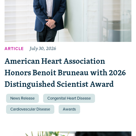
July 30, 2026
ARTICLE
American Heart Association
Honors Benoit Bruneau with 2026
Distinguished Scientist Award
News Release
Congenital Heart Disease
Cardiovascular Disease
Awards