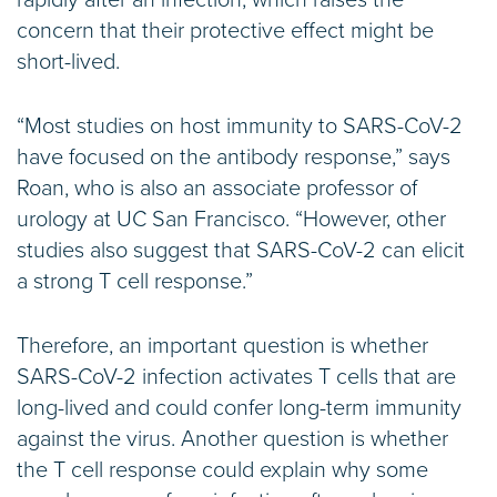
rapidly after an infection, which raises the
concern that their protective effect might be
short-lived.
“Most studies on host immunity to SARS-CoV-2
have focused on the antibody response,” says
Roan, who is also an associate professor of
urology at UC San Francisco. “However, other
studies also suggest that SARS-CoV-2 can elicit
a strong T cell response.”
Therefore, an important question is whether
SARS-CoV-2 infection activates T cells that are
long-lived and could confer long-term immunity
against the virus. Another question is whether
the T cell response could explain why some