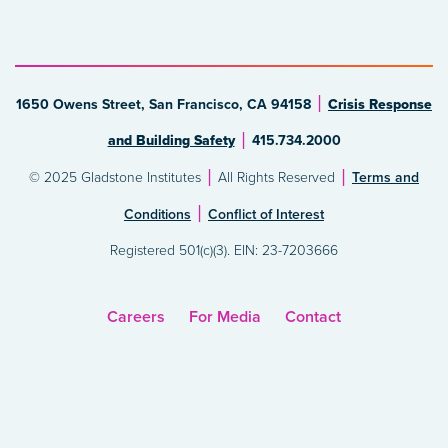
1650 Owens Street, San Francisco, CA 94158
Crisis Response
and Building Safety
415.734.2000
© 2025 Gladstone Institutes
All Rights Reserved
Terms and
Conditions
Conflict of Interest
Registered 501(c)(3). EIN: 23-7203666
Careers
For Media
Contact