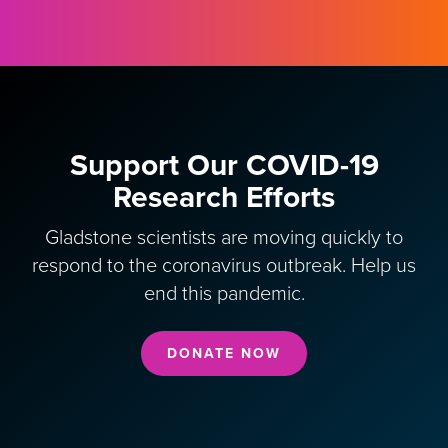
Support Our COVID-19
Research Efforts
Gladstone scientists are moving quickly to
respond to the coronavirus outbreak. Help us
end this pandemic.
DONATE NOW