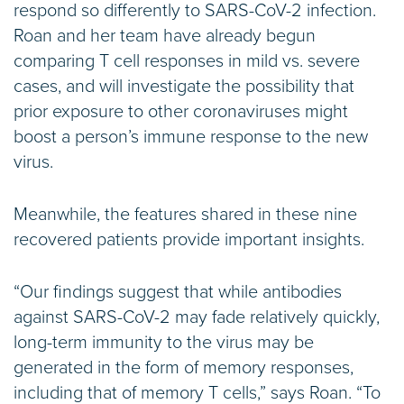
respond so differently to SARS-CoV-2 infection.
Roan and her team have already begun
comparing T cell responses in mild vs. severe
cases, and will investigate the possibility that
prior exposure to other coronaviruses might
boost a person’s immune response to the new
virus.
Meanwhile, the features shared in these nine
recovered patients provide important insights.
“Our findings suggest that while antibodies
against SARS-CoV-2 may fade relatively quickly,
long-term immunity to the virus may be
generated in the form of memory responses,
including that of memory T cells,” says Roan. “To