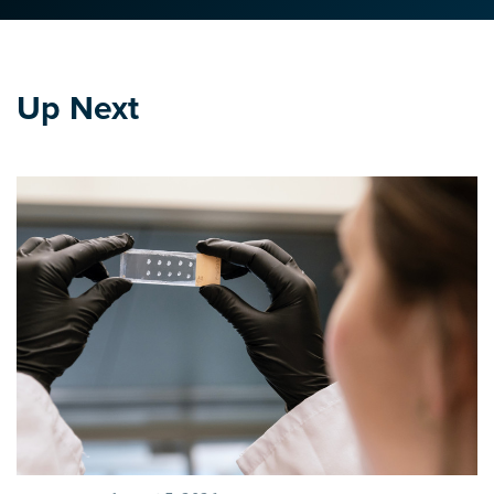
Up Next