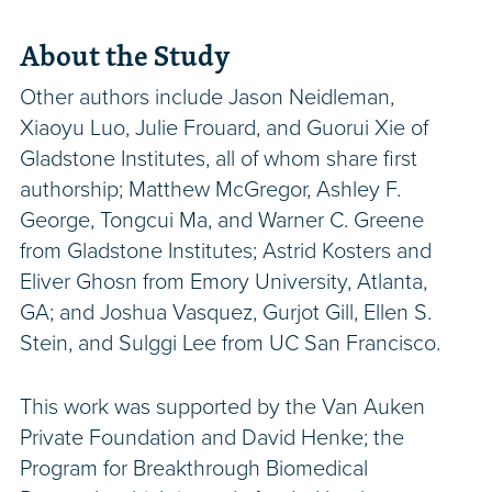
About the Study
Other authors include Jason Neidleman,
Xiaoyu Luo, Julie Frouard, and Guorui Xie of
Gladstone Institutes, all of whom share first
authorship; Matthew McGregor, Ashley F.
George, Tongcui Ma, and Warner C. Greene
from Gladstone Institutes; Astrid Kosters and
Eliver Ghosn from Emory University, Atlanta,
GA; and Joshua Vasquez, Gurjot Gill, Ellen S.
Stein, and Sulggi Lee from UC San Francisco.
This work was supported by the Van Auken
Private Foundation and David Henke; the
Program for Breakthrough Biomedical