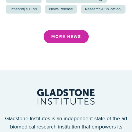
Tcheandjieu Lab
News Release
Research (Publication)
MORE NEWS
Gladstone Institutes is an independent state-of-the-art
biomedical research institution that empowers its