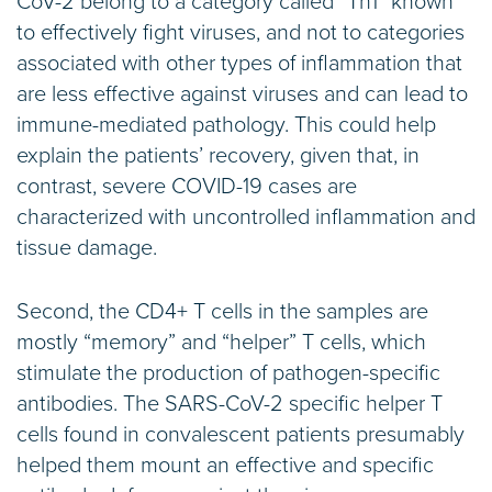
CoV-2 belong to a category called “Th1” known
to effectively fight viruses, and not to categories
associated with other types of inflammation that
are less effective against viruses and can lead to
immune-mediated pathology. This could help
explain the patients’ recovery, given that, in
contrast, severe COVID-19 cases are
characterized with uncontrolled inflammation and
tissue damage.
Second, the CD4+ T cells in the samples are
mostly “memory” and “helper” T cells, which
stimulate the production of pathogen-specific
antibodies. The SARS-CoV-2 specific helper T
cells found in convalescent patients presumably
helped them mount an effective and specific