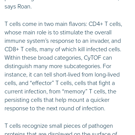
says Roan.
T cells come in two main flavors: CD4+ T cells,
whose main role is to stimulate the overall
immune system’s response to an invader, and
CD8+ T cells, many of which kill infected cells.
Within these broad categories, CyTOF can
distinguish many more subcategories. For
instance, it can tell short-lived from long-lived
cells, and “effector” T cells, cells that fight a
current infection, from “memory” T cells, the
persisting cells that help mount a quicker
response to the next round of infection.
T cells recognize small pieces of pathogen
proteins that are displayed on the surface of