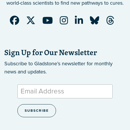
world-class scientists to find new pathways to cures.
Sign Up for Our Newsletter
Subscribe to Gladstone’s newsletter
for monthly
news and updates.