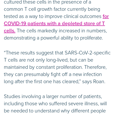
cultured these cells in the presence of a
common T cell growth factor currently being
tested as a way to improve clinical outcomes
for
COVID-19 patients with a depleted store of T
cells.
The cells markedly increased in numbers,
demonstrating a powerful ability to proliferate.
“These results suggest that SARS-CoV-2-specific
T cells are not only long-lived, but can be
maintained by constant proliferation. Therefore,
they can presumably fight off a new infection
long after the first one has cleared,” says Roan.
Studies involving a larger number of patients,
including those who suffered severe illness, will
be needed to understand why different people