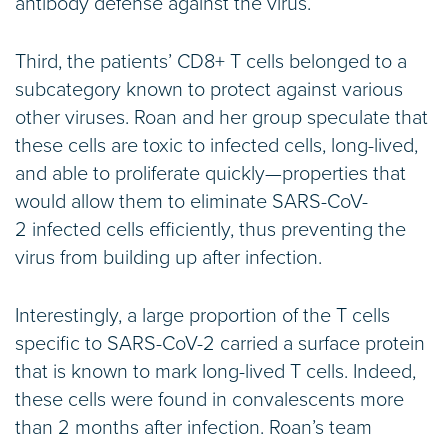
antibody defense against the virus.
Third, the patients’ CD8+ T cells belonged to a
subcategory known to protect against various
other viruses. Roan and her group speculate that
these cells are toxic to infected cells, long-lived,
and able to proliferate quickly—properties that
would allow them to eliminate SARS-CoV-
2 infected cells efficiently, thus preventing the
virus from building up after infection.
Interestingly, a large proportion of the T cells
specific to SARS-CoV-2 carried a surface protein
that is known to mark long-lived T cells. Indeed,
these cells were found in convalescents more
than 2 months after infection. Roan’s team