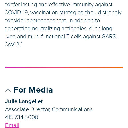
confer lasting and effective immunity against
COVID-19, vaccination strategies should strongly
consider approaches that, in addition to
generating neutralizing antibodies, elicit long-
lived and multi-functional T cells against SARS-
CoV-2.”
For Media
Julie Langelier
Associate Director, Communications
415.734.5000
Email