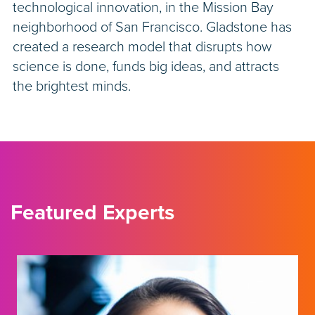
technological innovation, in the Mission Bay
neighborhood of San Francisco. Gladstone has
created a research model that disrupts how
science is done, funds big ideas, and attracts
the brightest minds.
Featured Experts