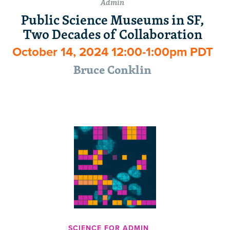
Admin
Public Science Museums in SF,
Two Decades of Collaboration
October 14, 2024 12:00-1:00pm PDT
Bruce Conklin
SCIENCE FOR ADMIN