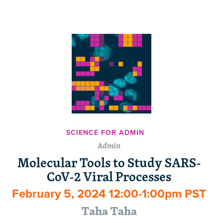
SCIENCE FOR ADMIN
Admin
Molecular Tools to Study SARS-
CoV-2 Viral Processes
February 5, 2024 12:00-1:00pm PST
Taha Taha