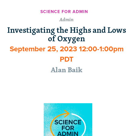
SCIENCE FOR ADMIN
Admin
Investigating the Highs and Lows
of Oxygen
September 25, 2023 12:00-1:00pm
PDT
Alan Baik