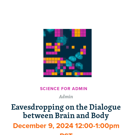
SCIENCE FOR ADMIN
Admin
Eavesdropping on the Dialogue
between Brain and Body
December 9, 2024 12:00-1:00pm