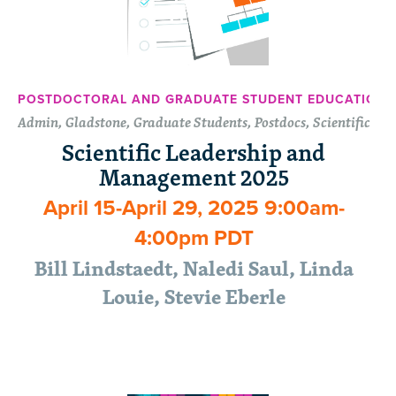
POSTDOCTORAL AND GRADUATE STUDENT EDUCATION 
Admin, Gladstone, Graduate Students, Postdocs, Scientific
Scientific Leadership and
Management 2025
April 15-April 29, 2025 9:00am-
4:00pm PDT
Bill Lindstaedt, Naledi Saul, Linda
Louie, Stevie Eberle