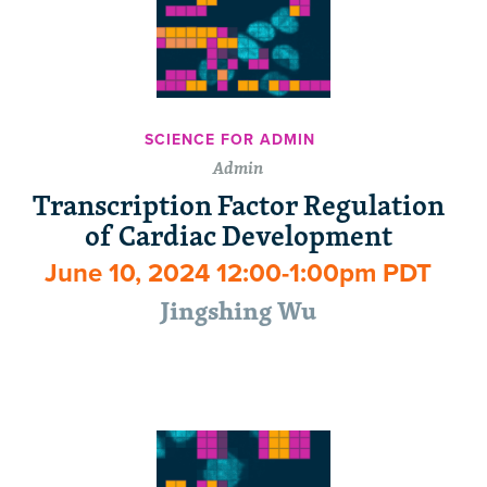
SCIENCE FOR ADMIN
Admin
Transcription Factor Regulation
of Cardiac Development
June 10, 2024 12:00-1:00pm PDT
Jingshing Wu