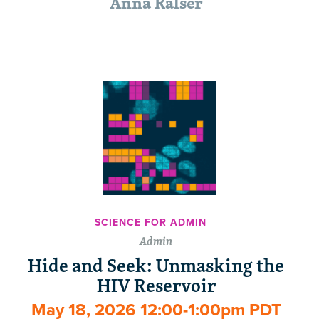
Anna Ralser
SCIENCE FOR ADMIN
Admin
Hide and Seek: Unmasking the
HIV Reservoir
May 18, 2026 12:00-1:00pm PDT