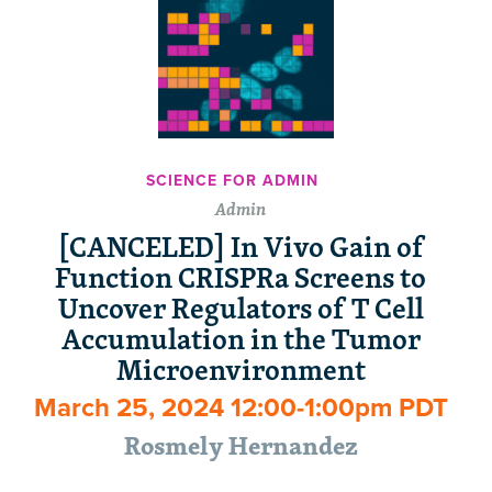
SCIENCE FOR ADMIN
Admin
[CANCELED] In Vivo Gain of
Function CRISPRa Screens to
Uncover Regulators of T Cell
Accumulation in the Tumor
Microenvironment
March 25, 2024 12:00-1:00pm PDT
Rosmely Hernandez