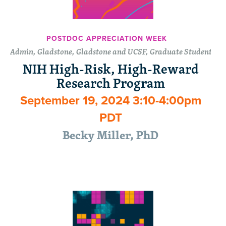
POSTDOC APPRECIATION WEEK
Admin, Gladstone, Gladstone and UCSF, Graduate Students, P
NIH High-Risk, High-Reward
Research Program
September 19, 2024 3:10-4:00pm
PDT
Becky Miller, PhD