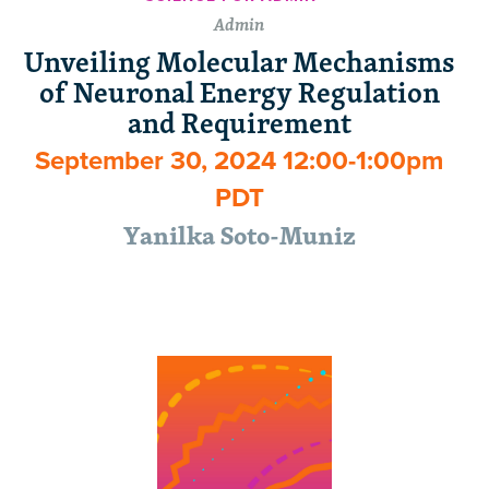
Admin
Unveiling Molecular Mechanisms
of Neuronal Energy Regulation
and Requirement
September 30, 2024 12:00-1:00pm
PDT
Yanilka Soto-Muniz