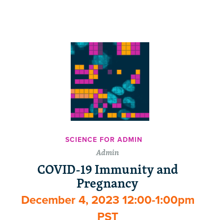
SCIENCE FOR ADMIN
Admin
COVID-19 Immunity and
Pregnancy
December 4, 2023 12:00-1:00pm
PST