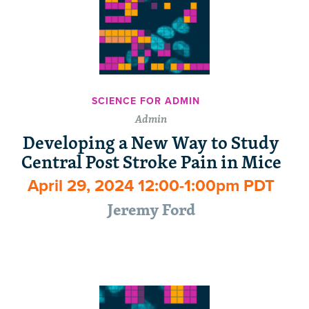
SCIENCE FOR ADMIN
Admin
Developing a New Way to Study
Central Post Stroke Pain in Mice
April 29, 2024 12:00-1:00pm PDT
Jeremy Ford