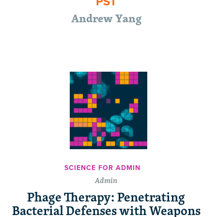
PST
Andrew Yang
SCIENCE FOR ADMIN
Admin
Phage Therapy: Penetrating
Bacterial Defenses with Weapons