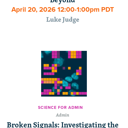
April 20, 2026 12:00-1:00pm PDT
Luke Judge
SCIENCE FOR ADMIN
Admin
Broken Signals: Investigating the