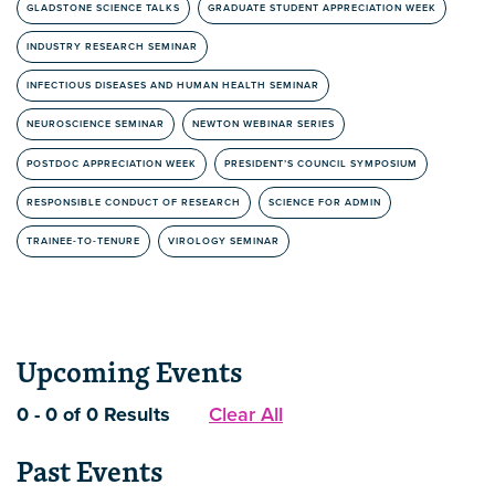
GLADSTONE SCIENCE TALKS
GRADUATE STUDENT APPRECIATION WEEK
INDUSTRY RESEARCH SEMINAR
INFECTIOUS DISEASES AND HUMAN HEALTH SEMINAR
NEUROSCIENCE SEMINAR
NEWTON WEBINAR SERIES
POSTDOC APPRECIATION WEEK
PRESIDENT’S COUNCIL SYMPOSIUM
RESPONSIBLE CONDUCT OF RESEARCH
SCIENCE FOR ADMIN
TRAINEE-TO-TENURE
VIROLOGY SEMINAR
Upcoming Events
0 - 0 of 0 Results
Clear All
Past Events