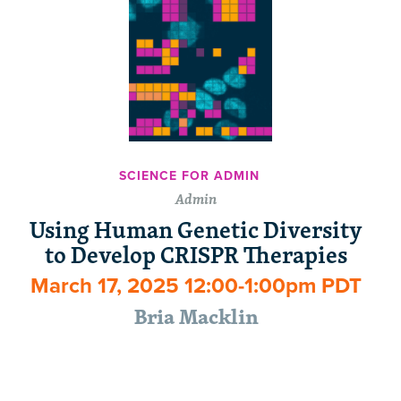
SCIENCE FOR ADMIN
Admin
Using Human Genetic Diversity
to Develop CRISPR Therapies
March 17, 2025 12:00-1:00pm PDT
Bria Macklin