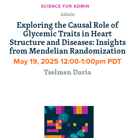
SCIENCE FOR ADMIN
Admin
Exploring the Causal Role of
Glycemic Traits in Heart
Structure and Diseases: Insights
from Mendelian Randomization
May 19, 2025 12:00-1:00pm PDT
Tselmen Daria