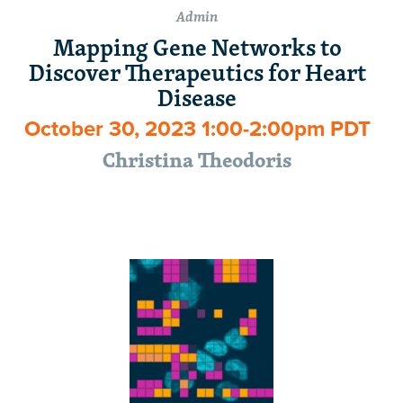
Admin
Mapping Gene Networks to
Discover Therapeutics for Heart
Disease
October 30, 2023 1:00-2:00pm PDT
Christina Theodoris