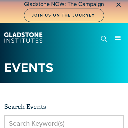
Skip
✕
Gladstone NOW: The Campaign
to
main
JOIN US ON THE JOURNEY
content
EVENTS
Search Events