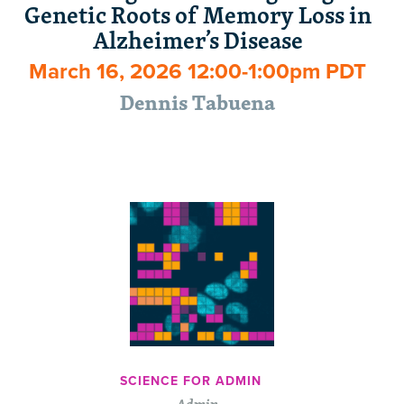
Genetic Roots of Memory Loss in
Alzheimer’s Disease
March 16, 2026 12:00-1:00pm PDT
Dennis Tabuena
SCIENCE FOR ADMIN