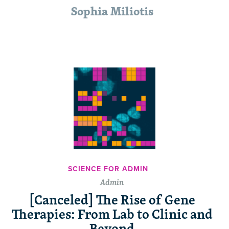
Sophia Miliotis
SCIENCE FOR ADMIN
Admin
[Canceled] The Rise of Gene
Therapies: From Lab to Clinic and
Beyond