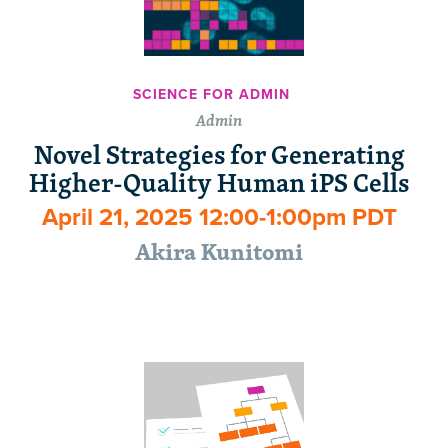
SCIENCE FOR ADMIN
Admin
Novel Strategies for Generating
Higher-Quality Human iPS Cells
April 21, 2025 12:00-1:00pm PDT
Akira Kunitomi