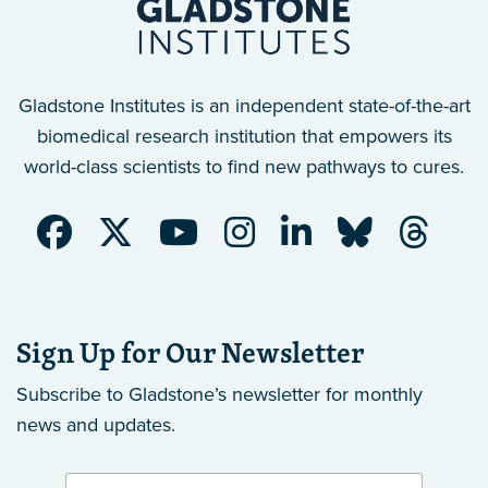
Gladstone Institutes is an independent state-of-the-art
biomedical research institution that empowers its
world-class scientists to find new pathways to cures.
Sign Up for Our Newsletter
Subscribe to Gladstone’s newsletter
for monthly
news and updates.