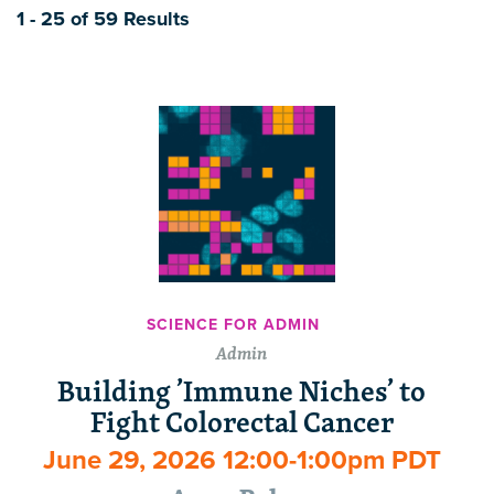
1 - 25 of 59 Results
SCIENCE FOR ADMIN
Admin
Building ’Immune Niches’ to
Fight Colorectal Cancer
June 29, 2026 12:00-1:00pm PDT