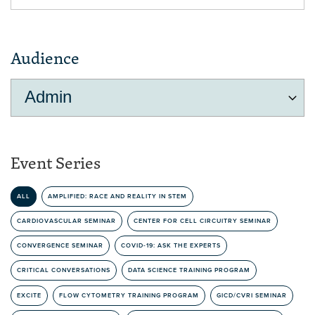
Audience
Event Series
ALL
AMPLIFIED: RACE AND REALITY IN STEM
CARDIOVASCULAR SEMINAR
CENTER FOR CELL CIRCUITRY SEMINAR
CONVERGENCE SEMINAR
COVID-19: ASK THE EXPERTS
CRITICAL CONVERSATIONS
DATA SCIENCE TRAINING PROGRAM
EXCITE
FLOW CYTOMETRY TRAINING PROGRAM
GICD/CVRI SEMINAR