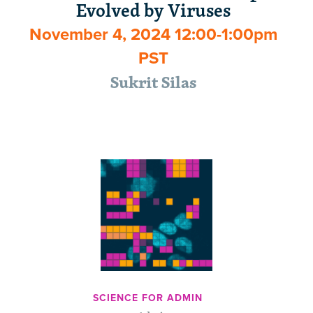
Evolved by Viruses
November 4, 2024 12:00-1:00pm
PST
Sukrit Silas
SCIENCE FOR ADMIN