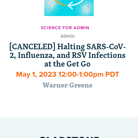
SCIENCE FOR ADMIN
Admin
[CANCELED] Halting SARS-CoV-
2, Influenza, and RSV Infections
at the Get Go
May 1, 2023 12:00-1:00pm PDT
Warner Greene