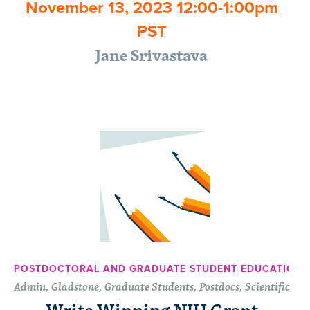
November 13, 2023 12:00-1:00pm
PST
Jane Srivastava
POSTDOCTORAL AND GRADUATE STUDENT EDUCATION 
Admin, Gladstone, Graduate Students, Postdocs, Scientific