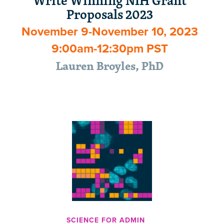
Write Winning NIH Grant
Proposals 2023
November 9-November 10, 2023
9:00am-12:30pm PST
Lauren Broyles, PhD
SCIENCE FOR ADMIN