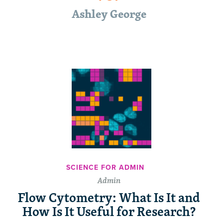
Ashley George
SCIENCE FOR ADMIN
Admin
Flow Cytometry: What Is It and
How Is It Useful for Research?