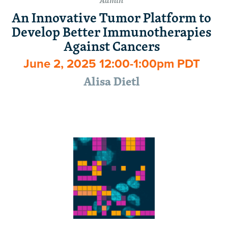
Admin
An Innovative Tumor Platform to
Develop Better Immunotherapies
Against Cancers
June 2, 2025 12:00-1:00pm PDT
Alisa Dietl