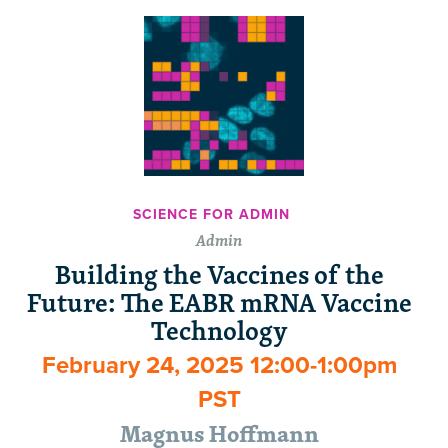
SCIENCE FOR ADMIN
Admin
Building the Vaccines of the
Future: The EABR mRNA Vaccine
Technology
February 24, 2025 12:00-1:00pm
PST
Magnus Hoffmann