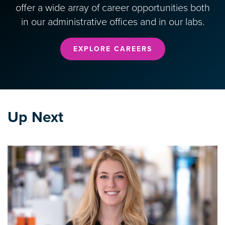
offer a wide array of career opportunities both
in our administrative offices and in our labs.
EXPLORE CAREERS
Up Next