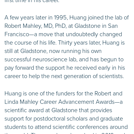
first time in his career.
A few years later in 1995, Huang joined the lab of
Robert Mahley, MD, PhD, at Gladstone in San
Francisco—a move that undoubtedly changed
the course of his life. Thirty years later, Huang is
still at Gladstone, now running his own
successful neuroscience lab, and has begun to
pay forward the support he received early in his
career to help the next generation of scientists.
Huang is one of the funders for the Robert and
Linda Mahley Career Advancement Awards—a
scientific award at Gladstone that provides
support for postdoctoral scholars and graduate
students to attend scientific conferences around