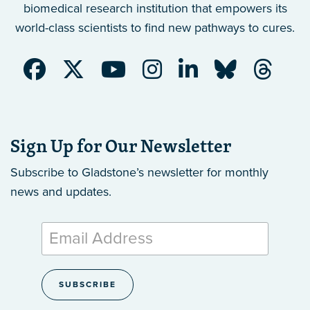
biomedical research institution that empowers its
world-class scientists to find new pathways to cures.
Sign Up for Our Newsletter
Subscribe to Gladstone’s newsletter
for monthly
news and updates.