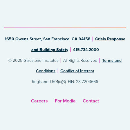
1650 Owens Street, San Francisco, CA 94158
Crisis Response
and Building Safety
415.734.2000
© 2025 Gladstone Institutes
All Rights Reserved
Terms and
Conditions
Conflict of Interest
Registered 501(c)(3). EIN: 23-7203666
Careers
For Media
Contact