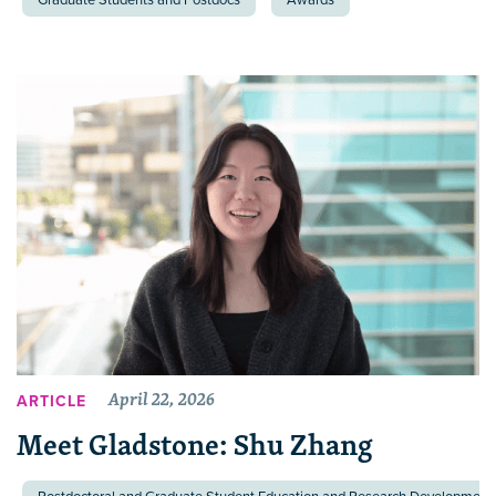
April 22, 2026
ARTICLE
Meet Gladstone: Shu Zhang