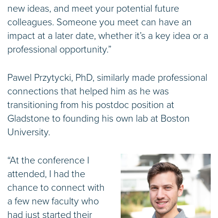
new ideas, and meet your potential future
colleagues. Someone you meet can have an
impact at a later date, whether it’s a key idea or a
professional opportunity.”
Pawel Przytycki, PhD, similarly made professional
connections that helped him as he was
transitioning from his postdoc position at
Gladstone to founding his own lab at Boston
University.
“At the conference I
attended, I had the
chance to connect with
a few new faculty who
had just started their