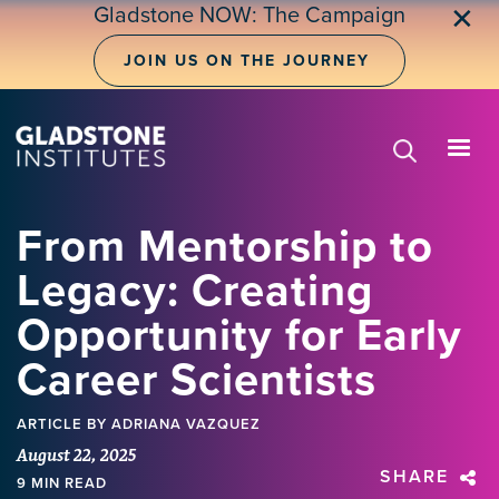
Skip
Gladstone NOW: The Campaign
✕
to
main
JOIN US ON THE JOURNEY
content
From Mentorship to
Legacy: Creating
Opportunity for Early
Career Scientists
ARTICLE
BY ADRIANA VAZQUEZ
August 22, 2025
SHARE
9 MIN READ