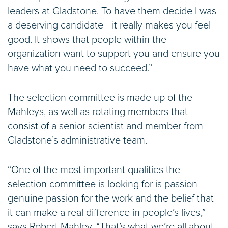
leaders at Gladstone. To have them decide I was
a deserving candidate—it really makes you feel
good. It shows that people within the
organization want to support you and ensure you
have what you need to succeed.”
The selection committee is made up of the
Mahleys, as well as rotating members that
consist of a senior scientist and member from
Gladstone’s administrative team.
“One of the most important qualities the
selection committee is looking for is passion—
genuine passion for the work and the belief that
it can make a real difference in people’s lives,”
says Robert Mahley. “That’s what we’re all about