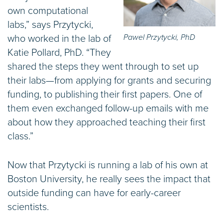
own computational
labs,” says Przytycki,
Pawel Przytycki, PhD
who worked in the lab of
Katie Pollard, PhD. “They
shared the steps they went through to set up
their labs—from applying for grants and securing
funding, to publishing their first papers. One of
them even exchanged follow-up emails with me
about how they approached teaching their first
class.”
Now that Przytycki is running a lab of his own at
Boston University, he really sees the impact that
outside funding can have for early-career
scientists.