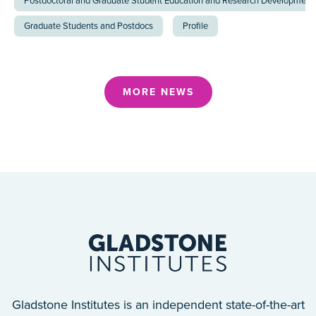
Postdoctoral and Graduate Student Education and Research Development 
Graduate Students and Postdocs
Profile
MORE NEWS
Gladstone Institutes is an independent state-of-the-art