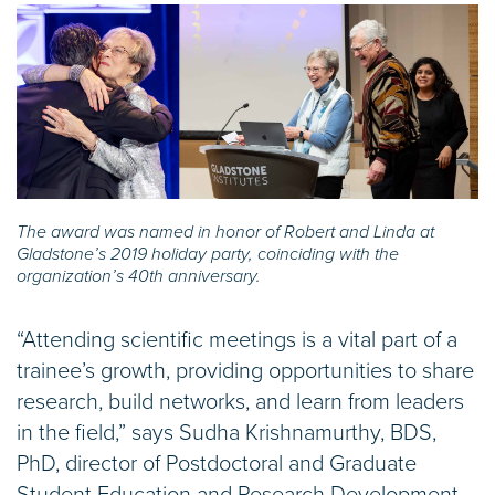
The award was named in honor of Robert and Linda at
Gladstone’s 2019 holiday party, coinciding with the
organization’s 40th anniversary.
“Attending scientific meetings is a vital part of a
trainee’s growth, providing opportunities to share
research, build networks, and learn from leaders
in the field,” says Sudha Krishnamurthy, BDS,
PhD, director of Postdoctoral and Graduate