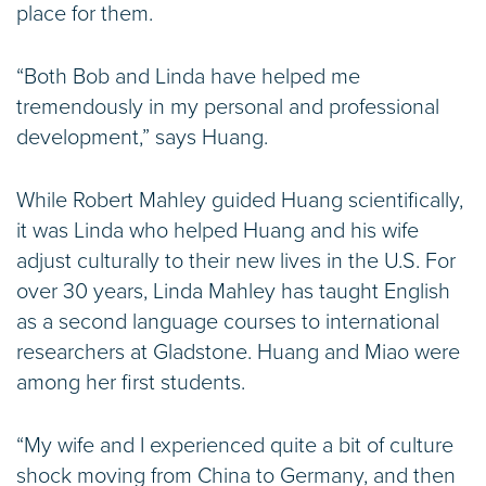
place for them.
“Both Bob and Linda have helped me
tremendously in my personal and professional
development,” says Huang.
While Robert Mahley guided Huang scientifically,
it was Linda who helped Huang and his wife
adjust culturally to their new lives in the U.S. For
over 30 years, Linda Mahley has taught English
as a second language courses to international
researchers at Gladstone. Huang and Miao were
among her first students.
“My wife and I experienced quite a bit of culture
shock moving from China to Germany, and then