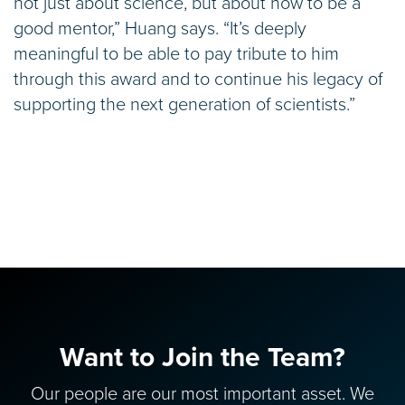
not just about science, but about how to be a
good mentor,” Huang says. “It’s deeply
meaningful to be able to pay tribute to him
through this award and to continue his legacy of
supporting the next generation of scientists.”
Want to Join the Team?
Our people are our most important asset. We