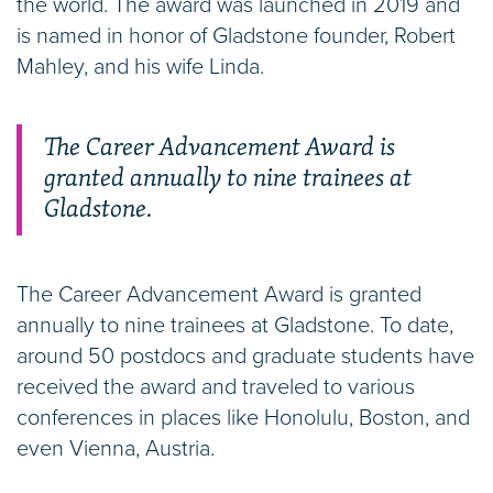
the world. The award was launched in 2019 and
is named in honor of Gladstone founder, Robert
Mahley, and his wife Linda.
The Career Advancement Award is
granted annually to nine trainees at
Gladstone.
The Career Advancement Award is granted
annually to nine trainees at Gladstone. To date,
around 50 postdocs and graduate students have
received the award and traveled to various
conferences in places like Honolulu, Boston, and
even Vienna, Austria.