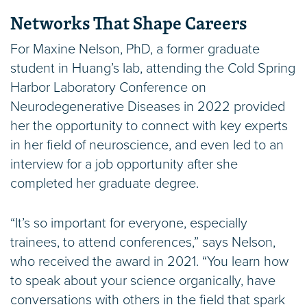
Networks That Shape Careers
For Maxine Nelson, PhD, a former graduate
student in Huang’s lab, attending the Cold Spring
Harbor Laboratory Conference on
Neurodegenerative Diseases in 2022 provided
her the opportunity to connect with key experts
in her field of neuroscience, and even led to an
interview for a job opportunity after she
completed her graduate degree.
“It’s so important for everyone, especially
trainees, to attend conferences,” says Nelson,
who received the award in 2021. “You learn how
to speak about your science organically, have
conversations with others in the field that spark