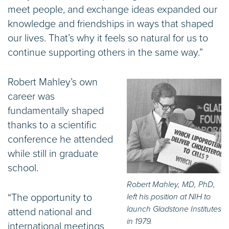
meet people, and exchange ideas expanded our
knowledge and friendships in ways that shaped
our lives. That’s why it feels so natural for us to
continue supporting others in the same way.”
Robert Mahley’s own
career was
fundamentally shaped
thanks to a scientific
conference he attended
while still in graduate
school.
Robert Mahley, MD, PhD,
“The opportunity to
left his position at NIH to
launch Gladstone Institutes
attend national and
in 1979.
international meetings