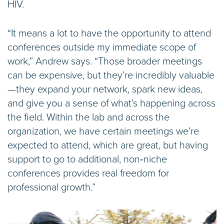
HIV.
“It means a lot to have the opportunity to attend
conferences outside my immediate scope of
work,” Andrew says. “Those broader meetings
can be expensive, but they’re incredibly valuable
—they expand your network, spark new ideas,
and give you a sense of what’s happening across
the field. Within the lab and across the
organization, we have certain meetings we’re
expected to attend, which are great, but having
support to go to additional, non‑niche
conferences provides real freedom for
professional growth.”