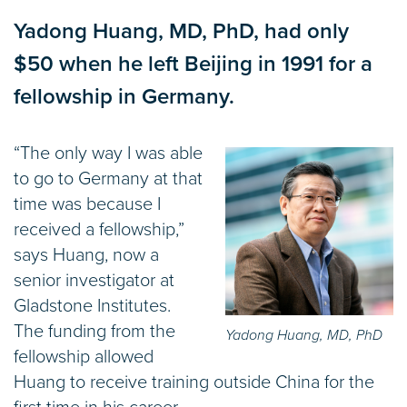
Yadong Huang, MD, PhD, had only
$50 when he left Beijing in 1991 for a
fellowship in Germany.
“The only way I was able
to go to Germany at that
time was because I
received a fellowship,”
says Huang, now a
senior investigator at
Gladstone Institutes.
The funding from the
Yadong Huang, MD, PhD
fellowship allowed
Huang to receive training outside China for the