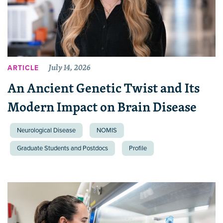
July 14, 2026
ARTICLE
An Ancient Genetic Twist and Its
Modern Impact on Brain Disease
Neurological Disease
NOMIS
Graduate Students and Postdocs
Profile