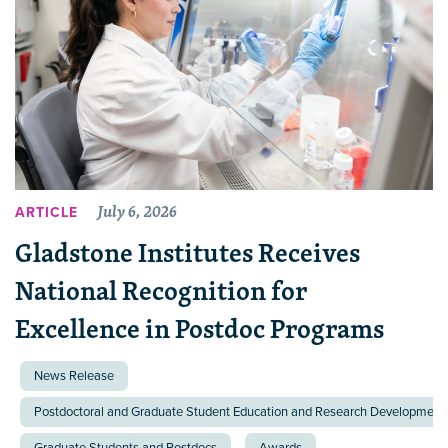
July 6, 2026
ARTICLE
Gladstone Institutes Receives
National Recognition for
Excellence in Postdoc Programs
News Release
Postdoctoral and Graduate Student Education and Research Development 
Graduate Students and Postdocs
Awards