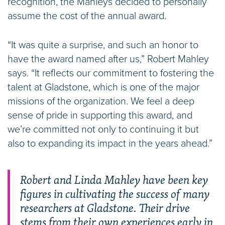
recognition, the Mahleys decided to personally
assume the cost of the annual award.
“It was quite a surprise, and such an honor to
have the award named after us,” Robert Mahley
says. “It reflects our commitment to fostering the
talent at Gladstone, which is one of the major
missions of the organization. We feel a deep
sense of pride in supporting this award, and
we’re committed not only to continuing it but
also to expanding its impact in the years ahead.”
Robert and Linda Mahley have been key
figures in cultivating the success of many
researchers at Gladstone. Their drive
stems from their own experiences early in