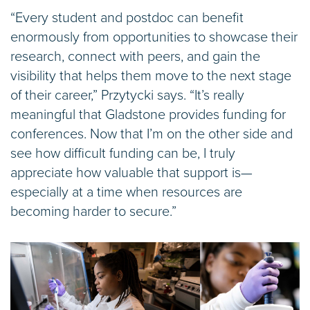
“Every student and postdoc can benefit
enormously from opportunities to showcase their
research, connect with peers, and gain the
visibility that helps them move to the next stage
of their career,” Przytycki says. “It’s really
meaningful that Gladstone provides funding for
conferences. Now that I’m on the other side and
see how difficult funding can be, I truly
appreciate how valuable that support is—
especially at a time when resources are
becoming harder to secure.”