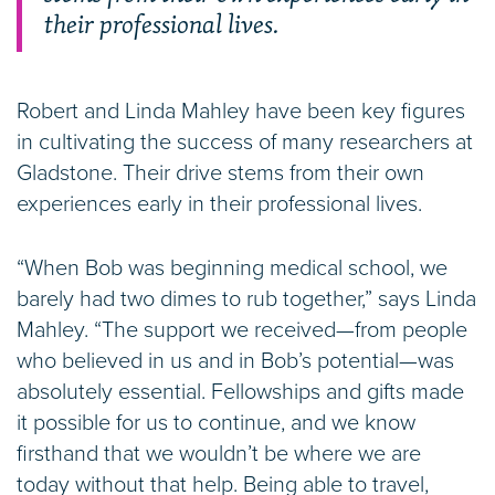
their professional lives.
Robert and Linda Mahley have been key figures
in cultivating the success of many researchers at
Gladstone. Their drive stems from their own
experiences early in their professional lives.
“When Bob was beginning medical school, we
barely had two dimes to rub together,” says Linda
Mahley. “The support we received—from people
who believed in us and in Bob’s potential—was
absolutely essential. Fellowships and gifts made
it possible for us to continue, and we know
firsthand that we wouldn’t be where we are
today without that help. Being able to travel,