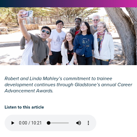
Robert and Linda Mahley’s commitment to trainee
development continues through Gladstone’s annual Career
Advancement Awards.
Listen to this article