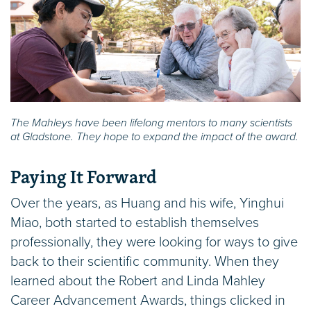
The Mahleys have been lifelong mentors to many scientists
at Gladstone. They hope to expand the impact of the award.
Paying It Forward
Over the years, as Huang and his wife, Yinghui
Miao, both started to establish themselves
professionally, they were looking for ways to give
back to their scientific community. When they
learned about the Robert and Linda Mahley
Career Advancement Awards, things clicked in