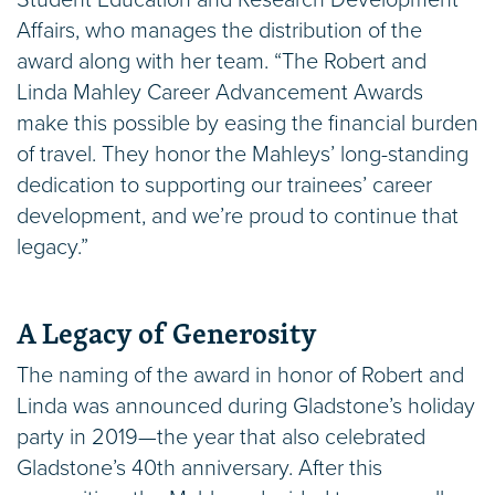
Student Education and Research Development
Affairs, who manages the distribution of the
award along with her team. “The Robert and
Linda Mahley Career Advancement Awards
make this possible by easing the financial burden
of travel. They honor the Mahleys’ long-standing
dedication to supporting our trainees’ career
development, and we’re proud to continue that
legacy.”
A Legacy of Generosity
The naming of the award in honor of Robert and
Linda was announced during Gladstone’s holiday
party in 2019—the year that also celebrated
Gladstone’s 40th anniversary. After this