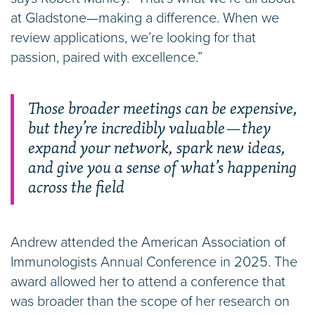
at Gladstone—making a difference. When we
review applications, we’re looking for that
passion, paired with excellence.”
Those broader meetings can be expensive,
but they’re incredibly valuable—they
expand your network, spark new ideas,
and give you a sense of what’s happening
across the field
Andrew attended the American Association of
Immunologists Annual Conference in 2025. The
award allowed her to attend a conference that
was broader than the scope of her research on