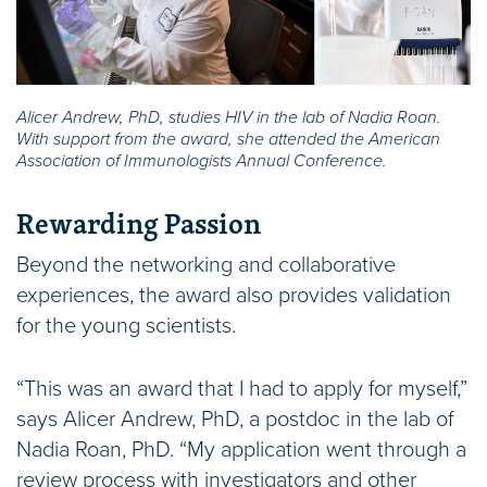
Alicer Andrew, PhD, studies HIV in the lab of Nadia Roan.
With support from the award, she attended the American
Association of Immunologists Annual Conference.
Rewarding Passion
Beyond the networking and collaborative
experiences, the award also provides validation
for the young scientists.
“This was an award that I had to apply for myself,”
says Alicer Andrew, PhD, a postdoc in the lab of
Nadia Roan, PhD. “My application went through a
review process with investigators and other