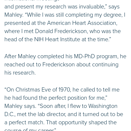
and present my research was invaluable,” says
Mahley. “While I was still completing my degree, I
presented at the American Heart Association,
where I met Donald Frederickson, who was the
head of the NIH Heart Institute at the time.”
After Mahley completed his MD-PhD program, he
reached out to Frederickson about continuing
his research.
“On Christmas Eve of 1970, he called to tell me
he had found the perfect position for me,”
Mahley says. “Soon after, I flew to Washington
D.C., met the lab director, and it turned out to be
a perfect match. That opportunity shaped the
course of my career.”