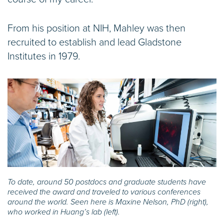
From his position at NIH, Mahley was then
recruited to establish and lead Gladstone
Institutes in 1979.
To date, around 50 postdocs and graduate students have
received the award and traveled to various conferences
around the world. Seen here is Maxine Nelson, PhD (right),
who worked in Huang’s lab (left).