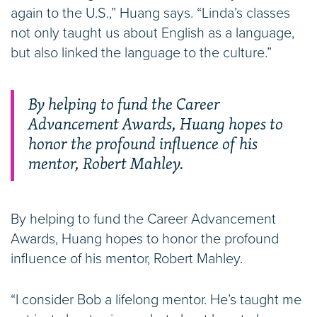
again to the U.S.,” Huang says. “Linda’s classes
not only taught us about English as a language,
but also linked the language to the culture.”
By helping to fund the Career
Advancement Awards, Huang hopes to
honor the profound influence of his
mentor, Robert Mahley.
By helping to fund the Career Advancement
Awards, Huang hopes to honor the profound
influence of his mentor, Robert Mahley.
“I consider Bob a lifelong mentor. He’s taught me