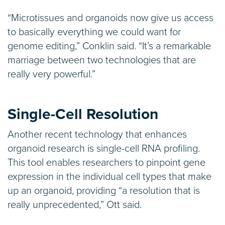
“Microtissues and organoids now give us access
to basically everything we could want for
genome editing,” Conklin said. “It’s a remarkable
marriage between two technologies that are
really very powerful.”
Single-Cell Resolution
Another recent technology that enhances
organoid research is single-cell RNA profiling.
This tool enables researchers to pinpoint gene
expression in the individual cell types that make
up an organoid, providing “a resolution that is
really unprecedented,” Ott said.