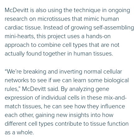
McDevitt is also using the technique in ongoing
research on microtissues that mimic human
cardiac tissue. Instead of growing self-assembling
mini-hearts, this project uses a hands-on
approach to combine cell types that are not
actually found together in human tissues.
“We’re breaking and inverting normal cellular
networks to see if we can learn some biological
rules,” McDevitt said. By analyzing gene
expression of individual cells in these mix-and-
match tissues, he can see how they influence
each other, gaining new insights into how
different cell types contribute to tissue function
as a whole.