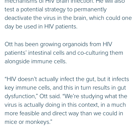
mechanisms of HIV brain infection. He will also
test a potential strategy to permanently
deactivate the virus in the brain, which could one
day be used in HIV patients.
Ott has been growing organoids from HIV
patients’ intestinal cells and co-culturing them
alongside immune cells.
“HIV doesn’t actually infect the gut, but it infects
key immune cells, and this in turn results in gut
dysfunction,” Ott said. “We’re studying what the
virus is actually doing in this context, in a much
more feasible and direct way than we could in
mice or monkeys.”