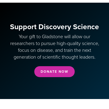
Support Discovery Science
Your gift to Gladstone will allow our
researchers to pursue high-quality science,
focus on disease, and train the next
generation of scientific thought leaders.
DONATE NOW