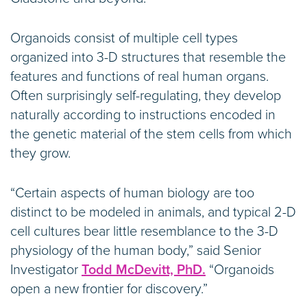
Organoids consist of multiple cell types
organized into 3-D structures that resemble the
features and functions of real human organs.
Often surprisingly self-regulating, they develop
naturally according to instructions encoded in
the genetic material of the stem cells from which
they grow.
“Certain aspects of human biology are too
distinct to be modeled in animals, and typical 2-D
cell cultures bear little resemblance to the 3-D
physiology of the human body,” said Senior
Investigator
Todd McDevitt, PhD.
“Organoids
open a new frontier for discovery.”