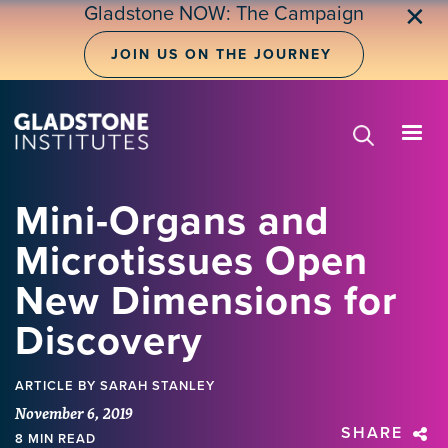
Skip
Gladstone NOW: The Campaign
✕
to
main
JOIN US ON THE JOURNEY
content
Mini-Organs and
Microtissues Open
New Dimensions for
Discovery
ARTICLE
BY SARAH STANLEY
November 6, 2019
SHARE
8 MIN READ