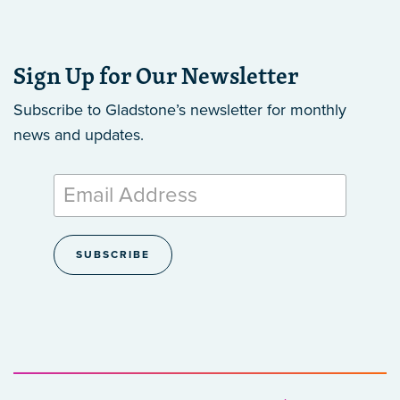
Sign Up for Our Newsletter
Subscribe to Gladstone’s newsletter
for monthly
news and updates.