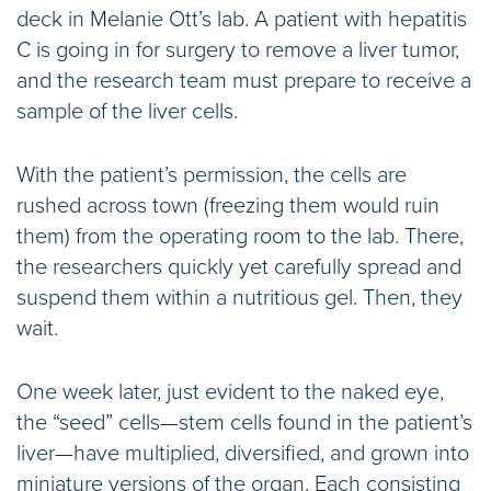
deck in Melanie Ott’s lab. A patient with hepatitis
C is going in for surgery to remove a liver tumor,
and the research team must prepare to receive a
sample of the liver cells.
With the patient’s permission, the cells are
rushed across town (freezing them would ruin
them) from the operating room to the lab. There,
the researchers quickly yet carefully spread and
suspend them within a nutritious gel. Then, they
wait.
One week later, just evident to the naked eye,
the “seed” cells—stem cells found in the patient’s
liver—have multiplied, diversified, and grown into
miniature versions of the organ. Each consisting