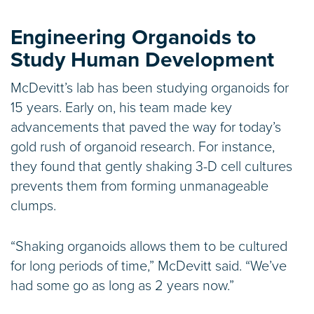
Engineering Organoids to
Study Human Development
McDevitt’s lab has been studying organoids for
15 years. Early on, his team made key
advancements that paved the way for today’s
gold rush of organoid research. For instance,
they found that gently shaking 3-D cell cultures
prevents them from forming unmanageable
clumps.
“Shaking organoids allows them to be cultured
for long periods of time,” McDevitt said. “We’ve
had some go as long as 2 years now.”