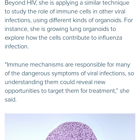
Beyond HIV, she is applying a similar technique
to study the role of immune cells in other viral
infections, using different kinds of organoids. For
instance, she is growing lung organoids to
explore how the cells contribute to influenza
infection.
“Immune mechanisms are responsible for many
of the dangerous symptoms of viral infections, so
understanding them could reveal new
opportunities to target them for treatment,” she
said.