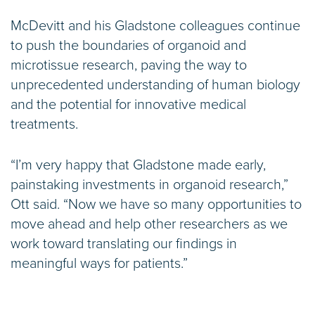
McDevitt and his Gladstone colleagues continue
to push the boundaries of organoid and
microtissue research, paving the way to
unprecedented understanding of human biology
and the potential for innovative medical
treatments.
“I’m very happy that Gladstone made early,
painstaking investments in organoid research,”
Ott said. “Now we have so many opportunities to
move ahead and help other researchers as we
work toward translating our findings in
meaningful ways for patients.”