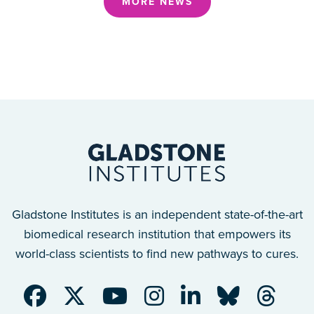
MORE NEWS
Gladstone Institutes is an independent state-of-the-art
biomedical research institution that empowers its
world-class scientists to find new pathways to cures.