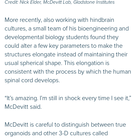
Credit: Nick Elder, McDevitt Lab, Gladstone Institutes
More recently, also working with hindbrain
cultures, a small team of his bioengineering and
developmental biology students found they
could alter a few key parameters to make the
structures elongate instead of maintaining their
usual spherical shape. This elongation is
consistent with the process by which the human
spinal cord develops.
“It’s amazing. I’m still in shock every time I see it,”
McDevitt said.
McDevitt is careful to distinguish between true
organoids and other 3-D cultures called