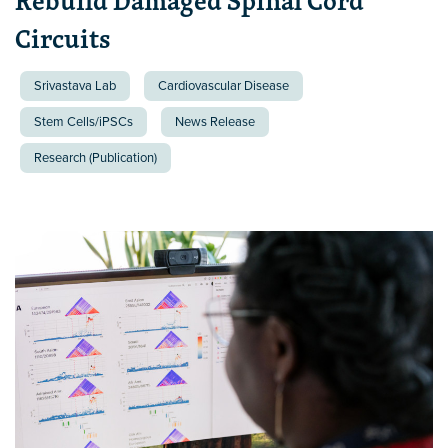
Rebuild Damaged Spinal Cord
Circuits
Srivastava Lab
Cardiovascular Disease
Stem Cells/iPSCs
News Release
Research (Publication)