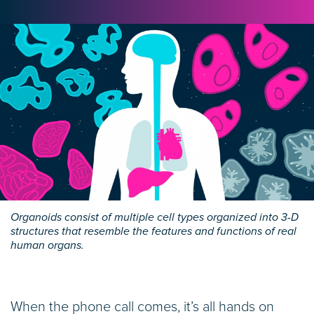
Organoids consist of multiple cell types organized into 3-D
structures that resemble the features and functions of real
human organs.
When the phone call comes, it’s all hands on