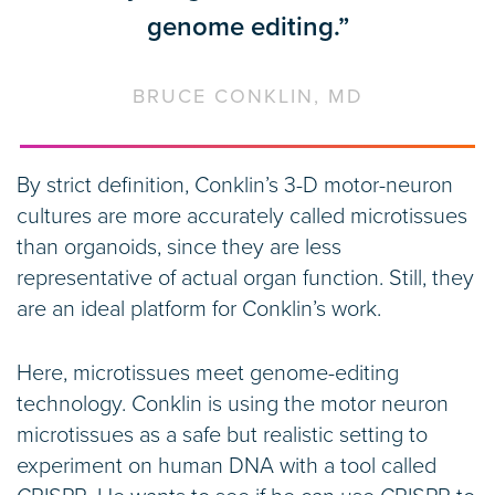
genome editing.”
BRUCE CONKLIN, MD
By strict definition, Conklin’s 3-D motor-neuron
cultures are more accurately called microtissues
than organoids, since they are less
representative of actual organ function. Still, they
are an ideal platform for Conklin’s work.
Here, microtissues meet genome-editing
technology. Conklin is using the motor neuron
microtissues as a safe but realistic setting to
experiment on human DNA with a tool called