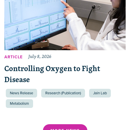
July 8, 2026
ARTICLE
Controlling Oxygen to Fight
Disease
News Release
Research (Publication)
Jain Lab
Metabolism