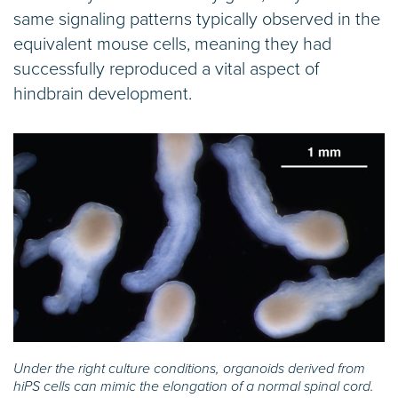
same signaling patterns typically observed in the
equivalent mouse cells, meaning they had
successfully reproduced a vital aspect of
hindbrain development.
Under the right culture conditions, organoids derived from
hiPS cells can mimic the elongation of a normal spinal cord.