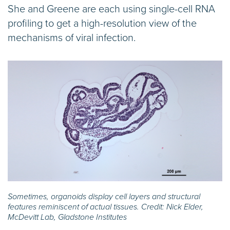
She and Greene are each using single-cell RNA
profiling to get a high-resolution view of the
mechanisms of viral infection.
Sometimes, organoids display cell layers and structural
features reminiscent of actual tissues. Credit: Nick Elder,
McDevitt Lab, Gladstone Institutes