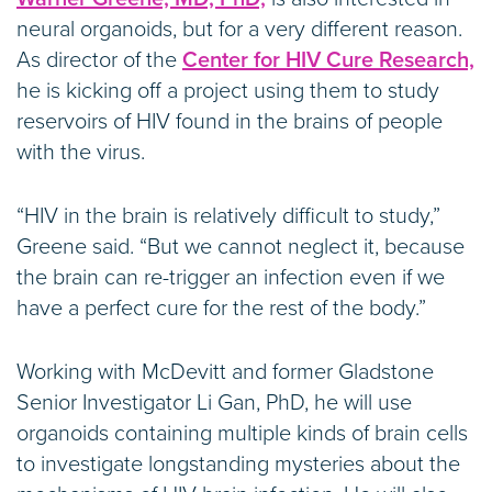
neural organoids, but for a very different reason.
As director of the
Center for HIV Cure Research,
he is kicking off a project using them to study
reservoirs of HIV found in the brains of people
with the virus.
“HIV in the brain is relatively difficult to study,”
Greene said. “But we cannot neglect it, because
the brain can re-trigger an infection even if we
have a perfect cure for the rest of the body.”
Working with McDevitt and former Gladstone
Senior Investigator Li Gan, PhD, he will use
organoids containing multiple kinds of brain cells
to investigate longstanding mysteries about the