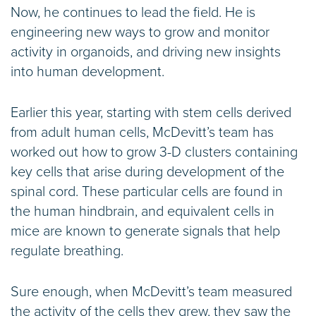
Now, he continues to lead the field. He is
engineering new ways to grow and monitor
activity in organoids, and driving new insights
into human development.
Earlier this year, starting with stem cells derived
from adult human cells, McDevitt’s team has
worked out how to grow 3-D clusters containing
key cells that arise during development of the
spinal cord. These particular cells are found in
the human hindbrain, and equivalent cells in
mice are known to generate signals that help
regulate breathing.
Sure enough, when McDevitt’s team measured
the activity of the cells they grew, they saw the