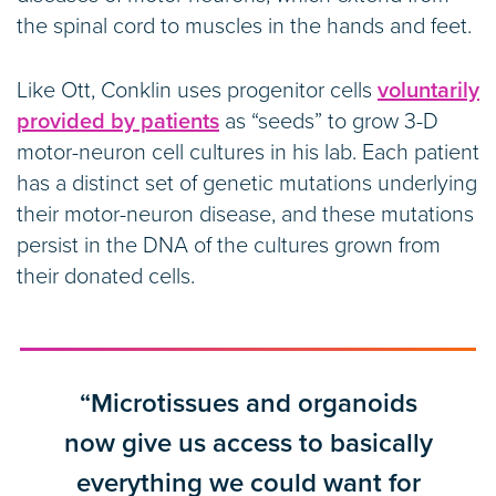
the spinal cord to muscles in the hands and feet.
Like Ott, Conklin uses progenitor cells
voluntarily
provided by patients
as “seeds” to grow 3-D
motor-neuron cell cultures in his lab. Each patient
has a distinct set of genetic mutations underlying
their motor-neuron disease, and these mutations
persist in the DNA of the cultures grown from
their donated cells.
“Microtissues and organoids
now give us access to basically
everything we could want for