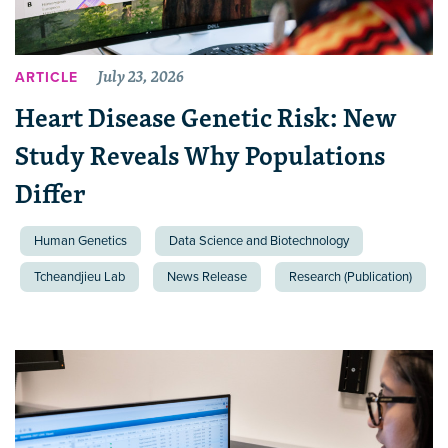
July 23, 2026
ARTICLE
Heart Disease Genetic Risk: New
Study Reveals Why Populations
Differ
Human Genetics
Data Science and Biotechnology
Tcheandjieu Lab
News Release
Research (Publication)