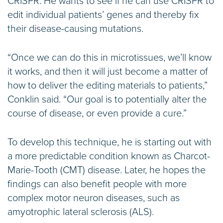
CRISPR. He wants to see if he can use CRISPR to
edit individual patients’ genes and thereby fix
their disease-causing mutations.
“Once we can do this in microtissues, we’ll know
it works, and then it will just become a matter of
how to deliver the editing materials to patients,”
Conklin said. “Our goal is to potentially alter the
course of disease, or even provide a cure.”
To develop this technique, he is starting out with
a more predictable condition known as Charcot-
Marie-Tooth (CMT) disease. Later, he hopes the
findings can also benefit people with more
complex motor neuron diseases, such as
amyotrophic lateral sclerosis (ALS).