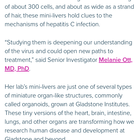
of about 300 cells, and about as wide as a strand
of hair, these mini-livers hold clues to the
mechanisms of hepatitis C infection.
“Studying them is deepening our understanding
of the virus and could open new paths to
treatment,” said Senior Investigator
Melanie Ott,
MD, PhD
.
Her lab’s mini-livers are just one of several types
of miniature organ-like structures, commonly
called organoids, grown at Gladstone Institutes.
These tiny versions of the heart, brain, intestine,
lungs, and other organs are transforming how we
research human disease and development at
Gladstone and beyond.