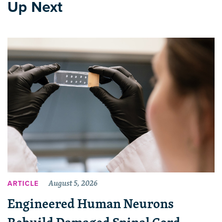
Up Next
August 5, 2026
ARTICLE
Engineered Human Neurons