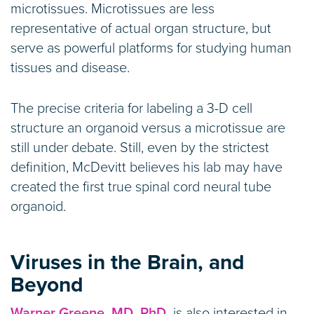
microtissues. Microtissues are less
representative of actual organ structure, but
serve as powerful platforms for studying human
tissues and disease.
The precise criteria for labeling a 3-D cell
structure an organoid versus a microtissue are
still under debate. Still, even by the strictest
definition, McDevitt believes his lab may have
created the first true spinal cord neural tube
organoid.
Viruses in the Brain, and
Beyond
Warner Greene, MD, PhD,
is also interested in