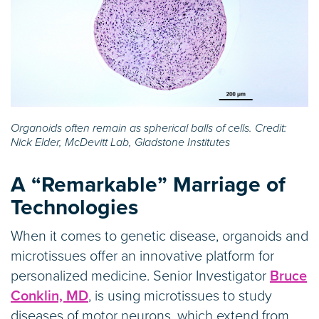
Organoids often remain as spherical balls of cells. Credit:
Nick Elder, McDevitt Lab, Gladstone Institutes
A “Remarkable” Marriage of
Technologies
When it comes to genetic disease, organoids and
microtissues offer an innovative platform for
personalized medicine. Senior Investigator
Bruce
Conklin, MD
, is using microtissues to study
diseases of motor neurons, which extend from