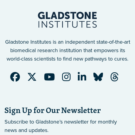
Gladstone Institutes is an independent state-of-the-art
biomedical research institution that empowers its
world-class scientists to find new pathways to cures.
Sign Up for Our Newsletter
Subscribe to Gladstone’s newsletter
for monthly
news and updates.