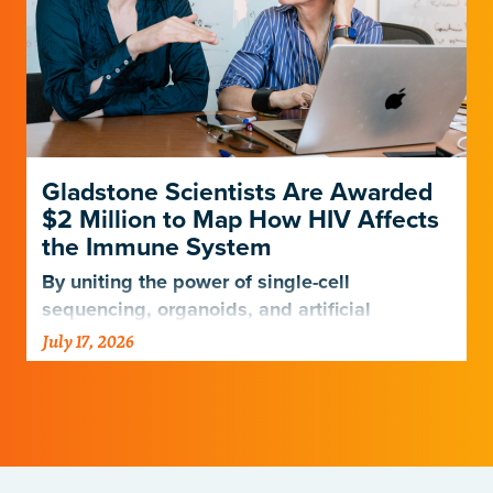
Gladstone Scientists Are Awarded
$2 Million to Map How HIV Affects
the Immune System
By uniting the power of single-cell
sequencing, organoids, and artificial
intelligence, scientists are entering a new
July 17, 2026
era of HIV research.