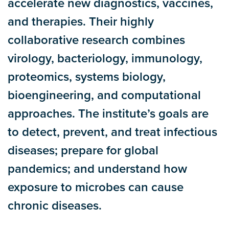
accelerate new diagnostics, vaccines,
and therapies. Their highly
collaborative research combines
virology, bacteriology, immunology,
proteomics, systems biology,
bioengineering, and computational
approaches. The institute’s goals are
to detect, prevent, and treat infectious
diseases; prepare for global
pandemics; and understand how
exposure to microbes can cause
chronic diseases.