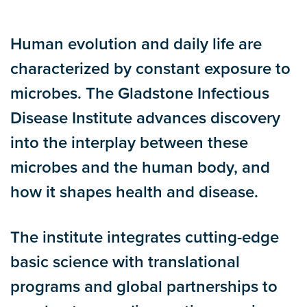
Human evolution and daily life are
characterized by constant exposure to
microbes. The Gladstone Infectious
Disease Institute advances discovery
into the interplay between these
microbes and the human body, and
how it shapes health and disease.
The institute integrates cutting-edge
basic science with translational
programs and global partnerships to