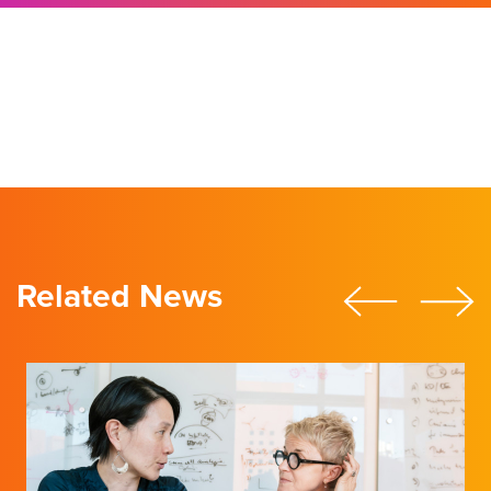
Director’s Message
Related News