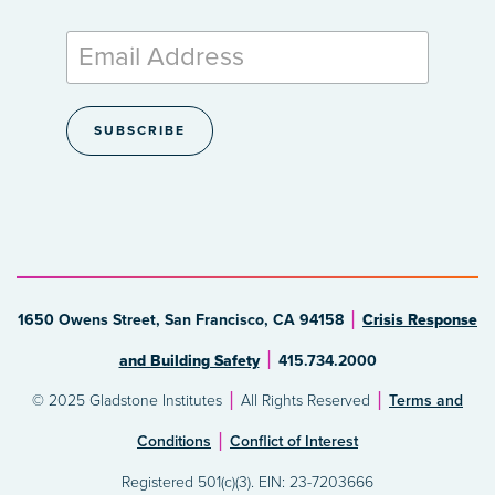
1650 Owens Street, San Francisco, CA 94158
Crisis Response
and Building Safety
415.734.2000
© 2025 Gladstone Institutes
All Rights Reserved
Terms and
Conditions
Conflict of Interest
Registered 501(c)(3). EIN: 23-7203666