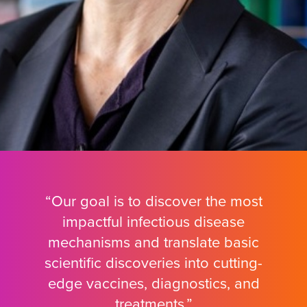
“Our goal is to discover the most
impactful infectious disease
mechanisms and translate basic
scientific discoveries into cutting-
edge vaccines, diagnostics, and
treatments.”