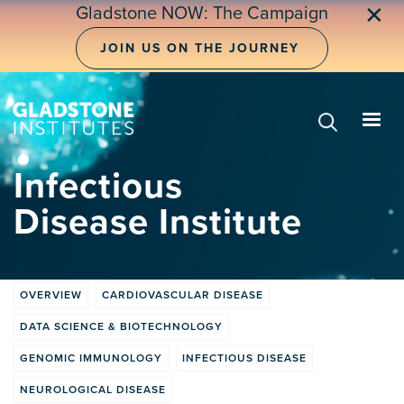
Skip
✕
Gladstone NOW: The Campaign
to
main
JOIN US ON THE JOURNEY
content
Infectious
Disease Institute
OVERVIEW
CARDIOVASCULAR DISEASE
Institute
DATA SCIENCE & BIOTECHNOLOGY
tabs
GENOMIC IMMUNOLOGY
INFECTIOUS DISEASE
NEUROLOGICAL DISEASE