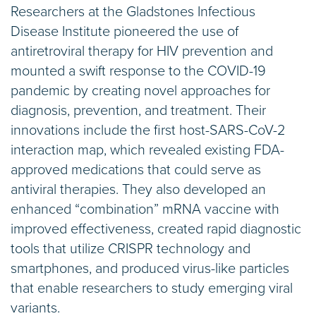
Researchers at the Gladstones Infectious
Disease Institute pioneered the use of
antiretroviral therapy for HIV prevention and
mounted a swift response to the COVID-19
pandemic by creating novel approaches for
diagnosis, prevention, and treatment. Their
innovations include the first host-SARS-CoV-2
interaction map, which revealed existing FDA-
approved medications that could serve as
antiviral therapies. They also developed an
enhanced “combination” mRNA vaccine with
improved effectiveness, created rapid diagnostic
tools that utilize CRISPR technology and
smartphones, and produced virus-like particles
that enable researchers to study emerging viral
variants.