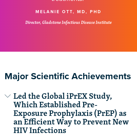
MELANIE OTT, MD, PHD
Director, Gladstone Infectious Disease Institute
Major Scientific Achievements
Led the Global iPrEX Study,
Which Established Pre-
Exposure Prophylaxis (PrEP) as
an Efficient Way to Prevent New
HIV Infections