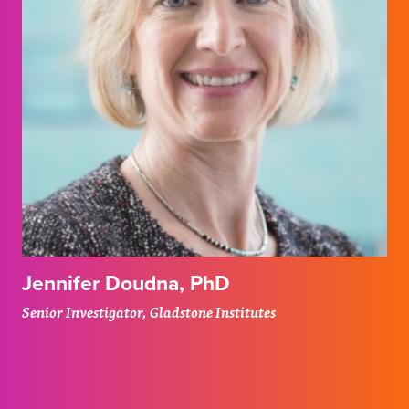
Jennifer Doudna, PhD
Senior Investigator, Gladstone Institutes