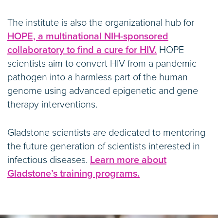
The institute is also the organizational hub for
HOPE, a multinational NIH-sponsored
collaboratory to find a cure for HIV.
HOPE
scientists aim to convert HIV from a pandemic
pathogen into a harmless part of the human
genome using advanced epigenetic and gene
therapy interventions.
Gladstone scientists are dedicated to mentoring
the future generation of scientists interested in
infectious diseases.
Learn more about
Gladstone’s training programs.