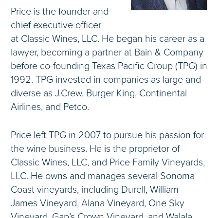
Price is the founder and
chief executive officer
at Classic Wines, LLC. He began his career as a
lawyer, becoming a partner at Bain & Company
before co-founding Texas Pacific Group (TPG) in
1992. TPG invested in companies as large and
diverse as J.Crew, Burger King, Continental
Airlines, and Petco.
Price left TPG in 2007 to pursue his passion for
the wine business. He is the proprietor of
Classic Wines, LLC, and Price Family Vineyards,
LLC. He owns and manages several Sonoma
Coast vineyards, including Durell, William
James Vineyard, Alana Vineyard, One Sky
Vineyard, Gap’s Crown Vineyard, and Walala