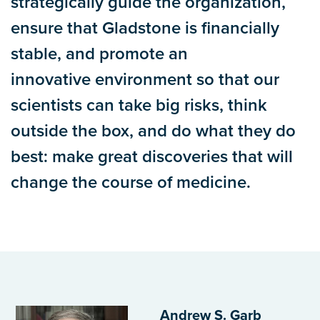
strategically guide the organization,
ensure that Gladstone is financially
stable, and promote an
innovative environment so that our
scientists can take big risks, think
outside the box, and do what they do
best: make great discoveries that will
change the course of medicine.
Andrew S. Garb