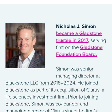
Nicholas J. Simon
became a Gladstone
trustee in 2017,
serving
first on the
Gladstone
Foundation Board.
Simon was senior
managing director at
Blackstone LLC from 2018–2024. He joined
Blackstone as part of its acquisition of Clarus, a
life sciences investment firm. Prior to joining
Blackstone, Simon was co-founder and
managing director of Clarus since the firm’s