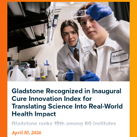
Gladstone Recognized in Inaugural
Cure Innovation Index for
Translating Science Into Real-World
Health Impact
Gladstone ranks 15th among 60 institutes
and centers nationally for its ability to turn
April 30, 2026