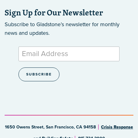
Sign Up for Our Newsletter
Subscribe to Gladstone’s newsletter
for monthly
news and updates.
1650 Owens Street, San Francisco, CA 94158
Crisis Response