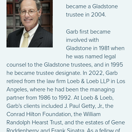
became a Gladstone
trustee in 2004.
Garb first became
involved with
Gladstone in 1981 when
he was named legal
counsel to the Gladstone trustees, and in 1995
he became trustee designate. In 2022, Garb
retired from the law firm Loeb & Loeb LLP in Los
Angeles, where he had been the managing
partner from 1986 to 1992. At Loeb & Loeb,
Garb’s clients included J. Paul Getty, Jr., the
Conrad Hilton Foundation, the William
Randolph Hearst Trust, and the estates of Gene
Roddenberry and Frank Sinatra. As a fellow of