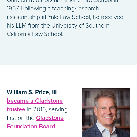
Garb earned a JD at Harvard Law School in
1967. Following a teaching/research
assistantship at Yale Law School, he received
his LLM from the University of Southern
California Law School.
William S. Price, III
became a Gladstone
trustee
in 2016, serving
first on the
Gladstone
Foundation Board
.