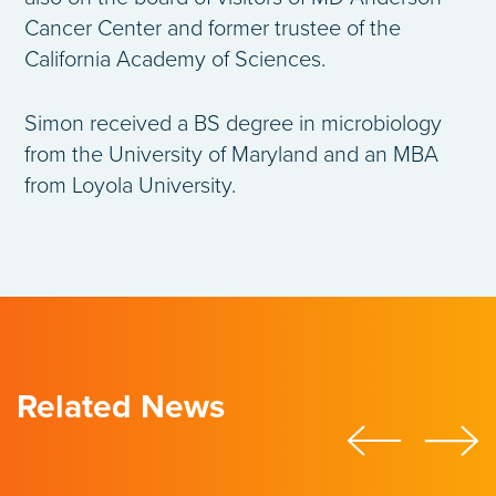
Cancer Center and former trustee of the
California Academy of Sciences.
Simon received a BS degree in microbiology
from the University of Maryland and an MBA
from Loyola University.
Related News