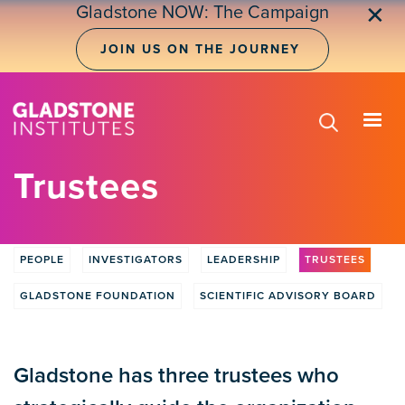
Skip
Gladstone NOW: The Campaign
✕
to
main
JOIN US ON THE JOURNEY
content
Trustees
PEOPLE
INVESTIGATORS
LEADERSHIP
TRUSTEES
People
Tabs
GLADSTONE FOUNDATION
SCIENTIFIC ADVISORY BOARD
Gladstone has three trustees who