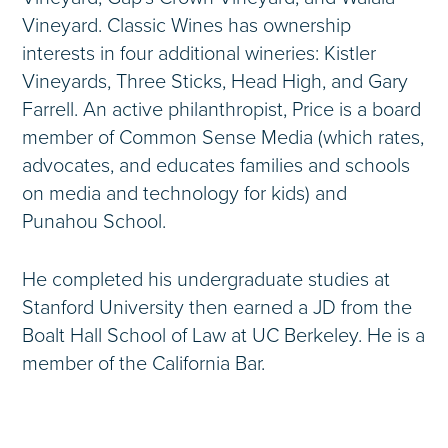
Vineyard. Classic Wines has ownership
interests in four additional wineries: Kistler
Vineyards, Three Sticks, Head High, and Gary
Farrell. An active philanthropist, Price is a board
member of Common Sense Media (which rates,
advocates, and educates families and schools
on media and technology for kids) and
Punahou School.
He completed his undergraduate studies at
Stanford University then earned a JD from the
Boalt Hall School of Law at UC Berkeley. He is a
member of the California Bar.