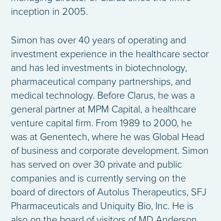
inception in 2005.
Simon has over 40 years of operating and
investment experience in the healthcare sector
and has led investments in biotechnology,
pharmaceutical company partnerships, and
medical technology. Before Clarus, he was a
general partner at MPM Capital, a healthcare
venture capital firm. From 1989 to 2000, he
was at Genentech, where he was Global Head
of business and corporate development. Simon
has served on over 30 private and public
companies and is currently serving on the
board of directors of Autolus Therapeutics, SFJ
Pharmaceuticals and Uniquity Bio, Inc. He is
also on the board of visitors of MD Anderson