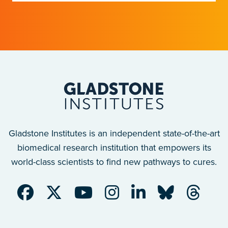
discoveries into measurable health
outcomes.
Gladstone Institutes is an independent state-of-the-art
biomedical research institution that empowers its
world-class scientists to find new pathways to cures.