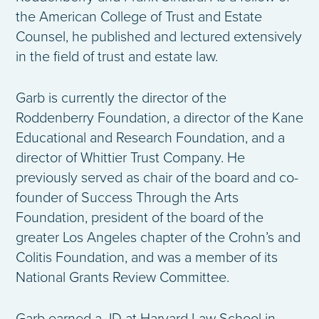
the American College of Trust and Estate
Counsel, he published and lectured extensively
in the field of trust and estate law.
Garb is currently the director of the
Roddenberry Foundation, a director of the Kane
Educational and Research Foundation, and a
director of Whittier Trust Company. He
previously served as chair of the board and co-
founder of Success Through the Arts
Foundation, president of the board of the
greater Los Angeles chapter of the Crohn’s and
Colitis Foundation, and was a member of its
National Grants Review Committee.