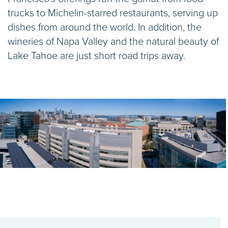
trucks to Michelin-starred restaurants, serving up
dishes from around the world. In addition, the
wineries of Napa Valley and the natural beauty of
Lake Tahoe are just short road trips away.