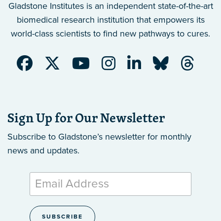
Gladstone Institutes is an independent state-of-the-art
biomedical research institution that empowers its
world-class scientists to find new pathways to cures.
Sign Up for Our Newsletter
Subscribe to Gladstone’s newsletter
for monthly
news and updates.