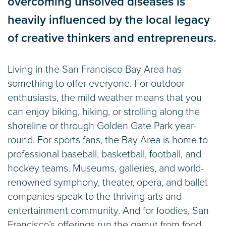
overcoming unsolved diseases is
heavily influenced by the local legacy
of creative thinkers and entrepreneurs.
Living in the San Francisco Bay Area has
something to offer everyone. For outdoor
enthusiasts, the mild weather means that you
can enjoy biking, hiking, or strolling along the
shoreline or through Golden Gate Park year-
round. For sports fans, the Bay Area is home to
professional baseball, basketball, football, and
hockey teams. Museums, galleries, and world-
renowned symphony, theater, opera, and ballet
companies speak to the thriving arts and
entertainment community. And for foodies, San
Francisco’s offerings run the gamut from food