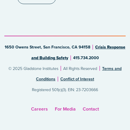
1650 Owens Street, San Francisco, CA 94158
Crisis Response
and Building Safety
415.734.2000
© 2025 Gladstone Institutes
All Rights Reserved
Terms and
Conditions
Conflict of Interest
Registered 501(c)(3). EIN: 23-7203666
Careers
For Media
Contact