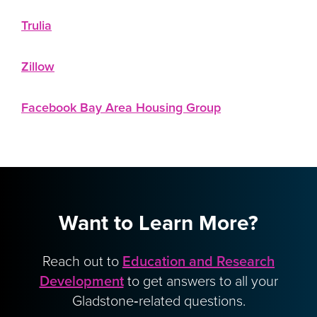
Trulia
Zillow
Facebook Bay Area Housing Group
Want to Learn More?
Reach out to
Education and Research
Development
to get answers to all your
Gladstone‑related questions.