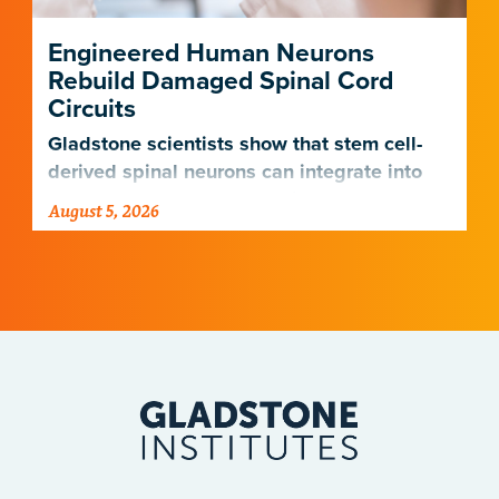
Engineered Human Neurons
Rebuild Damaged Spinal Cord
Circuits
Gladstone scientists show that stem cell-
derived spinal neurons can integrate into
damaged neural networks in rats and
August 5, 2026
improve breathing-related motor function
after a traumatic spinal cord injury.