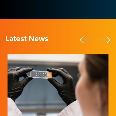
Latest News