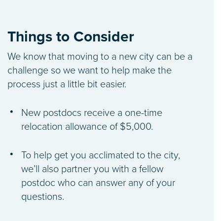
Things to Consider
We know that moving to a new city can be a
challenge so we want to help make the
process just a little bit easier.
New postdocs receive a one-time
relocation allowance of $5,000.
To help get you acclimated to the city,
we’ll also partner you with a fellow
postdoc who can answer any of your
questions.