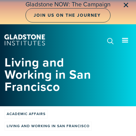
Skip
✕
Gladstone NOW: The Campaign
to
main
JOIN US ON THE JOURNEY
content
Living and
Working in San
Francisco
ACADEMIC AFFAIRS
LIVING AND WORKING IN SAN FRANCISCO
Training