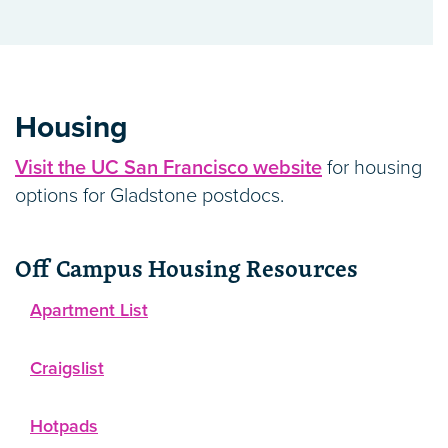
Housing
Visit the UC San Francisco website
for housing
options for Gladstone postdocs.
Off Campus Housing Resources
Apartment List
Craigslist
Hotpads