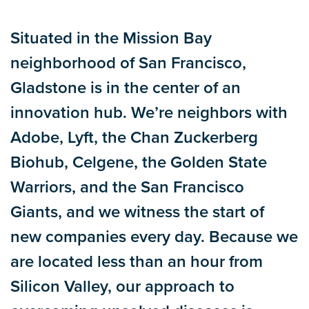
tabs
Situated in the Mission Bay
neighborhood of San Francisco,
Gladstone is in the center of an
innovation hub. We’re neighbors with
Adobe, Lyft, the Chan Zuckerberg
Biohub, Celgene, the Golden State
Warriors, and the San Francisco
Giants, and we witness the start of
new companies every day. Because we
are located less than an hour from
Silicon Valley, our approach to