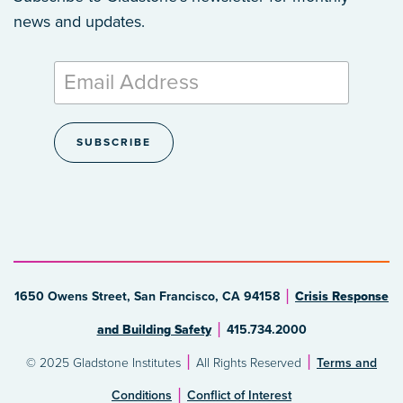
news and updates.
1650 Owens Street, San Francisco, CA 94158
Crisis Response
and Building Safety
415.734.2000
© 2025 Gladstone Institutes
All Rights Reserved
Terms and
Conditions
Conflict of Interest