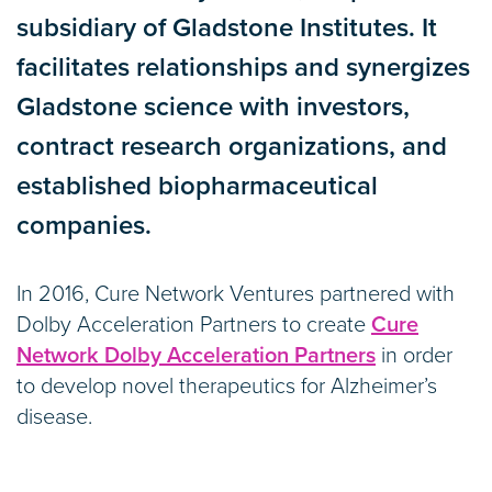
subsidiary of Gladstone Institutes. It
facilitates relationships and synergizes
Gladstone science with investors,
contract research organizations, and
established biopharmaceutical
companies.
In 2016, Cure Network Ventures partnered with
Dolby Acceleration Partners to create
Cure
Network Dolby Acceleration Partners
in order
to develop novel therapeutics for Alzheimer’s
disease.