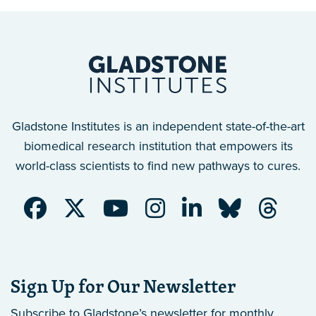
Gladstone Institutes is an independent state-of-the-art
biomedical research institution that empowers its
world-class scientists to find new pathways to cures.
Sign Up for Our Newsletter
Subscribe to Gladstone’s newsletter
for monthly