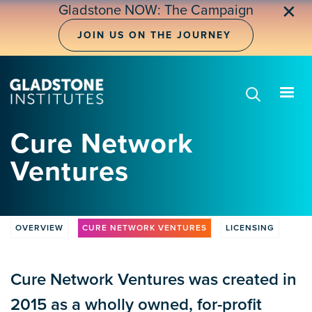
Skip
✕
Gladstone NOW: The Campaign
to
main
JOIN US ON THE JOURNEY
content
Cure Network
Ventures
OVERVIEW
CURE NETWORK VENTURES
LICENSING
CLV
Tabs
Cure Network Ventures was created in
2015 as a wholly owned, for-profit