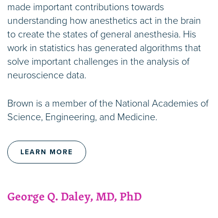
made important contributions towards
understanding how anesthetics act in the brain
to create the states of general anesthesia. His
work in statistics has generated algorithms that
solve important challenges in the analysis of
neuroscience data.
Brown is a member of the National Academies of
Science, Engineering, and Medicine.
LEARN MORE
George Q. Daley, MD, PhD