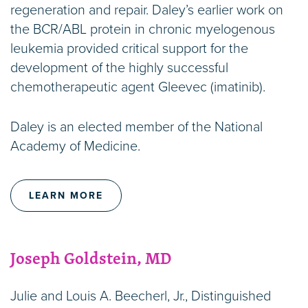
regeneration and repair. Daley’s earlier work on
the BCR/ABL protein in chronic myelogenous
leukemia provided critical support for the
development of the highly successful
chemotherapeutic agent Gleevec (imatinib).
Daley is an elected member of the National
Academy of Medicine.
LEARN MORE
Joseph Goldstein, MD
Julie and Louis A. Beecherl, Jr., Distinguished