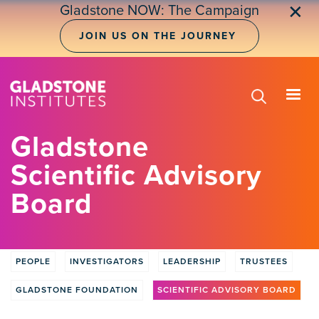
Skip
✕
Gladstone NOW: The Campaign
to
main
JOIN US ON THE JOURNEY
content
Gladstone
Scientific Advisory
Board
PEOPLE
INVESTIGATORS
LEADERSHIP
TRUSTEES
People
GLADSTONE FOUNDATION
SCIENTIFIC ADVISORY BOARD
Tabs