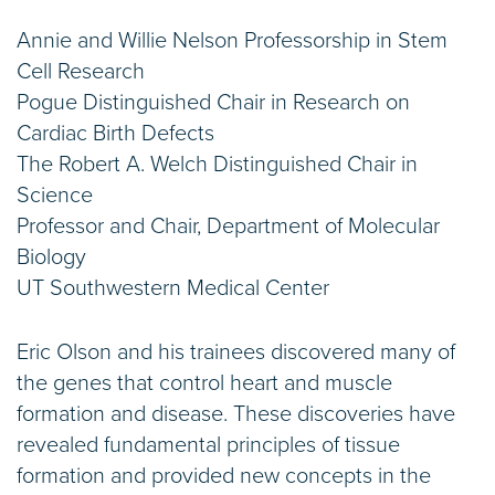
Annie and Willie Nelson Professorship in Stem
Cell Research
Pogue Distinguished Chair in Research on
Cardiac Birth Defects
The Robert A. Welch Distinguished Chair in
Science
Professor and Chair, Department of Molecular
Biology
UT Southwestern Medical Center
Eric Olson and his trainees discovered many of
the genes that control heart and muscle
formation and disease. These discoveries have
revealed fundamental principles of tissue
formation and provided new concepts in the