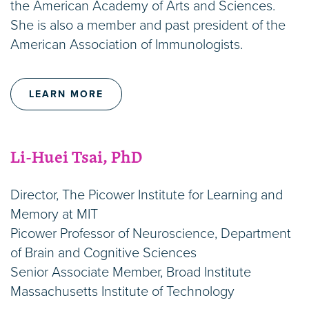
the American Academy of Arts and Sciences.
She is also a member and past president of the
American Association of Immunologists.
LEARN MORE
Li-Huei Tsai, PhD
Director, The Picower Institute for Learning and
Memory at MIT
Picower Professor of Neuroscience, Department
of Brain and Cognitive Sciences
Senior Associate Member, Broad Institute
Massachusetts Institute of Technology