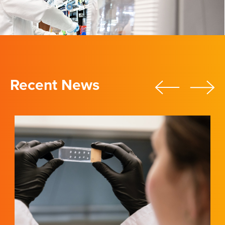
Recent News