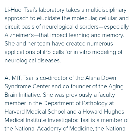
Li-Huei Tsai’s laboratory takes a multidisciplinary
approach to elucidate the molecular, cellular, and
circuit basis of neurological disorders—especially
Alzheimer’s—that impact learning and memory.
She and her team have created numerous
applications of iPS cells for in vitro modeling of
neurological diseases.
At MIT, Tsai is co-director of the Alana Down
Syndrome Center and co-founder of the Aging
Brain Initiative. She was previously a faculty
member in the Department of Pathology at
Harvard Medical School and a Howard Hughes
Medical Institute Investigator. Tsai is a member of
the National Academy of Medicine, the National