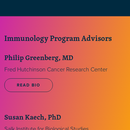
Immunology Program Advisors
Philip Greenberg, MD
Fred Hutchinson Cancer Research Center
READ BIO
Susan Kaech, PhD
Salk Institute for Biological Studies