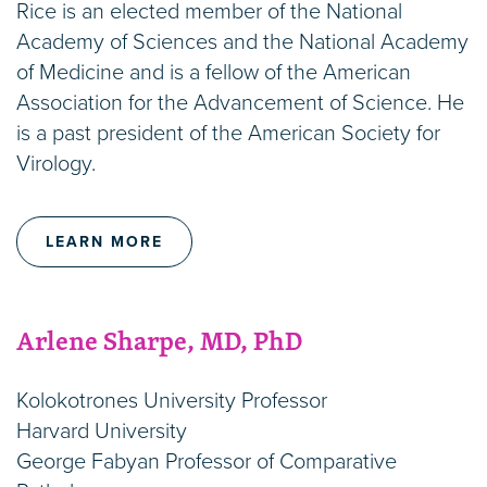
Rice is an elected member of the National
Academy of Sciences and the National Academy
of Medicine and is a fellow of the American
Association for the Advancement of Science. He
is a past president of the American Society for
Virology.
LEARN MORE
Arlene Sharpe, MD, PhD
Kolokotrones University Professor
Harvard University
George Fabyan Professor of Comparative