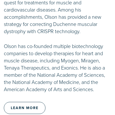
quest for treatments for muscle and
cardiovascular diseases. Among his
accomplishments, Olson has provided a new
strategy for correcting Duchenne muscular
dystrophy with CRISPR technology.
Olson has co-founded multiple biotechnology
companies to develop therapies for heart and
muscle disease, including Myogen, Miragen,
Tenaya Therapeutics, and Exonics. He is also a
member of the National Academy of Sciences,
the National Academy of Medicine, and the
American Academy of Arts and Sciences.
LEARN MORE