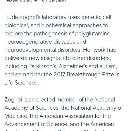
Texas Children’s Hospital
Huda Zoghbi’s laboratory uses genetic, cell
biological, and biochemical approaches to
explore the pathogenesis of polyglutamine
neurodegenerative diseases and
neurodevelopmental disorders. Her work has
delivered new insights into other disorders,
including Parkinson’s, Alzheimer’s and autism,
and earned her the 2017 Breakthrough Prize in
Life Sciences.
Zoghbi is an elected member of the National
Academy of Sciences, the National Academy of
Medicine, the American Association for the
Advancement of Science, and the American