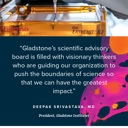
“Gladstone’s scientific advisory
board is filled with visionary thinkers
who are guiding our organization to
push the boundaries of science so
that we can have the greatest
impact.”
DEEPAK SRIVASTAVA, MD
President, Gladstone Institutes