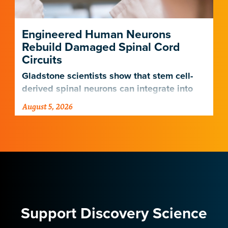
Engineered Human Neurons
Rebuild Damaged Spinal Cord
Circuits
Gladstone scientists show that stem cell-
derived spinal neurons can integrate into
damaged neural networks in rats and
August 5, 2026
improve breathing-related motor function
after a traumatic spinal cord injury.
Support Discovery Science