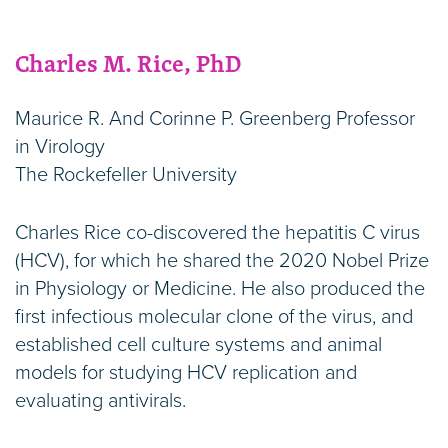
Charles M. Rice, PhD
Maurice R. And Corinne P. Greenberg Professor
in Virology
The Rockefeller University
Charles Rice co-discovered the hepatitis C virus
(HCV), for which he shared the 2020 Nobel Prize
in Physiology or Medicine. He also produced the
first infectious molecular clone of the virus, and
established cell culture systems and animal
models for studying HCV replication and
evaluating antivirals.