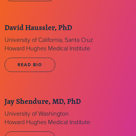
David Haussler, PhD
University of California, Santa Cruz
Howard Hughes Medical Institute
READ BIO
Jay Shendure, MD, PhD
University of Washington
Howard Hughes Medical Institute