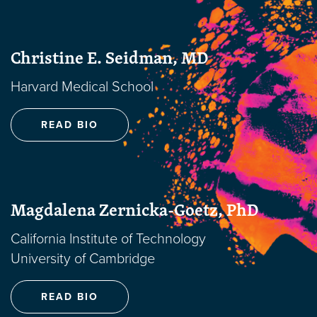
Christine E. Seidman, MD
Harvard Medical School
READ BIO
Magdalena Zernicka-Goetz, PhD
California Institute of Technology
University of Cambridge
READ BIO