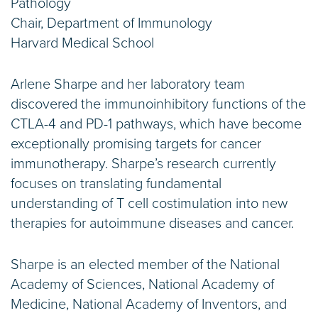
Pathology
Chair, Department of Immunology
Harvard Medical School
Arlene Sharpe and her laboratory team
discovered the immunoinhibitory functions of the
CTLA-4 and PD-1 pathways, which have become
exceptionally promising targets for cancer
immunotherapy. Sharpe’s research currently
focuses on translating fundamental
understanding of T cell costimulation into new
therapies for autoimmune diseases and cancer.
Sharpe is an elected member of the National
Academy of Sciences, National Academy of
Medicine, National Academy of Inventors, and