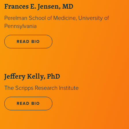
Frances E. Jensen, MD
Perelman School of Medicine, University of
Pennsylvania
READ BIO
Jeffery Kelly, PhD
The Scripps Research Institute
READ BIO