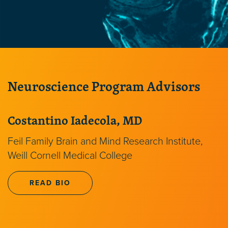
Neuroscience Program Advisors
Costantino Iadecola, MD
Feil Family Brain and Mind Research Institute,
Weill Cornell Medical College
READ BIO