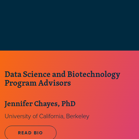
Data Science and Biotechnology
Program Advisors
Jennifer Chayes, PhD
University of California, Berkeley
READ BIO