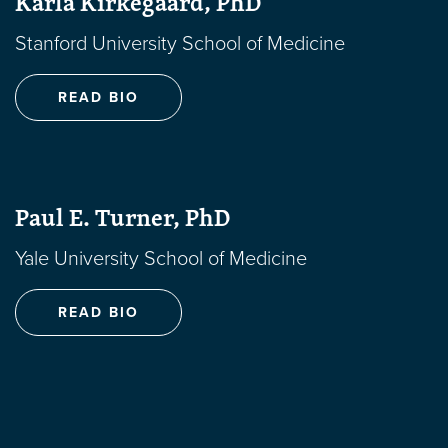
Karla Kirkegaard, PhD
Stanford University School of Medicine
READ BIO
Paul E. Turner, PhD
Yale University School of Medicine
READ BIO