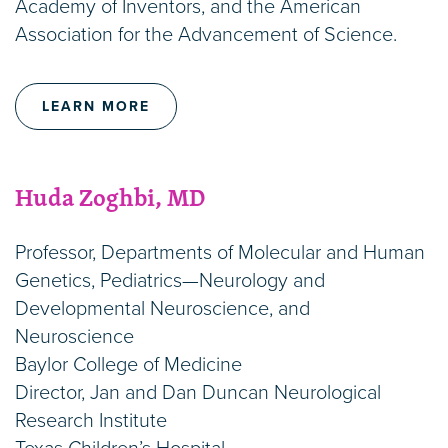
Academy of Inventors, and the American
Association for the Advancement of Science.
LEARN MORE
Huda Zoghbi, MD
Professor, Departments of Molecular and Human
Genetics, Pediatrics—Neurology and
Developmental Neuroscience, and
Neuroscience
Baylor College of Medicine
Director, Jan and Dan Duncan Neurological
Research Institute