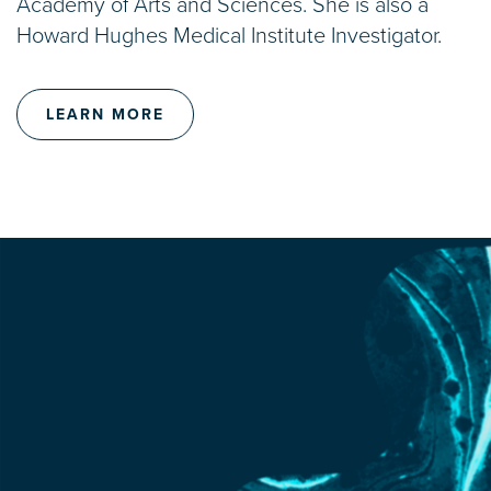
Academy of Arts and Sciences. She is also a
Howard Hughes Medical Institute Investigator.
LEARN MORE