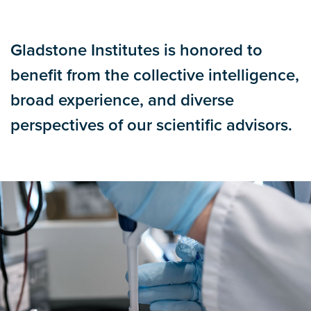
Gladstone Institutes is honored to
benefit from the collective intelligence,
broad experience, and diverse
perspectives of our scientific advisors.