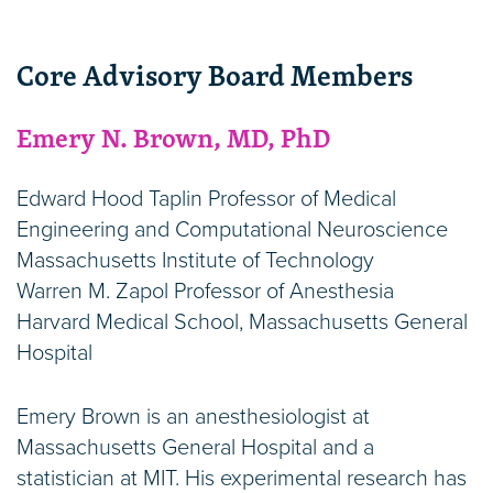
Core Advisory Board Members
Emery N. Brown, MD, PhD
Edward Hood Taplin Professor of Medical
Engineering and Computational Neuroscience
Massachusetts Institute of Technology
Warren M. Zapol Professor of Anesthesia
Harvard Medical School, Massachusetts General
Hospital
Emery Brown is an anesthesiologist at
Massachusetts General Hospital and a
statistician at MIT. His experimental research has