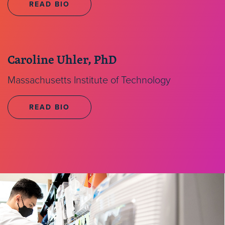
READ BIO
Caroline Uhler, PhD
Massachusetts Institute of Technology
READ BIO