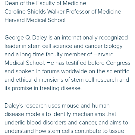
Dean of the Faculty of Medicine
Caroline Shields Walker Professor of Medicine
Harvard Medical School
George Q. Daley is an internationally recognized
leader in stem cell science and cancer biology
and a long-time faculty member of Harvard
Medical School. He has testified before Congress
and spoken in forums worldwide on the scientific
and ethical dimensions of stem cell research and
its promise in treating disease.
Daley’s research uses mouse and human
disease models to identify mechanisms that
underlie blood disorders and cancer, and aims to
understand how stem cells contribute to tissue