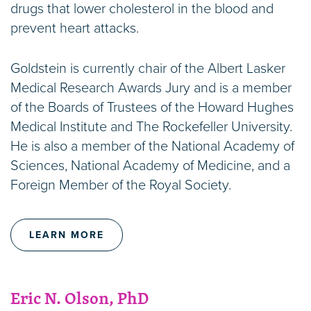
drugs that lower cholesterol in the blood and
prevent heart attacks.
Goldstein is currently chair of the Albert Lasker
Medical Research Awards Jury and is a member
of the Boards of Trustees of the Howard Hughes
Medical Institute and The Rockefeller University.
He is also a member of the National Academy of
Sciences, National Academy of Medicine, and a
Foreign Member of the Royal Society.
LEARN MORE
Eric N. Olson, PhD