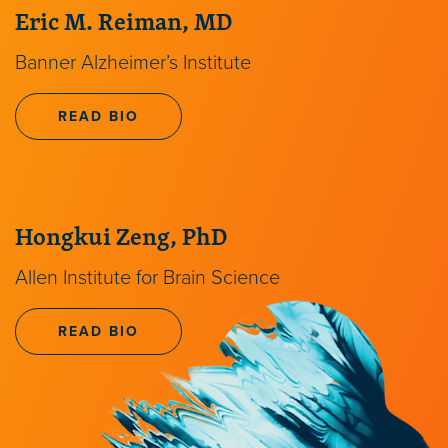
Eric M. Reiman, MD
Banner Alzheimer’s Institute
READ BIO
Hongkui Zeng, PhD
Allen Institute for Brain Science
READ BIO