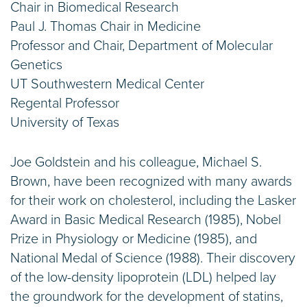
Chair in Biomedical Research
Paul J. Thomas Chair in Medicine
Professor and Chair, Department of Molecular
Genetics
UT Southwestern Medical Center
Regental Professor
University of Texas
Joe Goldstein and his colleague, Michael S.
Brown, have been recognized with many awards
for their work on cholesterol, including the Lasker
Award in Basic Medical Research (1985), Nobel
Prize in Physiology or Medicine (1985), and
National Medal of Science (1988). Their discovery
of the low-density lipoprotein (LDL) helped lay
the groundwork for the development of statins,