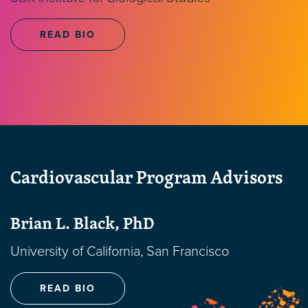
READ BIO
Cardiovascular Program Advisors
Brian L. Black, PhD
University of California, San Francisco
READ BIO