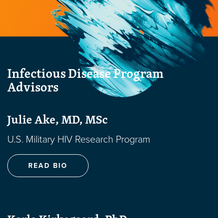
Infectious Disease Program
Advisors
Julie Ake, MD, MSc
U.S. Military HIV Research Program
READ BIO