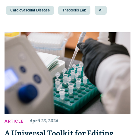
Cardiovascular Disease
Theodoris Lab
AI
April 23, 2026
ARTICLE
A Universal Toolkit for Editing