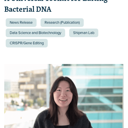
Bacterial DNA
News Release
Research (Publication)
Data Science and Biotechnology
Shipman Lab
CRISPR/Gene Editing