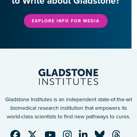
to Write about Gladstone?
EXPLORE INFO FOR MEDIA
Gladstone Institutes is an independent state-of-the-art
biomedical research institution that empowers its
world-class scientists to find new pathways to cures.