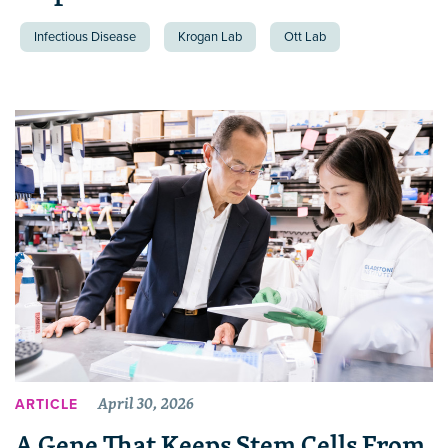
Infectious Disease
Krogan Lab
Ott Lab
April 30, 2026
ARTICLE
A Gene That Keeps Stem Cells From