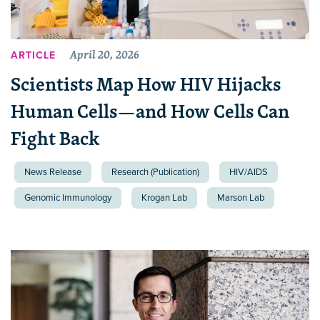
April 20, 2026
ARTICLE
Scientists Map How HIV Hijacks
Human Cells—and How Cells Can
Fight Back
News Release
Research (Publication)
HIV/AIDS
Genomic Immunology
Krogan Lab
Marson Lab