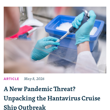
May 8, 2026
ARTICLE
A New Pandemic Threat?
Unpacking the Hantavirus Cruise
Ship Outbreak