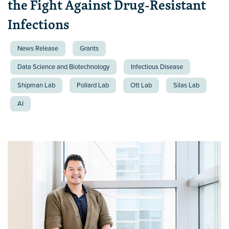
the Fight Against Drug-Resistant
Infections
News Release
Grants
Data Science and Biotechnology
Infectious Disease
Shipman Lab
Pollard Lab
Ott Lab
Silas Lab
AI