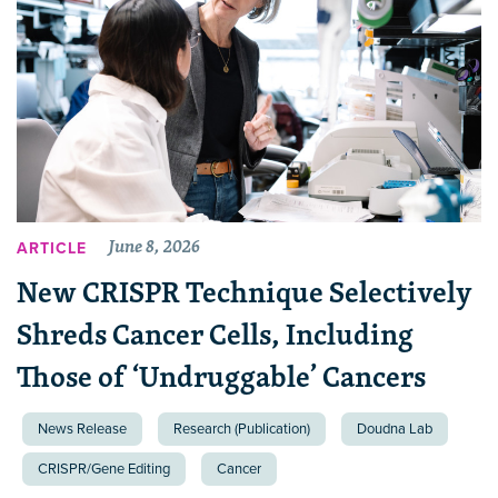
June 8, 2026
ARTICLE
New CRISPR Technique Selectively
Shreds Cancer Cells, Including
Those of ‘Undruggable’ Cancers
News Release
Research (Publication)
Doudna Lab
CRISPR/Gene Editing
Cancer