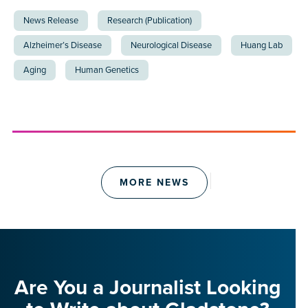
News Release
Research (Publication)
Alzheimer’s Disease
Neurological Disease
Huang Lab
Aging
Human Genetics
MORE NEWS
Are You a Journalist Looking