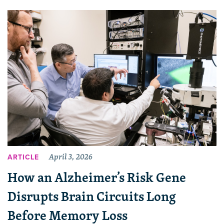
April 3, 2026
ARTICLE
How an Alzheimer’s Risk Gene
Disrupts Brain Circuits Long
Before Memory Loss