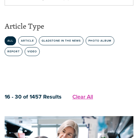
Article Type
ALL
ARTICLE
GLADSTONE IN THE NEWS
PHOTO ALBUM
REPORT
VIDEO
16 - 30 of 1457 Results
Clear All