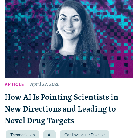
April 27, 2026
ARTICLE
How AI Is Pointing Scientists in
New Directions and Leading to
Novel Drug Targets
Theodoris Lab
AI
Cardiovascular Disease