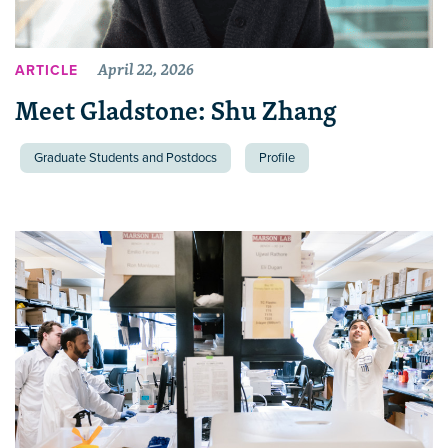
April 22, 2026
ARTICLE
Meet Gladstone: Shu Zhang
Graduate Students and Postdocs
Profile