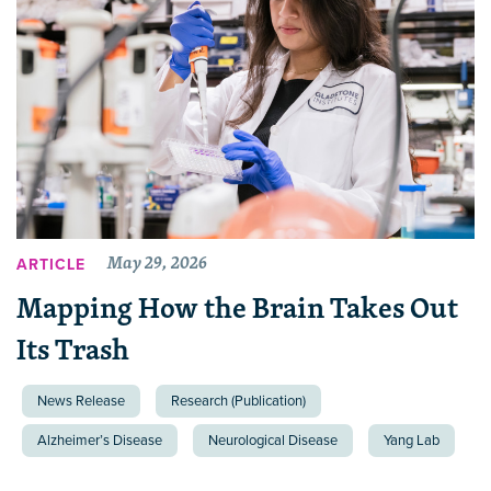
May 29, 2026
ARTICLE
Mapping How the Brain Takes Out
Its Trash
News Release
Research (Publication)
Alzheimer’s Disease
Neurological Disease
Yang Lab