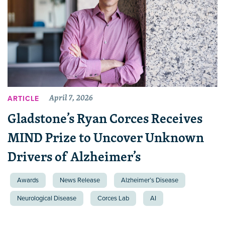
April 7, 2026
ARTICLE
Gladstone’s Ryan Corces Receives
MIND Prize to Uncover Unknown
Drivers of Alzheimer’s
Awards
News Release
Alzheimer’s Disease
Neurological Disease
Corces Lab
AI