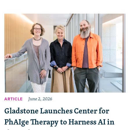
June 2, 2026
ARTICLE
Gladstone Launches Center for
PhAIge Therapy to Harness AI in