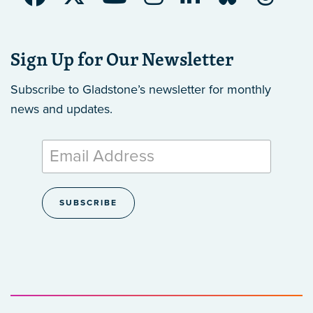
Sign Up for Our Newsletter
Subscribe to Gladstone’s newsletter
for monthly
news and updates.