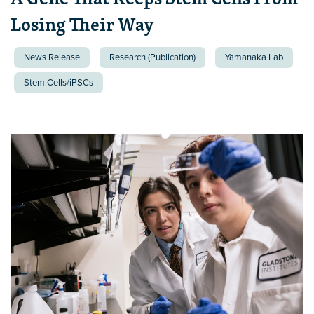
Losing Their Way
News Release
Research (Publication)
Yamanaka Lab
Stem Cells/iPSCs