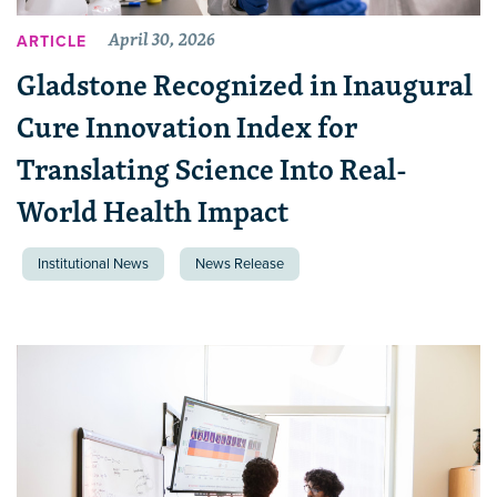
April 30, 2026
ARTICLE
Gladstone Recognized in Inaugural
Cure Innovation Index for
Translating Science Into Real-
World Health Impact
Institutional News
News Release