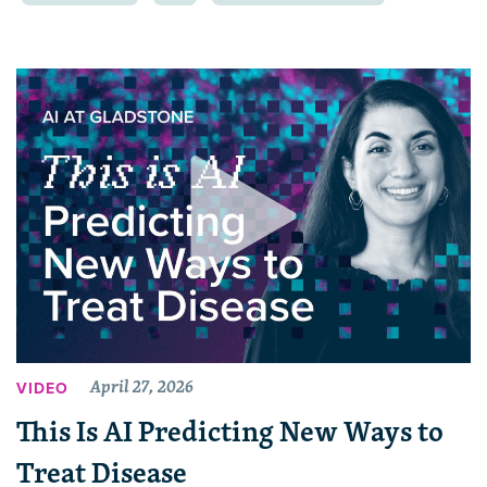
April 27, 2026
VIDEO
This Is AI Predicting New Ways to
Treat Disease