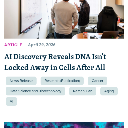
April 29, 2026
ARTICLE
AI Discovery Reveals DNA Isn’t
Locked Away in Cells After All
News Release
Research (Publication)
Cancer
Data Science and Biotechnology
Ramani Lab
Aging
AI