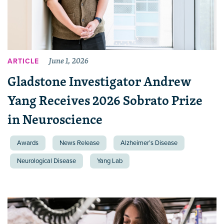
June 1, 2026
ARTICLE
Gladstone Investigator Andrew
Yang Receives 2026 Sobrato Prize
in Neuroscience
Awards
News Release
Alzheimer’s Disease
Neurological Disease
Yang Lab