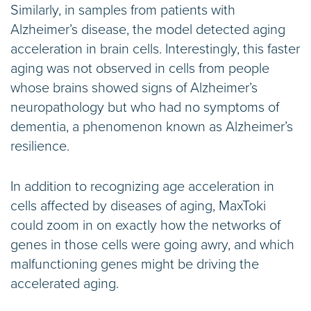
Similarly, in samples from patients with
Alzheimer’s disease, the model detected aging
acceleration in brain cells. Interestingly, this faster
aging was not observed in cells from people
whose brains showed signs of Alzheimer’s
neuropathology but who had no symptoms of
dementia, a phenomenon known as Alzheimer’s
resilience.
In addition to recognizing age acceleration in
cells affected by diseases of aging, MaxToki
could zoom in on exactly how the networks of
genes in those cells were going awry, and which
malfunctioning genes might be driving the
accelerated aging.