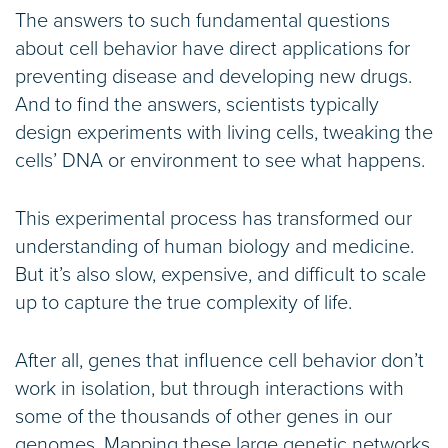
The answers to such fundamental questions
about cell behavior have direct applications for
preventing disease and developing new drugs.
And to find the answers, scientists typically
design experiments with living cells, tweaking the
cells’ DNA or environment to see what happens.
This experimental process has transformed our
understanding of human biology and medicine.
But it’s also slow, expensive, and difficult to scale
up to capture the true complexity of life.
After all, genes that influence cell behavior don’t
work in isolation, but through interactions with
some of the thousands of other genes in our
genomes. Mapping these large genetic networks