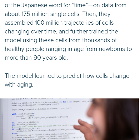
of the Japanese word for “time”—on data from
about 175 million single cells. Then, they
assembled 100 million trajectories of cells
changing over time, and further trained the
model using these cells from thousands of
healthy people ranging in age from newborns to
more than 90 years old.
The model learned to predict how cells change
with aging.