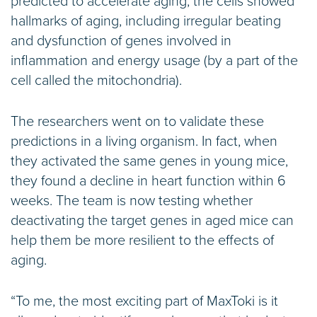
predicted to accelerate aging, the cells showed
hallmarks of aging, including irregular beating
and dysfunction of genes involved in
inflammation and energy usage (by a part of the
cell called the mitochondria).
The researchers went on to validate these
predictions in a living organism. In fact, when
they activated the same genes in young mice,
they found a decline in heart function within 6
weeks. The team is now testing whether
deactivating the target genes in aged mice can
help them be more resilient to the effects of
aging.
“To me, the most exciting part of MaxToki is it