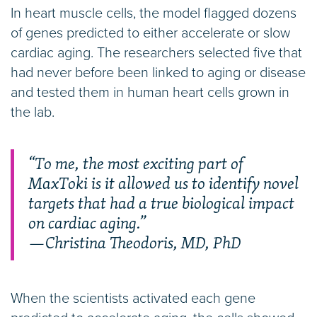
In heart muscle cells, the model flagged dozens
of genes predicted to either accelerate or slow
cardiac aging. The researchers selected five that
had never before been linked to aging or disease
and tested them in human heart cells grown in
the lab.
“To me, the most exciting part of
MaxToki is it allowed us to identify novel
targets that had a true biological impact
on cardiac aging.”
—Christina Theodoris, MD, PhD
When the scientists activated each gene