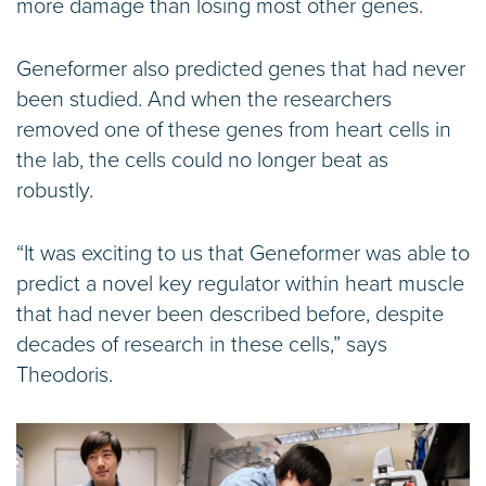
more damage than losing most other genes.
Geneformer also predicted genes that had never
been studied. And when the researchers
removed one of these genes from heart cells in
the lab, the cells could no longer beat as
robustly.
“It was exciting to us that Geneformer was able to
predict a novel key regulator within heart muscle
that had never been described before, despite
decades of research in these cells,” says
Theodoris.