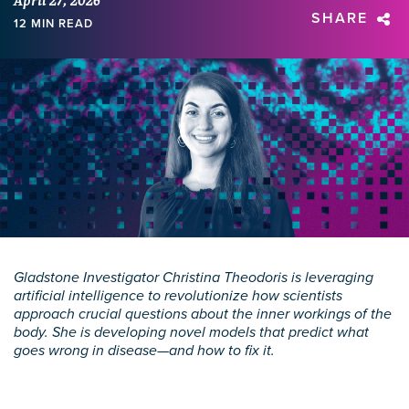
April 27, 2026
SHARE
12 MIN READ
Gladstone Investigator Christina Theodoris is leveraging
artificial intelligence to revolutionize how scientists
approach crucial questions about the inner workings of the
body. She is developing novel models that predict what
goes wrong in disease—and how to fix it.