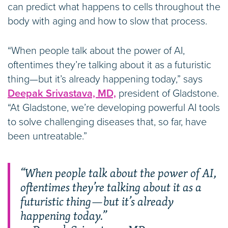
can predict what happens to cells throughout the
body with aging and how to slow that process.
“When people talk about the power of AI,
oftentimes they’re talking about it as a futuristic
thing—but it’s already happening today,” says
Deepak Srivastava, MD,
president of Gladstone.
“At Gladstone, we’re developing powerful AI tools
to solve challenging diseases that, so far, have
been untreatable.”
“When people talk about the power of AI,
oftentimes they’re talking about it as a
futuristic thing—but it’s already
happening today.”