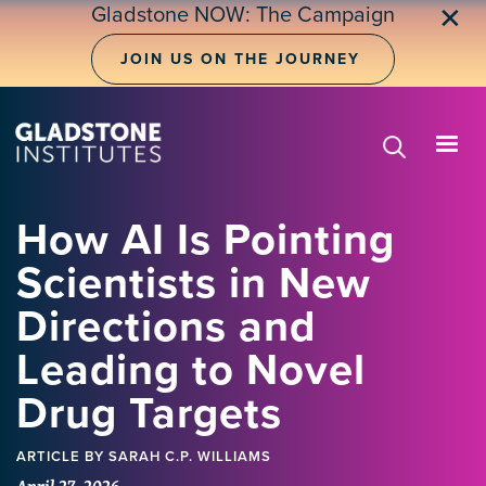
Skip
Gladstone NOW: The Campaign
✕
to
main
JOIN US ON THE JOURNEY
content
How AI Is Pointing
Scientists in New
Directions and
Leading to Novel
Drug Targets
ARTICLE
BY SARAH C.P. WILLIAMS