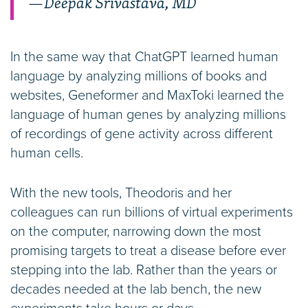
—Deepak Srivastava, MD
In the same way that ChatGPT learned human
language by analyzing millions of books and
websites, Geneformer and MaxToki learned the
language of human genes by analyzing millions
of recordings of gene activity across different
human cells.
With the new tools, Theodoris and her
colleagues can run billions of virtual experiments
on the computer, narrowing down the most
promising targets to treat a disease before ever
stepping into the lab. Rather than the years or
decades needed at the lab bench, the new