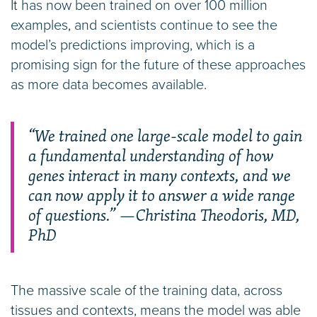
It has now been trained on over 100 million
examples, and scientists continue to see the
model’s predictions improving, which is a
promising sign for the future of these approaches
as more data becomes available.
“We trained one large-scale model to gain
a fundamental understanding of how
genes interact in many contexts, and we
can now apply it to answer a wide range
of questions.” —Christina Theodoris, MD,
PhD
The massive scale of the training data, across
tissues and contexts, means the model was able