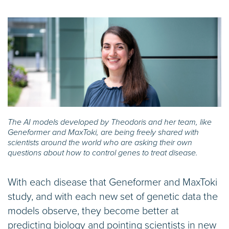
The AI models developed by Theodoris and her team, like
Geneformer and MaxToki, are being freely shared with
scientists around the world who are asking their own
questions about how to control genes to treat disease.
With each disease that Geneformer and MaxToki
study, and with each new set of genetic data the
models observe, they become better at
predicting biology and pointing scientists in new