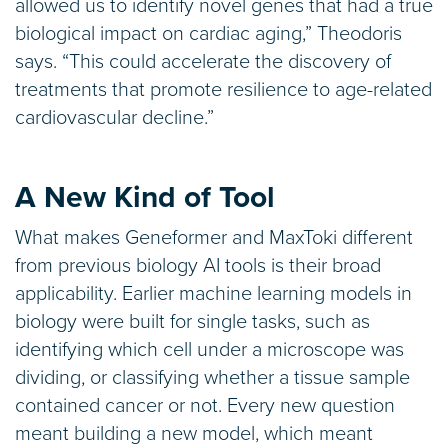
allowed us to identify novel genes that had a true
biological impact on cardiac aging,” Theodoris
says. “This could accelerate the discovery of
treatments that promote resilience to age-related
cardiovascular decline.”
A New Kind of Tool
What makes Geneformer and MaxToki different
from previous biology AI tools is their broad
applicability. Earlier machine learning models in
biology were built for single tasks, such as
identifying which cell under a microscope was
dividing, or classifying whether a tissue sample
contained cancer or not. Every new question
meant building a new model, which meant