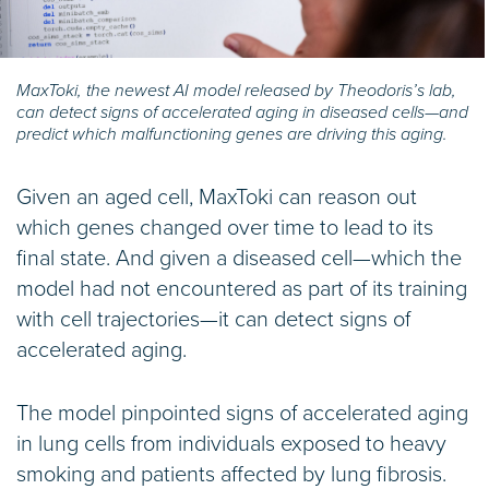
MaxToki, the newest AI model released by Theodoris’s lab,
can detect signs of accelerated aging in diseased cells—and
predict which malfunctioning genes are driving this aging.
Given an aged cell, MaxToki can reason out
which genes changed over time to lead to its
final state. And given a diseased cell—which the
model had not encountered as part of its training
with cell trajectories—it can detect signs of
accelerated aging.
The model pinpointed signs of accelerated aging
in lung cells from individuals exposed to heavy
smoking and patients affected by lung fibrosis.