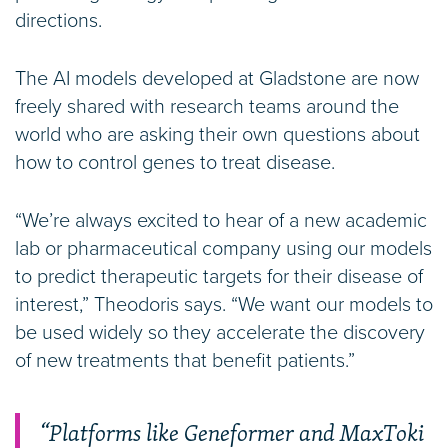
directions.
The AI models developed at Gladstone are now
freely shared with research teams around the
world who are asking their own questions about
how to control genes to treat disease.
“We’re always excited to hear of a new academic
lab or pharmaceutical company using our models
to predict therapeutic targets for their disease of
interest,” Theodoris says. “We want our models to
be used widely so they accelerate the discovery
of new treatments that benefit patients.”
“Platforms like Geneformer and MaxToki