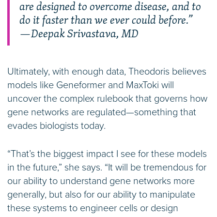
are designed to overcome disease, and to
do it faster than we ever could before.”
—Deepak Srivastava, MD
Ultimately, with enough data, Theodoris believes
models like Geneformer and MaxToki will
uncover the complex rulebook that governs how
gene networks are regulated—something that
evades biologists today.
“That’s the biggest impact I see for these models
in the future,” she says. “It will be tremendous for
our ability to understand gene networks more
generally, but also for our ability to manipulate
these systems to engineer cells or design