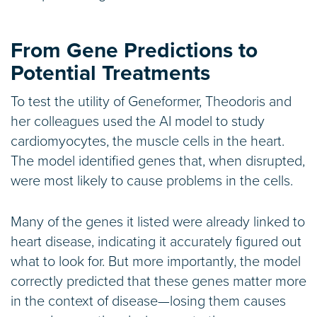
From Gene Predictions to
Potential Treatments
To test the utility of Geneformer, Theodoris and
her colleagues used the AI model to study
cardiomyocytes, the muscle cells in the heart.
The model identified genes that, when disrupted,
were most likely to cause problems in the cells.
Many of the genes it listed were already linked to
heart disease, indicating it accurately figured out
what to look for. But more importantly, the model
correctly predicted that these genes matter more
in the context of disease—losing them causes