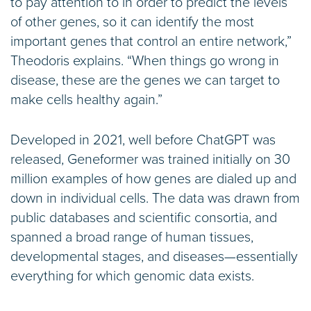
to pay attention to in order to predict the levels
of other genes, so it can identify the most
important genes that control an entire network,”
Theodoris explains. “When things go wrong in
disease, these are the genes we can target to
make cells healthy again.”
Developed in 2021, well before ChatGPT was
released, Geneformer was trained initially on 30
million examples of how genes are dialed up and
down in individual cells. The data was drawn from
public databases and scientific consortia, and
spanned a broad range of human tissues,
developmental stages, and diseases—essentially
everything for which genomic data exists.