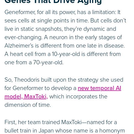
Genes That Drive Aging
Geneformer, for all its power, has a limitation: It
sees cells at single points in time. But cells don’t
live in static snapshots, they’re dynamic and
ever-changing. A neuron in the early stages of
Alzheimer’s is different from one late in disease.
A heart cell from a 10-year-old is different from
one from a 70-year-old.
So, Theodoris built upon the strategy she used
for Geneformer to develop a
new temporal AI
model, MaxToki,
which incorporates the
dimension of time.
First, her team trained MaxToki—named for a
bullet train in Japan whose name is a homonym