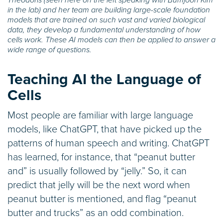
in the lab) and her team are building large-scale foundation
models that are trained on such vast and varied biological
data, they develop a fundamental understanding of how
cells work. These AI models can then be applied to answer a
wide range of questions.
Teaching AI the Language of
Cells
Most people are familiar with large language
models, like ChatGPT, that have picked up the
patterns of human speech and writing. ChatGPT
has learned, for instance, that “peanut butter
and” is usually followed by “jelly.” So, it can
predict that jelly will be the next word when
peanut butter is mentioned, and flag “peanut
butter and trucks” as an odd combination.