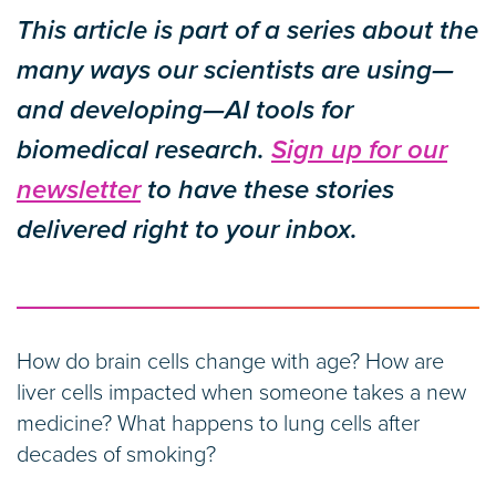
This article is part of a series about the
many ways our scientists are using—
and developing—AI tools for
biomedical research.
Sign up for our
newsletter
to have these stories
delivered right to your inbox.
How do brain cells change with age? How are
liver cells impacted when someone takes a new
medicine? What happens to lung cells after
decades of smoking?