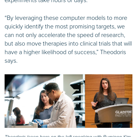
experiments take hours or days.
“By leveraging these computer models to more
quickly identify the most promising targets, we
can not only accelerate the speed of research,
but also move therapies into clinical trials that will
have a higher likelihood of success,” Theodoris
says.
Theodoris (seen here on the left speaking with Bumjoon Kim