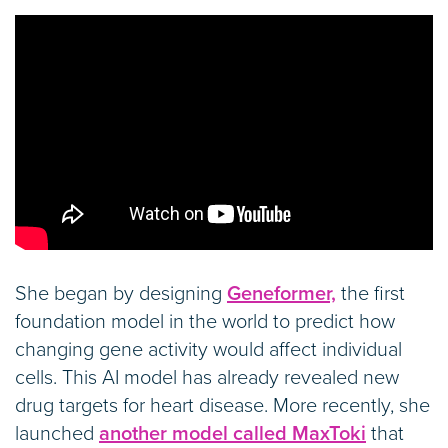
She began by designing
Geneformer,
the first
foundation model in the world to predict how
changing gene activity would affect individual
cells. This AI model has already revealed new
drug targets for heart disease. More recently, she
launched
another model called MaxToki
that