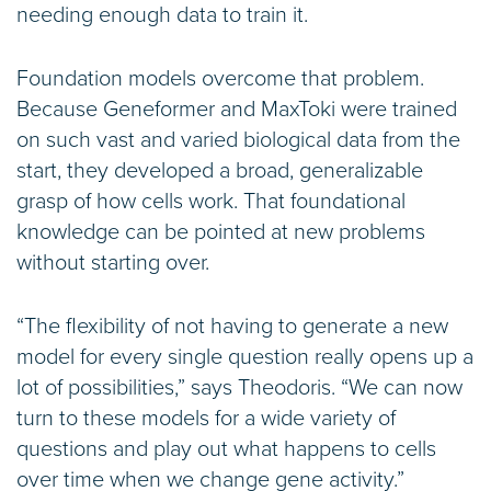
needing enough data to train it.
Foundation models overcome that problem.
Because Geneformer and MaxToki were trained
on such vast and varied biological data from the
start, they developed a broad, generalizable
grasp of how cells work. That foundational
knowledge can be pointed at new problems
without starting over.
“The flexibility of not having to generate a new
model for every single question really opens up a
lot of possibilities,” says Theodoris. “We can now
turn to these models for a wide variety of
questions and play out what happens to cells
over time when we change gene activity.”