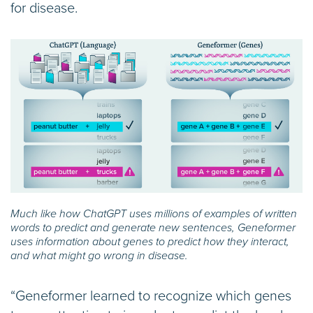
for disease.
Much like how ChatGPT uses millions of examples of written
words to predict and generate new sentences, Geneformer
uses information about genes to predict how they interact,
and what might go wrong in disease.
“Geneformer learned to recognize which genes