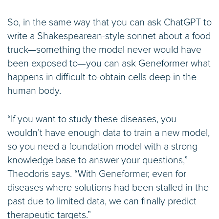
So, in the same way that you can ask ChatGPT to
write a Shakespearean-style sonnet about a food
truck—something the model never would have
been exposed to—you can ask Geneformer what
happens in difficult-to-obtain cells deep in the
human body.
“If you want to study these diseases, you
wouldn’t have enough data to train a new model,
so you need a foundation model with a strong
knowledge base to answer your questions,”
Theodoris says. “With Geneformer, even for
diseases where solutions had been stalled in the
past due to limited data, we can finally predict
therapeutic targets.”