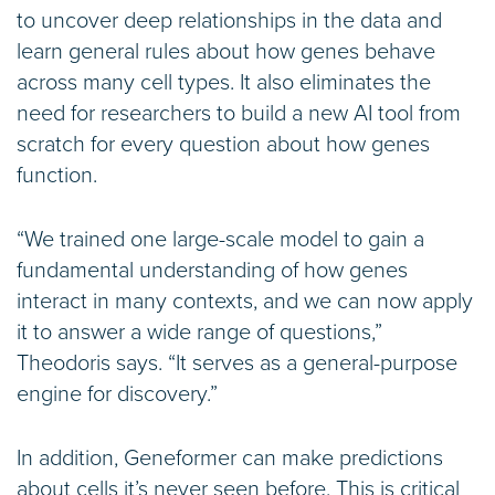
to uncover deep relationships in the data and
learn general rules about how genes behave
across many cell types. It also eliminates the
need for researchers to build a new AI tool from
scratch for every question about how genes
function.
“We trained one large-scale model to gain a
fundamental understanding of how genes
interact in many contexts, and we can now apply
it to answer a wide range of questions,”
Theodoris says. “It serves as a general-purpose
engine for discovery.”
In addition, Geneformer can make predictions
about cells it’s never seen before. This is critical