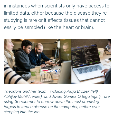
in instances when scientists only have access to
limited data, either because the disease they’re
studying is rare or it affects tissues that cannot
easily be sampled (like the heart or brain).
Theodoris and her team—including Alicja Brozek (left),
Abhijay Mahil (center), and Javier Gomez Ortega (right)—are
using Geneformer to narrow down the most promising
targets to treat a disease on the computer, before ever
stepping into the lab.