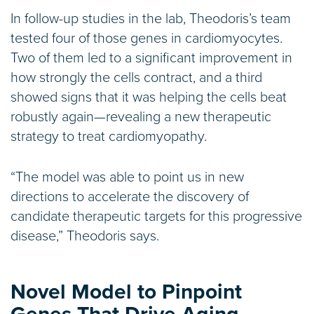
In follow-up studies in the lab, Theodoris’s team
tested four of those genes in cardiomyocytes.
Two of them led to a significant improvement in
how strongly the cells contract, and a third
showed signs that it was helping the cells beat
robustly again—revealing a new therapeutic
strategy to treat cardiomyopathy.
“The model was able to point us in new
directions to accelerate the discovery of
candidate therapeutic targets for this progressive
disease,” Theodoris says.
Novel Model to Pinpoint