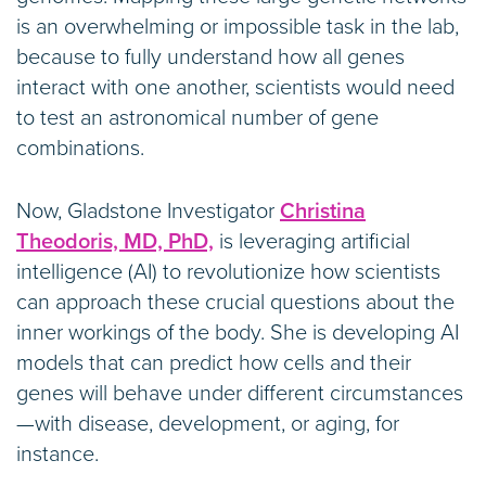
is an overwhelming or impossible task in the lab,
because to fully understand how all genes
interact with one another, scientists would need
to test an astronomical number of gene
combinations.
Now, Gladstone Investigator
Christina
Theodoris, MD, PhD,
is leveraging artificial
intelligence (AI) to revolutionize how scientists
can approach these crucial questions about the
inner workings of the body. She is developing AI
models that can predict how cells and their
genes will behave under different circumstances
—with disease, development, or aging, for
instance.