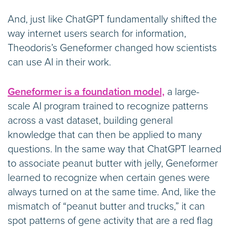
And, just like ChatGPT fundamentally shifted the
way internet users search for information,
Theodoris’s Geneformer changed how scientists
can use AI in their work.
Geneformer is a foundation model,
a large-
scale AI program trained to recognize patterns
across a vast dataset, building general
knowledge that can then be applied to many
questions. In the same way that ChatGPT learned
to associate peanut butter with jelly, Geneformer
learned to recognize when certain genes were
always turned on at the same time. And, like the
mismatch of “peanut butter and trucks,” it can
spot patterns of gene activity that are a red flag