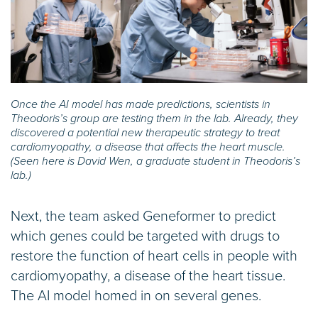
Once the AI model has made predictions, scientists in
Theodoris’s group are testing them in the lab. Already, they
discovered a potential new therapeutic strategy to treat
cardiomyopathy, a disease that affects the heart muscle.
(Seen here is David Wen, a graduate student in Theodoris’s
lab.)
Next, the team asked Geneformer to predict
which genes could be targeted with drugs to
restore the function of heart cells in people with
cardiomyopathy, a disease of the heart tissue.
The AI model homed in on several genes.