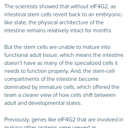
The scientists showed that without eIF4G2, as
intestinal stem cells revert back to an embryonic-
like state, the physical architecture of the
intestine remains relatively intact for months.
But the stem cells are unable to mature into
functional adult tissue, which means the intestine
doesn’t have as many of the specialized cells it
needs to function properly. And, the stem-cell
compartments of the intestine become
dominated by immature cells, which offered the
team a clearer view of how cells shift between
adult and developmental states.
Previously, genes like eIF4G2 that are involved in
making other proteins were viewed as