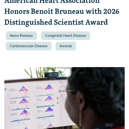
American Heart Association
Honors Benoit Bruneau with 2026
Distinguished Scientist Award
News Release
Congenital Heart Disease
Cardiovascular Disease
Awards