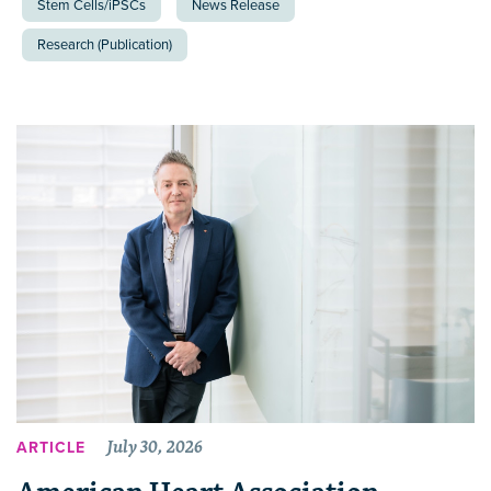
Stem Cells/iPSCs
News Release
Research (Publication)
July 30, 2026
ARTICLE