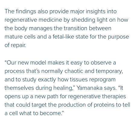
The findings also provide major insights into
regenerative medicine by shedding light on how
the body manages the transition between
mature cells and a fetal-like state for the purpose
of repair.
“Our new model makes it easy to observe a
process that’s normally chaotic and temporary,
and to study exactly how tissues reprogram
themselves during healing,” Yamanaka says. “It
opens up a new path for regenerative therapies
that could target the production of proteins to tell
a cell what to become.”