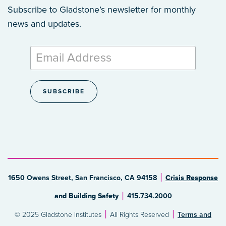
Subscribe to Gladstone’s newsletter
for monthly
news and updates.
1650 Owens Street, San Francisco, CA 94158
Crisis Response
and Building Safety
415.734.2000
© 2025 Gladstone Institutes
All Rights Reserved
Terms and