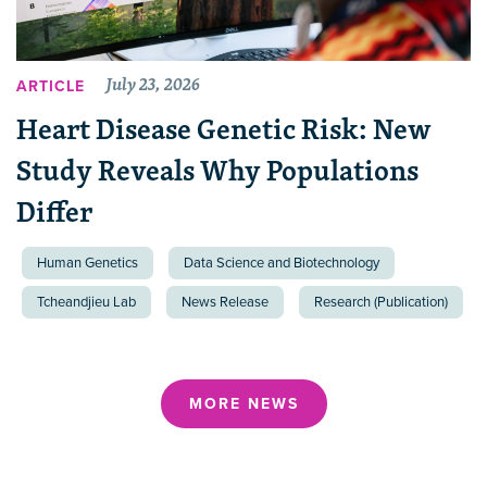
July 23, 2026
ARTICLE
Heart Disease Genetic Risk: New
Study Reveals Why Populations
Differ
Human Genetics
Data Science and Biotechnology
Tcheandjieu Lab
News Release
Research (Publication)
MORE NEWS