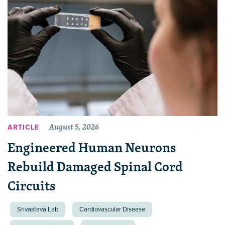
August 5, 2026
ARTICLE
Engineered Human Neurons
Rebuild Damaged Spinal Cord
Circuits
Srivastava Lab
Cardiovascular Disease