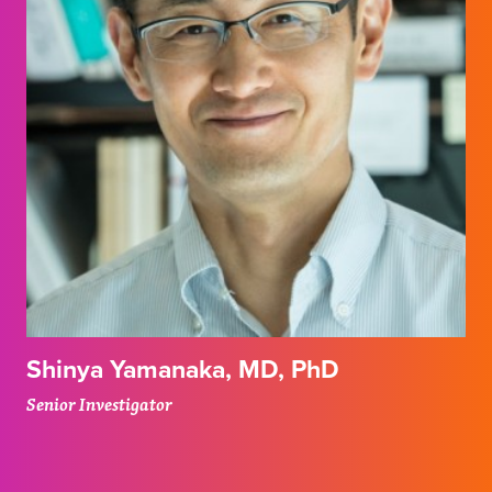
Shinya Yamanaka, MD, PhD
Senior Investigator