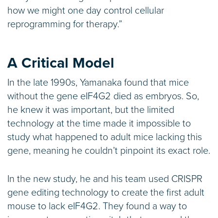
how we might one day control cellular
reprogramming for therapy.”
A Critical Model
In the late 1990s, Yamanaka found that mice
without the gene eIF4G2 died as embryos. So,
he knew it was important, but the limited
technology at the time made it impossible to
study what happened to adult mice lacking this
gene, meaning he couldn’t pinpoint its exact role.
In the new study, he and his team used CRISPR
gene editing technology to create the first adult
mouse to lack eIF4G2. They found a way to