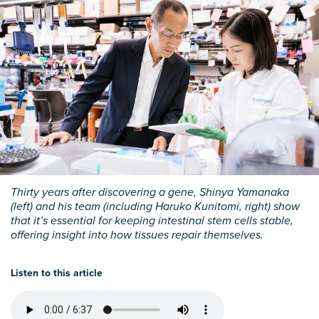
Thirty years after discovering a gene, Shinya Yamanaka
(left) and his team (including Haruko Kunitomi, right) show
that it’s essential for keeping intestinal stem cells stable,
offering insight into how tissues repair themselves.
Listen to this article