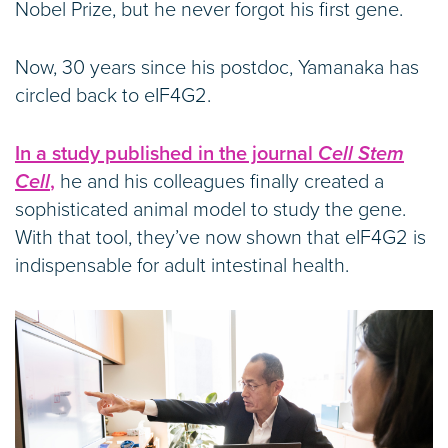
Nobel Prize, but he never forgot his first gene.
Now, 30 years since his postdoc, Yamanaka has
circled back to eIF4G2.
In a study published in the journal
Cell Stem
Cell
,
he and his colleagues finally created a
sophisticated animal model to study the gene.
With that tool, they’ve now shown that eIF4G2 is
indispensable for adult intestinal health.