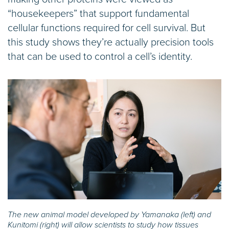
“housekeepers” that support fundamental
cellular functions required for cell survival. But
this study shows they’re actually precision tools
that can be used to control a cell’s identity.
The new animal model developed by Yamanaka (left) and
Kunitomi (right) will allow scientists to study how tissues