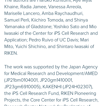
The authors are Haruko Kunitomi, Aye Myat
Khaine, Radia Jamee, Vanessa Arreola,
Mariselle Lancero, Amba Raychaudhuri,
Samuel Perli, Kiichiro Tomoda, and Shinya
Yamanaka of Gladstone; Yoshiko Sato and Mio
Iwasaki of the Center for iPS Cell Research and
Application; Pedro Ruivo of UC Davis; Mari
Mito, Yuichi Shichino, and Shintaro Iwasaki of
RIKEN.
The work was supported by the Japan Agency
for Medical Research and Development/AMED
(JP21bm0104001, JP20gm1410001,
JP23gm6910005), KAKENHI (JP24H02307),
the iPS Cell Research Fund, RIKEN Pioneering
Projects, the Core Center for iPS Cell Research,