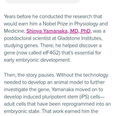
Years before he conducted the research that
would earn him a Nobel Prize in Physiology and
Medicine,
Shinya Yamanaka, MD, PhD,
was a
postdoctoral scientist at Gladstone Institutes,
studying genes. There, he helped discover a
gene (now called eIF4G2) that’s essential for
early embryonic development.
Then, the story pauses. Without the technology
needed to develop an animal model to further
investigate the gene, Yamanaka moved on to
develop induced pluripotent stem (iPS) cells—
adult cells that have been reprogrammed into an
embryonic state. That work earned him the