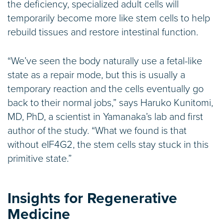
the deficiency, specialized adult cells will
temporarily become more like stem cells to help
rebuild tissues and restore intestinal function.
“We’ve seen the body naturally use a fetal-like
state as a repair mode, but this is usually a
temporary reaction and the cells eventually go
back to their normal jobs,” says Haruko Kunitomi,
MD, PhD, a scientist in Yamanaka’s lab and first
author of the study. “What we found is that
without eIF4G2, the stem cells stay stuck in this
primitive state.”
Insights for Regenerative
Medicine