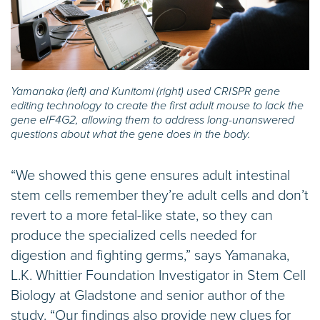
Yamanaka (left) and Kunitomi (right) used CRISPR gene
editing technology to create the first adult mouse to lack the
gene eIF4G2, allowing them to address long-unanswered
questions about what the gene does in the body.
“We showed this gene ensures adult intestinal
stem cells remember they’re adult cells and don’t
revert to a more fetal-like state, so they can
produce the specialized cells needed for
digestion and fighting germs,” says Yamanaka,
L.K. Whittier Foundation Investigator in Stem Cell
Biology at Gladstone and senior author of the
study. “Our findings also provide new clues for