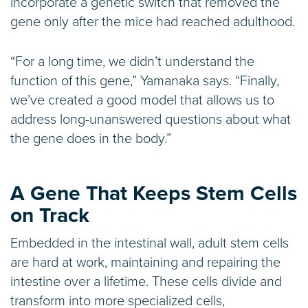
incorporate a genetic switch that removed the
gene only after the mice had reached adulthood.
“For a long time, we didn’t understand the
function of this gene,” Yamanaka says. “Finally,
we’ve created a good model that allows us to
address long-unanswered questions about what
the gene does in the body.”
A Gene That Keeps Stem Cells
on Track
Embedded in the intestinal wall, adult stem cells
are hard at work, maintaining and repairing the
intestine over a lifetime. These cells divide and
transform into more specialized cells,