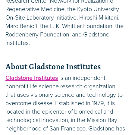
Research Center Network for Realization of
Regenerative Medicine, the Kyoto University
On-Site Laboratory Initiative, Hiroshi Mikitani,
Marc Benioff, the L. K. Whittier Foundation, the
Roddenberry Foundation, and Gladstone
Institutes.
About Gladstone Institutes
Gladstone Institutes
is an independent,
nonprofit life science research organization
that uses visionary science and technology to
overcome disease. Established in 1979, it is
located in the epicenter of biomedical and
technological innovation, in the Mission Bay
neighborhood of San Francisco. Gladstone has