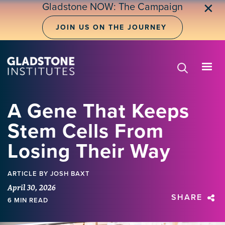
Skip
Gladstone NOW: The Campaign
✕
to
main
JOIN US ON THE JOURNEY
content
A Gene That Keeps
Stem Cells From
Losing Their Way
ARTICLE
BY JOSH BAXT
April 30, 2026
SHARE
6 MIN READ