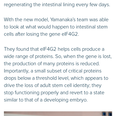
regenerating the intestinal lining every few days.
With the new model, Yamanaka’s team was able
to look at what would happen to intestinal stem
cells after losing the gene eIF4G2.
They found that eIF4G2 helps cells produce a
wide range of proteins. So, when the gene is lost,
the production of many proteins is reduced.
Importantly, a small subset of critical proteins
drops below a threshold level, which appears to
drive the loss of adult stem cell identity; they
stop functioning properly and revert to a state
similar to that of a developing embryo.