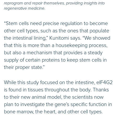
reprogram and repair themselves, providing insights into
regenerative medicine.
“Stem cells need precise regulation to become
other cell types, such as the ones that populate
the intestinal lining,” Kunitomi says. “We showed
that this is more than a housekeeping process,
but also a mechanism that provides a steady
supply of certain proteins to keep stem cells in
their proper state.”
While this study focused on the intestine, eIF4G2
is found in tissues throughout the body. Thanks
to their new animal model, the scientists now
plan to investigate the gene’s specific function in
bone marrow, the heart, and other cell types.