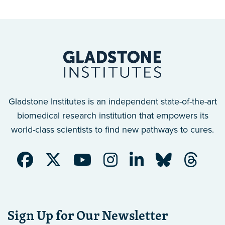
Gladstone Institutes is an independent state-of-the-art
biomedical research institution that empowers its
world-class scientists to find new pathways to cures.
Sign Up for Our Newsletter