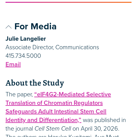
For Media
Julie Langelier
Associate Director, Communications
415.734.5000
Email
About the Study
The paper,
“eIF4G2-Mediated Selective
Translation of Chromatin Regulators
Safeguards Adult Intestinal Stem Cell
Identity and Differentiation,”
was published in
the journal
Cell Stem Cell
on April 30, 2026.