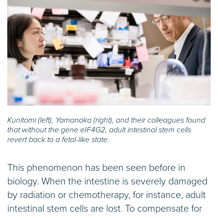
Kunitomi (left), Yamanaka (right), and their colleagues found
that without the gene eIF4G2, adult intestinal stem cells
revert back to a fetal-like state.
This phenomenon has been seen before in
biology. When the intestine is severely damaged
by radiation or chemotherapy, for instance, adult
intestinal stem cells are lost. To compensate for