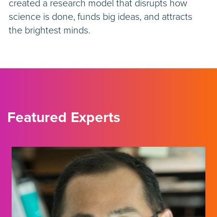
created a research model that disrupts how
science is done, funds big ideas, and attracts
the brightest minds.
Featured Experts