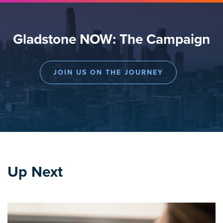
Gladstone NOW: The Campaign
JOIN US ON THE JOURNEY
Up Next