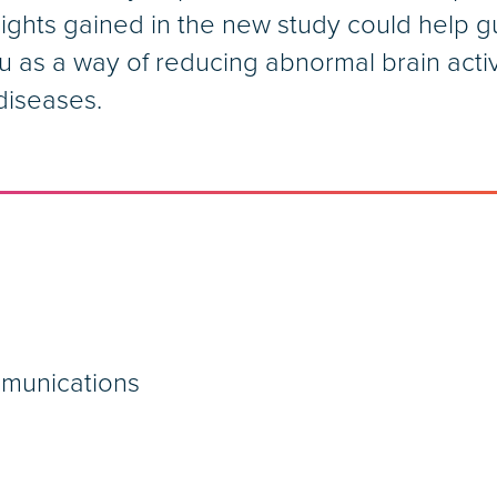
sights gained in the new study could help 
u as a way of reducing abnormal brain activi
diseases.
mmunications