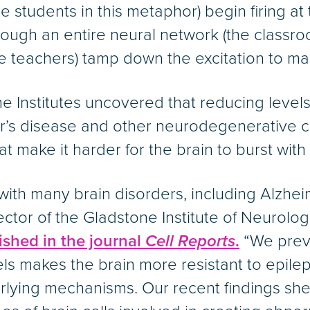
the students in this metaphor) begin firing a
ough an entire neural network (the classroom
 (the teachers) tamp down the excitation to ma
 Institutes uncovered that reducing levels 
mer’s disease and other neurodegenerative c
at make it harder for the brain to burst with
ith many brain disorders, including Alzhei
ector of the Gladstone Institute of Neurolo
shed in the journal
Cell Reports
.
“We prev
ls makes the brain more resistant to epile
lying mechanisms. Our recent findings she