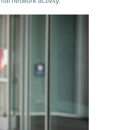
mal network activity.”