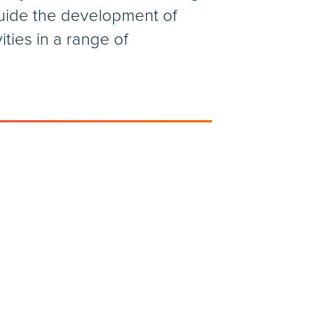
guide the development of
ties in a range of