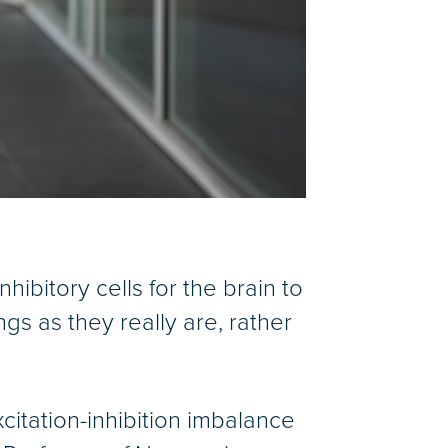
nhibitory cells for the brain to
s as they really are, rather
itation-inhibition imbalance