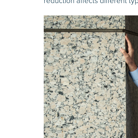
reduction affects different ty