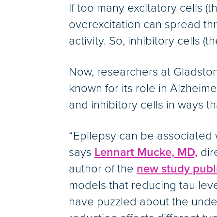
If too many excitatory cells (
overexcitation can spread thr
activity. So, inhibitory cells
Now, researchers at Gladstone
known for its role in Alzhei
and inhibitory cells in ways th
“Epilepsy can be associated w
says
Lennart Mucke, MD,
dir
author of the
new study publi
models that reducing tau leve
have puzzled about the under