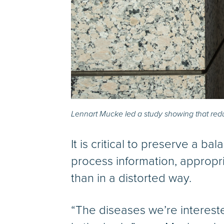
Lennart Mucke led a study showing that reduci
It is critical to preserve a ba
process information, appropri
than in a distorted way.
“The diseases we’re interest