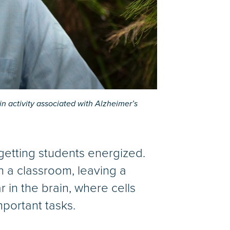
 activity associated with Alzheimer’s
 getting students energized.
 a classroom, leaving a
r in the brain, where cells
portant tasks.