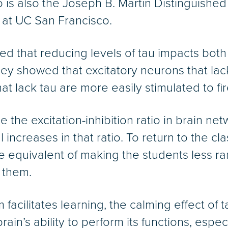
o is also the Joseph B. Martin Distinguishe
 at UC San Francisco.
 that reducing levels of tau impacts both 
They showed that excitatory neurons that lac
t lack tau are more easily stimulated to fir
 the excitation-inhibition ratio in brain ne
increases in that ratio. To return to the c
he equivalent of making the students less 
 them.
m facilitates learning, the calming effect of 
in’s ability to perform its functions, espe