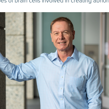
pes of brain cells involved in creating abnor