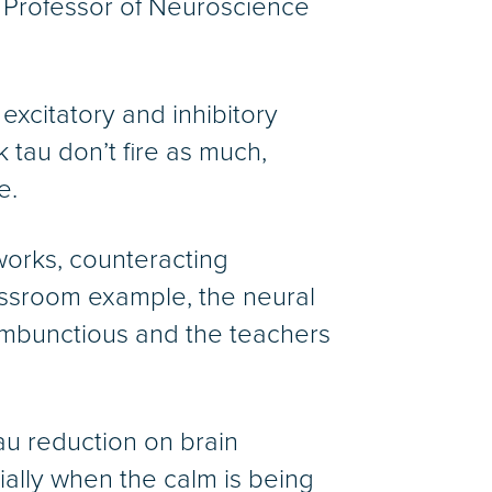
d Professor of Neuroscience
excitatory and inhibitory
k tau don’t fire as much,
e.
tworks, counteracting
lassroom example, the neural
rambunctious and the teachers
tau reduction on brain
cially when the calm is being