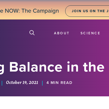
ne NOW: The Campaign
JOIN US ON THE 
ABOUT
SCIENCE
g Balance in the
October 19, 2021
|
|
4 MIN READ