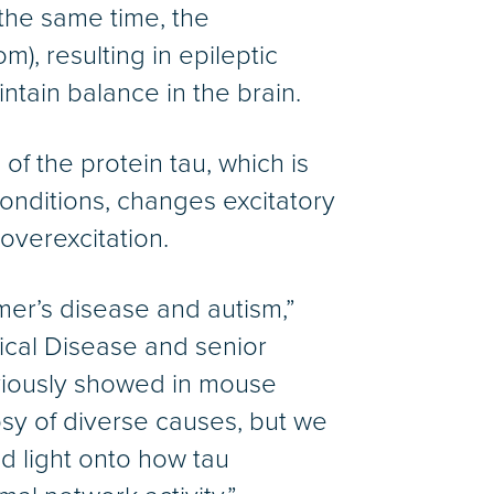
t the same time, the
), resulting in epileptic
intain balance in the brain.
of the protein tau, which is
onditions, changes excitatory
 overexcitation.
mer’s disease and autism,”
gical Disease and senior
iously showed in mouse
psy of diverse causes, but we
d light onto how tau