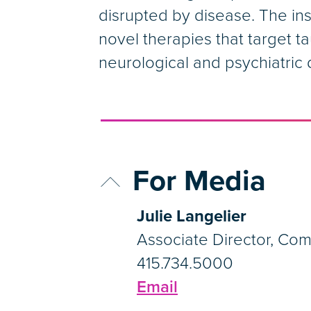
disrupted by disease. The in
novel therapies that target ta
neurological and psychiatric 
For Media
Julie Langelier
Associate Director, Co
415.734.5000
Email