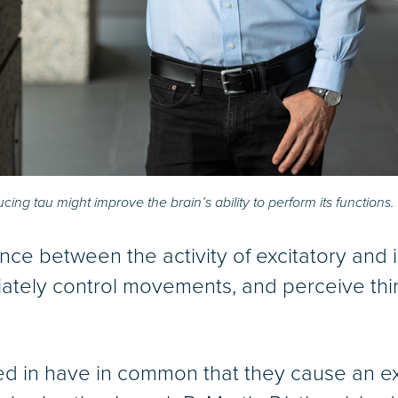
ng tau might improve the brain’s ability to perform its functions.
lance between the activity of excitatory and i
ately control movements, and perceive thing
ed in have in common that they cause an exc