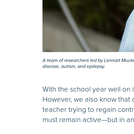
A team of researchers led by Lennart Mucke
disease, autism, and epilepsy.
With the school year well on 
However, we also know that o
teacher trying to regain contro
must remain active—but in an