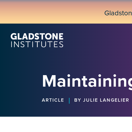
Skip
to
Gladsto
main
content
Maintainin
|
ARTICLE
BY JULIE LANGELIER