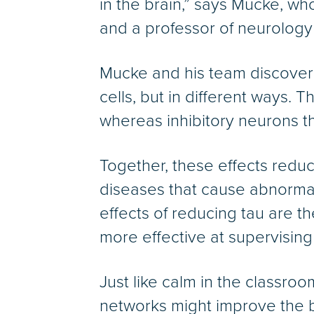
in the brain,” says Mucke, wh
and a professor of neurology
Mucke and his team discovered
cells, but in different ways. 
whereas inhibitory neurons tha
Together, these effects reduce
diseases that cause abnormal 
effects of reducing tau are t
more effective at supervising
Just like calm in the classroo
networks might improve the bra