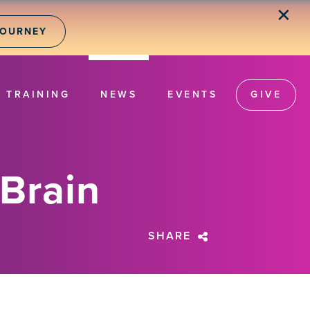
✕
JOURNEY
TRAINING
NEWS
EVENTS
GIVE
 Brain
SHARE