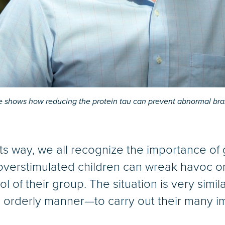
 shows how reducing the protein tau can prevent abnormal brain
its way, we all recognize the importance of
verstimulated children can wreak havoc on
l of their group. The situation is very simila
 orderly manner—to carry out their many im